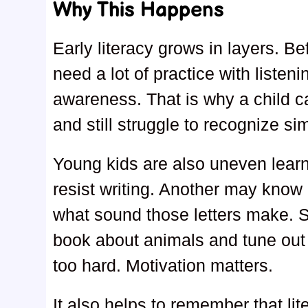
Why This Happens
Early literacy grows in layers. B
need a lot of practice with liste
awareness. That is why a child can
and still struggle to recognize si
Young kids are also uneven learn
resist writing. Another may kno
what sound those letters make. S
book about animals and tune out c
too hard. Motivation matters.
It also helps to remember that lit