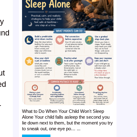
ly
und
y
ut
ed
r
What to Do When Your Child Won't Sleep
Alone Your child falls asleep the second you
lie down next to them, but the moment you try
to sneak out, one eye po… ...
t