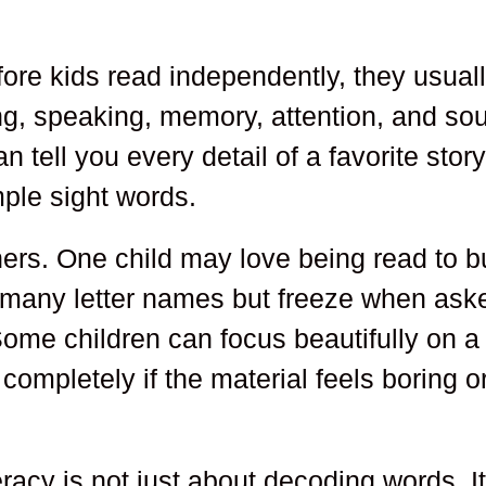
efore kids read independently, they usual
ning, speaking, memory, attention, and so
 tell you every detail of a favorite stor
mple sight words.
ers. One child may love being read to b
w many letter names but freeze when ask
ome children can focus beautifully on a
ompletely if the material feels boring o
eracy is not just about decoding words. I