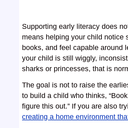
Supporting early literacy does n
means helping your child notice
books, and feel capable around l
your child is still wiggly, inconsi
sharks or princesses, that is nor
The goal is not to raise the earli
to build a child who thinks, “Bo
figure this out.” If you are also t
creating a home environment tha