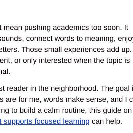
ot mean pushing academics too soon. It
 sounds, connect words to meaning, enjo
etters. Those small experiences add up. 
stent, or only interested when the topic is
mal.
est reader in the neighborhood. The goal 
oks are for me, words make sense, and I 
rying to build a calm routine, this guide on
t supports focused learning
can help.