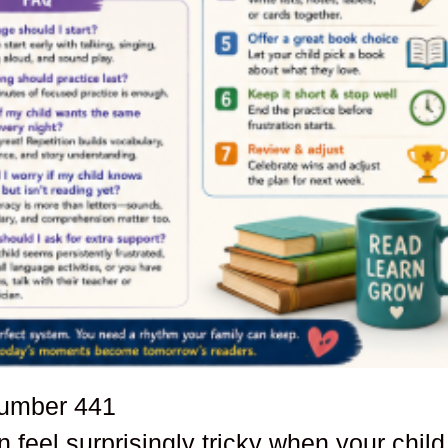
number
441
 feel surprisingly tricky when your child