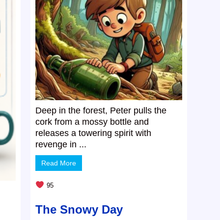
Deep in the forest, Peter pulls the
cork from a mossy bottle and
releases a towering spirit with
revenge in ...
Read More
95
The Snowy Day