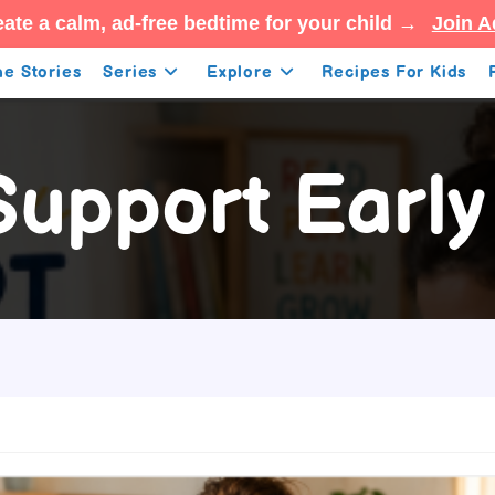
ate a calm, ad-free bedtime for your child →
Join A
e Stories
Series
Explore
Recipes For Kids
upport Early