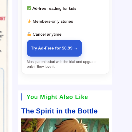
Ad-free reading for kids
Members-only stories
Cancel anytime
Try Ad-Free for $0.99 →
Most parents start with the trial and upgrade
only if they love it.
You Might Also Like
The Spirit in the Bottle