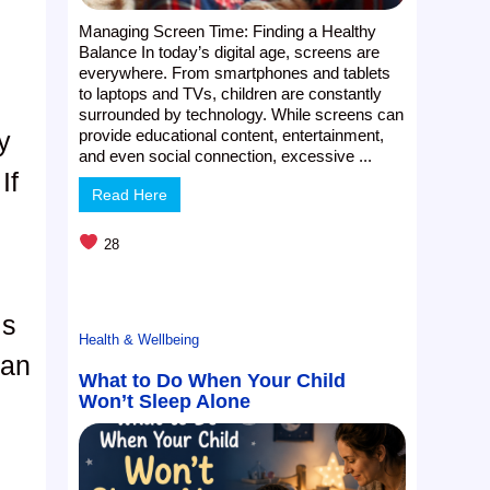
Managing Screen Time: Finding a Healthy
Balance In today’s digital age, screens are
everywhere. From smartphones and tablets
to laptops and TVs, children are constantly
surrounded by technology. While screens can
provide educational content, entertainment,
y
and even social connection, excessive ...
If
Read Here
28
is
Health & Wellbeing
can
What to Do When Your Child
Won’t Sleep Alone