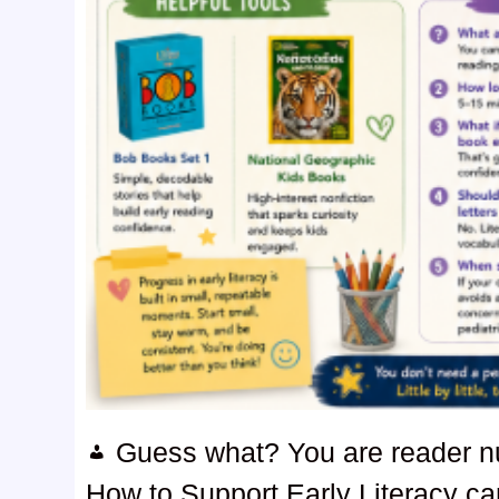
Guess what? You are reader 
How to Support Early Literacy can