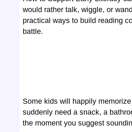
would rather talk, wiggle, or wand
practical ways to build reading co
battle.
Some kids will happily memorize 
suddenly need a snack, a bathroo
the moment you suggest sounding 