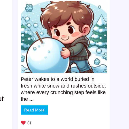
Peter wakes to a world buried in
fresh white snow and rushes outside,
where every crunching step feels like
ut
the ...
Read More
61