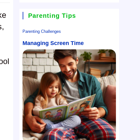
ke
Parenting Tips
s,
Parenting Challenges
Managing Screen Time
ool