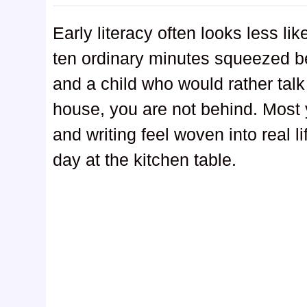
Early literacy often looks less l
ten ordinary minutes squeezed b
and a child who would rather talk a
house, you are not behind. Most 
and writing feel woven into real l
day at the kitchen table.