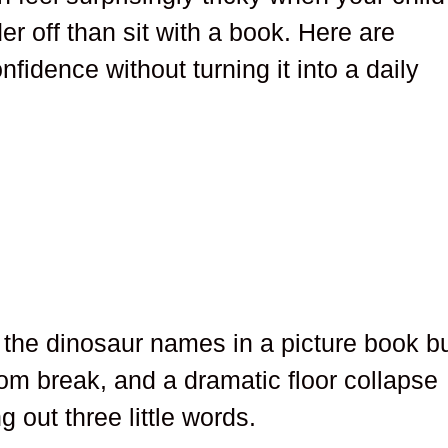
er off than sit with a book. Here are
nfidence without turning it into a daily
the dinosaur names in a picture book b
m break, and a dramatic floor collapse
out three little words.