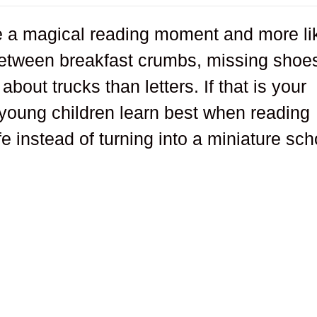
ike a magical reading moment and more li
etween breakfast crumbs, missing shoe
bout trucks than letters. If that is your
young children learn best when reading
ife instead of turning into a miniature sch