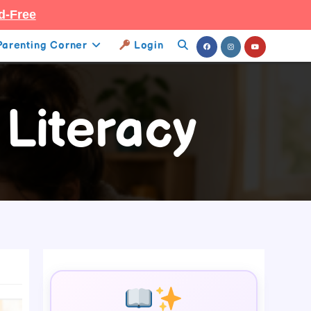
d-Free
Parenting Corner
Login
Toggle
Website
 Literacy
Search