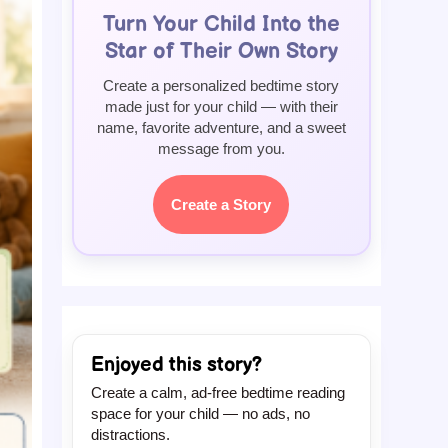
Turn Your Child Into the
Star of Their Own Story
Create a personalized bedtime story
made just for your child — with their
name, favorite adventure, and a sweet
message from you.
Create a Story
Enjoyed this story?
Create a calm, ad-free bedtime reading
space for your child — no ads, no
distractions.