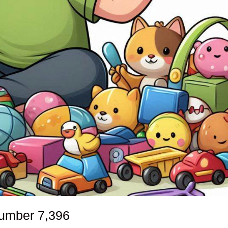
number
7,396