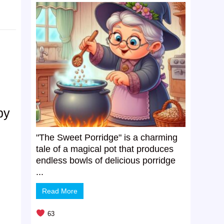
by
"The Sweet Porridge" is a charming
tale of a magical pot that produces
endless bowls of delicious porridge
...
Read More
63