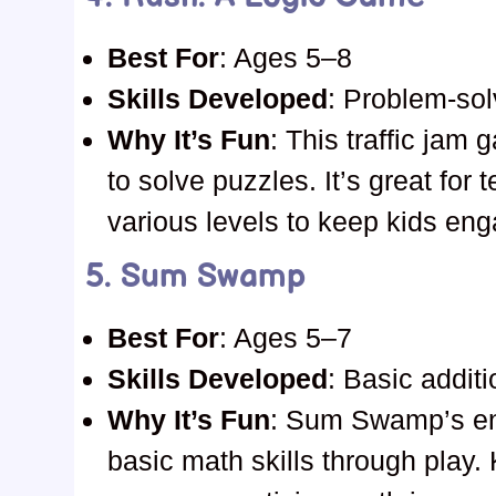
Best For
: Ages 5–8
Skills Developed
: Problem-solv
Why It’s Fun
: This traffic jam
to solve puzzles. It’s great fo
various levels to keep kids en
5.
Sum Swamp
Best For
: Ages 5–7
Skills Developed
: Basic addit
Why It’s Fun
: Sum Swamp’s en
basic math skills through play. 