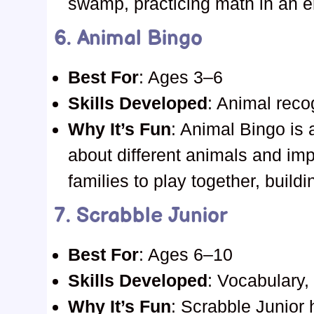
swamp, practicing math in an e
6.
Animal Bingo
Best For
: Ages 3–6
Skills Developed
: Animal reco
Why It’s Fun
: Animal Bingo is 
about different animals and imp
families to play together, build
7.
Scrabble Junior
Best For
: Ages 6–10
Skills Developed
: Vocabulary,
Why It’s Fun
: Scrabble Junior 