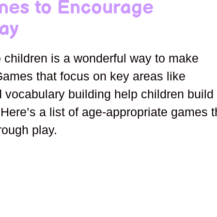
mes to Encourage
ay
 children is a wonderful way to make
Games that focus on key areas like
d vocabulary building help children build
 Here’s a list of age-appropriate games t
rough play.