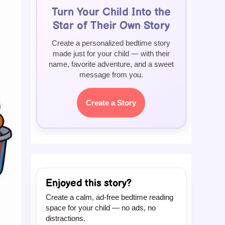
Turn Your Child Into the
Star of Their Own Story
Create a personalized bedtime story
made just for your child — with their
name, favorite adventure, and a sweet
message from you.
Create a Story
Enjoyed this story?
Create a calm, ad-free bedtime reading
space for your child — no ads, no
distractions.