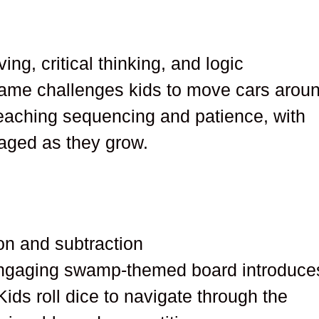
ing, critical thinking, and logic
 game challenges kids to move cars arou
r teaching sequencing and patience, with
gaged as they grow.
ion and subtraction
gaging swamp-themed board introduce
Kids roll dice to navigate through the