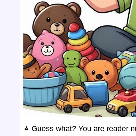
Guess what? You are reader 