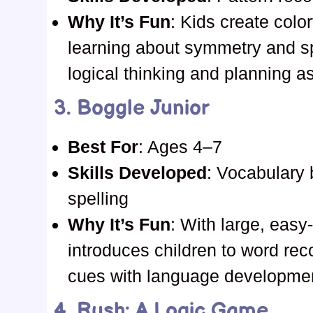
Why It’s Fun
: Kids create colo
learning about symmetry and s
logical thinking and planning a
3.
Boggle Junior
Best For
: Ages 4–7
Skills Developed
: Vocabulary b
spelling
Why It’s Fun
: With large, easy
introduces children to word rec
cues with language development 
4.
Rush: A Logic Game