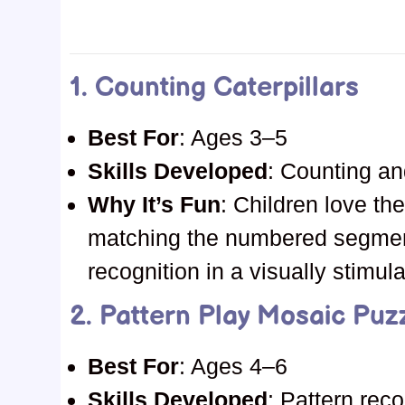
1.
Counting Caterpillars
Best For
: Ages 3–5
Skills Developed
: Counting an
Why It’s Fun
: Children love the
matching the numbered segme
recognition in a visually stimul
2.
Pattern Play Mosaic Puz
Best For
: Ages 4–6
Skills Developed
: Pattern reco