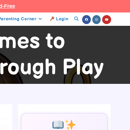
d-Free
Parenting Corner
Login
Toggle
ames to
Website
Search
rough Play