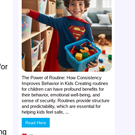
for
The Power of Routine: How Consistency
Improves Behavior in Kids Creating routines
for children can have profound benefits for
their behavior, emotional well-being, and
sense of security. Routines provide structure
and predictability, which are essential for
helping kids feel safe, ...
Read Here
ung