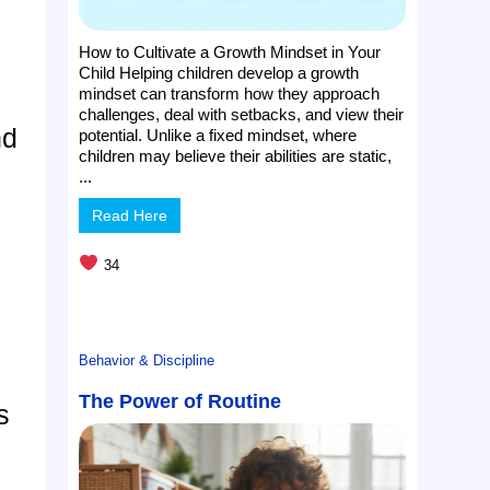
How to Cultivate a Growth Mindset in Your
Child Helping children develop a growth
mindset can transform how they approach
challenges, deal with setbacks, and view their
nd
potential. Unlike a fixed mindset, where
children may believe their abilities are static,
...
Read Here
34
Behavior & Discipline
The Power of Routine
s