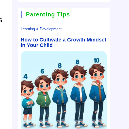
Parenting Tips
s
Learning & Development
How to Cultivate a Growth Mindset
in Your Child