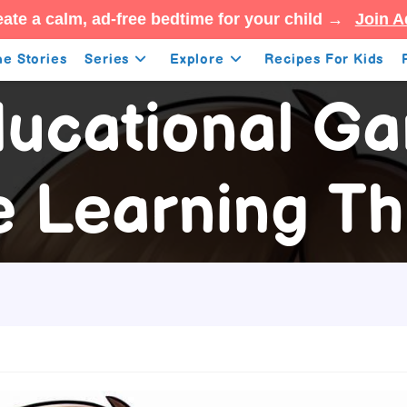
ate a calm, ad-free bedtime for your child →
Join A
e Stories
Series
Explore
Recipes For Kids
ucational G
 Learning Th