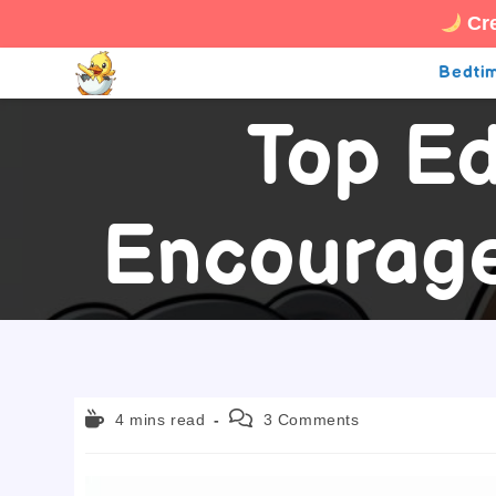
Cre
Skip
Bedtim
to
Top Ed
content
Encourage
Reading
Post
4 mins read
3 Comments
time:
comments: