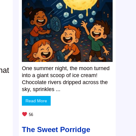
One summer night, the moon turned
hat
into a giant scoop of ice cream!
Chocolate rivers dripped across the
sky, sprinkles ...
Read More
56
The Sweet Porridge