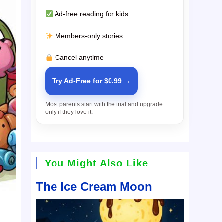
Ad-free reading for kids
Members-only stories
Cancel anytime
Try Ad-Free for $0.99 →
Most parents start with the trial and upgrade
only if they love it.
You Might Also Like
The Ice Cream Moon