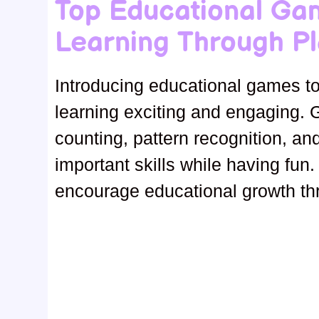
Top Educational Ga
Learning Through Pl
Introducing educational games to
learning exciting and engaging. 
counting, pattern recognition, an
important skills while having fun.
encourage educational growth th