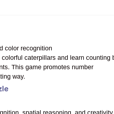
d color recognition
 colorful caterpillars and learn counting 
nts. This game promotes number
ating way.
zle
gnition, spatial reasoning, and creativity