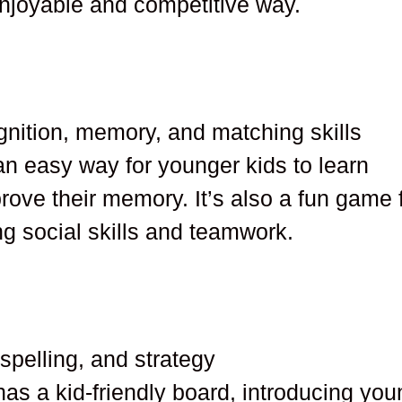
njoyable and competitive way.
gnition, memory, and matching skills
an easy way for younger kids to learn
rove their memory. It’s also a fun game 
ing social skills and teamwork.
 spelling, and strategy
has a kid-friendly board, introducing yo