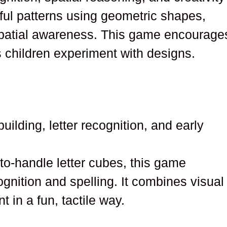
rful patterns using geometric shapes,
patial awareness. This game encourage
s children experiment with designs.
uilding, letter recognition, and early
-to-handle letter cubes, this game
ognition and spelling. It combines visual
in a fun, tactile way.