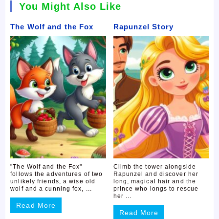
You Might Also Like
The Wolf and the Fox
Rapunzel Story
"The Wolf and the Fox"
Climb the tower alongside
follows the adventures of two
Rapunzel and discover her
unlikely friends, a wise old
long, magical hair and the
wolf and a cunning fox, ...
prince who longs to rescue
her ...
Read More
Read More