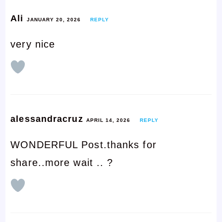
Ali
JANUARY 20, 2026
REPLY
very nice
alessandracruz
APRIL 14, 2026
REPLY
WONDERFUL Post.thanks for
share..more wait .. ?