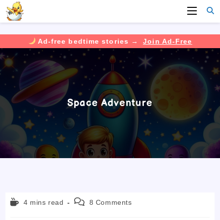
Ad-free bedtime stories →
Join Ad-Free
Skip
to
content
Space Adventure
Reading
Post
4 mins read
8 Comments
time:
comments: