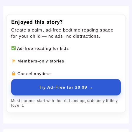
Enjoyed this story?
Create a calm, ad-free bedtime reading space
for your child — no ads, no distractions.
Ad-free reading for kids
Members-only stories
Cancel anytime
Try Ad-Free for $0.99 →
Most parents start with the trial and upgrade only if they
love it.