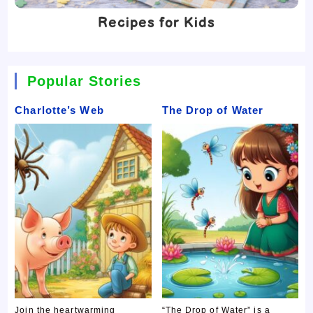
Recipes for Kids
Popular Stories
Charlotte’s Web
The Drop of Water
Join the heartwarming
“The Drop of Water” is a