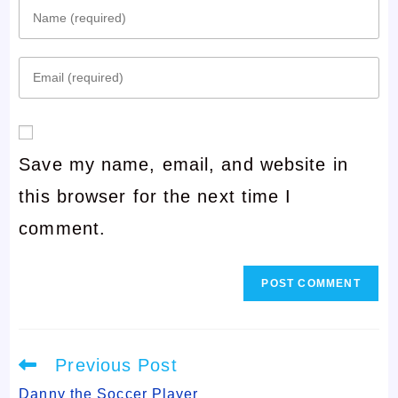
Enter
your
Enter
name
your
or
email
username
Save my name, email, and website in
address
to
this browser for the next time I
to
comment
comment.
comment
Read
Previous Post
more
articles
Danny the Soccer Player