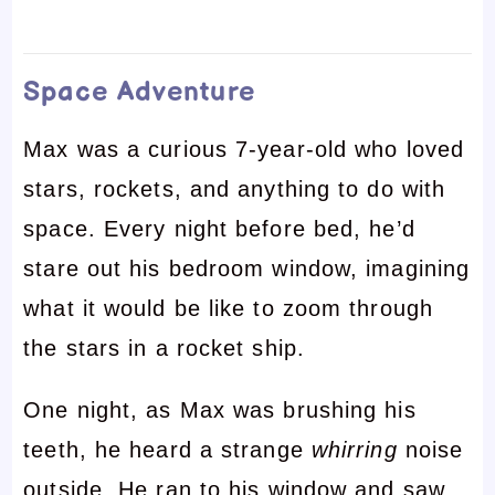
Space Adventure
Max was a curious 7-year-old who loved
stars, rockets, and anything to do with
space. Every night before bed, he’d
stare out his bedroom window, imagining
what it would be like to zoom through
the stars in a rocket ship.
One night, as Max was brushing his
teeth, he heard a strange
whirring
noise
outside. He ran to his window and saw