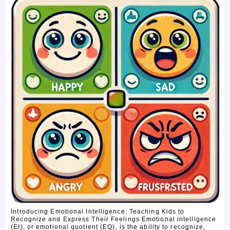
Introducing Emotional Intelligence: Teaching Kids to
Recognize and Express Their Feelings Emotional intelligence
(EI), or emotional quotient (EQ), is the ability to recognize,