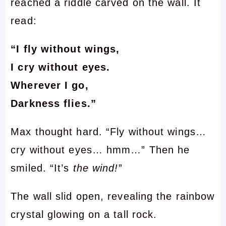
reached a riddle carved on the wall. It
read:
“I fly without wings,
I cry without eyes.
Wherever I go,
Darkness flies.”
Max thought hard. “Fly without wings…
cry without eyes… hmm…” Then he
smiled. “It’s
the wind!
”
The wall slid open, revealing the rainbow
crystal glowing on a tall rock.