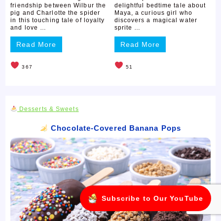
friendship between Wilbur the
delightful bedtime tale about
pig and Charlotte the spider
Maya, a curious girl who
in this touching tale of loyalty
discovers a magical water
and love …
sprite …
Read More
Read More
367
51
Desserts & Sweets
Chocolate-Covered Banana Pops
Subscribe to Our YouTube