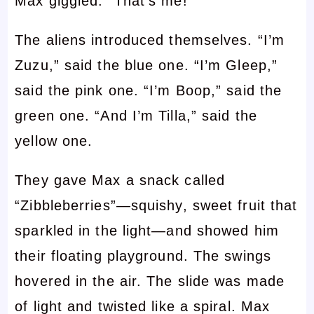
Max giggled. “That’s me!”
The aliens introduced themselves. “I’m
Zuzu,” said the blue one. “I’m Gleep,”
said the pink one. “I’m Boop,” said the
green one. “And I’m Tilla,” said the
yellow one.
They gave Max a snack called
“Zibbleberries”—squishy, sweet fruit that
sparkled in the light—and showed him
their floating playground. The swings
hovered in the air. The slide was made
of light and twisted like a spiral. Max