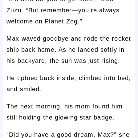
Zuzu. “But remember—you’re always
welcome on Planet Zog.”
Max waved goodbye and rode the rocket
ship back home. As he landed softly in
his backyard, the sun was just rising.
He tiptoed back inside, climbed into bed,
and smiled.
The next morning, his mom found him
still holding the glowing star badge.
“Did you have a good dream, Max?” she