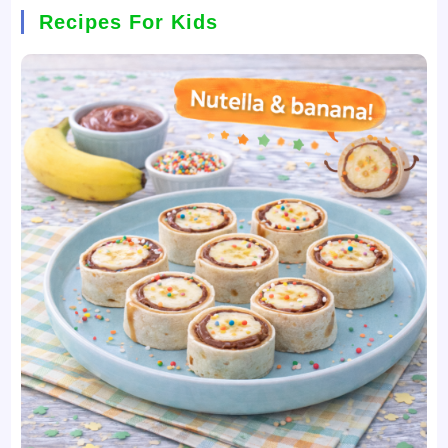
Recipes For Kids