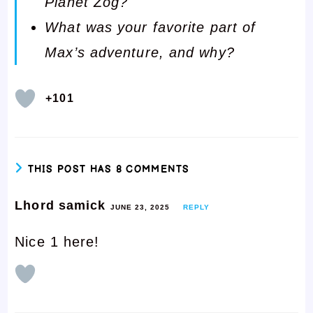
Planet Zog?
What was your favorite part of
Max’s adventure, and why?
+101
THIS POST HAS 8 COMMENTS
Lhord samick
JUNE 23, 2025
REPLY
Nice 1 here!