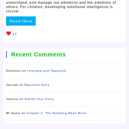
understand, and manage our emotions and the emotions of
others. For children, developing emotional intelligence is
crucial ...
Read Here
17
Recent Comments
Dominion
on
Interview with Rapunzel
Jannah
on
Rapunzel Story
Joanna
on
Submit Your Story
Mr beast
on
Chapter 2: The Humming Moon Rock