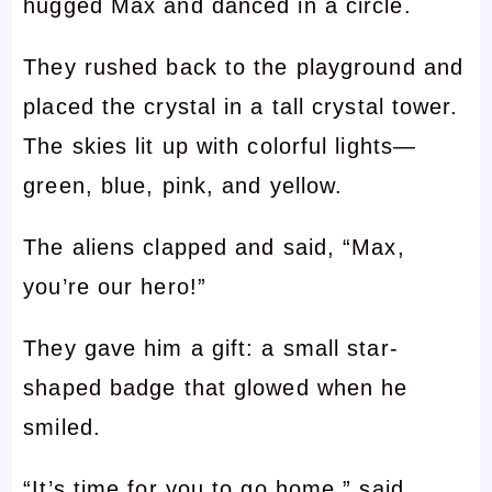
hugged Max and danced in a circle.
They rushed back to the playground and
placed the crystal in a tall crystal tower.
The skies lit up with colorful lights—
green, blue, pink, and yellow.
The aliens clapped and said, “Max,
you’re our hero!”
They gave him a gift: a small star-
shaped badge that glowed when he
smiled.
“It’s time for you to go home,” said