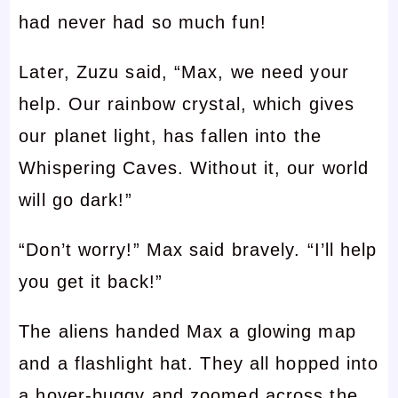
had never had so much fun!
Later, Zuzu said, “Max, we need your
help. Our rainbow crystal, which gives
our planet light, has fallen into the
Whispering Caves. Without it, our world
will go dark!”
“Don’t worry!” Max said bravely. “I’ll help
you get it back!”
The aliens handed Max a glowing map
and a flashlight hat. They all hopped into
a hover-buggy and zoomed across the