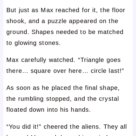
But just as Max reached for it, the floor
shook, and a puzzle appeared on the
ground. Shapes needed to be matched
to glowing stones.
Max carefully watched. “Triangle goes
there… square over here… circle last!”
As soon as he placed the final shape,
the rumbling stopped, and the crystal
floated down into his hands.
“You did it!” cheered the aliens. They all