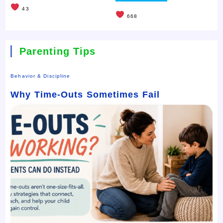
43
668
Parenting Tips
Behavior & Discipline
Why Time-Outs Sometimes Fail