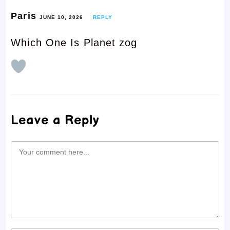
Paris
JUNE 10, 2026
REPLY
Which One Is Planet zog
Leave a Reply
Comment