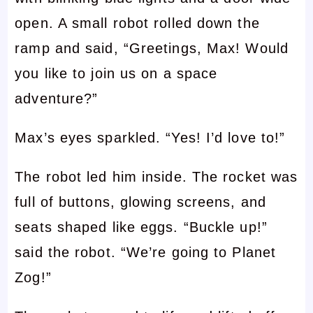
open. A small robot rolled down the
ramp and said, “Greetings, Max! Would
you like to join us on a space
adventure?”
Max’s eyes sparkled. “Yes! I’d love to!”
The robot led him inside. The rocket was
full of buttons, glowing screens, and
seats shaped like eggs. “Buckle up!”
said the robot. “We’re going to Planet
Zog!”