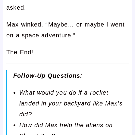
asked.
Max winked. “Maybe… or maybe I went
on a space adventure.”
The End!
Follow-Up Questions:
What would you do if a rocket
landed in your backyard like Max’s
did?
How did Max help the aliens on