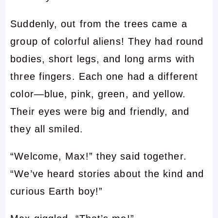
Suddenly, out from the trees came a
group of colorful aliens! They had round
bodies, short legs, and long arms with
three fingers. Each one had a different
color—blue, pink, green, and yellow.
Their eyes were big and friendly, and
they all smiled.
“Welcome, Max!” they said together.
“We’ve heard stories about the kind and
curious Earth boy!”