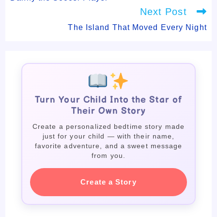
Next Post
The Island That Moved Every Night
Turn Your Child Into the Star of
Their Own Story
Create a personalized bedtime story made
just for your child — with their name,
favorite adventure, and a sweet message
from you.
Create a Story