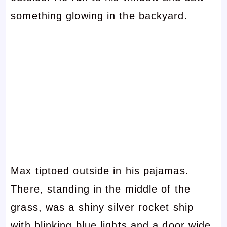
something glowing in the backyard.
Max tiptoed outside in his pajamas.
There, standing in the middle of the
grass, was a shiny silver rocket ship
with blinking blue lights and a door wide