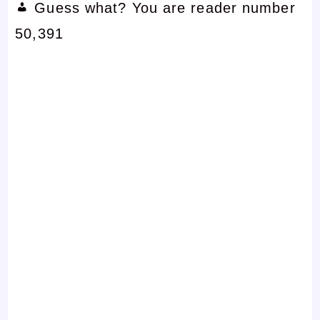
Guess what? You are reader number
50,391