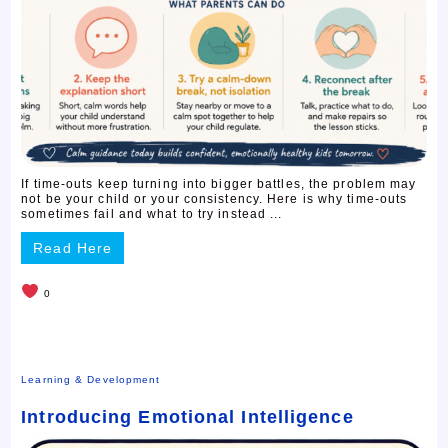
If time-outs keep turning into bigger battles, the problem may
not be your child or your consistency. Here is why time-outs
sometimes fail and what to try instead ...
Read Here
0
Learning & Development
Introducing Emotional Intelligence