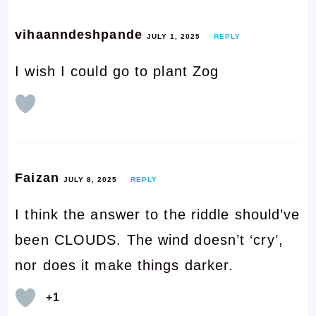
vihaanndeshpande
JULY 1, 2025
REPLY
I wish I could go to plant Zog
Faizan
JULY 8, 2025
REPLY
I think the answer to the riddle should’ve
been CLOUDS. The wind doesn’t ‘cry’,
nor does it make things darker.
+1