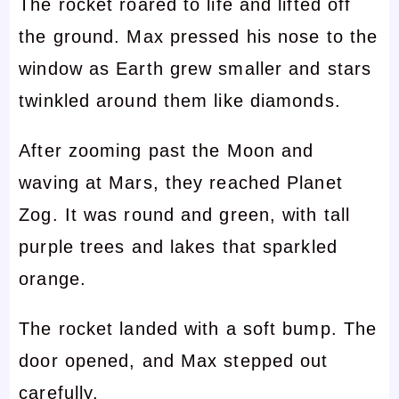
The rocket roared to life and lifted off
the ground. Max pressed his nose to the
window as Earth grew smaller and stars
twinkled around them like diamonds.
After zooming past the Moon and
waving at Mars, they reached Planet
Zog. It was round and green, with tall
purple trees and lakes that sparkled
orange.
The rocket landed with a soft bump. The
door opened, and Max stepped out
carefully.