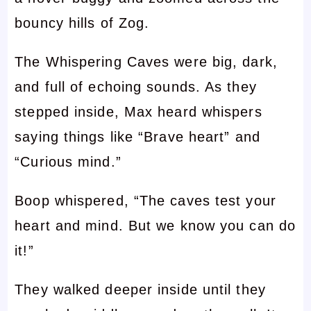
bouncy hills of Zog.
The Whispering Caves were big, dark,
and full of echoing sounds. As they
stepped inside, Max heard whispers
saying things like “Brave heart” and
“Curious mind.”
Boop whispered, “The caves test your
heart and mind. But we know you can do
it!”
They walked deeper inside until they