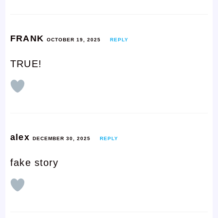
FRANK
OCTOBER 19, 2025
REPLY
TRUE!
alex
DECEMBER 30, 2025
REPLY
fake story