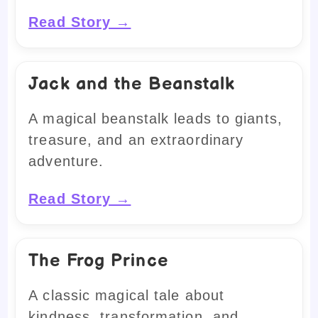
Read Story →
Jack and the Beanstalk
A magical beanstalk leads to giants,
treasure, and an extraordinary
adventure.
Read Story →
The Frog Prince
A classic magical tale about
kindness, transformation, and