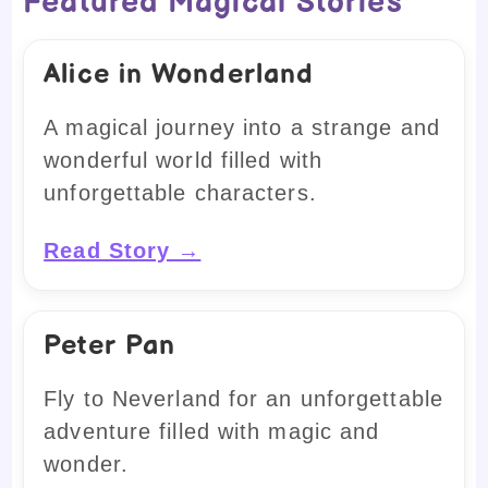
Featured Magical Stories
Alice in Wonderland
A magical journey into a strange and
wonderful world filled with
unforgettable characters.
Read Story →
Peter Pan
Fly to Neverland for an unforgettable
adventure filled with magic and
wonder.