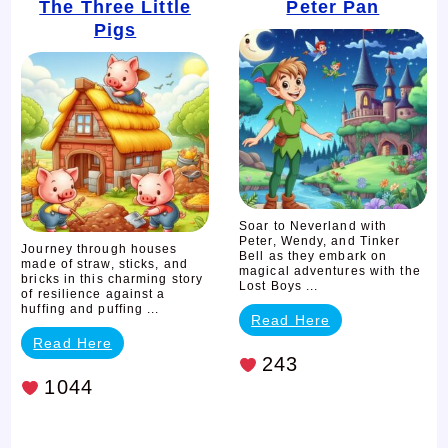
The
Peter
The Three Little
Peter Pan
Pigs
Three
Pan
Little
Pigs
Soar to Neverland with
Peter, Wendy, and Tinker
Journey through houses
Bell as they embark on
made of straw, sticks, and
magical adventures with the
bricks in this charming story
Lost Boys ...
of resilience against a
huffing and puffing ...
Read Here
Read Here
243
1044