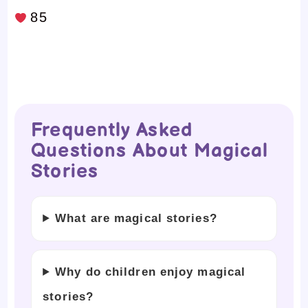
85
Frequently Asked
Questions About Magical
Stories
What are magical stories?
Why do children enjoy magical
stories?