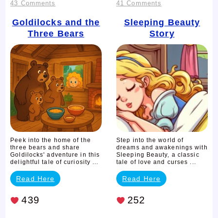
on
on
43 Comments
41 Comments
Goldilocks
Sleeping
Goldilocks and the
Sleeping Beauty
Three Bears
Story
and
Beauty
the
Story
Three
Bears
Peek into the home of the
Step into the world of
three bears and share
dreams and awakenings with
Goldilocks' adventure in this
Sleeping Beauty, a classic
delightful tale of curiosity ...
tale of love and curses ...
Read Here
Read Here
439
252