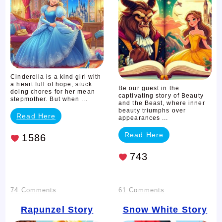
the
Beast
Cinderella is a kind girl with
a heart full of hope, stuck
Be our guest in the
doing chores for her mean
captivating story of Beauty
stepmother. But when ...
and the Beast, where inner
beauty triumphs over
Read Here
appearances ...
Read Here
1586
743
on
on
74 Comments
61 Comments
Rapunzel
Snow
Rapunzel Story
Snow White Story