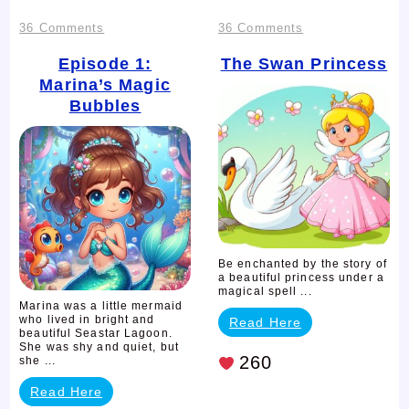
on
on
36 Comments
36 Comments
Episode
The
Episode 1:
The Swan Princess
Marina’s Magic
1:
Swan
Bubbles
Marina’s
Princess
Magic
Bubbles
Be enchanted by the story of
a beautiful princess under a
magical spell ...
Marina was a little mermaid
who lived in bright and
Read Here
beautiful Seastar Lagoon.
She was shy and quiet, but
260
she ...
Read Here