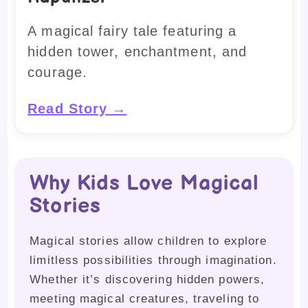
A magical fairy tale featuring a
hidden tower, enchantment, and
courage.
Read Story →
Why Kids Love Magical
Stories
Magical stories allow children to explore
limitless possibilities through imagination.
Whether it’s discovering hidden powers,
meeting magical creatures, traveling to