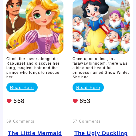
Story
White
Story
Climb the tower alongside
Once upon a time, in a
Rapunzel and discover her
faraway kingdom, there was
long, magical hair and the
a kind and beautiful
prince who longs to rescue
princess named Snow White.
her ...
She had ...
Read Here
Read Here
668
653
on
on
59 Comments
57 Comments
The
The
The Little Mermaid
The Ugly Duckling