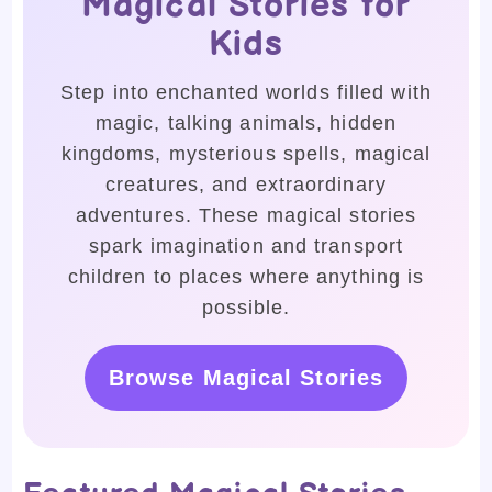
Magical Stories for
Kids
Step into enchanted worlds filled with
magic, talking animals, hidden
kingdoms, mysterious spells, magical
creatures, and extraordinary
adventures. These magical stories
spark imagination and transport
children to places where anything is
possible.
Browse Magical Stories