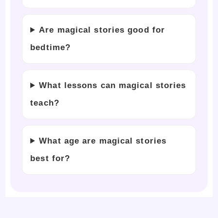
Are magical stories good for
bedtime?
What lessons can magical stories
teach?
What age are magical stories
best for?