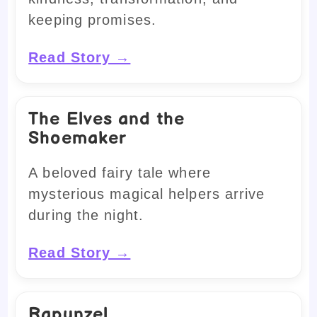
keeping promises.
Read Story →
The Elves and the
Shoemaker
A beloved fairy tale where
mysterious magical helpers arrive
during the night.
Read Story →
Rapunzel