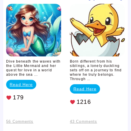
Little
Ugly
Mermaid
Duckling
Dive beneath the waves with
Born different from his
the Little Mermaid and her
siblings, a lonely duckling
quest for love in a world
sets off on a journey to find
above the sea ...
where he truly belongs.
Through ...
Read Here
Read Here
179
1216
on
on
56 Comments
43 Comments