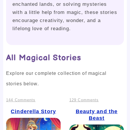
enchanted lands, or solving mysteries
with a little help from magic, these stories
encourage creativity, wonder, and a
lifelong love of reading.
All Magical Stories
Explore our complete collection of magical
stories below.
on
on
144 Comments
129 Comments
Cinderella
Beauty
Cinderella Story
Beauty and the
Beast
Story
and