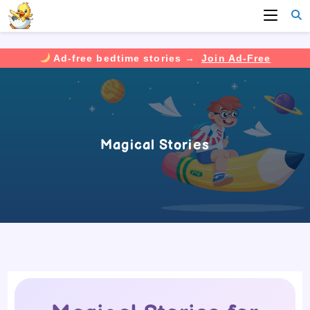
Ad-free bedtime stories →
Join Ad-Free
Skip
to
content
Magical Stories