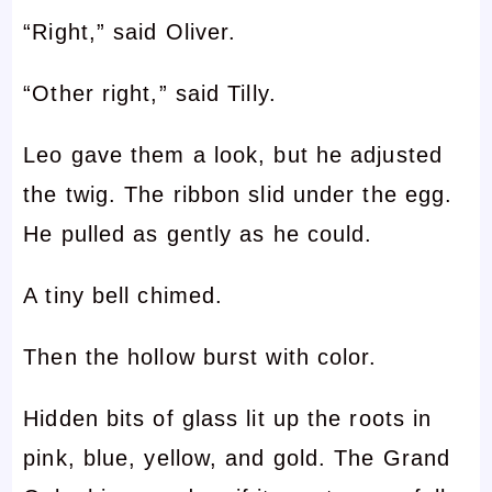
“Right,” said Oliver.
“Other right,” said Tilly.
Leo gave them a look, but he adjusted
the twig. The ribbon slid under the egg.
He pulled as gently as he could.
A tiny bell chimed.
Then the hollow burst with color.
Hidden bits of glass lit up the roots in
pink, blue, yellow, and gold. The Grand