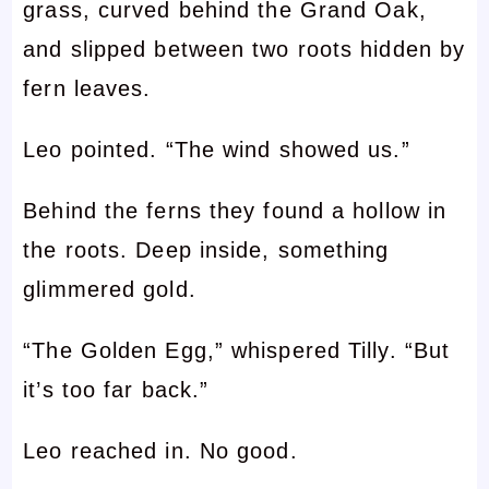
grass, curved behind the Grand Oak,
and slipped between two roots hidden by
fern leaves.
Leo pointed. “The wind showed us.”
Behind the ferns they found a hollow in
the roots. Deep inside, something
glimmered gold.
“The Golden Egg,” whispered Tilly. “But
it’s too far back.”
Leo reached in. No good.