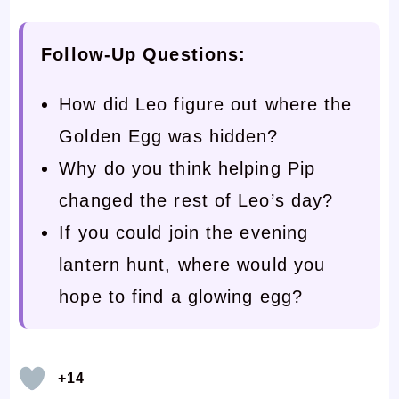
Follow-Up Questions:
How did Leo figure out where the
Golden Egg was hidden?
Why do you think helping Pip
changed the rest of Leo’s day?
If you could join the evening
lantern hunt, where would you
hope to find a glowing egg?
+14