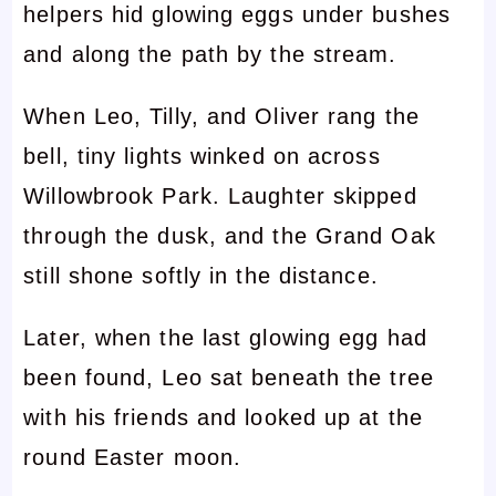
helpers hid glowing eggs under bushes
and along the path by the stream.
When Leo, Tilly, and Oliver rang the
bell, tiny lights winked on across
Willowbrook Park. Laughter skipped
through the dusk, and the Grand Oak
still shone softly in the distance.
Later, when the last glowing egg had
been found, Leo sat beneath the tree
with his friends and looked up at the
round Easter moon.