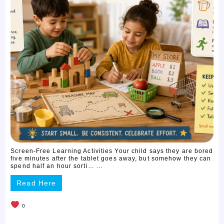
Screen-Free Learning Activities Your child says they are bored
five minutes after the tablet goes away, but somehow they can
spend half an hour sorti… ...
Read Here
0