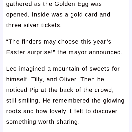
gathered as the Golden Egg was
opened. Inside was a gold card and
three silver tickets.
“The finders may choose this year’s
Easter surprise!” the mayor announced.
Leo imagined a mountain of sweets for
himself, Tilly, and Oliver. Then he
noticed Pip at the back of the crowd,
still smiling. He remembered the glowing
roots and how lovely it felt to discover
something worth sharing.