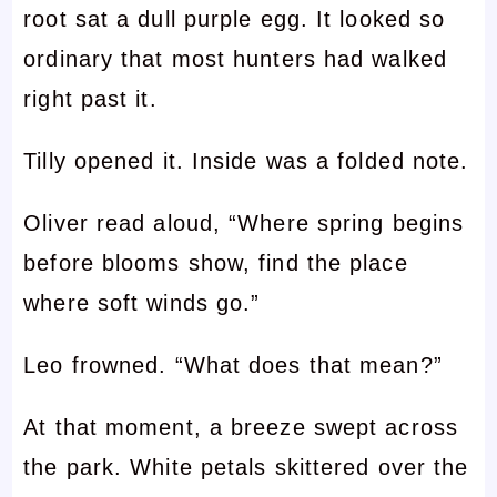
root sat a dull purple egg. It looked so
ordinary that most hunters had walked
right past it.
Tilly opened it. Inside was a folded note.
Oliver read aloud, “Where spring begins
before blooms show, find the place
where soft winds go.”
Leo frowned. “What does that mean?”
At that moment, a breeze swept across
the park. White petals skittered over the