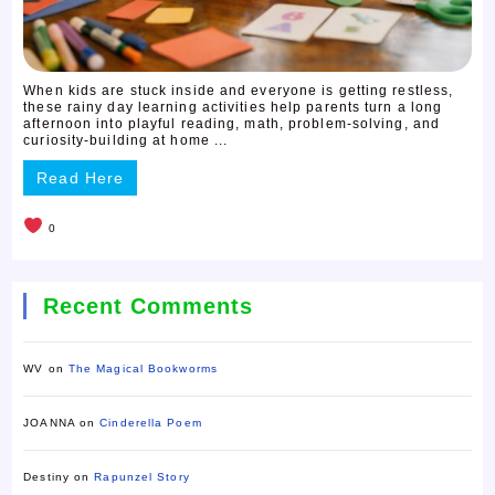
When kids are stuck inside and everyone is getting restless,
these rainy day learning activities help parents turn a long
afternoon into playful reading, math, problem-solving, and
curiosity-building at home ...
Read Here
0
Recent Comments
WV
on
The Magical Bookworms
JOANNA
on
Cinderella Poem
Destiny
on
Rapunzel Story