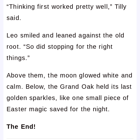
“Thinking first worked pretty well,” Tilly
said.
Leo smiled and leaned against the old
root. “So did stopping for the right
things.”
Above them, the moon glowed white and
calm. Below, the Grand Oak held its last
golden sparkles, like one small piece of
Easter magic saved for the night.
The End!