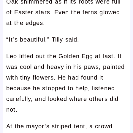
Oak shimmered as if its roots were full
of Easter stars. Even the ferns glowed
at the edges.
“It’s beautiful,” Tilly said.
Leo lifted out the Golden Egg at last. It
was cool and heavy in his paws, painted
with tiny flowers. He had found it
because he stopped to help, listened
carefully, and looked where others did
not.
At the mayor’s striped tent, a crowd