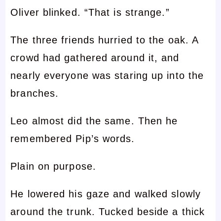
Oliver blinked. “That is strange.”
The three friends hurried to the oak. A
crowd had gathered around it, and
nearly everyone was staring up into the
branches.
Leo almost did the same. Then he
remembered Pip’s words.
Plain on purpose.
He lowered his gaze and walked slowly
around the trunk. Tucked beside a thick