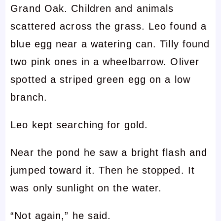
Grand Oak. Children and animals
scattered across the grass. Leo found a
blue egg near a watering can. Tilly found
two pink ones in a wheelbarrow. Oliver
spotted a striped green egg on a low
branch.
Leo kept searching for gold.
Near the pond he saw a bright flash and
jumped toward it. Then he stopped. It
was only sunlight on the water.
“Not again,” he said.