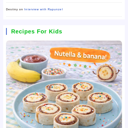
Destiny
on
Interview with Rapunzel
Recipes For Kids