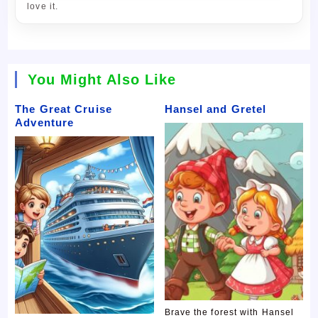
love it.
You Might Also Like
The Great Cruise
Hansel and Gretel
Adventure
Brave the forest with Hansel