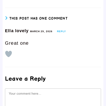
THIS POST HAS ONE COMMENT
Ella lovely
MARCH 29, 2026
REPLY
Great one
Leave a Reply
Comment