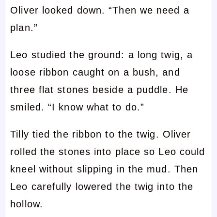
Oliver looked down. “Then we need a
plan.”
Leo studied the ground: a long twig, a
loose ribbon caught on a bush, and
three flat stones beside a puddle. He
smiled. “I know what to do.”
Tilly tied the ribbon to the twig. Oliver
rolled the stones into place so Leo could
kneel without slipping in the mud. Then
Leo carefully lowered the twig into the
hollow.