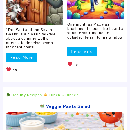
One night, as Max was
brushing his teeth, he heard a
“The Wolf and the Seven
strange whirring noise
Goats” is a classic folktale
outside. He ran to his window
about a cunning wolf’s
…
attempt to deceive seven
innocent goats …
Read More
Read More
101
65
Healthy Recipes
Lunch & Dinner
Veggie Pasta Salad