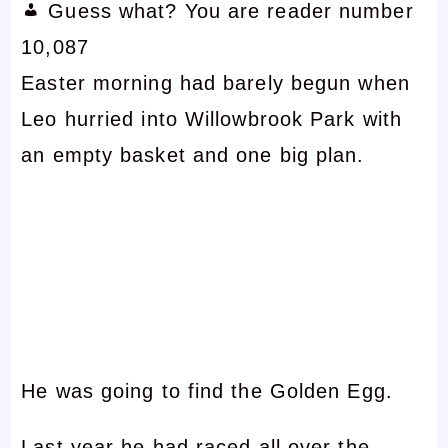
Guess what? You are reader number
10,087
Easter morning had barely begun when
Leo hurried into Willowbrook Park with
an empty basket and one big plan.
He was going to find the Golden Egg.
Last year he had raced all over the