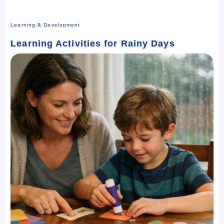
Learning & Development
Learning Activities for Rainy Days