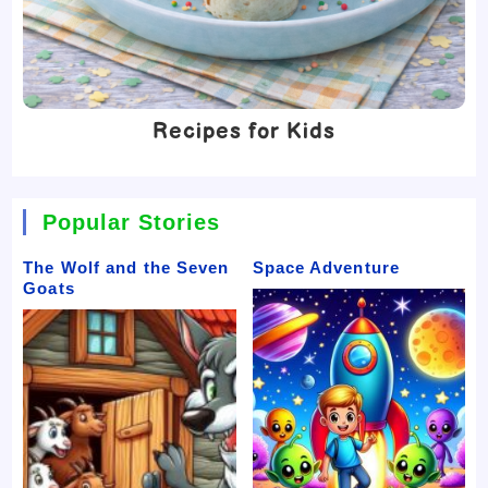
Recipes for Kids
Popular Stories
The Wolf and the Seven
Space Adventure
Goats