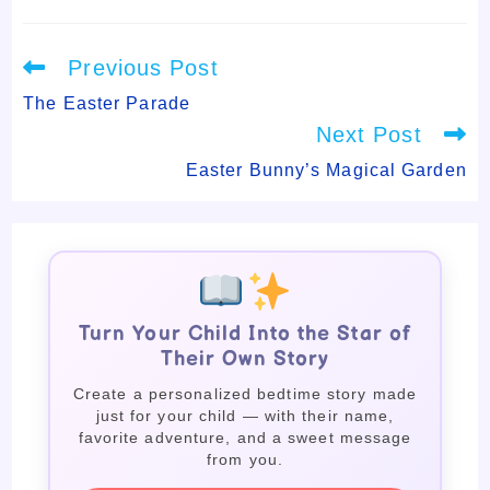
Read
Previous Post
more
articles
The Easter Parade
Next Post
Easter Bunny’s Magical Garden
Turn Your Child Into the Star of
Their Own Story
Create a personalized bedtime story made
just for your child — with their name,
favorite adventure, and a sweet message
from you.