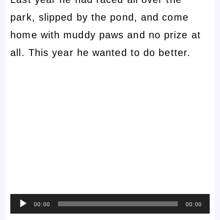
park, slipped by the pond, and come
home with muddy paws and no prize at
all. This year he wanted to do better.
Audio
00:00
00:00
Player