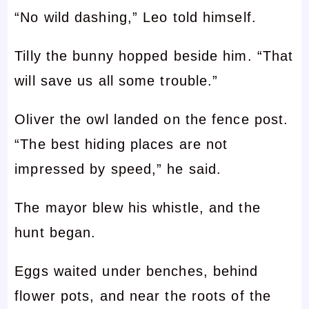
“No wild dashing,” Leo told himself.
Tilly the bunny hopped beside him. “That
will save us all some trouble.”
Oliver the owl landed on the fence post.
“The best hiding places are not
impressed by speed,” he said.
The mayor blew his whistle, and the
hunt began.
Eggs waited under benches, behind
flower pots, and near the roots of the