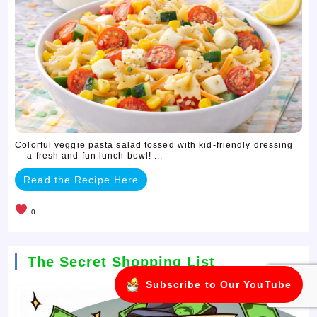
Colorful veggie pasta salad tossed with kid-friendly dressing
— a fresh and fun lunch bowl! ...
Read the Recipe Here
0
The Secret Shopping List
Subscribe to Our YouTube