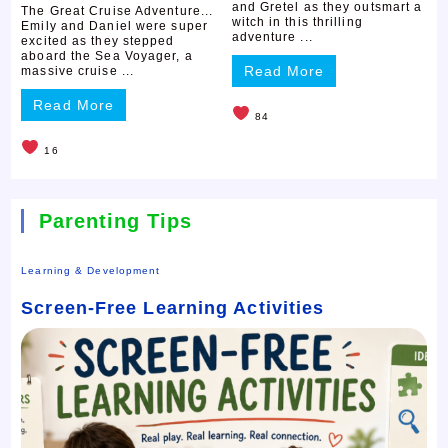
and Gretel as they outsmart a
The Great Cruise Adventure...
witch in this thrilling
Emily and Daniel were super
adventure ...
excited as they stepped
aboard the Sea Voyager, a
Read More
massive cruise ...
Read More
84
16
Parenting Tips
Learning & Development
Screen-Free Learning Activities