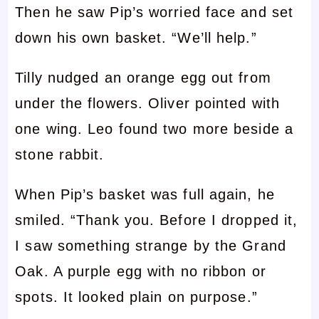
Then he saw Pip’s worried face and set
down his own basket. “We’ll help.”
Tilly nudged an orange egg out from
under the flowers. Oliver pointed with
one wing. Leo found two more beside a
stone rabbit.
When Pip’s basket was full again, he
smiled. “Thank you. Before I dropped it,
I saw something strange by the Grand
Oak. A purple egg with no ribbon or
spots. It looked plain on purpose.”