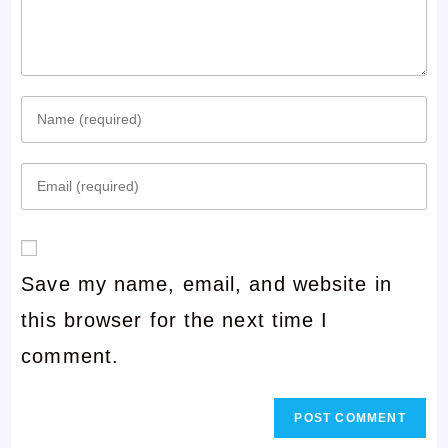
Enter
your
Enter
name
your
or
email
username
Save my name, email, and website in
address
to
this browser for the next time I
to
comment
comment.
comment