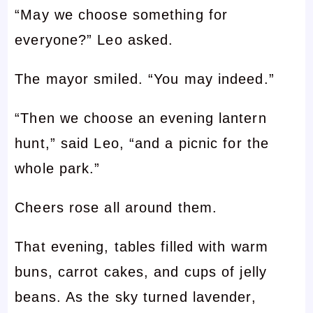
“May we choose something for
everyone?” Leo asked.
The mayor smiled. “You may indeed.”
“Then we choose an evening lantern
hunt,” said Leo, “and a picnic for the
whole park.”
Cheers rose all around them.
That evening, tables filled with warm
buns, carrot cakes, and cups of jelly
beans. As the sky turned lavender,