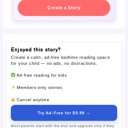
Create a Story
Enjoyed this story?
Create a calm, ad-free bedtime reading space
for your child — no ads, no distractions.
Ad-free reading for kids
Members-only stories
Cancel anytime
Try Ad-Free for $0.99 →
Most parents start with the trial and upgrade only if they