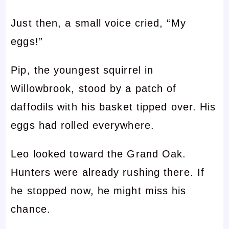
Just then, a small voice cried, “My
eggs!”
Pip, the youngest squirrel in
Willowbrook, stood by a patch of
daffodils with his basket tipped over. His
eggs had rolled everywhere.
Leo looked toward the Grand Oak.
Hunters were already rushing there. If
he stopped now, he might miss his
chance.