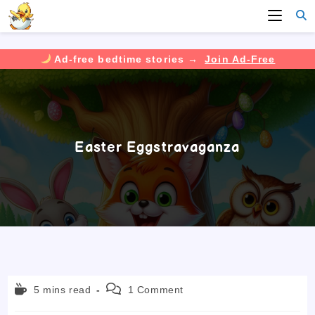
Ad-free bedtime stories →
Join Ad-Free
Skip
to
content
Easter Eggstravaganza
Reading
Post
5 mins read
1 Comment
time:
comments: