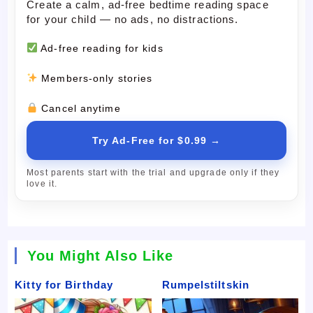
Create a calm, ad-free bedtime reading space
for your child — no ads, no distractions.
Ad-free reading for kids
Members-only stories
Cancel anytime
Try Ad-Free for $0.99 →
Most parents start with the trial and upgrade only if they
love it.
You Might Also Like
Kitty for Birthday
Rumpelstiltskin