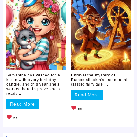
Samantha has wished for a
Unravel the mystery of
kitten with every birthday
Rumpelstiltskin's name in this
candle, and this year she's
classic fairy tale ...
worked hard to prove she's
ready ...
Read More
Read More
56
65