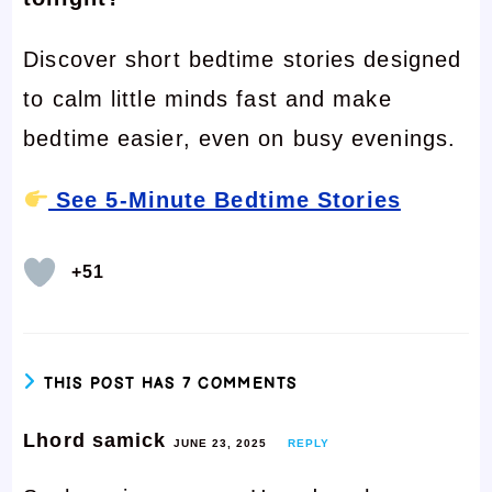
Discover short bedtime stories designed
to calm little minds fast and make
bedtime easier, even on busy evenings.
See 5-Minute Bedtime Stories
+51
THIS POST HAS 7 COMMENTS
Lhord samick
JUNE 23, 2025
REPLY