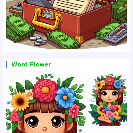
Word Flower