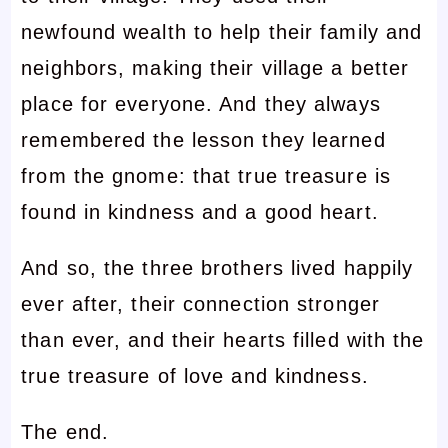
newfound wealth to help their family and
neighbors, making their village a better
place for everyone. And they always
remembered the lesson they learned
from the gnome: that true treasure is
found in kindness and a good heart.
And so, the three brothers lived happily
ever after, their connection stronger
than ever, and their hearts filled with the
true treasure of love and kindness.
The end.