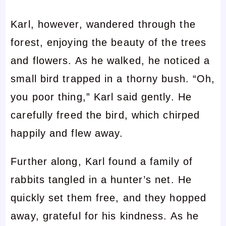
Karl, however, wandered through the
forest, enjoying the beauty of the trees
and flowers. As he walked, he noticed a
small bird trapped in a thorny bush. “Oh,
you poor thing,” Karl said gently. He
carefully freed the bird, which chirped
happily and flew away.
Further along, Karl found a family of
rabbits tangled in a hunter’s net. He
quickly set them free, and they hopped
away, grateful for his kindness. As he