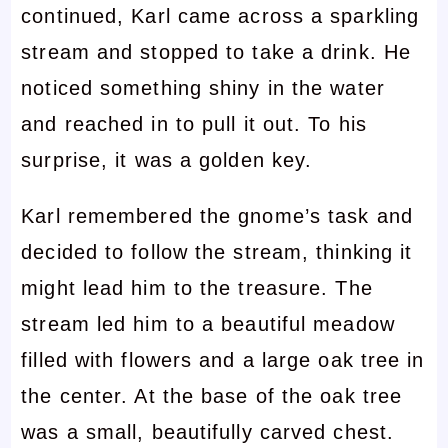
continued, Karl came across a sparkling
stream and stopped to take a drink. He
noticed something shiny in the water
and reached in to pull it out. To his
surprise, it was a golden key.
Karl remembered the gnome’s task and
decided to follow the stream, thinking it
might lead him to the treasure. The
stream led him to a beautiful meadow
filled with flowers and a large oak tree in
the center. At the base of the oak tree
was a small, beautifully carved chest.