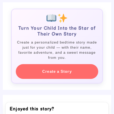
Turn Your Child Into the Star of
Their Own Story
Create a personalized bedtime story made
just for your child — with their name,
favorite adventure, and a sweet message
from you.
Create a Story
Enjoyed this story?