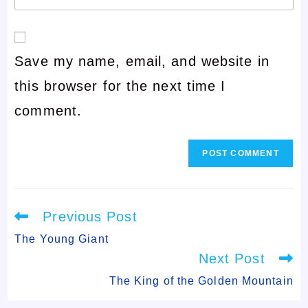
your
or
email
username
Save my name, email, and website in
address
to
this browser for the next time I
to
comment
comment.
comment
Read
Previous Post
more
articles
The Young Giant
Next Post
The King of the Golden Mountain