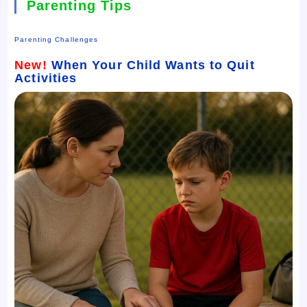
Parenting Tips
Parenting Challenges
New!
When Your Child Wants to Quit
Activities