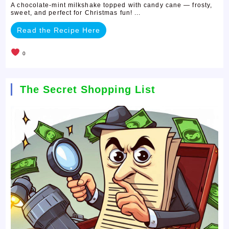
A chocolate-mint milkshake topped with candy cane — frosty,
sweet, and perfect for Christmas fun! ...
Read the Recipe Here
0
The Secret Shopping List