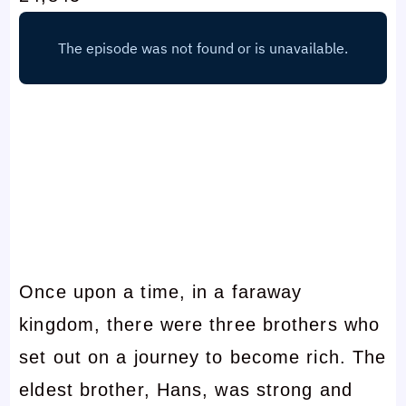
Once upon a time, in a faraway
kingdom, there were three brothers who
set out on a journey to become rich. The
eldest brother, Hans, was strong and