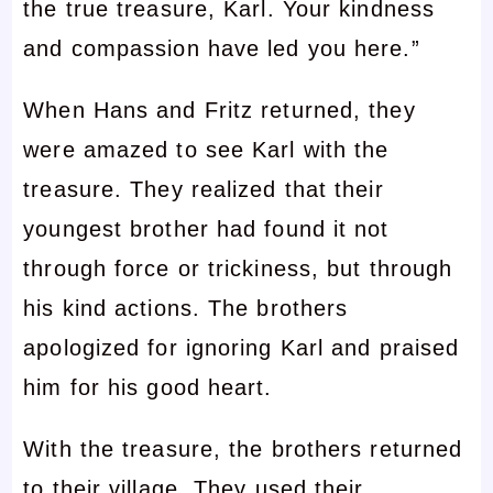
the true treasure, Karl. Your kindness
and compassion have led you here.”
When Hans and Fritz returned, they
were amazed to see Karl with the
treasure. They realized that their
youngest brother had found it not
through force or trickiness, but through
his kind actions. The brothers
apologized for ignoring Karl and praised
him for his good heart.
With the treasure, the brothers returned
to their village. They used their