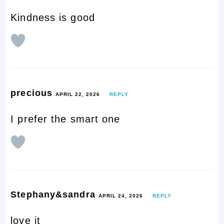
Kindness is good
precious
APRIL 22, 2026
REPLY
I prefer the smart one
Stephany&sandra
APRIL 24, 2026
REPLY
love it