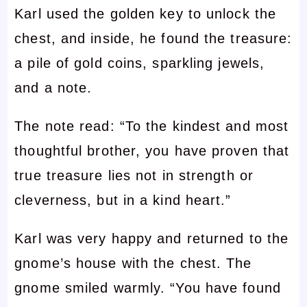
Karl used the golden key to unlock the
chest, and inside, he found the treasure:
a pile of gold coins, sparkling jewels,
and a note.
The note read: “To the kindest and most
thoughtful brother, you have proven that
true treasure lies not in strength or
cleverness, but in a kind heart.”
Karl was very happy and returned to the
gnome’s house with the chest. The
gnome smiled warmly. “You have found