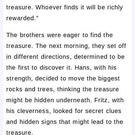
treasure. Whoever finds it will be richly
rewarded.”
The brothers were eager to find the
treasure. The next morning, they set off
in different directions, determined to be
the first to discover it. Hans, with his
strength, decided to move the biggest
rocks and trees, thinking the treasure
might be hidden underneath. Fritz, with
his cleverness, looked for secret clues
and hidden signs that might lead to the
treasure.