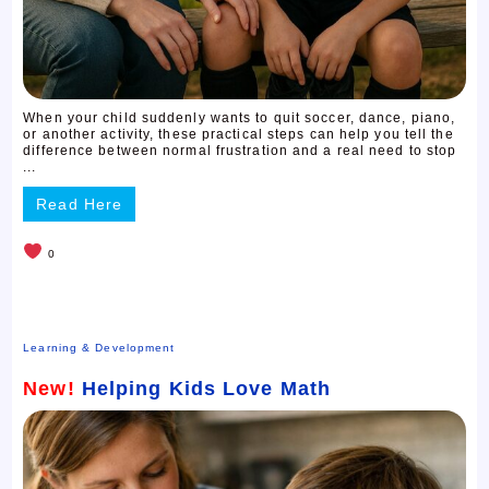
When your child suddenly wants to quit soccer, dance, piano,
or another activity, these practical steps can help you tell the
difference between normal frustration and a real need to stop
...
Read Here
0
Learning & Development
New!
Helping Kids Love Math