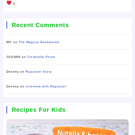
0
Recent Comments
WV
on
The Magical Bookworms
JOANNA
on
Cinderella Poem
Destiny
on
Rapunzel Story
Destiny
on
Interview with Rapunzel
Recipes For Kids