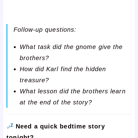
Follow-up questions:
What task did the gnome give the
brothers?
How did Karl find the hidden
treasure?
What lesson did the brothers learn
at the end of the story?
Need a quick bedtime story
tonight?