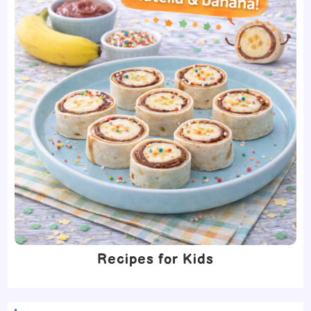
Recipes for Kids