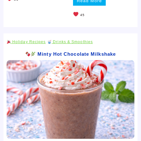
Read More
45
Holiday Recipes
Drinks & Smoothies
Minty Hot Chocolate Milkshake