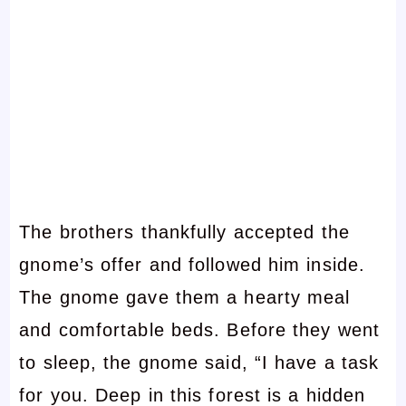
The brothers thankfully accepted the
gnome’s offer and followed him inside.
The gnome gave them a hearty meal
and comfortable beds. Before they went
to sleep, the gnome said, “I have a task
for you. Deep in this forest is a hidden