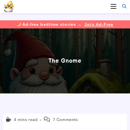
Ad-free bedtime stories →
Join Ad-Free
Skip
to
content
The Gnome
Reading
Post
4 mins read
7 Comments
time:
comments: