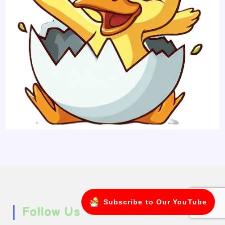
Subscribe to Our YouTube
Follow Us