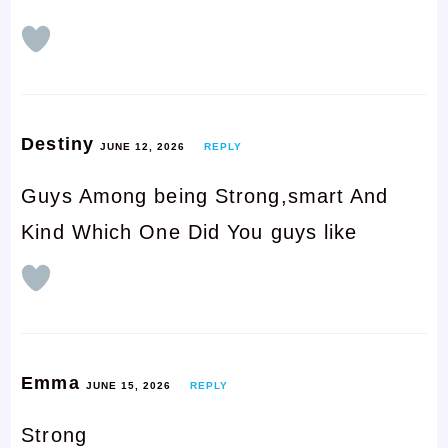
Destiny
JUNE 12, 2026
REPLY
Guys Among being Strong,smart And
Kind Which One Did You guys like
Emma
JUNE 15, 2026
REPLY
Strong