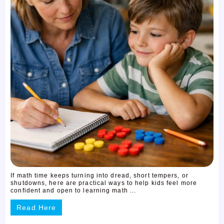
If math time keeps turning into dread, short tempers, or
shutdowns, here are practical ways to help kids feel more
confident and open to learning math ...
Read Here