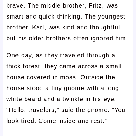
brave. The middle brother, Fritz, was
smart and quick-thinking. The youngest
brother, Karl, was kind and thoughtful,
but his older brothers often ignored him.
One day, as they traveled through a
thick forest, they came across a small
house covered in moss. Outside the
house stood a tiny gnome with a long
white beard and a twinkle in his eye.
“Hello, travelers,” said the gnome. “You
look tired. Come inside and rest.”