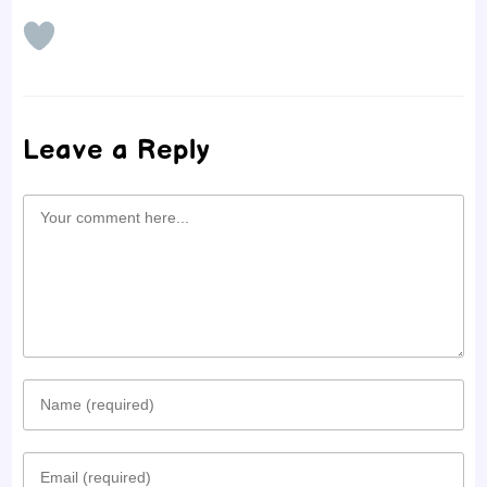
Leave a Reply
Comment
Enter
your
Enter
name