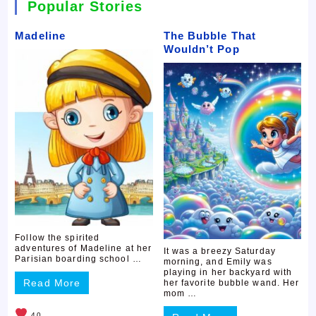
Popular Stories
Madeline
The Bubble That
Wouldn’t Pop
Follow the spirited
adventures of Madeline at her
It was a breezy Saturday
Parisian boarding school …
morning, and Emily was
playing in her backyard with
Read More
her favorite bubble wand. Her
mom …
40