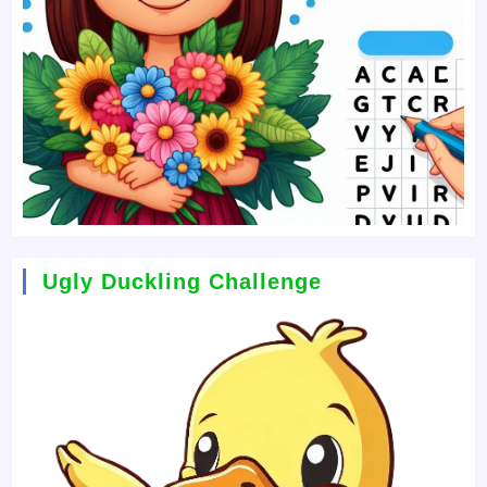
Ugly Duckling Challenge