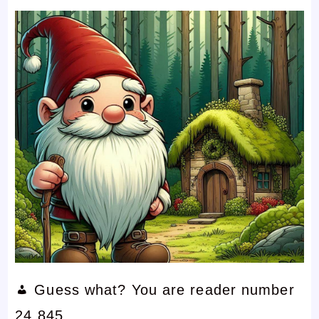
Guess what? You are reader number
24,845