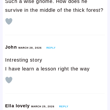
Such a wise gnome. How does he
survive in the middle of the thick forest?
John
MARCH 28, 2026
REPLY
Intresting story
I have learn a lesson right the way
Ella lovely
MARCH 29, 2026
REPLY