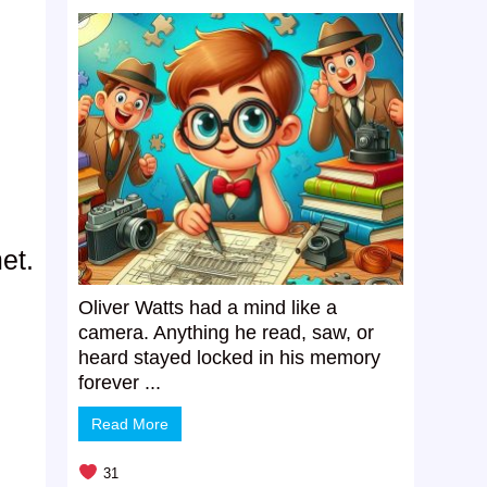
et.
Oliver Watts had a mind like a
camera. Anything he read, saw, or
heard stayed locked in his memory
forever ...
Read More
31