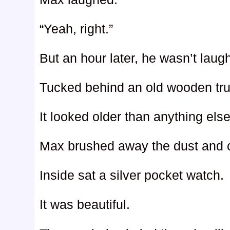
“Yeah, right.”
But an hour later, he wasn’t lau
Tucked behind an old wooden tru
It looked older than anything else 
Max brushed away the dust and ca
Inside sat a silver pocket watch.
It was beautiful.