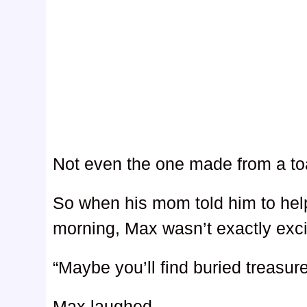
Not even the one made from a toas
So when his mom told him to help
morning, Max wasn’t exactly exci
“Maybe you’ll find buried treasur
Max laughed.