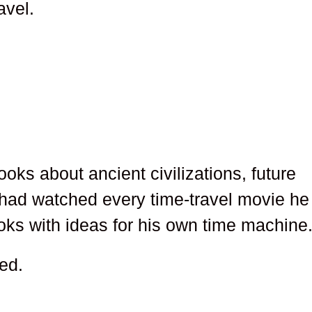
avel.
ks about ancient civilizations, future
 had watched every time-travel movie he
ooks with ideas for his own time machine
ed.