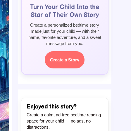
Turn Your Child Into the
Star of Their Own Story
Create a personalized bedtime story
made just for your child — with their
name, favorite adventure, and a sweet
message from you.
Create a Story
Enjoyed this story?
Create a calm, ad-free bedtime reading
space for your child — no ads, no
distractions.