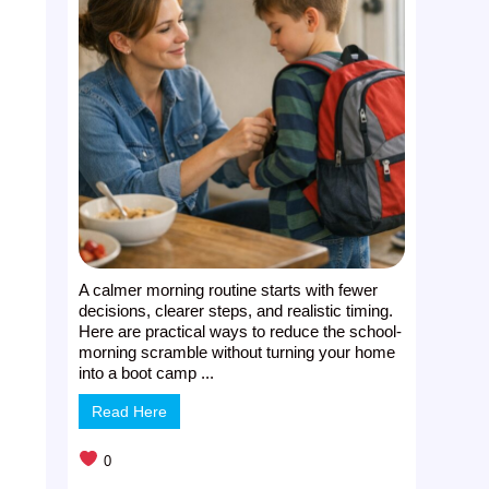
A calmer morning routine starts with fewer
decisions, clearer steps, and realistic timing.
Here are practical ways to reduce the school-
morning scramble without turning your home
into a boot camp ...
Read Here
0