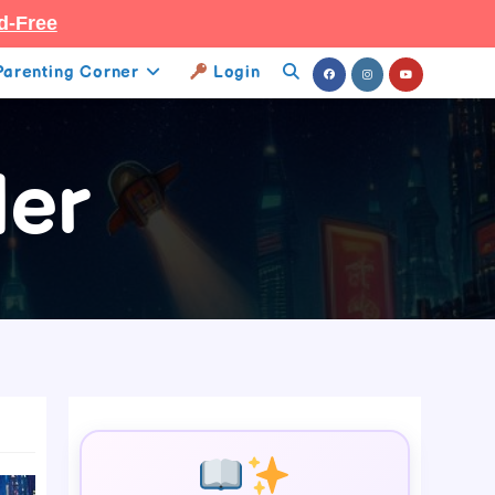
d-Free
Parenting Corner
Login
Toggle
Website
ler
Search