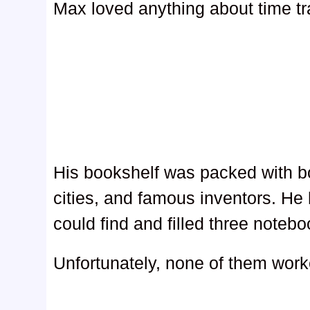
Max loved anything about time tr
His bookshelf was packed with boo
cities, and famous inventors. He
could find and filled three noteb
Unfortunately, none of them work