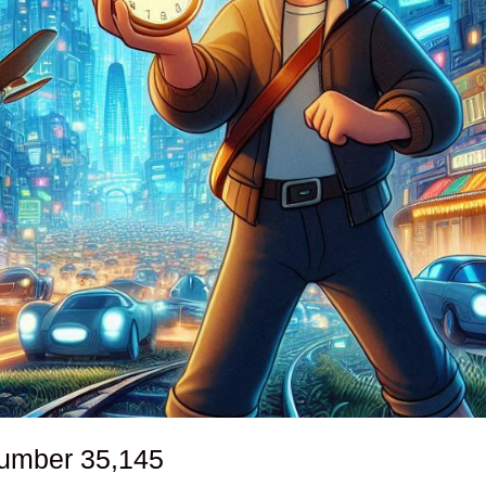
number
35,145