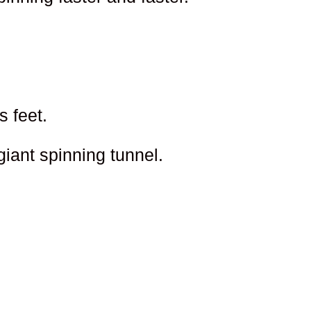
s feet.
giant spinning tunnel.