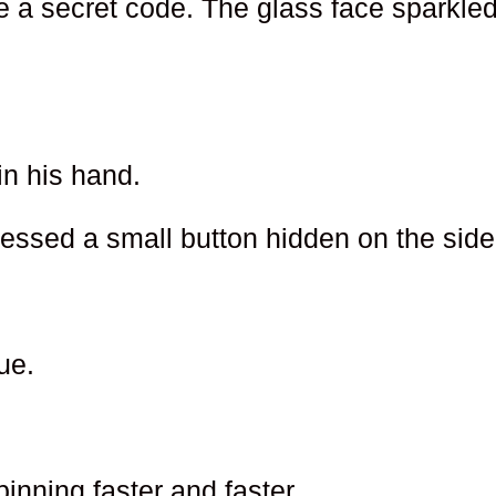
ke a secret code. The glass face sparkle
in his hand.
ressed a small button hidden on the side
ue.
nning faster and faster.