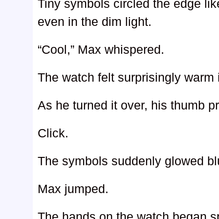
Tiny symbols circled the edge li
even in the dim light.
“Cool,” Max whispered.
The watch felt surprisingly warm 
As he turned it over, his thumb p
Click.
The symbols suddenly glowed bl
Max jumped.
The hands on the watch began spi