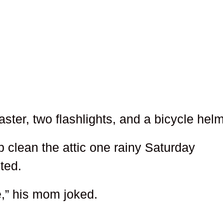
ter, two flashlights, and a bicycle helm
 clean the attic one rainy Saturday
ted.
e,” his mom joked.