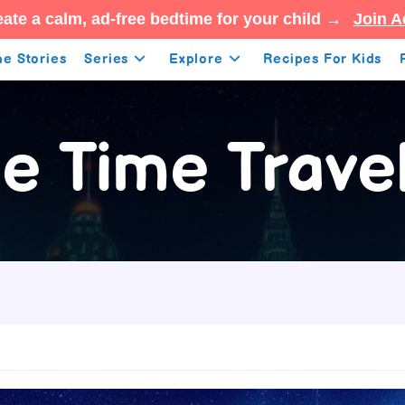
ate a calm, ad-free bedtime for your child →
Join A
e Stories
Series
Explore
Recipes For Kids
e Time Trave