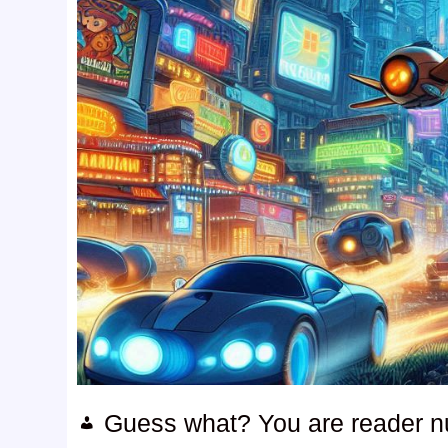
Guess what? You are reader 