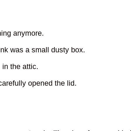
ghing anymore.
nk was a small dusty box.
in the attic.
refully opened the lid.