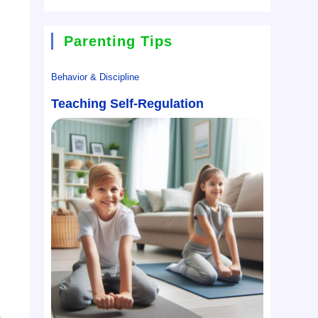
Parenting Tips
Behavior & Discipline
Teaching Self-Regulation