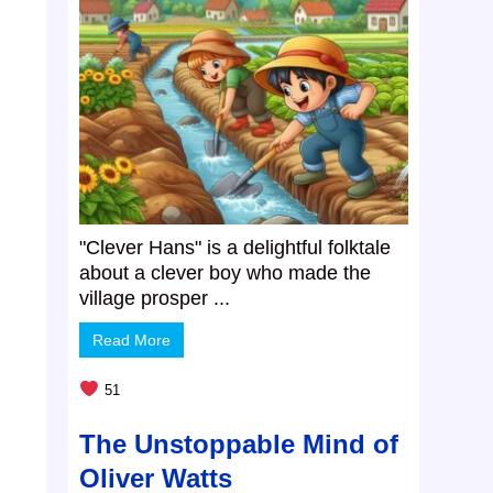
"Clever Hans" is a delightful folktale
about a clever boy who made the
village prosper ...
Read More
.
51
The Unstoppable Mind of
Oliver Watts