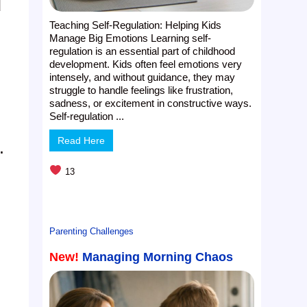
d
Teaching Self-Regulation: Helping Kids
Manage Big Emotions Learning self-
regulation is an essential part of childhood
development. Kids often feel emotions very
intensely, and without guidance, they may
struggle to handle feelings like frustration,
sadness, or excitement in constructive ways.
Self-regulation ...
Read Here
.
13
Parenting Challenges
New!
Managing Morning Chaos