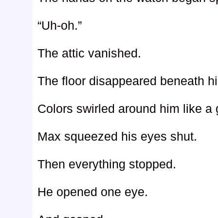
“Uh-oh.”
The attic vanished.
The floor disappeared beneath hi
Colors swirled around him like a 
Max squeezed his eyes shut.
Then everything stopped.
He opened one eye.