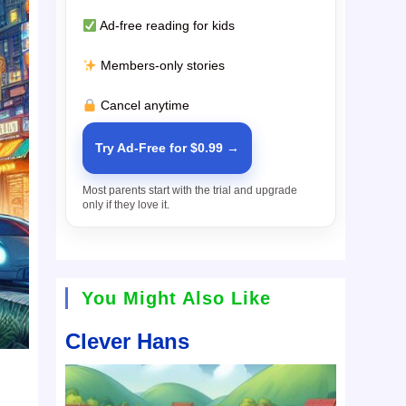
Ad-free reading for kids
Members-only stories
Cancel anytime
Try Ad-Free for $0.99 →
Most parents start with the trial and upgrade
only if they love it.
You Might Also Like
Clever Hans