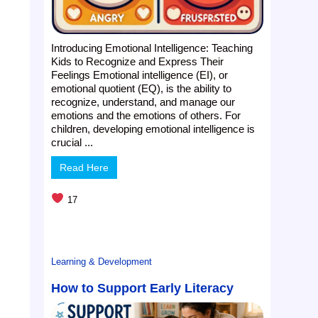
,
Introducing Emotional Intelligence: Teaching
Kids to Recognize and Express Their
Feelings Emotional intelligence (EI), or
emotional quotient (EQ), is the ability to
recognize, understand, and manage our
emotions and the emotions of others. For
children, developing emotional intelligence is
crucial ...
Read Here
17
Learning & Development
How to Support Early Literacy