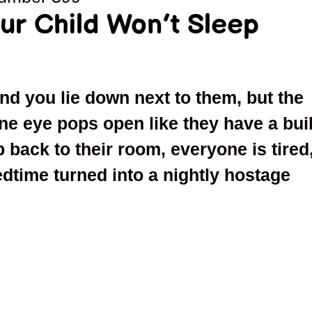
ur Child Won’t Sleep
ond you lie down next to them, but the
e eye pops open like they have a buil
ip back to their room, everyone is tired
dtime turned into a nightly hostage