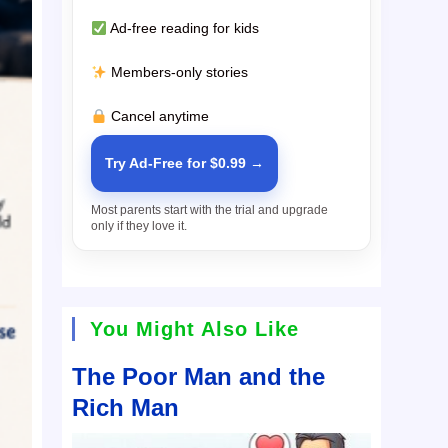
Ad-free reading for kids
Members-only stories
Cancel anytime
Try Ad-Free for $0.99 →
Most parents start with the trial and upgrade
only if they love it.
You Might Also Like
The Poor Man and the
Rich Man