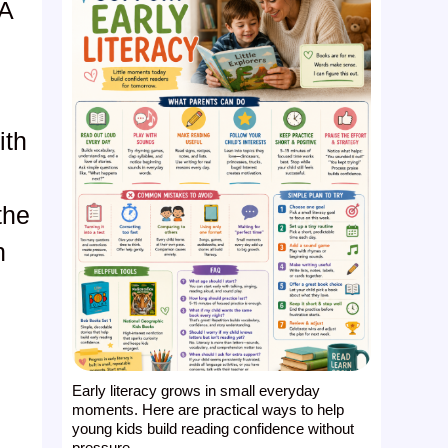
 A
ith
s
the
n
Early literacy grows in small everyday
moments. Here are practical ways to help
young kids build reading confidence without
pressure ...