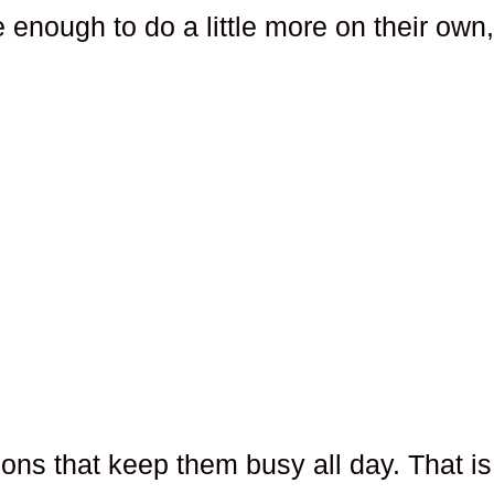
fe enough to do a little more on their own
ions that keep them busy all day. That is