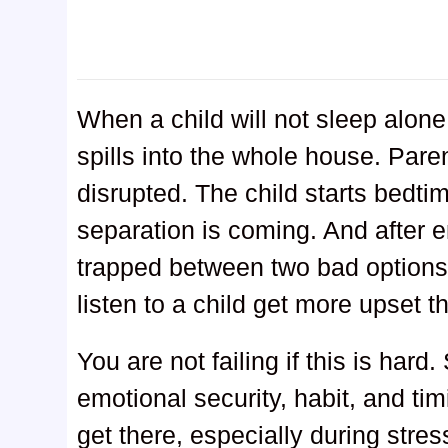
When a child will not sleep alone,
spills into the whole house. Paren
disrupted. The child starts bedt
separation is coming. And after e
trapped between two bad options: 
listen to a child get more upset 
You are not failing if this is hard.
emotional security, habit, and t
get there, especially during stres