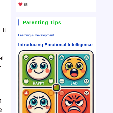
65
Parenting Tips
 It
Learning & Development
Introducing Emotional Intelligence
el
r
o
e