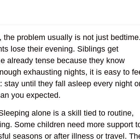
 the problem usually is not just bedtime.
ts lose their evening. Siblings get
ime already tense because they know
nough exhausting nights, it is easy to fe
stay until they fall asleep every night o
than you expected.
 Sleeping alone is a skill tied to routine,
iming. Some children need more support t
sful seasons or after illness or travel. Th