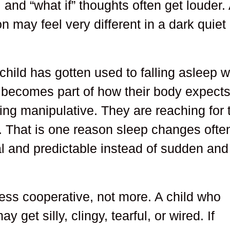
 and “what if” thoughts often get louder.
 may feel very different in a dark quiet
 child has gotten used to falling asleep w
n becomes part of how their body expect
ing manipulative. They are reaching for 
ar. That is one reason sleep changes ofte
l and predictable instead of sudden and
ess cooperative, not more. A child who
get silly, clingy, tearful, or wired. If