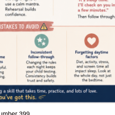
number
399