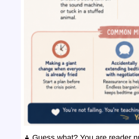
Guess what? You are reader 