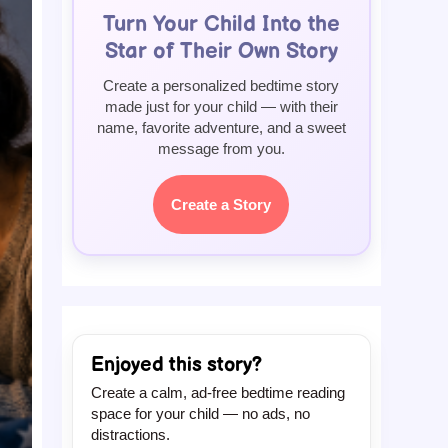
Turn Your Child Into the
Star of Their Own Story
Create a personalized bedtime story
made just for your child — with their
name, favorite adventure, and a sweet
message from you.
Create a Story
Enjoyed this story?
Create a calm, ad-free bedtime reading
space for your child — no ads, no
distractions.