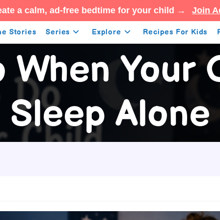
ate a calm, ad-free bedtime for your child →
Join A
e Stories
Series
Explore
Recipes For Kids
o When Your C
Sleep Alone