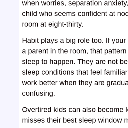
when worries, separation anxiety,
child who seems confident at noon
room at eight-thirty.
Habit plays a big role too. If your
a parent in the room, that patter
sleep to happen. They are not be
sleep conditions that feel famili
work better when they are gradua
confusing.
Overtired kids can also become l
misses their best sleep window may 