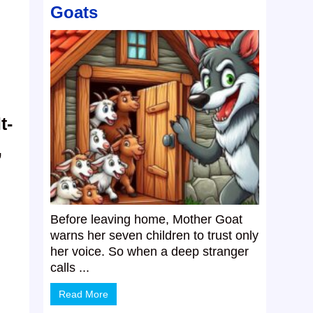
Goats
t-
,
Before leaving home, Mother Goat
warns her seven children to trust only
her voice. So when a deep stranger
calls ...
Read More