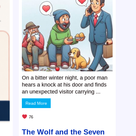
On a bitter winter night, a poor man
hears a knock at his door and finds
an unexpected visitor carrying ...
Read More
76
The Wolf and the Seven