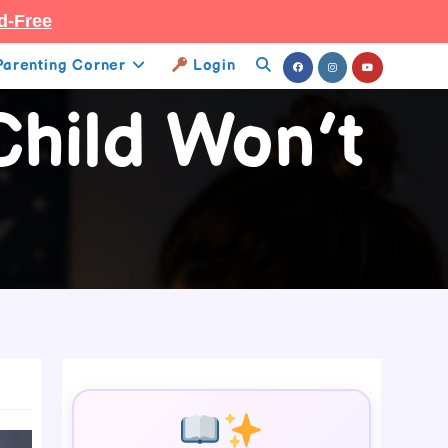
d-Free
Parenting Corner
Login
Toggle
hild Won’t
Website
Search