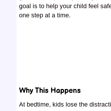
goal is to help your child feel sa
one step at a time.
Why This Happens
At bedtime, kids lose the distract