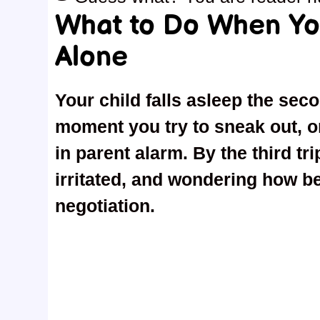
What to Do When Yo
Alone
Your child falls asleep the sec
moment you try to sneak out, on
in parent alarm. By the third tr
irritated, and wondering how be
negotiation.