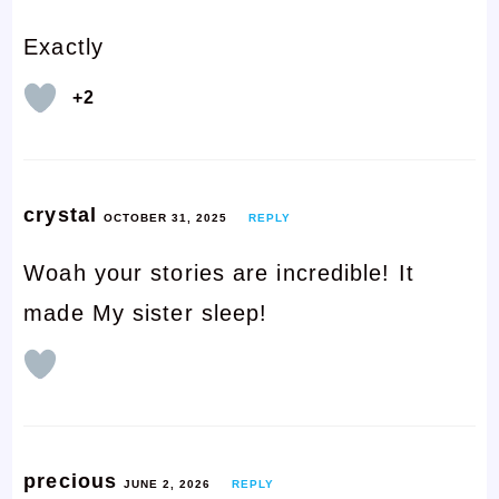
Exactly
+2
crystal
OCTOBER 31, 2025
REPLY
Woah your stories are incredible! It
made My sister sleep!
precious
JUNE 2, 2026
REPLY