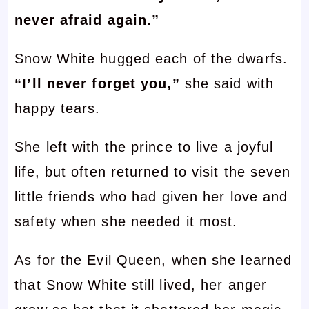
never afraid again.”
Snow White hugged each of the dwarfs.
“I’ll never forget you,”
she said with
happy tears.
She left with the prince to live a joyful
life, but often returned to visit the seven
little friends who had given her love and
safety when she needed it most.
As for the Evil Queen, when she learned
that Snow White still lived, her anger