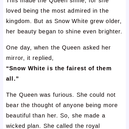
This made the Queen smile, for she
loved being the most admired in the
kingdom. But as Snow White grew older,
her beauty began to shine even brighter.
One day, when the Queen asked her
mirror, it replied,
“Snow White is the fairest of them
all.”
The Queen was furious. She could not
bear the thought of anyone being more
beautiful than her. So, she made a
wicked plan. She called the royal