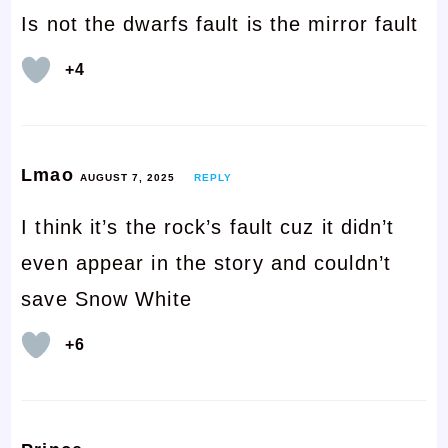
Is not the dwarfs fault is the mirror fault
+4
Lmao
AUGUST 7, 2025
REPLY
I think it’s the rock’s fault cuz it didn’t
even appear in the story and couldn’t
save Snow White
+6