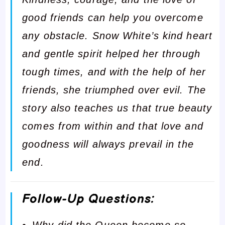
good friends can help you overcome
any obstacle. Snow White’s kind heart
and gentle spirit helped her through
tough times, and with the help of her
friends, she triumphed over evil. The
story also teaches us that true beauty
comes from within and that love and
goodness will always prevail in the
end.
Follow-Up Questions:
Why did the Queen become so