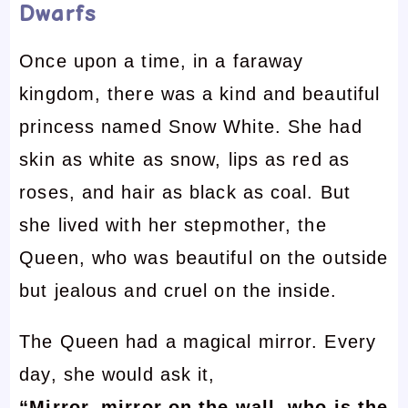
Dwarfs
Once upon a time, in a faraway
kingdom, there was a kind and beautiful
princess named Snow White. She had
skin as white as snow, lips as red as
roses, and hair as black as coal. But
she lived with her stepmother, the
Queen, who was beautiful on the outside
but jealous and cruel on the inside.
The Queen had a magical mirror. Every
day, she would ask it,
“Mirror, mirror on the wall, who is the