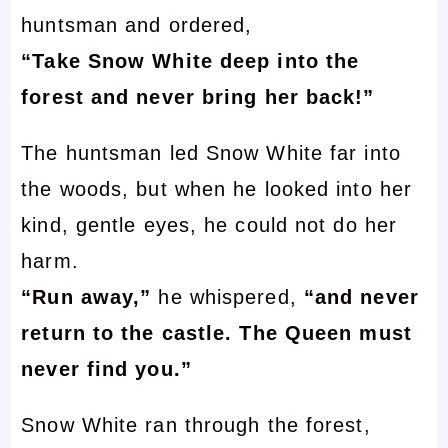
huntsman and ordered,
“Take Snow White deep into the
forest and never bring her back!”
The huntsman led Snow White far into
the woods, but when he looked into her
kind, gentle eyes, he could not do her
harm.
“Run away,”
he whispered,
“and never
return to the castle. The Queen must
never find you.”
Snow White ran through the forest,