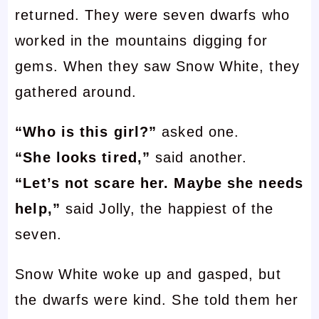
returned. They were seven dwarfs who
worked in the mountains digging for
gems. When they saw Snow White, they
gathered around.
“Who is this girl?”
asked one.
“She looks tired,”
said another.
“Let’s not scare her. Maybe she needs
help,”
said Jolly, the happiest of the
seven.
Snow White woke up and gasped, but
the dwarfs were kind. She told them her