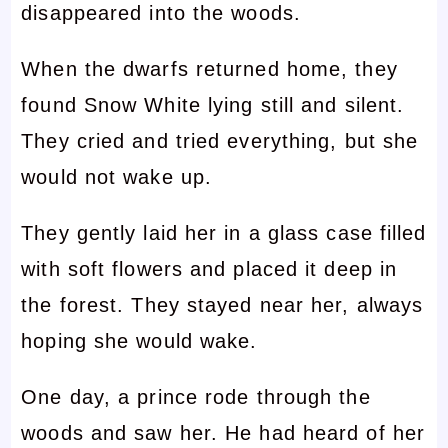
disappeared into the woods.
When the dwarfs returned home, they
found Snow White lying still and silent.
They cried and tried everything, but she
would not wake up.
They gently laid her in a glass case filled
with soft flowers and placed it deep in
the forest. They stayed near her, always
hoping she would wake.
One day, a prince rode through the
woods and saw her. He had heard of her