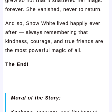
grew so hot that it shattered her magic
forever. She vanished, never to return.
And so, Snow White lived happily ever
after — always remembering that
kindness, courage, and true friends are
the most powerful magic of all.
The End!
Moral of the Story:
Kindness, courage, and the love of