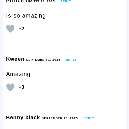
Prince
AUGUST 24, 2025
REPLY
Is so amazing
+2
Kween
SEPTEMBER 1, 2025
REPLY
Amazing
+3
Benny black
SEPTEMBER 10, 2025
REPLY