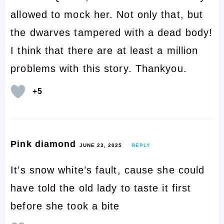
allowed to mock her. Not only that, but
the dwarves tampered with a dead body!
I think that there are at least a million
problems with this story. Thankyou.
+5
Pink diamond
JUNE 23, 2025
REPLY
It’s snow white’s fault, cause she could
have told the old lady to taste it first
before she took a bite