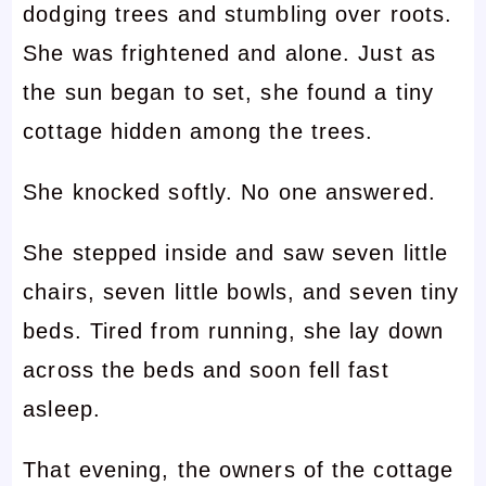
dodging trees and stumbling over roots.
She was frightened and alone. Just as
the sun began to set, she found a tiny
cottage hidden among the trees.
She knocked softly. No one answered.
She stepped inside and saw seven little
chairs, seven little bowls, and seven tiny
beds. Tired from running, she lay down
across the beds and soon fell fast
asleep.
That evening, the owners of the cottage