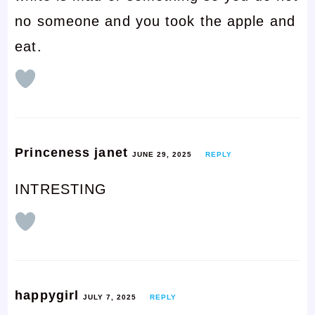
no someone and you took the apple and
eat.
Princeness janet
JUNE 29, 2025
REPLY
INTRESTING
happygirl
JULY 7, 2025
REPLY