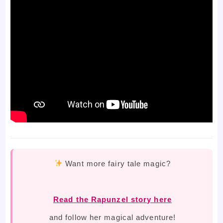
Want more fairy tale magic?
Read the Rapunzel story here
and follow her magical adventure!