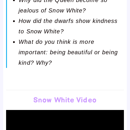
jealous of Snow White?
How did the dwarfs show kindness
to Snow White?
What do you think is more
important: being beautiful or being
kind? Why?
Snow White Video