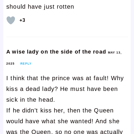
should have just rotten
+3
A wise lady on the side of the road
MAY 13,
2025
REPLY
I think that the prince was at fault! Why
kiss a dead lady? He must have been
sick in the head.
If he didn’t kiss her, then the Queen
would have what she wanted! And she
was the Queen, so no one was actually