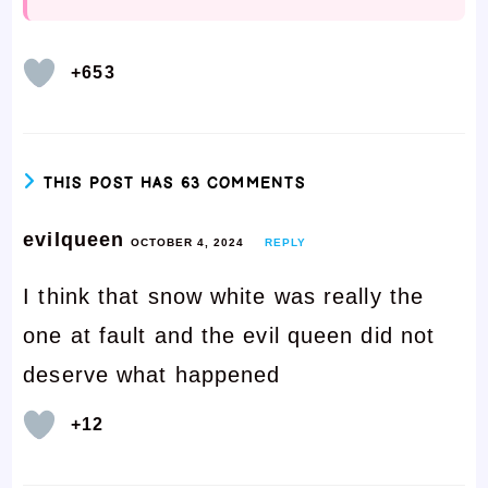
+653
THIS POST HAS 63 COMMENTS
evilqueen
OCTOBER 4, 2024
REPLY
I think that snow white was really the
one at fault and the evil queen did not
deserve what happened
+12