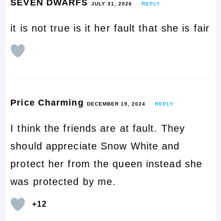
SEVEN DWARFS
JULY 31, 2026
REPLY
it is not true is it her fault that she is fair
Price Charming
DECEMBER 19, 2024
REPLY
I think the friends are at fault. They
should appreciate Snow White and
protect her from the queen instead she
was protected by me.
+12