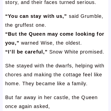
story, and their faces turned serious.
“You can stay with us,”
said Grumble,
the gruffest one.
“But the Queen may come looking for
you,”
warned Wise, the oldest.
“I’ll be careful,”
Snow White promised.
She stayed with the dwarfs, helping with
chores and making the cottage feel like
home. They became like a family.
But far away in her castle, the Queen
once again asked,