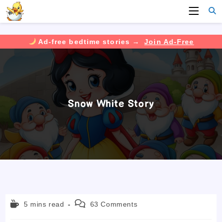
Ad-free bedtime stories →
Join Ad-Free
Skip
to
content
Snow White Story
Reading
Post
5 mins read
63 Comments
time:
comments: