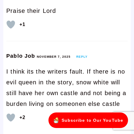
Praise their Lord
+1
Pablo Job
NOVEMBER 7, 2025
REPLY
I think its the writers fault. If there is no
evil queen in the story, snow white will
still have her own castle and not being a
burden living on someonen else castle
+2
Subscribe to Our YouTube