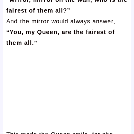
fairest of them all?”
And the mirror would always answer,
“You, my Queen, are the fairest of
them all.”