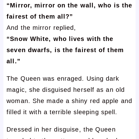
“Mirror, mirror on the wall, who is the
fairest of them all?”
And the mirror replied,
“Snow White, who lives with the
seven dwarfs, is the fairest of them
all.”
The Queen was enraged. Using dark
magic, she disguised herself as an old
woman. She made a shiny red apple and
filled it with a terrible sleeping spell.
Dressed in her disguise, the Queen