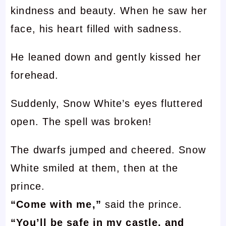
kindness and beauty. When he saw her
face, his heart filled with sadness.
He leaned down and gently kissed her
forehead.
Suddenly, Snow White’s eyes fluttered
open. The spell was broken!
The dwarfs jumped and cheered. Snow
White smiled at them, then at the
prince.
“Come with me,”
said the prince.
“You’ll be safe in my castle, and