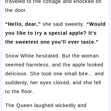
traveled to the cottage and knocked on
the door.
“Hello, dear,”
she said sweetly.
“Would
you like to try a special apple? It’s
the sweetest one you’ll ever taste.”
Snow White hesitated. But the woman
seemed harmless, and the apple looked
delicious. She took one small bite… and
suddenly, her eyes closed, and she fell
to the floor.
The Queen laughed wickedly and