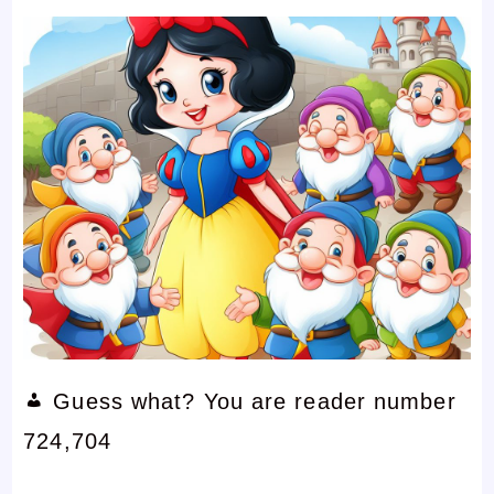
Guess what? You are reader number
724,704