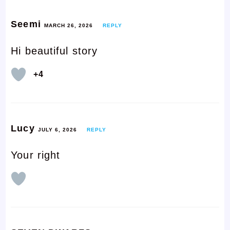
Seemi
MARCH 26, 2026
REPLY
Hi beautiful story
+4
Lucy
JULY 6, 2026
REPLY
Your right