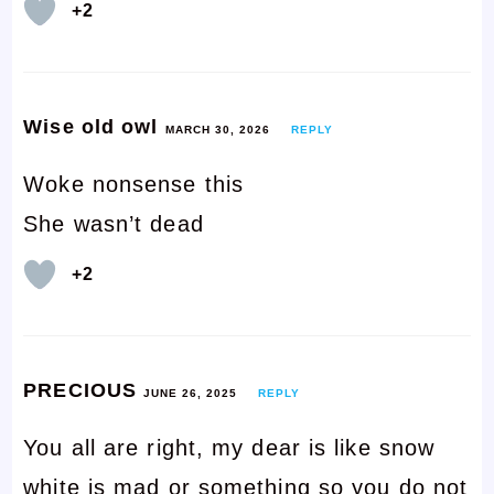
+2
Wise old owl
MARCH 30, 2026
REPLY
Woke nonsense this
She wasn’t dead
+2
PRECIOUS
JUNE 26, 2025
REPLY
You all are right, my dear is like snow
white is mad or something so you do not