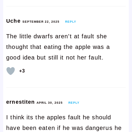
Uche
SEPTEMBER 22, 2025
REPLY
The little dwarfs aren’t at fault she
thought that eating the apple was a
good idea but still it not her fault.
+3
ernestiten
APRIL 30, 2025
REPLY
I think its the apples fault he should
have been eaten if he was dangerus he