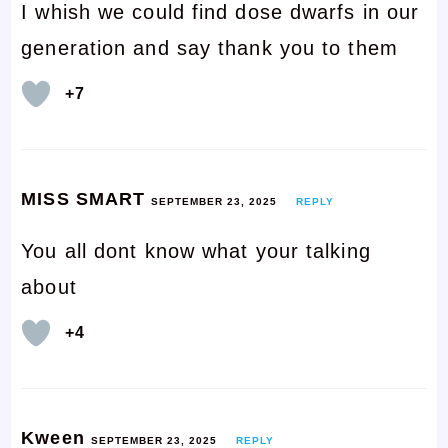
I whish we could find dose dwarfs in our
generation and say thank you to them
+7
MISS SMART
SEPTEMBER 23, 2025
REPLY
You all dont know what your talking
about
+4
Kween
SEPTEMBER 23, 2025
REPLY