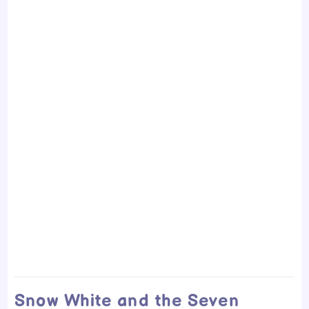
Snow White and the Seven