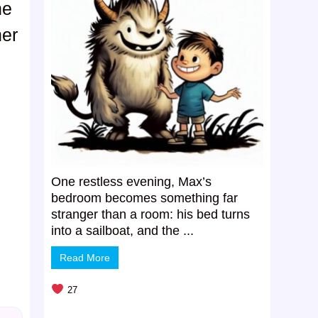
ne
her
One restless evening, Max’s
bedroom becomes something far
stranger than a room: his bed turns
into a sailboat, and the ...
Read More
27