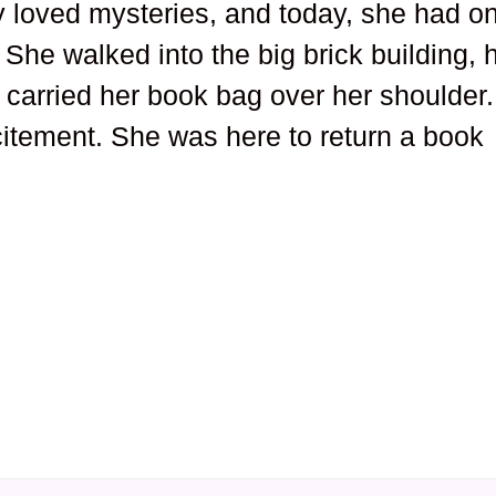
 loved mysteries, and today, she had o
. She walked into the big brick building, 
 carried her book bag over her shoulder.
itement. She was here to return a book