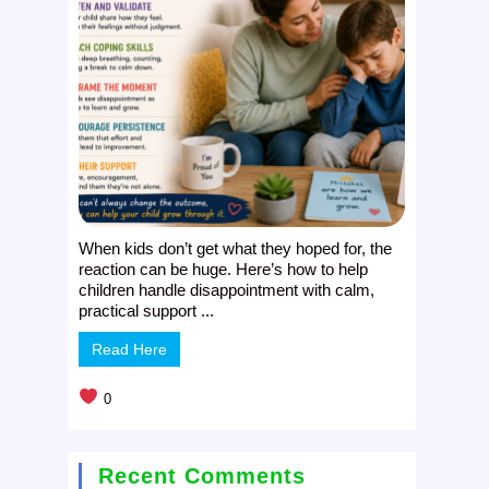
When kids don’t get what they hoped for, the
reaction can be huge. Here’s how to help
children handle disappointment with calm,
practical support ...
Read Here
0
Recent Comments