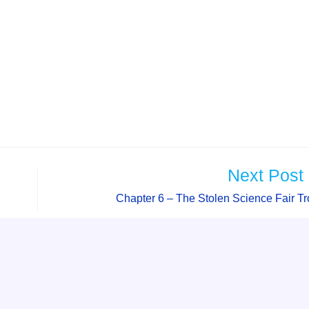
Next Post
Chapter 6 – The Stolen Science Fair T