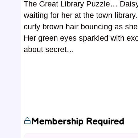
The Great Library Puzzle… Daisy
waiting for her at the town library
curly brown hair bouncing as she
Her green eyes sparkled with exc
about secret…
Membership Required