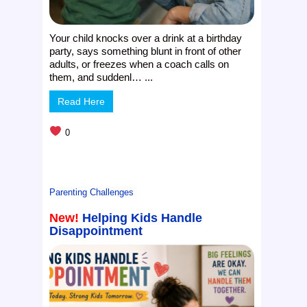
Your child knocks over a drink at a birthday
party, says something blunt in front of other
adults, or freezes when a coach calls on
them, and suddenl… ...
Read Here
0
Parenting Challenges
New!
Helping Kids Handle
Disappointment