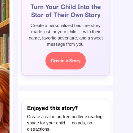
Turn Your Child Into the
Star of Their Own Story
Create a personalized bedtime story
made just for your child — with their
name, favorite adventure, and a sweet
message from you.
Create a Story
Enjoyed this story?
Create a calm, ad-free bedtime reading
space for your child — no ads, no
distractions.