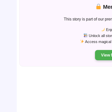
Mem
This story is part of our 
Enjo
Unlock all sto
Access magical s
View 