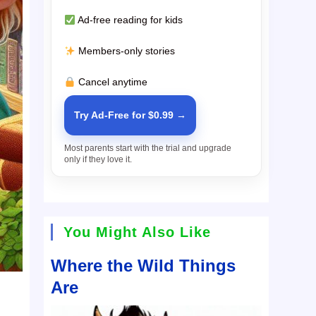
Ad-free reading for kids
Members-only stories
Cancel anytime
Try Ad-Free for $0.99 →
Most parents start with the trial and upgrade
only if they love it.
You Might Also Like
Where the Wild Things
Are