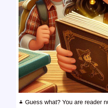
Guess what? You are reader 