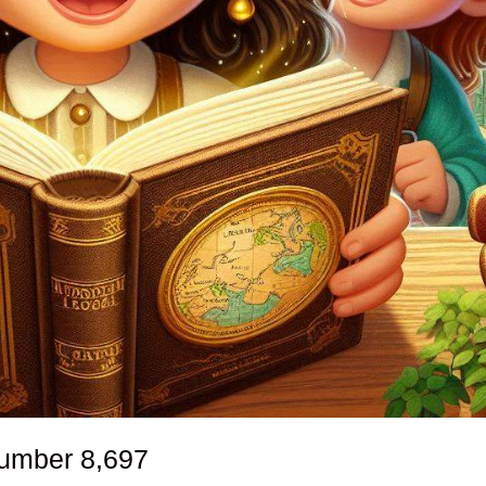
number
8,697