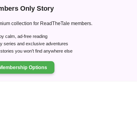
bers Only Story
premium collection for ReadTheTale members.
y calm, ad-free reading
ry series and exclusive adventures
tories you won’t find anywhere else
Membership Options