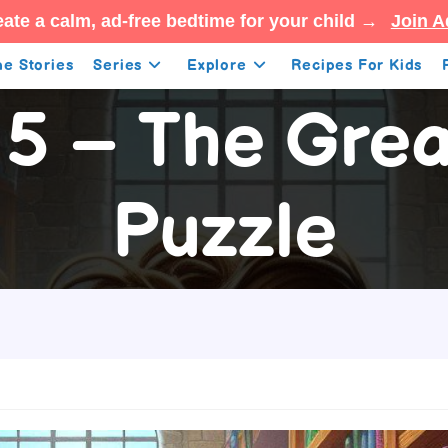
ate a calm, ad-free bedtime for your child →
Join A
e Stories
Series
Explore
Recipes For Kids
5 – The Grea
Puzzle