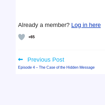
Already a member?
Log in here
+65
Previous Post
Read
more
articles
Episode 4 – The Case of the Hidden Message