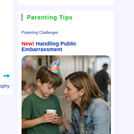
Parenting Tips
Parenting Challenges
New!
Handling Public
Embarrassment
rophy