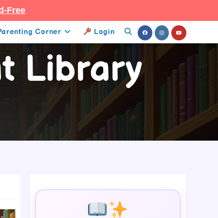
d-Free
Parenting Corner
Login
Toggle
t Library
Website
Search