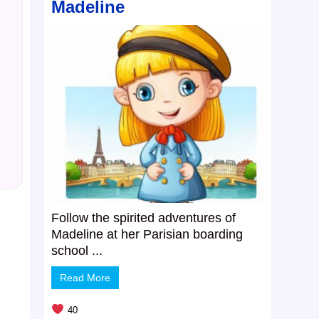
Madeline
Follow the spirited adventures of
Madeline at her Parisian boarding
school ...
Read More
40