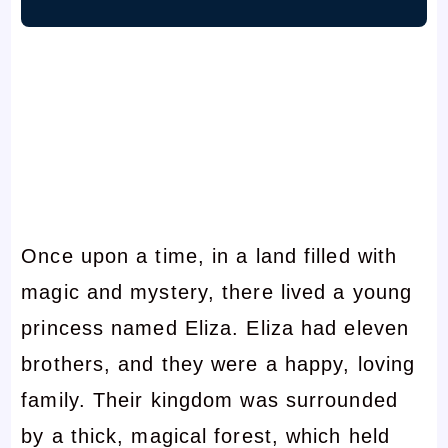
Once upon a time, in a land filled with
magic and mystery, there lived a young
princess named Eliza. Eliza had eleven
brothers, and they were a happy, loving
family. Their kingdom was surrounded
by a thick, magical forest, which held