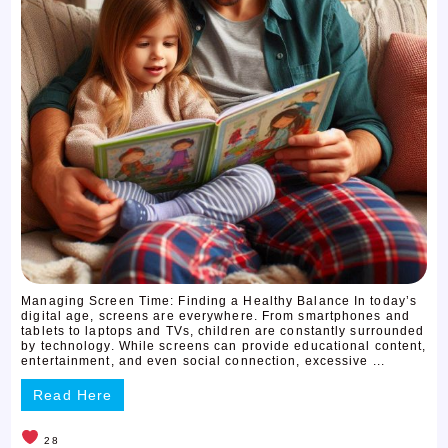
Managing Screen Time: Finding a Healthy Balance In today’s
digital age, screens are everywhere. From smartphones and
tablets to laptops and TVs, children are constantly surrounded
by technology. While screens can provide educational content,
entertainment, and even social connection, excessive ...
Read Here
28