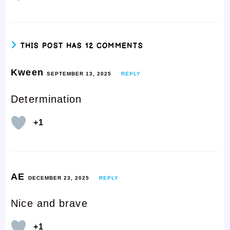
THIS POST HAS 12 COMMENTS
Kween
SEPTEMBER 13, 2025
REPLY
Determination
+1
AE
DECEMBER 23, 2025
REPLY
Nice and brave
+1