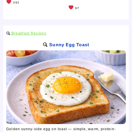
392
97
Breakfast Recipes
Sunny Egg Toast
Golden sunny-side egg on toast — simple, warm, protein-