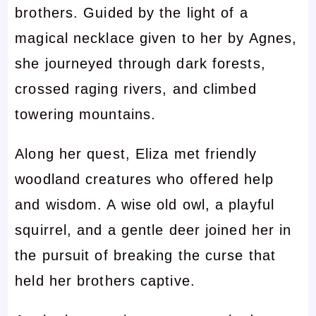
brothers. Guided by the light of a
magical necklace given to her by Agnes,
she journeyed through dark forests,
crossed raging rivers, and climbed
towering mountains.
Along her quest, Eliza met friendly
woodland creatures who offered help
and wisdom. A wise old owl, a playful
squirrel, and a gentle deer joined her in
the pursuit of breaking the curse that
held her brothers captive.