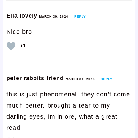
Ella lovely
MARCH 30, 2026
REPLY
Nice bro
+1
peter rabbits friend
MARCH 31, 2026
REPLY
this is just phenomenal, they don’t come
much better, brought a tear to my
darling eyes, im in ore, what a great
read