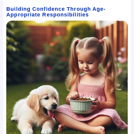
Building Confidence Through Age-
Appropriate Responsibilities