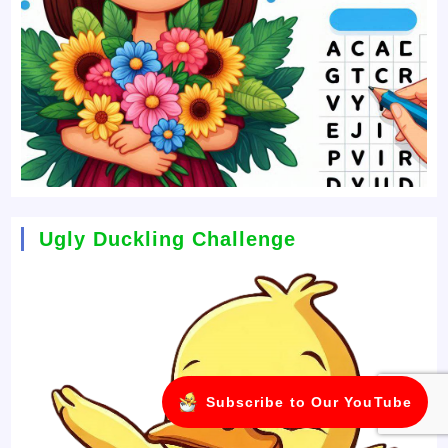
Ugly Duckling Challenge
Subscribe to Our YouTube