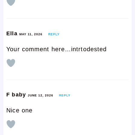
Ella
MAY 11, 2026
REPLY
Your comment here…intrtodested
F baby
JUNE 12, 2026
REPLY
Nice one