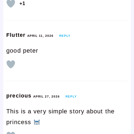
+1
Flutter
APRIL 11, 2026
REPLY
good peter
precious
APRIL 27, 2026
REPLY
This is a very simple story about the
princess