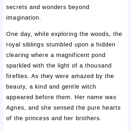
secrets and wonders beyond
imagination.
One day, while exploring the woods, the
royal siblings stumbled upon a hidden
clearing where a magnificent pond
sparkled with the light of a thousand
fireflies. As they were amazed by the
beauty, a kind and gentle witch
appeared before them. Her name was
Agnes, and she sensed the pure hearts
of the princess and her brothers.