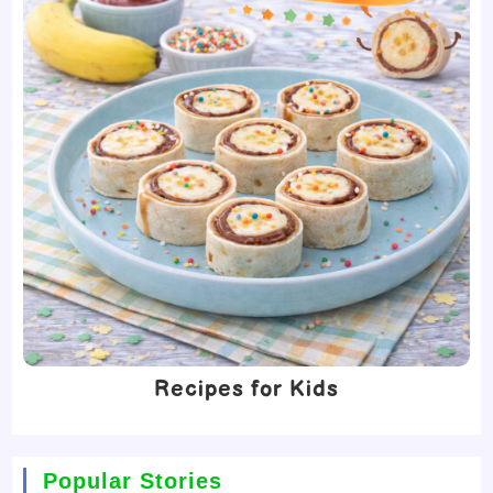
Recipes for Kids
Popular Stories