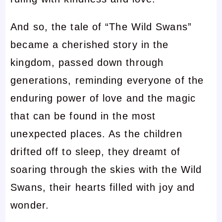
And so, the tale of “The Wild Swans”
became a cherished story in the
kingdom, passed down through
generations, reminding everyone of the
enduring power of love and the magic
that can be found in the most
unexpected places. As the children
drifted off to sleep, they dreamt of
soaring through the skies with the Wild
Swans, their hearts filled with joy and
wonder.