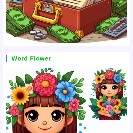
Word Flower