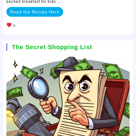
packed breakfast for kids ...
Read the Recipe Here
0
The Secret Shopping List