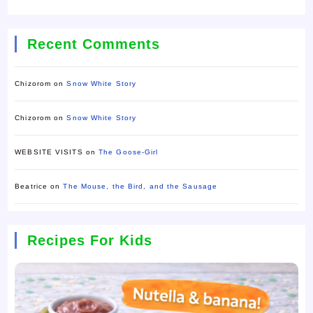
Recent Comments
Chizorom
on
Snow White Story
Chizorom
on
Snow White Story
WEBSITE VISITS
on
The Goose-Girl
Beatrice
on
The Mouse, the Bird, and the Sausage
Recipes For Kids