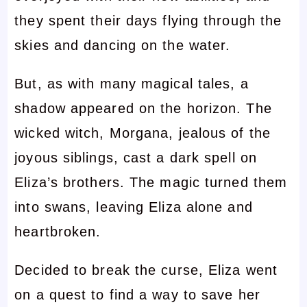
they spent their days flying through the
skies and dancing on the water.
But, as with many magical tales, a
shadow appeared on the horizon. The
wicked witch, Morgana, jealous of the
joyous siblings, cast a dark spell on
Eliza’s brothers. The magic turned them
into swans, leaving Eliza alone and
heartbroken.
Decided to break the curse, Eliza went
on a quest to find a way to save her