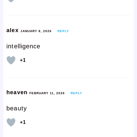
alex
JANUARY 8, 2026
REPLY
intelligence
+1
heaven
FEBRUARY 11, 2026
REPLY
beauty
+1