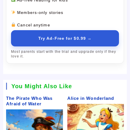
Members-only stories
Cancel anytime
Try Ad-Free for $0.99 →
Most parents start with the trial and upgrade only if they
love it.
You Might Also Like
The Pirate Who Was
Alice in Wonderland
Afraid of Water