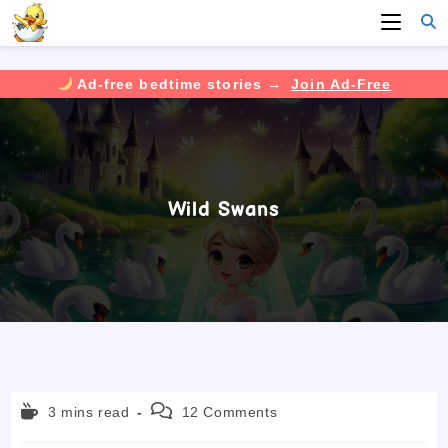
Ad-free bedtime stories →
Join Ad-Free
Skip
to
content
Wild Swans
Reading
Post
3 mins read
12 Comments
time:
comments: