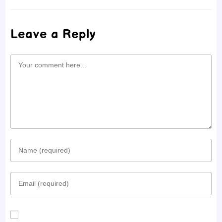
Leave a Reply
Comment
Enter
your
Enter
name
your
or
email
username