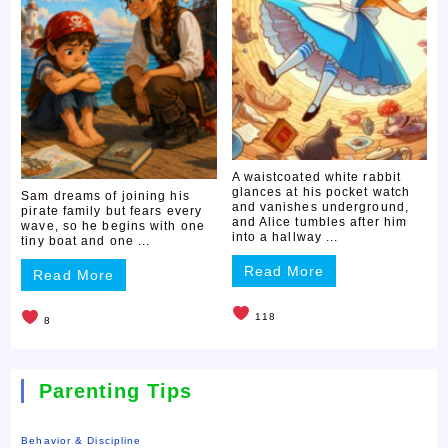
A waistcoated white rabbit
glances at his pocket watch
Sam dreams of joining his
and vanishes underground,
pirate family but fears every
and Alice tumbles after him
wave, so he begins with one
into a hallway ...
tiny boat and one ...
Read More
Read More
118
8
Parenting Tips
Behavior & Discipline