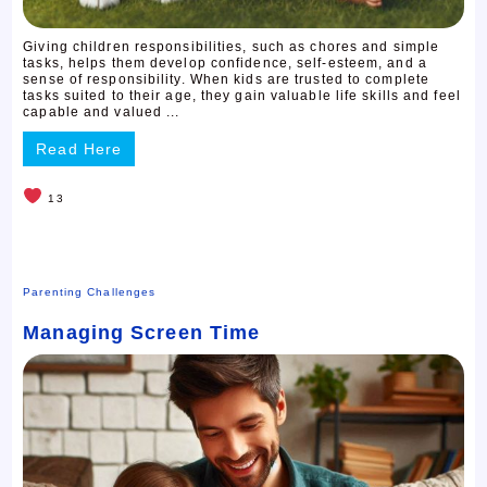
Giving children responsibilities, such as chores and simple
tasks, helps them develop confidence, self-esteem, and a
sense of responsibility. When kids are trusted to complete
tasks suited to their age, they gain valuable life skills and feel
capable and valued ...
Read Here
13
Parenting Challenges
Managing Screen Time