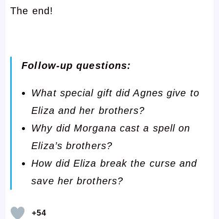
The end!
Follow-up questions:
What special gift did Agnes give to
Eliza and her brothers?
Why did Morgana cast a spell on
Eliza’s brothers?
How did Eliza break the curse and
save her brothers?
+54