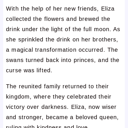
With the help of her new friends, Eliza
collected the flowers and brewed the
drink under the light of the full moon. As
she sprinkled the drink on her brothers,
a magical transformation occurred. The
swans turned back into princes, and the
curse was lifted.
The reunited family returned to their
kingdom, where they celebrated their
victory over darkness. Eliza, now wiser
and stronger, became a beloved queen,
ruling with kindness and love.