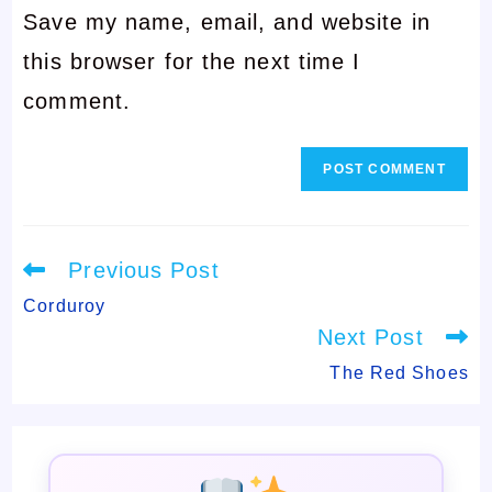
Save my name, email, and website in
address
to
this browser for the next time I
to
comment
comment.
comment
Read
Previous Post
more
articles
Corduroy
Next Post
The Red Shoes