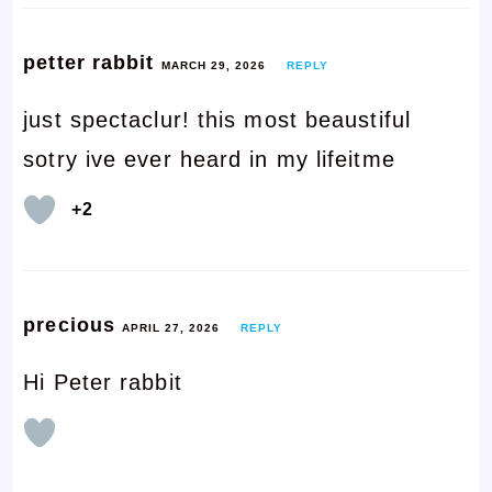
petter rabbit
MARCH 29, 2026
REPLY
just spectaclur! this most beaustiful
sotry ive ever heard in my lifeitme
+2
precious
APRIL 27, 2026
REPLY
Hi Peter rabbit