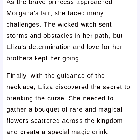
As the brave princess approached
Morgana’s lair, she faced many
challenges. The wicked witch sent
storms and obstacles in her path, but
Eliza’s determination and love for her
brothers kept her going.
Finally, with the guidance of the
necklace, Eliza discovered the secret to
breaking the curse. She needed to
gather a bouquet of rare and magical
flowers scattered across the kingdom
and create a special magic drink.