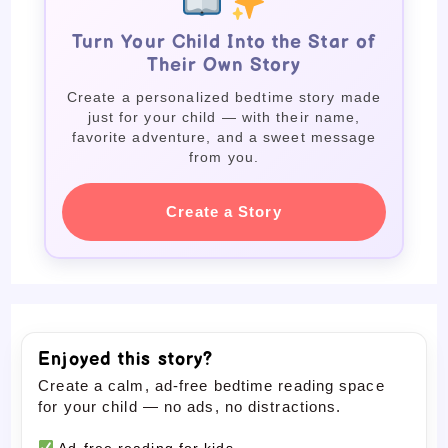
Turn Your Child Into the Star of
Their Own Story
Create a personalized bedtime story made
just for your child — with their name,
favorite adventure, and a sweet message
from you.
Create a Story
Enjoyed this story?
Create a calm, ad-free bedtime reading space
for your child — no ads, no distractions.
Ad-free reading for kids