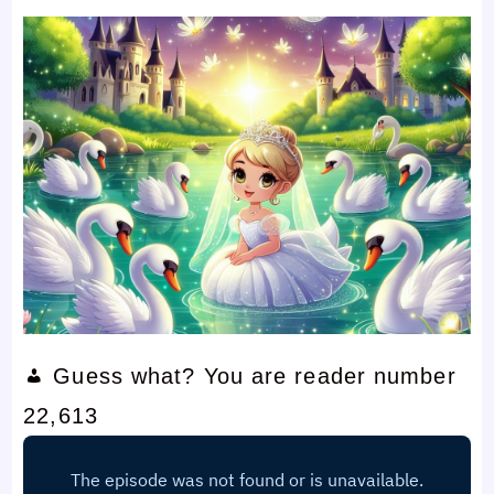
Guess what? You are reader number
22,613