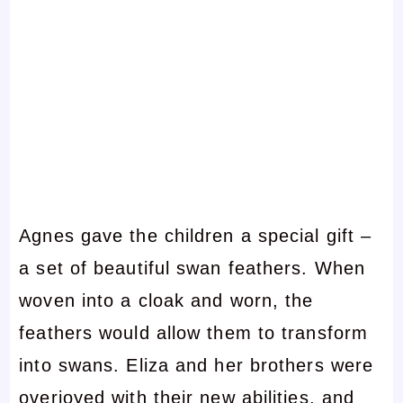
Agnes gave the children a special gift –
a set of beautiful swan feathers. When
woven into a cloak and worn, the
feathers would allow them to transform
into swans. Eliza and her brothers were
overjoyed with their new abilities, and