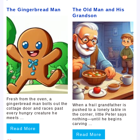
The Gingerbread Man
The Old Man and His
Grandson
Fresh from the oven, a
gingerbread man bolts out the
When a frail grandfather is
cottage door and races past
pushed to a lonely table in
every hungry creature he
the corner, little Peter says
meets …
nothing—until he begins
carving …
Read More
Read More