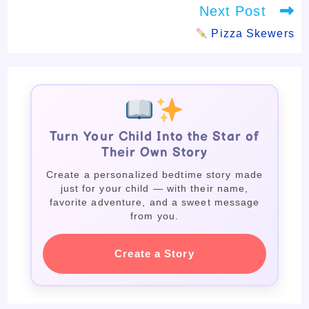
Next Post
Pizza Skewers
Turn Your Child Into the Star of
Their Own Story
Create a personalized bedtime story made
just for your child — with their name,
favorite adventure, and a sweet message
from you.
Create a Story