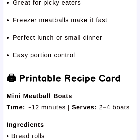
Great for picky eaters
Freezer meatballs make it fast
Perfect lunch or small dinner
Easy portion control
🖨 Printable Recipe Card
Mini Meatball Boats
Time:
~12 minutes |
Serves:
2–4 boats
Ingredients
• Bread rolls