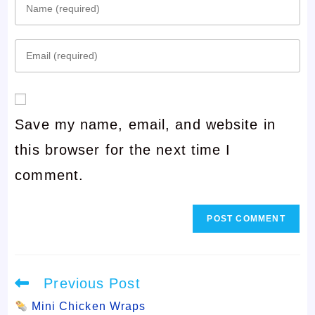
Enter
your
Enter
name
your
or
email
username
Save my name, email, and website in
address
to
this browser for the next time I
to
comment
comment.
comment
Read
Previous Post
more
articles
Mini Chicken Wraps