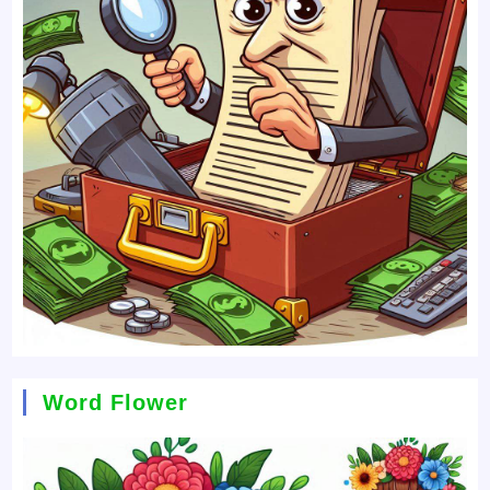
Word Flower