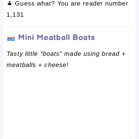
Guess what? You are reader number
1,131
Mini Meatball Boats
Tasty little “boats” made using bread +
meatballs + cheese!