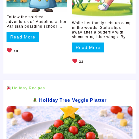
Follow the spirited
adventures of Madeline at her
While her family sets up camp
Parisian boarding school …
in the woods, Stela slips
away after a butterfly with
Read More
shimmering blue wings. By …
Read More
40
22
Holiday Recipes
Holiday Tree Veggie Platter