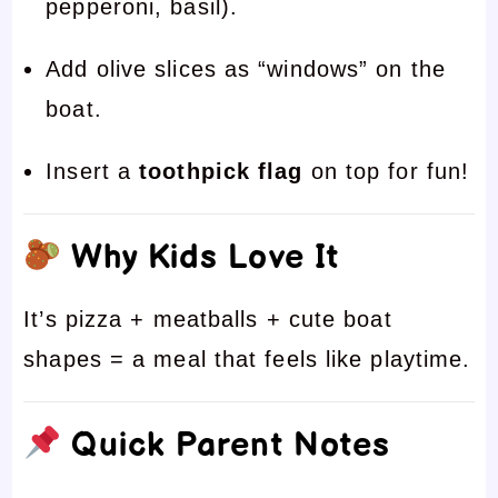
pepperoni, basil).
Add olive slices as “windows” on the
boat.
Insert a
toothpick flag
on top for fun!
Why Kids Love It
It’s pizza + meatballs + cute boat
shapes = a meal that feels like playtime.
Quick Parent Notes