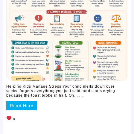
Helping Kids Manage Stress Your child melts down over
socks, forgets everything you just said, and starts crying
because the toast broke in half. On… ...
Read Here
0