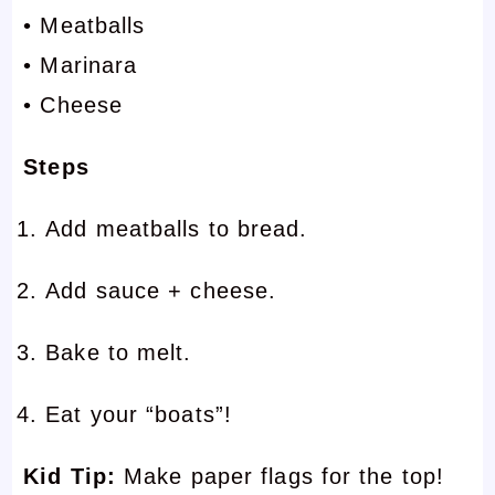
• Meatballs
• Marinara
• Cheese
Steps
Add meatballs to bread.
Add sauce + cheese.
Bake to melt.
Eat your “boats”!
Kid Tip:
Make paper flags for the top!