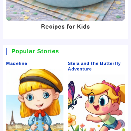
Recipes for Kids
Popular Stories
Madeline
Stela and the Butterfly
Adventure