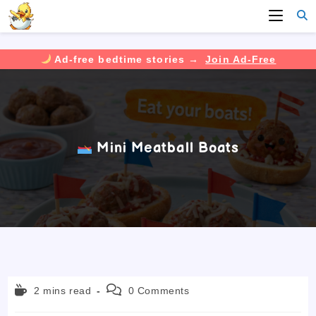
Ad-free bedtime stories →
Join Ad-Free
Skip
to
content
Mini Meatball Boats
Reading
Post
2 mins read
0 Comments
time:
comments: