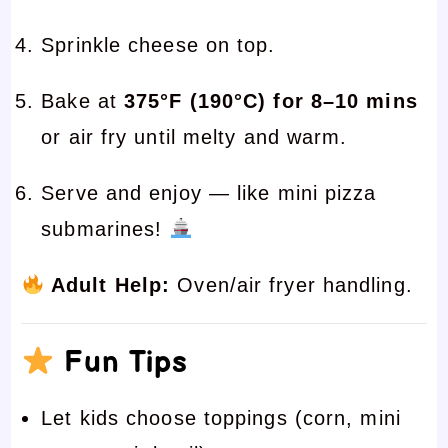
Sprinkle cheese on top.
Bake at
375°F (190°C) for 8–10 mins
or air fry until melty and warm.
Serve and enjoy — like mini pizza
submarines!
Adult Help:
Oven/air fryer handling.
Fun Tips
Let kids choose toppings (corn, mini