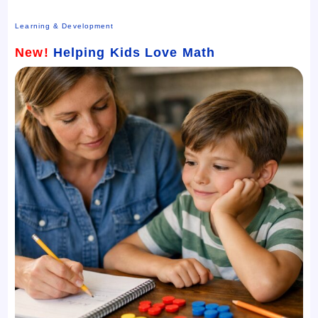
Learning & Development
New!
Helping Kids Love Math