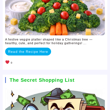
A festive veggie platter shaped like a Christmas tree —
healthy, cute, and perfect for holiday gatherings! ...
Read the Recipe Here
0
The Secret Shopping List