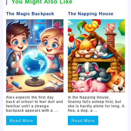
You Might Also Like
The Magic Backpack
The Napping House
Alex expects the first day
In the Napping House,
back at school to feel dull and
Granny falls asleep first, but
familiar until a strange
she is hardly alone for long. A
backpack appears with a ...
flea, a dog, a ...
Read More
Read More