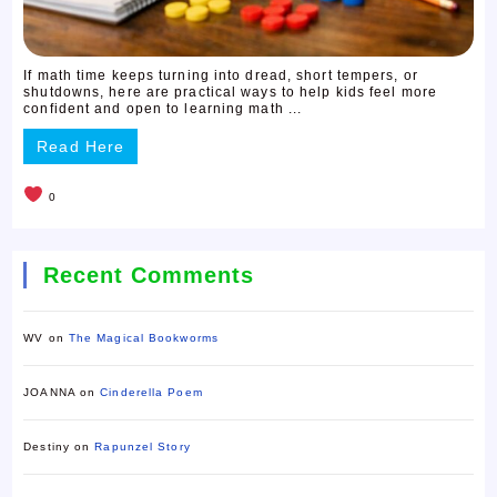
If math time keeps turning into dread, short tempers, or
shutdowns, here are practical ways to help kids feel more
confident and open to learning math ...
Read Here
0
Recent Comments
WV
on
The Magical Bookworms
JOANNA
on
Cinderella Poem
Destiny
on
Rapunzel Story