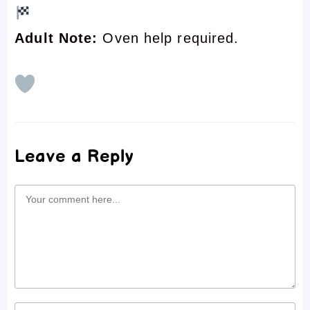
Adult Note:
Oven help required.
Leave a Reply
Comment