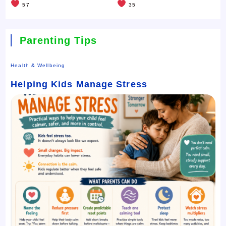
57
35
Parenting Tips
Health & Wellbeing
Helping Kids Manage Stress