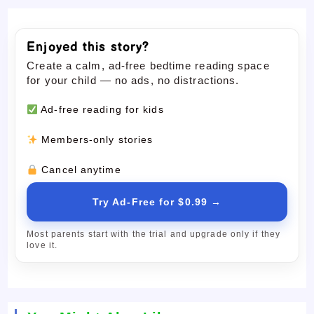
Enjoyed this story?
Create a calm, ad-free bedtime reading space
for your child — no ads, no distractions.
Ad-free reading for kids
Members-only stories
Cancel anytime
Try Ad-Free for $0.99 →
Most parents start with the trial and upgrade only if they
love it.