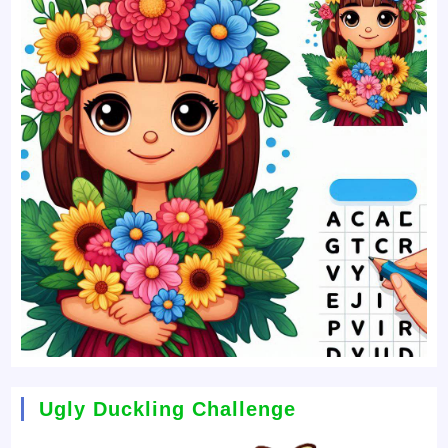
Ugly Duckling Challenge