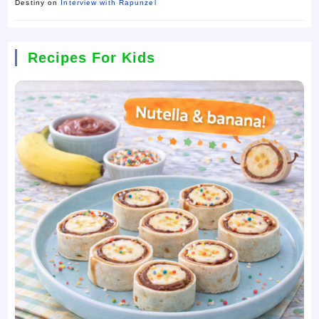
Destiny
on
Interview with Rapunzel
Recipes For Kids