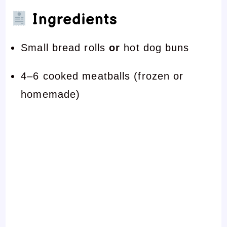
Ingredients
Small bread rolls
or
hot dog buns
4–6 cooked meatballs (frozen or
homemade)