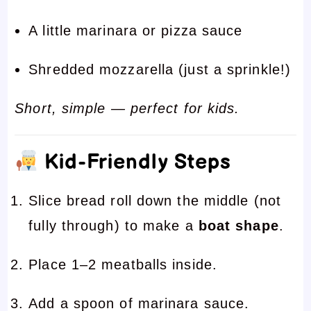
A little marinara or pizza sauce
Shredded mozzarella (just a sprinkle!)
Short, simple — perfect for kids.
Kid-Friendly Steps
Slice bread roll down the middle (not
fully through) to make a
boat shape
.
Place 1–2 meatballs inside.
Add a spoon of marinara sauce.