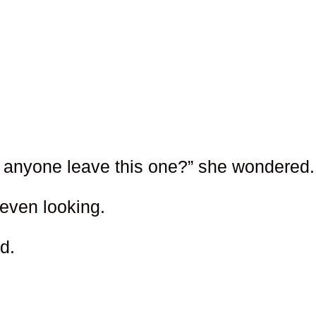
 anyone leave this one?” she wondered.
 even looking.
d.