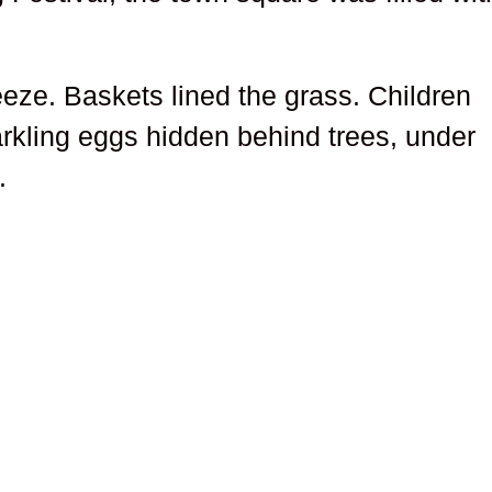
reeze. Baskets lined the grass. Children
rkling eggs hidden behind trees, under
.