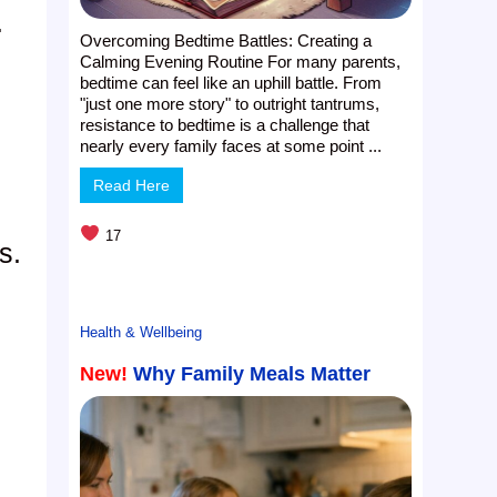
.
Overcoming Bedtime Battles: Creating a
Calming Evening Routine For many parents,
bedtime can feel like an uphill battle. From
"just one more story" to outright tantrums,
resistance to bedtime is a challenge that
nearly every family faces at some point ...
Read Here
17
s.
Health & Wellbeing
New!
Why Family Meals Matter