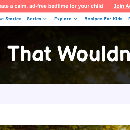
ate a calm, ad-free bedtime for your child →
Join A
e Stories
Series
Explore
Recipes For Kids
 That Wouldn