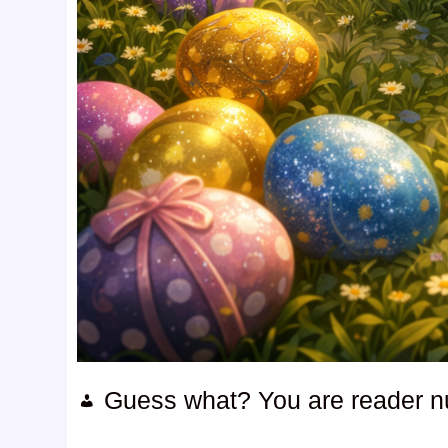
Guess what? You are reader 