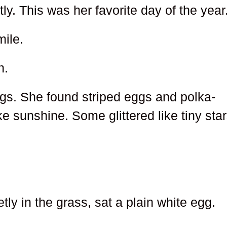
ly. This was her favorite day of the year
ile.
n.
gs. She found striped eggs and polka-
 sunshine. Some glittered like tiny star
.
etly in the grass, sat a plain white egg.