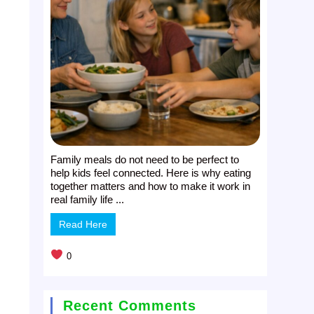
Family meals do not need to be perfect to
help kids feel connected. Here is why eating
together matters and how to make it work in
real family life ...
Read Here
0
Recent Comments