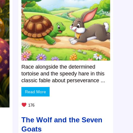
Race alongside the determined
tortoise and the speedy hare in this
classic fable about perseverance ...
Read More
176
The Wolf and the Seven
Goats