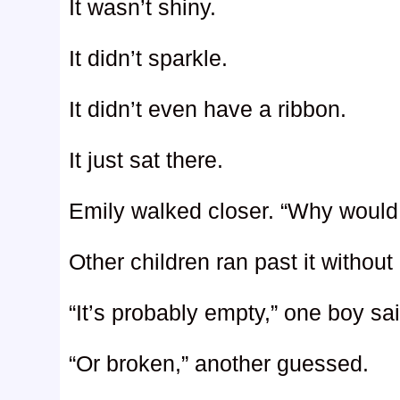
It wasn’t shiny.
It didn’t sparkle.
It didn’t even have a ribbon.
It just sat there.
Emily walked closer. “Why would
Other children ran past it without
“It’s probably empty,” one boy sai
“Or broken,” another guessed.