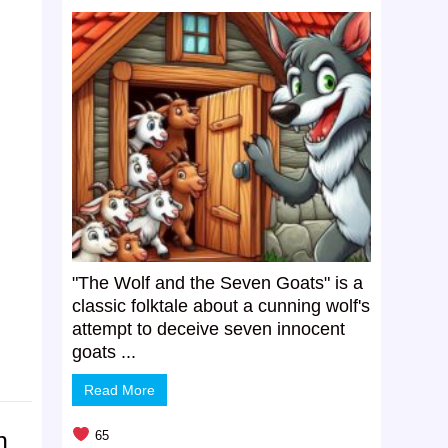
"The Wolf and the Seven Goats" is a
classic folktale about a cunning wolf's
attempt to deceive seven innocent
goats ...
Read More
h
65