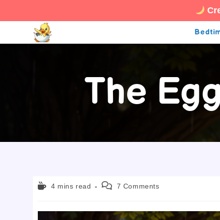
Cre
Skip
Bedtim
to
content
The Egg
Reading
Post
4 mins read
7 Comments
time:
comments: