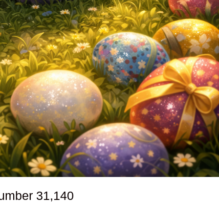
number
31,140