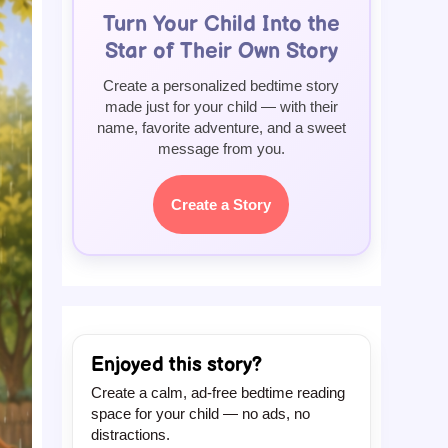
Turn Your Child Into the
Star of Their Own Story
Create a personalized bedtime story
made just for your child — with their
name, favorite adventure, and a sweet
message from you.
Create a Story
Enjoyed this story?
Create a calm, ad-free bedtime reading
space for your child — no ads, no
distractions.