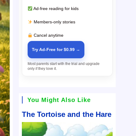
Ad-free reading for kids
Members-only stories
Cancel anytime
Try Ad-Free for $0.99 →
Most parents start with the trial and upgrade
only if they love it.
You Might Also Like
The Tortoise and the Hare