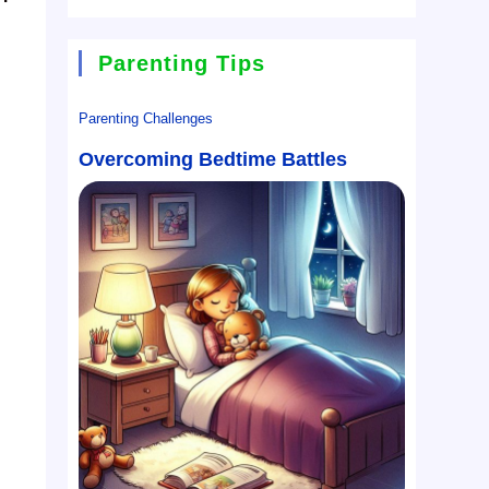
Parenting Tips
Parenting Challenges
Overcoming Bedtime Battles