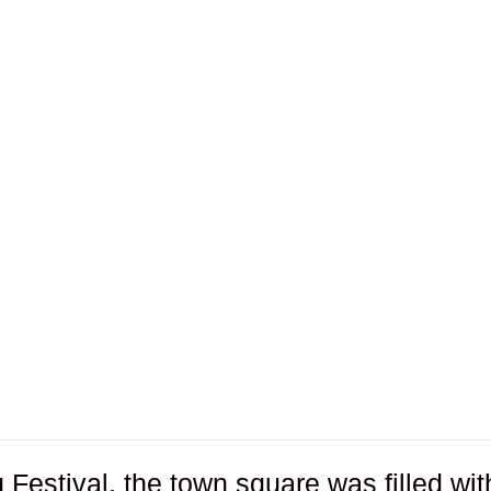
Festival, the town square was filled wit