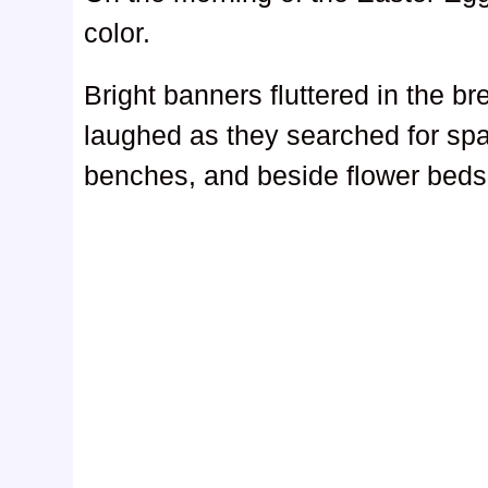
color.
Bright banners fluttered in the b
laughed as they searched for spa
benches, and beside flower beds