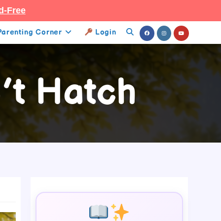
d-Free
Parenting Corner
Login
Toggle
Website
’t Hatch
Search