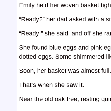
Emily held her woven basket tight
“Ready?” her dad asked with a sm
“Ready!” she said, and off she ra
She found blue eggs and pink eg
dotted eggs. Some shimmered like
Soon, her basket was almost full
That’s when she saw it.
Near the old oak tree, resting qui