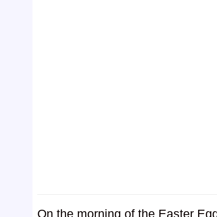
On the morning of the Easter Egg 