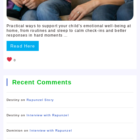
Practical ways to support your child’s emotional well-being at
home, from routines and sleep to calm check-ins and better
responses in hard moments ...
Read Here
0
Recent Comments
Destiny
on
Rapunzel Story
Destiny
on
Interview with Rapunzel
Dominion
on
Interview with Rapunzel