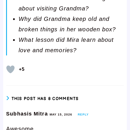
about visiting Grandma?
Why did Grandma keep old and
broken things in her wooden box?
What lesson did Mira learn about
love and memories?
+5
THIS POST HAS 8 COMMENTS
Subhasis Mitra
MAY 15, 2026
REPLY
Awesome