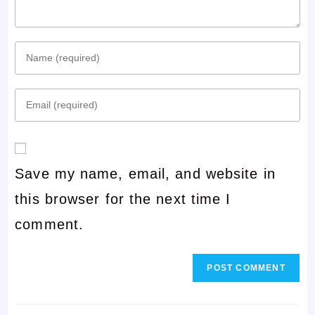
Enter
your
Enter
name
your
or
email
username
Save my name, email, and website in
address
to
this browser for the next time I
to
comment
comment.
comment