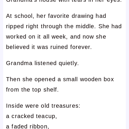
At school, her favorite drawing had
ripped right through the middle. She had
worked on it all week, and now she
believed it was ruined forever.
Grandma listened quietly.
Then she opened a small wooden box
from the top shelf.
Inside were old treasures:
a cracked teacup,
a faded ribbon,