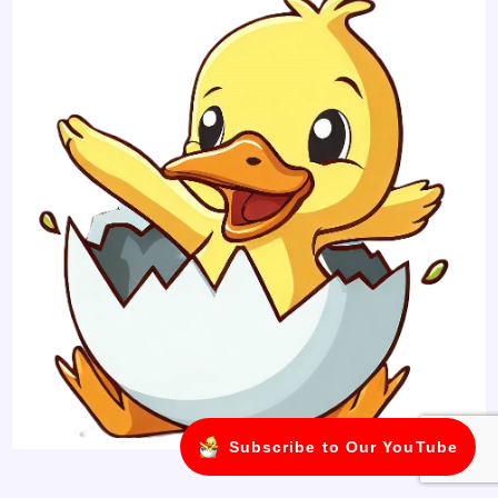
Subscribe to Our YouTube