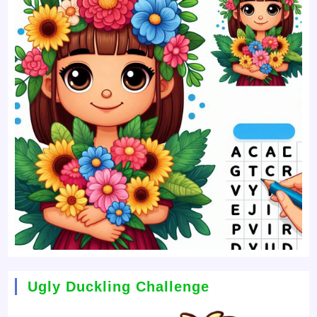
Ugly Duckling Challenge