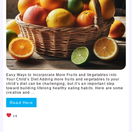
Easy Ways to Incorporate More Fruits and Vegetables into
Your Child’s Diet Adding more fruits and vegetables to your
child’s diet can be challenging, but it’s an important step
toward building lifelong healthy eating habits. Here are some
creative and ...
Read Here
16