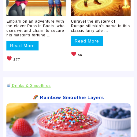
Embark on an adventure with
Unravel the mystery of
the clever Puss in Boots, who
Rumpelstiltskin’s name in this
uses wit and charm to secure
classic fairy tale …
his master’s fortune …
Read More
Read More
56
277
Drinks & Smoothies
Rainbow Smoothie Layers