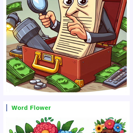
Word Flower