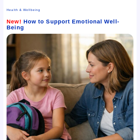
Health & Wellbeing
New!
How to Support Emotional Well-
Being