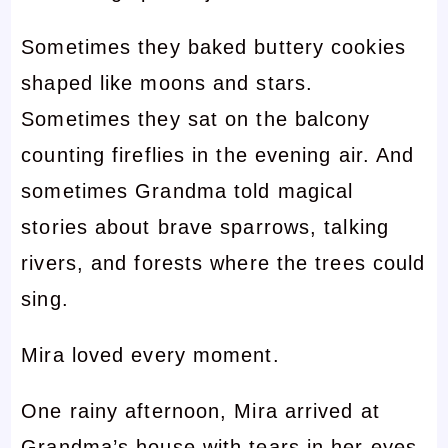
Sometimes they baked buttery cookies
shaped like moons and stars.
Sometimes they sat on the balcony
counting fireflies in the evening air. And
sometimes Grandma told magical
stories about brave sparrows, talking
rivers, and forests where the trees could
sing.
Mira loved every moment.
One rainy afternoon, Mira arrived at
Grandma’s house with tears in her eyes.