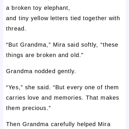
a broken toy elephant,
and tiny yellow letters tied together with
thread.
“But Grandma,” Mira said softly, “these
things are broken and old.”
Grandma nodded gently.
“Yes,” she said. “But every one of them
carries love and memories. That makes
them precious.”
Then Grandma carefully helped Mira