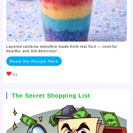
Layered rainbow smoothie made from real fruit — colorful,
healthy, and kid-delicious! ...
Read the Recipe Here
21
The Secret Shopping List