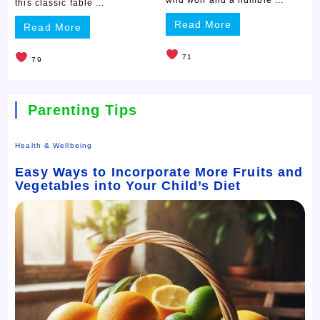
this classic fable ...
Read More
Read More
71
79
Parenting Tips
Health & Wellbeing
Easy Ways to Incorporate More Fruits and
Vegetables into Your Child’s Diet