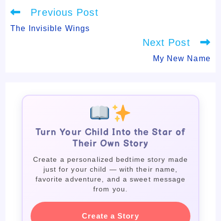
Read
Previous Post
more
articles
The Invisible Wings
Next Post
My New Name
Turn Your Child Into the Star of
Their Own Story
Create a personalized bedtime story made
just for your child — with their name,
favorite adventure, and a sweet message
from you.
Create a Story