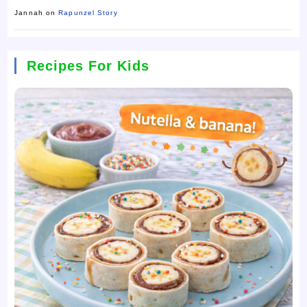
Jannah
on
Rapunzel Story
Recipes For Kids