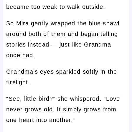
became too weak to walk outside.
So Mira gently wrapped the blue shawl
around both of them and began telling
stories instead — just like Grandma
once had.
Grandma’s eyes sparkled softly in the
firelight.
“See, little bird?” she whispered. “Love
never grows old. It simply grows from
one heart into another.”