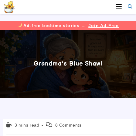
Ad-free bedtime stories →
Join Ad-Free
Skip
to
content
Grandma’s Blue Shawl
Reading
Post
3 mins read
8 Comments
time:
comments: