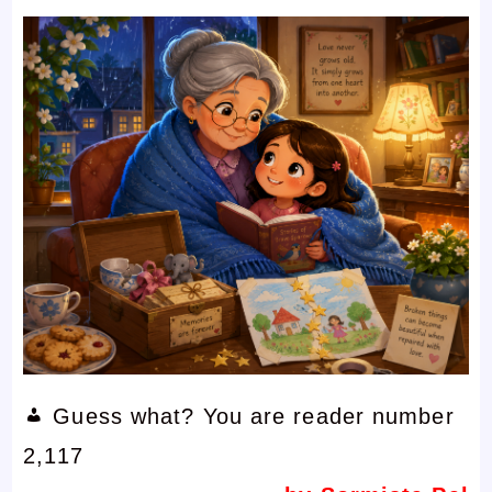
Guess what? You are reader number
2,117