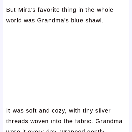
But Mira’s favorite thing in the whole
world was Grandma’s blue shawl.
It was soft and cozy, with tiny silver
threads woven into the fabric. Grandma
wore it every day, wrapped gently