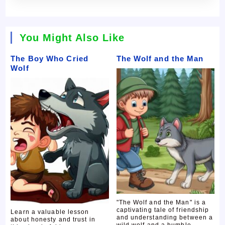
You Might Also Like
The Boy Who Cried
The Wolf and the Man
Wolf
"The Wolf and the Man" is a
captivating tale of friendship
Learn a valuable lesson
and understanding between a
about honesty and trust in
wild wolf and a humble ...