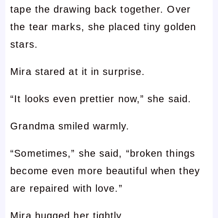
tape the drawing back together. Over
the tear marks, she placed tiny golden
stars.
Mira stared at it in surprise.
“It looks even prettier now,” she said.
Grandma smiled warmly.
“Sometimes,” she said, “broken things
become even more beautiful when they
are repaired with love.”
Mira hugged her tightly.