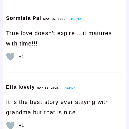
Sormista Pal
MAY 16, 2026
REPLY
True love doesn’t expire….it matures
with time!!!
+1
Ella lovely
MAY 18, 2026
REPLY
It is the best story ever staying with
grandma but that is nice
+1