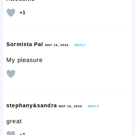
+1
Sormista Pal
MAY 16, 2026
REPLY
My pleasure
stephany&sandra
MAY 16, 2026
REPLY
great
+1