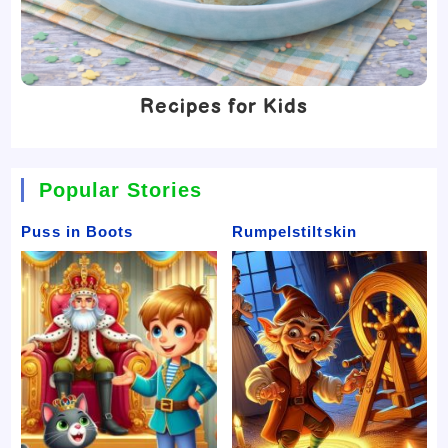
Recipes for Kids
Popular Stories
Puss in Boots
Rumpelstiltskin