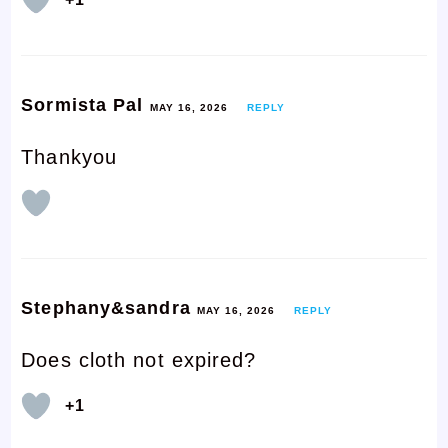
Sormista Pal
MAY 16, 2026
REPLY
Thankyou
Stephany&sandra
MAY 16, 2026
REPLY
Does cloth not expired?
+1