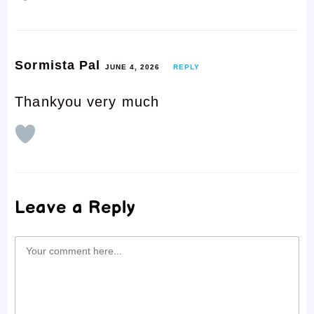
Sormista Pal
JUNE 4, 2026
REPLY
Thankyou very much
Leave a Reply
Comment