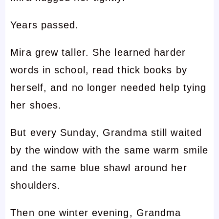
Years passed.
Mira grew taller. She learned harder
words in school, read thick books by
herself, and no longer needed help tying
her shoes.
But every Sunday, Grandma still waited
by the window with the same warm smile
and the same blue shawl around her
shoulders.
Then one winter evening, Grandma