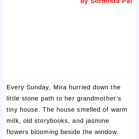
by Sormista Pal
Every Sunday, Mira hurried down the
little stone path to her grandmother’s
tiny house. The house smelled of warm
milk, old storybooks, and jasmine
flowers blooming beside the window.