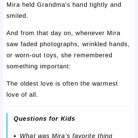
Mira held Grandma’s hand tightly and
smiled.
And from that day on, whenever Mira
saw faded photographs, wrinkled hands,
or worn-out toys, she remembered
something important:
The oldest love is often the warmest
love of all.
Questions for Kids
What was Mira’s favorite thing