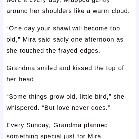
around her shoulders like a warm cloud.
“One day your shawl will become too
old,” Mira said sadly one afternoon as
she touched the frayed edges.
Grandma smiled and kissed the top of
her head.
“Some things grow old, little bird,” she
whispered. “But love never does.”
Every Sunday, Grandma planned
something special just for Mira.