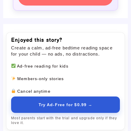
Enjoyed this story?
Create a calm, ad-free bedtime reading space
for your child — no ads, no distractions.
Ad-free reading for kids
Members-only stories
Cancel anytime
Try Ad-Free for $0.99 →
Most parents start with the trial and upgrade only if they
love it.