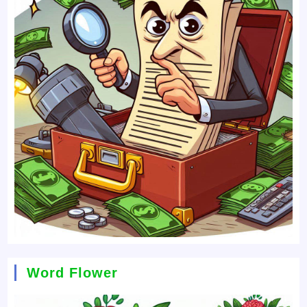
Word Flower