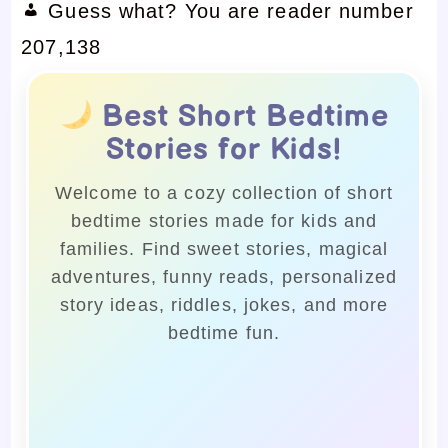
Guess what? You are reader number
207,138
Best Short Bedtime
Stories for Kids!
Welcome to a cozy collection of short
bedtime stories made for kids and
families. Find sweet stories, magical
adventures, funny reads, personalized
story ideas, riddles, jokes, and more
bedtime fun.