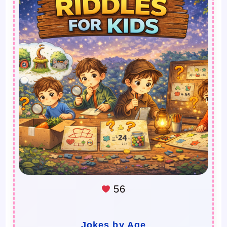
56
Jokes by Age