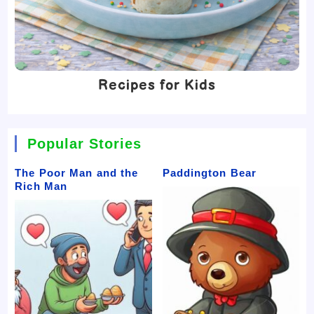
Recipes for Kids
Popular Stories
The Poor Man and the
Paddington Bear
Rich Man