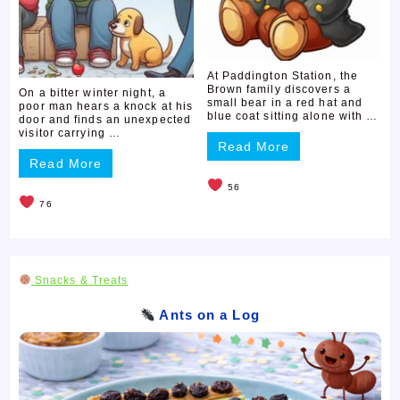
At Paddington Station, the
Brown family discovers a
On a bitter winter night, a
small bear in a red hat and
poor man hears a knock at his
blue coat sitting alone with …
door and finds an unexpected
visitor carrying …
Read More
Read More
56
76
Snacks & Treats
Ants on a Log