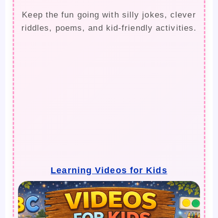
Keep the fun going with silly jokes, clever
riddles, poems, and kid-friendly activities.
Learning Videos for Kids