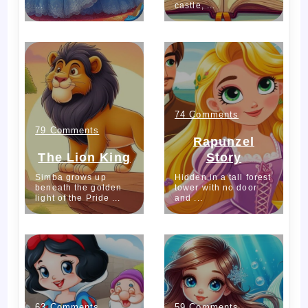
...
castle, ...
Beast
1586
743
on
74 Comments
on
79 Comments
Rapunzel
Rapunzel
The
The Lion King
Story
Story
Simba grows up
Hidden in a tall forest
Lion
beneath the golden
tower with no door
light of the Pride ...
and ...
King
749
668
on
on
63 Comments
59 Comments