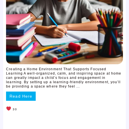
Creating a Home Environment That Supports Focused
Learning A well-organized, calm, and inspiring space at home
can greatly impact a child’s focus and engagement in
learning. By setting up a learning-friendly environment, you’ll
be providing a space where they feel ...
Read Here
30