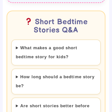
Short Bedtime
Stories Q&A
What makes a good short
bedtime story for kids?
How long should a bedtime story
be?
Are short stories better before