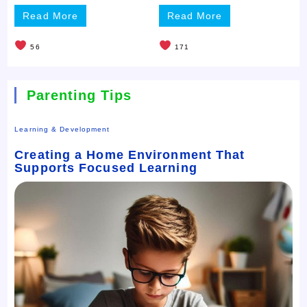
Read More
Read More
56
171
Parenting Tips
Learning & Development
Creating a Home Environment That
Supports Focused Learning