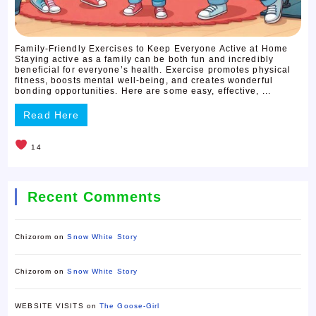
Family-Friendly Exercises to Keep Everyone Active at Home
Staying active as a family can be both fun and incredibly
beneficial for everyone’s health. Exercise promotes physical
fitness, boosts mental well-being, and creates wonderful
bonding opportunities. Here are some easy, effective, ...
Read Here
14
Recent Comments
Chizorom
on
Snow White Story
Chizorom
on
Snow White Story
WEBSITE VISITS
on
The Goose-Girl