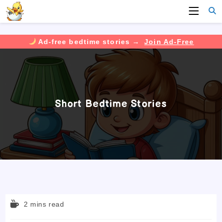
Ad-free bedtime stories →
Join Ad-Free
Skip
to
content
Short Bedtime Stories
Reading
2 mins read
time: