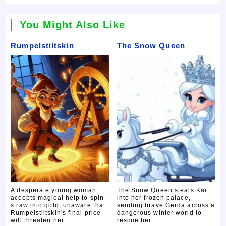
You Might Also Like
Rumpelstiltskin
The Snow Queen
A desperate young woman
The Snow Queen steals Kai
accepts magical help to spin
into her frozen palace,
straw into gold, unaware that
sending brave Gerda across a
Rumpelstiltskin's final price
dangerous winter world to
will threaten her ...
rescue her ...