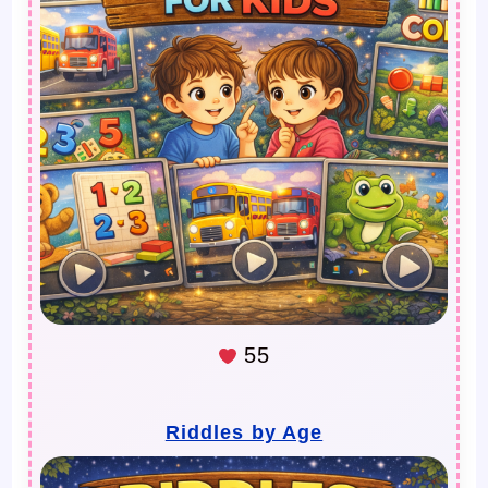
55
Riddles by Age