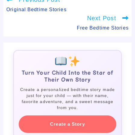
more
articles
Original Bedtime Stories
Next Post
Free Bedtime Stories
Turn Your Child Into the Star of
Their Own Story
Create a personalized bedtime story made
just for your child — with their name,
favorite adventure, and a sweet message
from you.
Create a Story