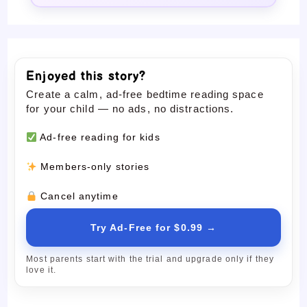
Enjoyed this story?
Create a calm, ad-free bedtime reading space
for your child — no ads, no distractions.
Ad-free reading for kids
Members-only stories
Cancel anytime
Try Ad-Free for $0.99 →
Most parents start with the trial and upgrade only if they
love it.