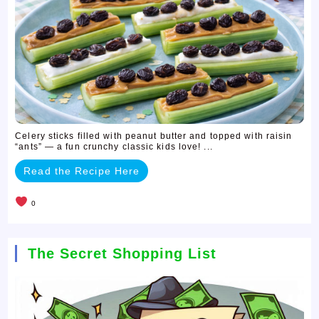
Celery sticks filled with peanut butter and topped with raisin
“ants” — a fun crunchy classic kids love! ...
Read the Recipe Here
0
The Secret Shopping List