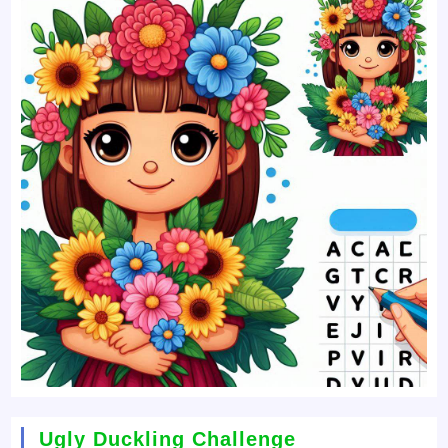
Ugly Duckling Challenge