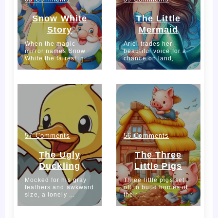
Snow
The
Snow White
The Little
Story
Mermaid
White
Little
When the magic
Ariel trades her
mirror names Snow
Story
beautiful voice for a
Mermaid
White the fairest in ...
chance on land, ...
653
179
on
on
57 Comments
56 Comments
The
The
The Ugly
The Three
Duckling
Little Pigs
Ugly
Three
Mocked for his gray
Three little pigs set
feathers and awkward
Duckling
off to build homes of
Little
size, a lonely ...
their ...
Pigs
1216
1044