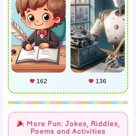
162
136
More Fun: Jokes, Riddles,
Poems and Activities