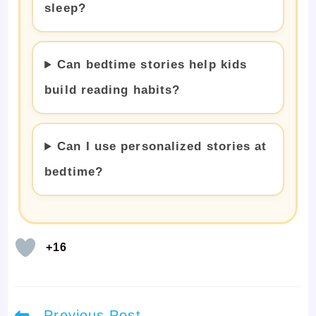
sleep?
Can bedtime stories help kids
build reading habits?
Can I use personalized stories at
bedtime?
+16
Read
Previous Post