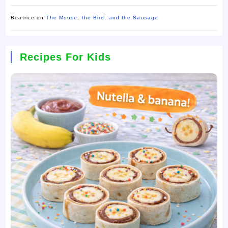
Beatrice
on
The Mouse, the Bird, and the Sausage
Recipes For Kids