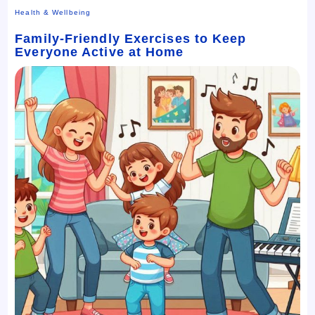
Health & Wellbeing
Family-Friendly Exercises to Keep
Everyone Active at Home