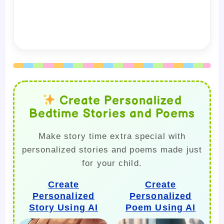
Create Personalized
Bedtime Stories and Poems
Make story time extra special with
personalized stories and poems made just
for your child.
Create
Create
Personalized
Personalized
Story Using AI
Poem Using AI