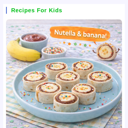
Recipes For Kids