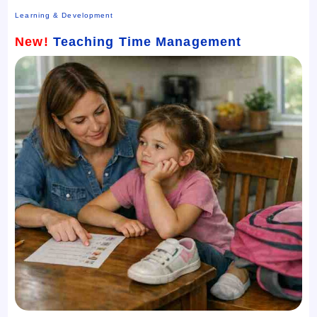
Learning & Development
New!
Teaching Time Management