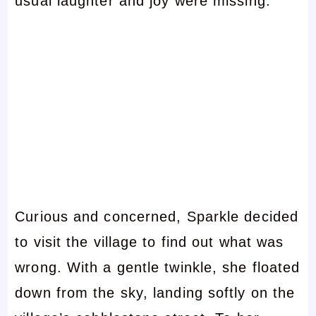
usual laughter and joy were missing.
Curious and concerned, Sparkle decided
to visit the village to find out what was
wrong. With a gentle twinkle, she floated
down from the sky, landing softly on the