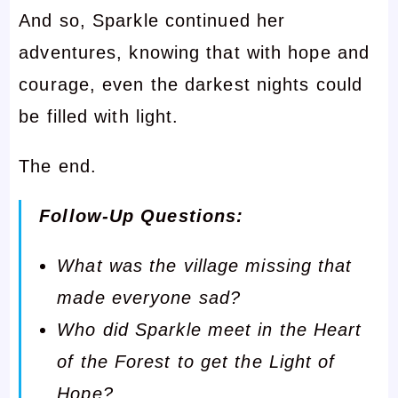
And so, Sparkle continued her
adventures, knowing that with hope and
courage, even the darkest nights could
be filled with light.
The end.
Follow-Up Questions:
What was the village missing that
made everyone sad?
Who did Sparkle meet in the Heart
of the Forest to get the Light of
Hope?