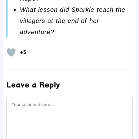
What lesson did Sparkle teach the
villagers at the end of her
adventure?
+5
Leave a Reply
Comment