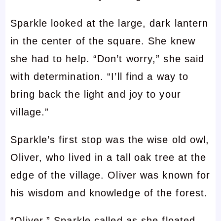
Sparkle looked at the large, dark lantern
in the center of the square. She knew
she had to help. “Don’t worry,” she said
with determination. “I’ll find a way to
bring back the light and joy to your
village.”
Sparkle’s first stop was the wise old owl,
Oliver, who lived in a tall oak tree at the
edge of the village. Oliver was known for
his wisdom and knowledge of the forest.
“Oliver,” Sparkle called as she floated