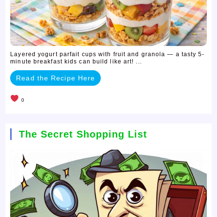
Layered yogurt parfait cups with fruit and granola — a tasty 5-
minute breakfast kids can build like art! ...
Read the Recipe Here
0
The Secret Shopping List