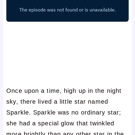
Once upon a time, high up in the night
sky, there lived a little star named
Sparkle. Sparkle was no ordinary star;
she had a special glow that twinkled
more brightly than any other star in the