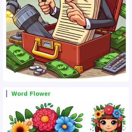
Word Flower