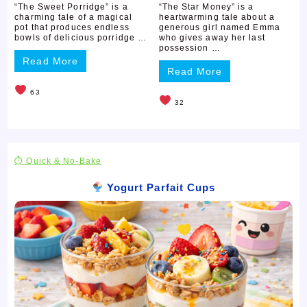
“The Sweet Porridge” is a
“The Star Money” is a
charming tale of a magical
heartwarming tale about a
pot that produces endless
generous girl named Emma
bowls of delicious porridge …
who gives away her last
possession …
Read More
Read More
63
32
⏱ Quick & No-Bake
Yogurt Parfait Cups