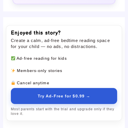
Enjoyed this story?
Create a calm, ad-free bedtime reading space
for your child — no ads, no distractions.
Ad-free reading for kids
Members-only stories
Cancel anytime
Try Ad-Free for $0.99 →
Most parents start with the trial and upgrade only if they
love it.