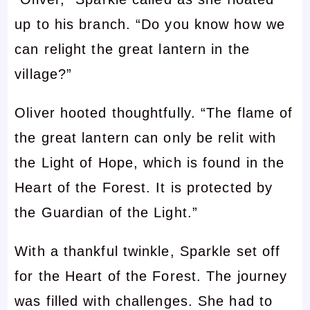
up to his branch. “Do you know how we
can relight the great lantern in the
village?”
Oliver hooted thoughtfully. “The flame of
the great lantern can only be relit with
the Light of Hope, which is found in the
Heart of the Forest. It is protected by
the Guardian of the Light.”
With a thankful twinkle, Sparkle set off
for the Heart of the Forest. The journey
was filled with challenges. She had to