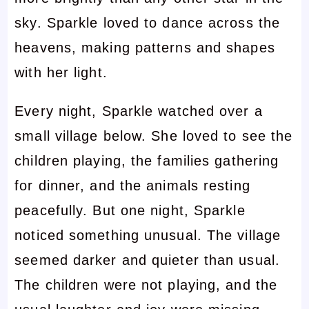
sky. Sparkle loved to dance across the
heavens, making patterns and shapes
with her light.
Every night, Sparkle watched over a
small village below. She loved to see the
children playing, the families gathering
for dinner, and the animals resting
peacefully. But one night, Sparkle
noticed something unusual. The village
seemed darker and quieter than usual.
The children were not playing, and the