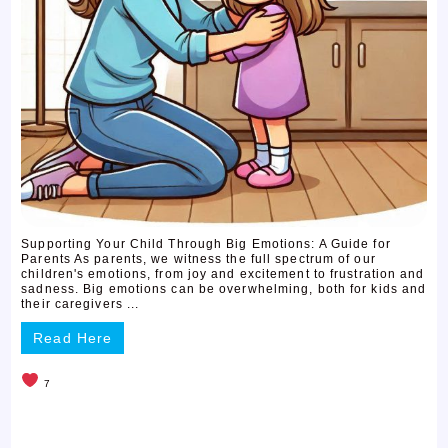
Supporting Your Child Through Big Emotions: A Guide for
Parents As parents, we witness the full spectrum of our
children's emotions, from joy and excitement to frustration and
sadness. Big emotions can be overwhelming, both for kids and
their caregivers ...
Read Here
7