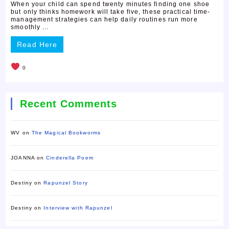
When your child can spend twenty minutes finding one shoe
but only thinks homework will take five, these practical time-
management strategies can help daily routines run more
smoothly ...
Read Here
0
Recent Comments
WV
on
The Magical Bookworms
JOANNA
on
Cinderella Poem
Destiny
on
Rapunzel Story
Destiny
on
Interview with Rapunzel