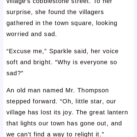
village’s cobblestone street. To her
surprise, she found the villagers
gathered in the town square, looking
worried and sad.
“Excuse me,” Sparkle said, her voice
soft and bright. “Why is everyone so
sad?”
An old man named Mr. Thompson
stepped forward. “Oh, little star, our
village has lost its joy. The great lantern
that lights our town has gone out, and
we can’t find a way to relight it.”