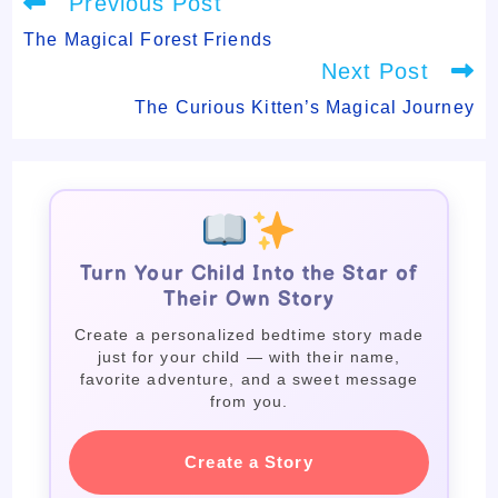
Previous Post
more
articles
The Magical Forest Friends
Next Post
The Curious Kitten’s Magical Journey
Turn Your Child Into the Star of
Their Own Story
Create a personalized bedtime story made
just for your child — with their name,
favorite adventure, and a sweet message
from you.
Create a Story