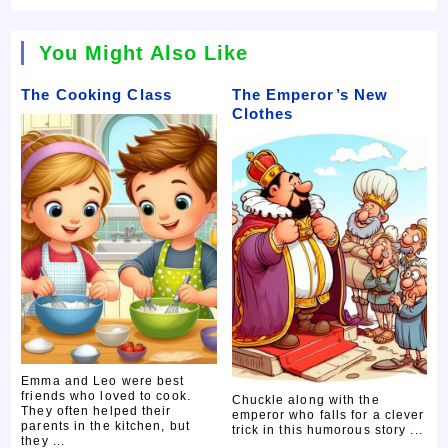
You Might Also Like
The Cooking Class
The Emperor’s New
Clothes
Emma and Leo were best
friends who loved to cook.
Chuckle along with the
They often helped their
emperor who falls for a clever
parents in the kitchen, but
trick in this humorous story ...
they ...