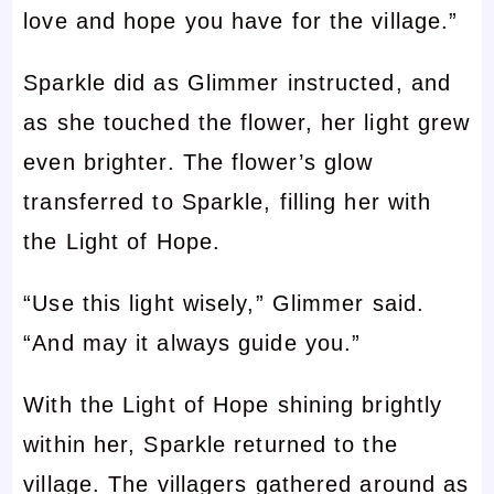
love and hope you have for the village.”
Sparkle did as Glimmer instructed, and
as she touched the flower, her light grew
even brighter. The flower’s glow
transferred to Sparkle, filling her with
the Light of Hope.
“Use this light wisely,” Glimmer said.
“And may it always guide you.”
With the Light of Hope shining brightly
within her, Sparkle returned to the
village. The villagers gathered around as