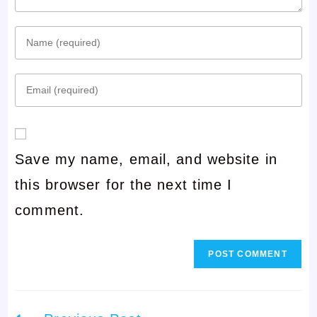
Enter
your
Enter
name
your
or
email
username
Save my name, email, and website in
address
to
this browser for the next time I
to
comment
comment.
comment
Read