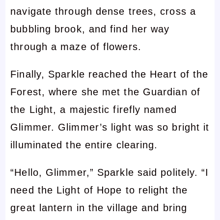
navigate through dense trees, cross a
bubbling brook, and find her way
through a maze of flowers.
Finally, Sparkle reached the Heart of the
Forest, where she met the Guardian of
the Light, a majestic firefly named
Glimmer. Glimmer’s light was so bright it
illuminated the entire clearing.
“Hello, Glimmer,” Sparkle said politely. “I
need the Light of Hope to relight the
great lantern in the village and bring