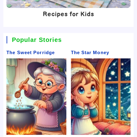
Recipes for Kids
Popular Stories
The Sweet Porridge
The Star Money