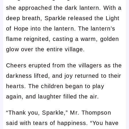
she approached the dark lantern. With a
deep breath, Sparkle released the Light
of Hope into the lantern. The lantern’s
flame reignited, casting a warm, golden
glow over the entire village.
Cheers erupted from the villagers as the
darkness lifted, and joy returned to their
hearts. The children began to play
again, and laughter filled the air.
“Thank you, Sparkle,” Mr. Thompson
said with tears of happiness. “You have