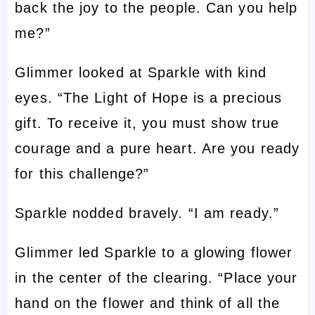
back the joy to the people. Can you help
me?”
Glimmer looked at Sparkle with kind
eyes. “The Light of Hope is a precious
gift. To receive it, you must show true
courage and a pure heart. Are you ready
for this challenge?”
Sparkle nodded bravely. “I am ready.”
Glimmer led Sparkle to a glowing flower
in the center of the clearing. “Place your
hand on the flower and think of all the