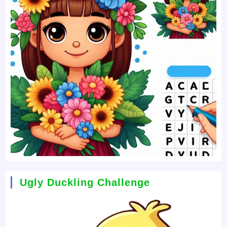
Ugly Duckling Challenge