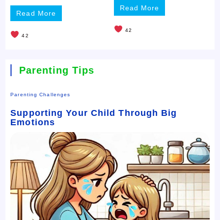
Read More
Read More
42
42
Parenting Tips
Parenting Challenges
Supporting Your Child Through Big
Emotions