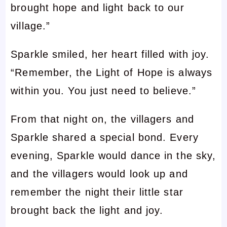
brought hope and light back to our
village.”
Sparkle smiled, her heart filled with joy.
“Remember, the Light of Hope is always
within you. You just need to believe.”
From that night on, the villagers and
Sparkle shared a special bond. Every
evening, Sparkle would dance in the sky,
and the villagers would look up and
remember the night their little star
brought back the light and joy.