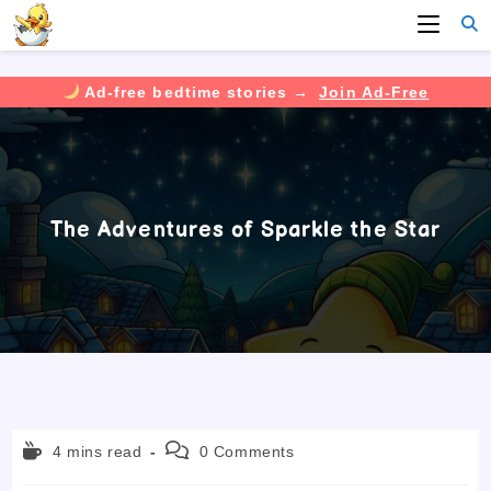
Ad-free bedtime stories →
Join Ad-Free
Skip
to
content
The Adventures of Sparkle the Star
Reading
Post
4 mins read
0 Comments
time:
comments: