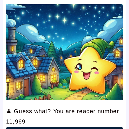
Guess what? You are reader number
11,969