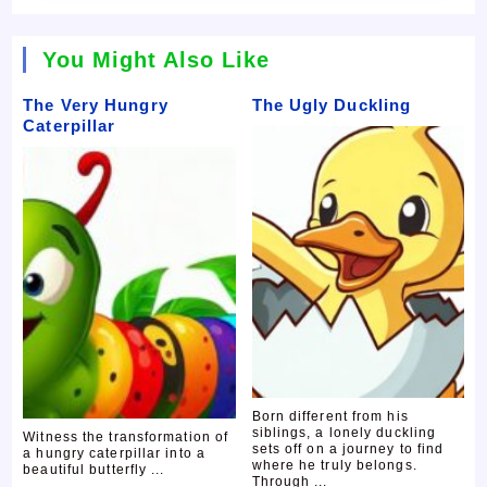
You Might Also Like
The Very Hungry
The Ugly Duckling
Caterpillar
Born different from his
siblings, a lonely duckling
Witness the transformation of
sets off on a journey to find
a hungry caterpillar into a
where he truly belongs.
beautiful butterfly ...
Through ...