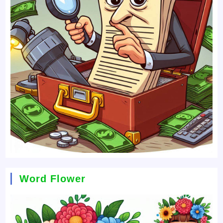
Word Flower