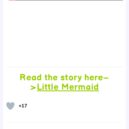
Read the story here–
>
Little Mermaid
+17