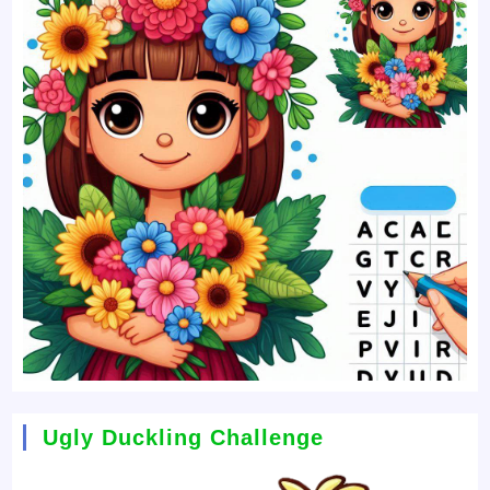
Ugly Duckling Challenge