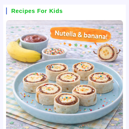
Recipes For Kids