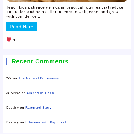
Teach kids patience with calm, practical routines that reduce
frustration and help children learn to wait, cope, and grow
with confidence ...
Read Here
3
Recent Comments
WV
on
The Magical Bookworms
JOANNA
on
Cinderella Poem
Destiny
on
Rapunzel Story
Destiny
on
Interview with Rapunzel