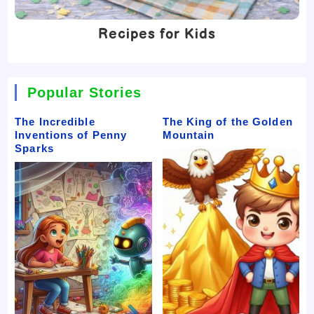
Recipes for Kids
Popular Stories
The Incredible
The King of the Golden
Inventions of Penny
Mountain
Sparks