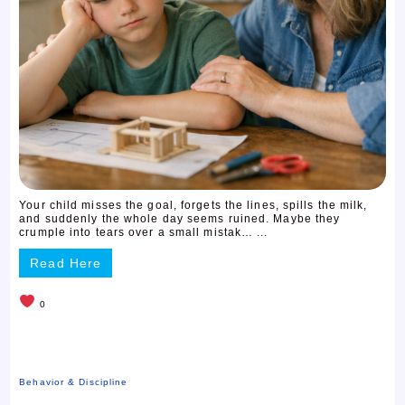
Your child misses the goal, forgets the lines, spills the milk,
and suddenly the whole day seems ruined. Maybe they
crumple into tears over a small mistak… ...
Read Here
0
Behavior & Discipline