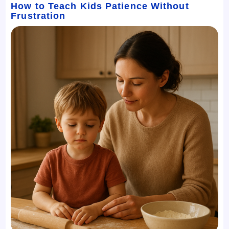
How to Teach Kids Patience Without
Frustration