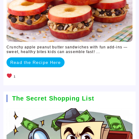
Crunchy apple peanut butter sandwiches with fun add-ins —
sweet, healthy bites kids can assemble fast! ...
Read the Recipe Here
1
The Secret Shopping List