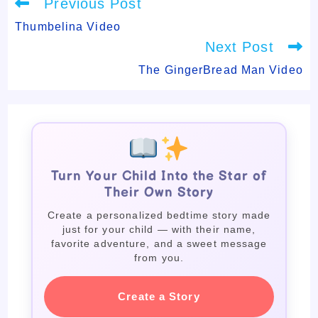
Read
Previous Post
more
articles
Thumbelina Video
Next Post
The GingerBread Man Video
Turn Your Child Into the Star of
Their Own Story
Create a personalized bedtime story made
just for your child — with their name,
favorite adventure, and a sweet message
from you.
Create a Story