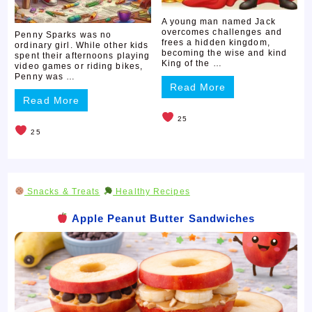
A young man named Jack
overcomes challenges and
Penny Sparks was no
frees a hidden kingdom,
ordinary girl. While other kids
becoming the wise and kind
spent their afternoons playing
King of the …
video games or riding bikes,
Penny was …
Read More
Read More
25
25
Snacks & Treats
Healthy Recipes
Apple Peanut Butter Sandwiches