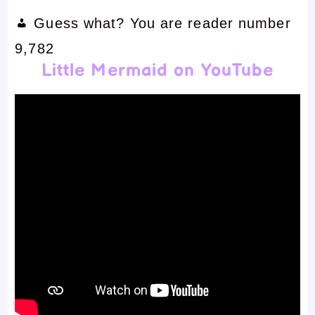
Guess what? You are reader number
9,782
Little Mermaid on YouTube