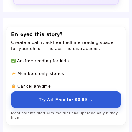
Enjoyed this story?
Create a calm, ad-free bedtime reading space
for your child — no ads, no distractions.
Ad-free reading for kids
Members-only stories
Cancel anytime
Try Ad-Free for $0.99 →
Most parents start with the trial and upgrade only if they
love it.