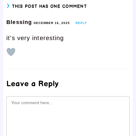
THIS POST HAS ONE COMMENT
Blessing
DECEMBER 16, 2025
REPLY
it’s very interesting
Leave a Reply
Comment