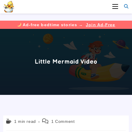
Ad-free bedtime stories →
Join Ad-Free
Skip
to
content
Little Mermaid Video
Reading
Post
1 min read
1 Comment
time:
comments: