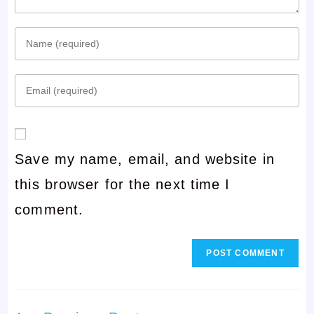
Enter
your
Enter
name
your
or
email
username
Save my name, email, and website in
address
to
this browser for the next time I
to
comment
comment.
comment