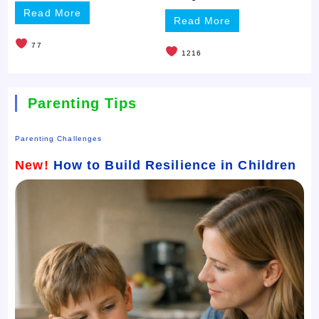
Read More
Read More
77
1216
Parenting Tips
Parenting Challenges
New!
How to Build Resilience in Children