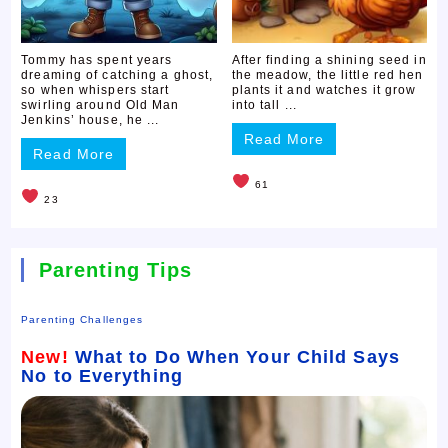
Tommy has spent years
After finding a shining seed in
dreaming of catching a ghost,
the meadow, the little red hen
so when whispers start
plants it and watches it grow
swirling around Old Man
into tall ...
Jenkins’ house, he ...
Read More
Read More
61
23
Parenting Tips
Parenting Challenges
New!
What to Do When Your Child Says
No to Everything