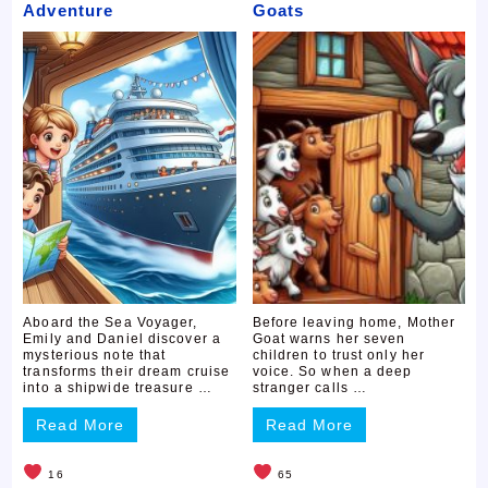
Adventure
Goats
Aboard the Sea Voyager,
Before leaving home, Mother
Emily and Daniel discover a
Goat warns her seven
mysterious note that
children to trust only her
transforms their dream cruise
voice. So when a deep
into a shipwide treasure …
stranger calls …
Read More
Read More
16
65