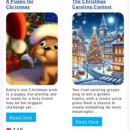
A Puppy for
The Christmas
Christmas
Caroling Contest
Emily's one Christmas wish
Two rival caroling groups
is a puppy, but proving she
sing to win a golden
is ready for a furry friend
trophy, until a lonely voice
may be her biggest
gives them a chance to
challenge yet ...
create something far more
meaningful ...
Read Here
Read Here
115