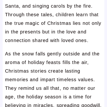
Santa, and singing carols by the fire.
Through these tales, children learn that
the true magic of Christmas lies not only
in the presents but in the love and
connection shared with loved ones.
As the snow falls gently outside and the
aroma of holiday feasts fills the air,
Christmas stories create lasting
memories and impart timeless values.
They remind us all that, no matter our
age, the holiday season is a time for
believing in miracles, spreading goodwill,