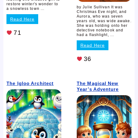
restore winter's wonder to
by Julie Sullivan It was
a snowless town ...
Christmas Eve night, and
Aurora, who was seven
Read Here
years old, was wide awake.
She was holding onto her
detective notebook and
71
had a flashlight, ...
Read Here
36
The Igloo Architect
The Magical New
Year’s Adventure