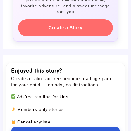
favorite adventure, and a sweet message
from you.
Create a Story
Enjoyed this story?
Create a calm, ad-free bedtime reading space
for your child — no ads, no distractions.
Ad-free reading for kids
Members-only stories
Cancel anytime