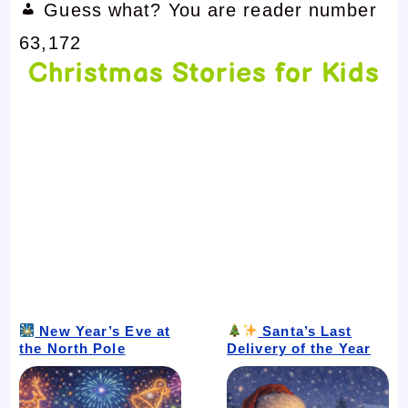
Guess what? You are reader number
63,172
Christmas Stories for Kids
New Year’s Eve at
Santa’s Last
the North Pole
Delivery of the Year