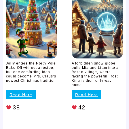
Jolly enters the North Pole
A forbidden snow globe
Bake-Off without a recipe,
pulls Mia and Liam into a
but one comforting idea
frozen village, where
could become Mrs. Claus's
facing the powerful Frost
newest Christmas tradition
King is their only way
...
home ...
Read Here
Read Here
38
42