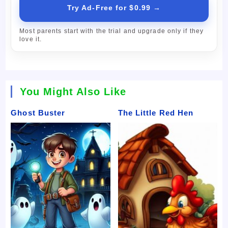
Try Ad-Free for $0.99 →
Most parents start with the trial and upgrade only if they
love it.
You Might Also Like
Ghost Buster
The Little Red Hen