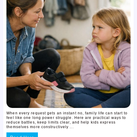
When every request gets an instant no, family life can start to
feel like one long power struggle. Here are practical ways to
reduce battles, keep limits clear, and help kids express
themselves more constructively ...