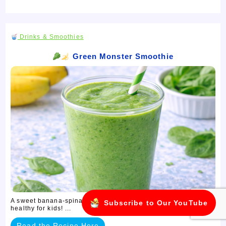
Drinks & Smoothies
Green Monster Smoothie
A sweet banana-spinach smoothie — green, fun, and secretly
Subscribe to Our YouTube
healthy for kids! ...
Read the Recipe Here