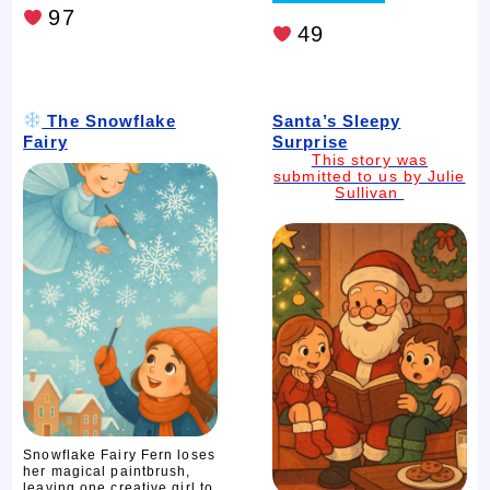
97
49
The Snowflake
Santa’s Sleepy
Fairy
Surprise
This story was
submitted to us by Julie
Sullivan
Snowflake Fairy Fern loses
her magical paintbrush,
leaving one creative girl to