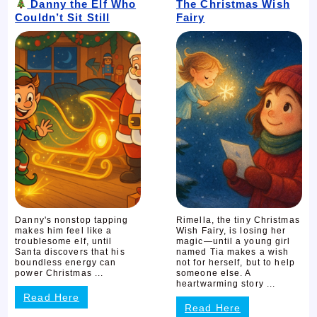
Danny the Elf Who
The Christmas Wish
Couldn’t Sit Still
Fairy
Danny's nonstop tapping
Rimella, the tiny Christmas
makes him feel like a
Wish Fairy, is losing her
troublesome elf, until
magic—until a young girl
Santa discovers that his
named Tia makes a wish
boundless energy can
not for herself, but to help
power Christmas ...
someone else. A
heartwarming story ...
Read Here
Read Here