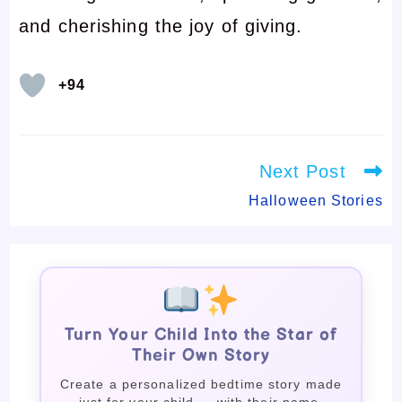
and cherishing the joy of giving.
+94
Read
Next Post
more
articles
Halloween Stories
Turn Your Child Into the Star of
Their Own Story
Create a personalized bedtime story made
just for your child — with their name,