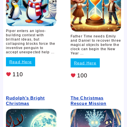
Piper enters an igloo-
building contest with
Father Time needs Emily
brilliant ideas, but
and Daniel to recover three
collapsing blocks force the
magical objects before the
inventive penguin to
clock can begin the New
accept unexpected help ...
Year ...
Read Here
Read Here
110
100
Rudolph’s Bright
The Christmas
Christmas
Rescue Mission