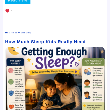
Read Here
0
Health & Wellbeing
How Much Sleep Kids Really Need