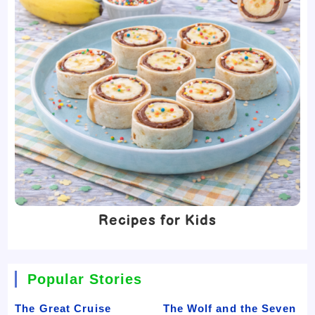
Recipes for Kids
Popular Stories
The Great Cruise
The Wolf and the Seven