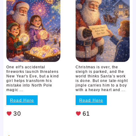
One elf's accidental
Christmas is over, the
fireworks launch threatens
sleigh is parked, and the
New Year's Eve, but a kind
world thinks Santa’s work
girl helps transform his
is done. But one late-night
mistake into North Pole
jingle carries him to a boy
magic ...
with a heavy heart and ...
Read Here
Read Here
30
61