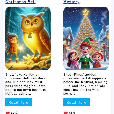
Christmas Bell
Mystery
Snowflake Hollow's
Silver Pines' golden
Christmas Bell vanishes,
Christmas bell disappears
and Mia and Max must
before the festival, leading
pass three magical tests
Ellie and Jack into an old
before the town loses its
clock tower filled with
holiday spirit ...
secrets ...
Read Here
Read Here
62
84