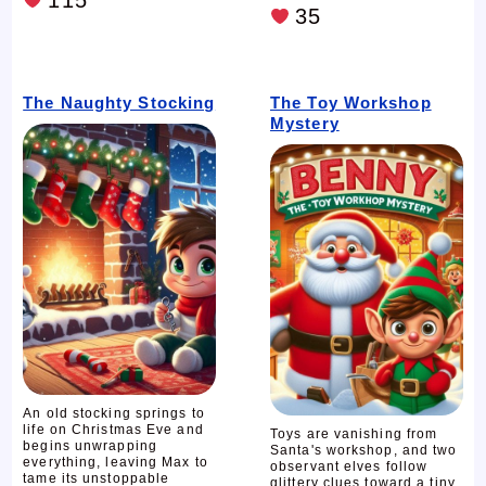
35
The Naughty Stocking
The Toy Workshop
Mystery
An old stocking springs to
life on Christmas Eve and
Toys are vanishing from
begins unwrapping
Santa's workshop, and two
everything, leaving Max to
observant elves follow
tame its unstoppable
glittery clues toward a tiny