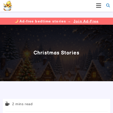
Ad-free bedtime stories →
Join Ad-Free
Skip
to
content
Christmas Stories
Reading
2 mins read
time: