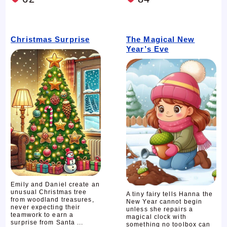
Christmas Surprise
The Magical New
Year’s Eve
Emily and Daniel create an
unusual Christmas tree
A tiny fairy tells Hanna the
from woodland treasures,
New Year cannot begin
never expecting their
unless she repairs a
teamwork to earn a
magical clock with
surprise from Santa ...
something no toolbox can