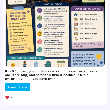
It is 9:14 p.m., your child has asked for water twice, needed
one more hug, and somehow turned bedtime into a full
evening event. If you have ever sa… ...
Read Here
0