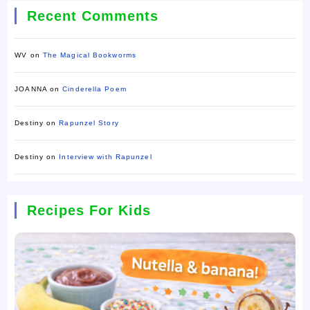
Recent Comments
WV
on
The Magical Bookworms
JOANNA
on
Cinderella Poem
Destiny
on
Rapunzel Story
Destiny
on
Interview with Rapunzel
Recipes For Kids