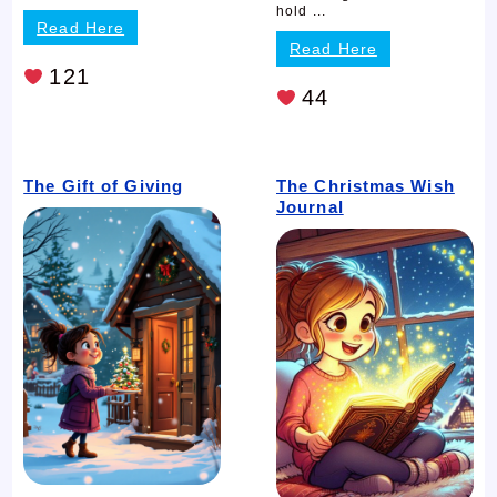
hold ...
Read Here
Read Here
121
44
The Gift of Giving
The Christmas Wish
Journal