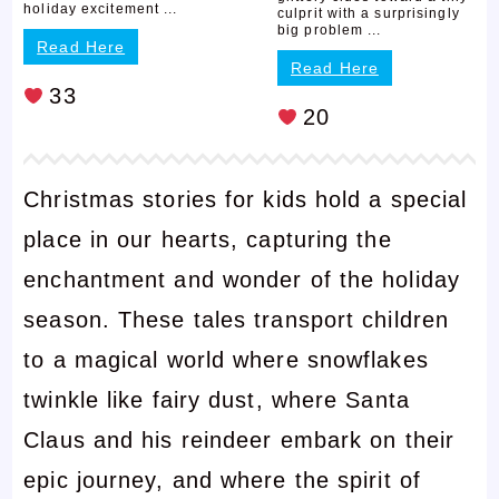
holiday excitement ...
culprit with a surprisingly
big problem ...
Read Here
Read Here
33
20
Christmas stories for kids hold a special
place in our hearts, capturing the
enchantment and wonder of the holiday
season. These tales transport children
to a magical world where snowflakes
twinkle like fairy dust, where Santa
Claus and his reindeer embark on their
epic journey, and where the spirit of