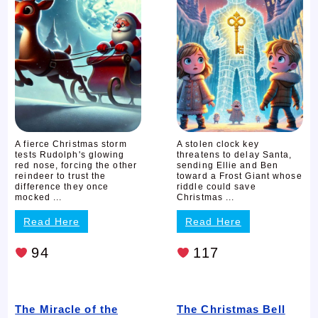
A fierce Christmas storm
A stolen clock key
tests Rudolph's glowing
threatens to delay Santa,
red nose, forcing the other
sending Ellie and Ben
reindeer to trust the
toward a Frost Giant whose
difference they once
riddle could save
mocked ...
Christmas ...
Read Here
Read Here
94
117
The Miracle of the
The Christmas Bell