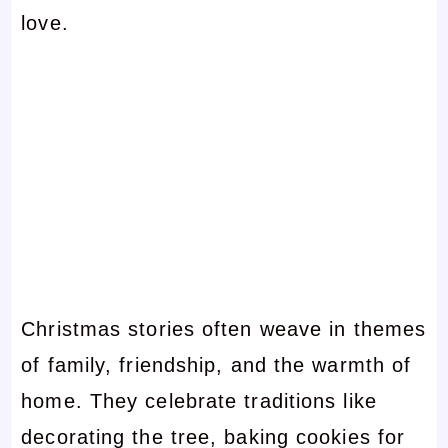
love.
Christmas stories often weave in themes
of family, friendship, and the warmth of
home. They celebrate traditions like
decorating the tree, baking cookies for