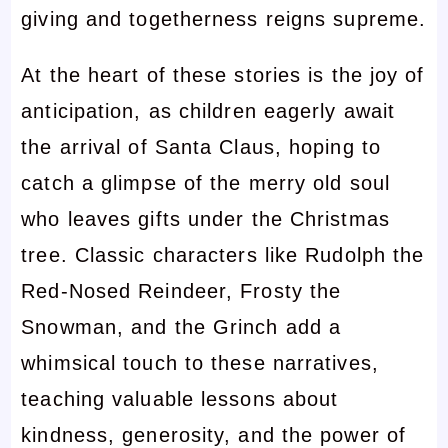
giving and togetherness reigns supreme.
At the heart of these stories is the joy of
anticipation, as children eagerly await
the arrival of Santa Claus, hoping to
catch a glimpse of the merry old soul
who leaves gifts under the Christmas
tree. Classic characters like Rudolph the
Red-Nosed Reindeer, Frosty the
Snowman, and the Grinch add a
whimsical touch to these narratives,
teaching valuable lessons about
kindness, generosity, and the power of