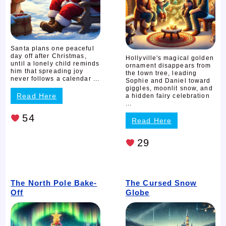
Santa plans one peaceful
day off after Christmas,
Hollyville's magical golden
until a lonely child reminds
ornament disappears from
him that spreading joy
the town tree, leading
never follows a calendar ...
Sophie and Daniel toward
giggles, moonlit snow, and
Read Here
a hidden fairy celebration
...
54
Read Here
29
The North Pole Bake-
The Cursed Snow
Off
Globe