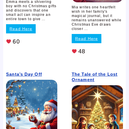
Emma meets a shivering
boy with no Christmas gifts
Mia writes one heartfelt
and discovers that one
wish in her family's
small act can inspire an
magical journal, but it
entire town to give ...
remains unanswered while
Christmas Eve draws
Read Here
closer ...
Read Here
60
48
Santa’s Day Off
The Tale of the Lost
Ornament