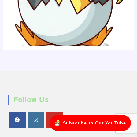
Follow Us
Subscribe to Our YouTube
Opens
Opens
Opens