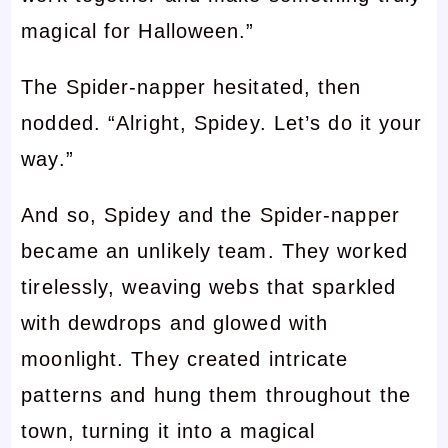
magical for Halloween.”
The Spider-napper hesitated, then
nodded. “Alright, Spidey. Let’s do it your
way.”
And so, Spidey and the Spider-napper
became an unlikely team. They worked
tirelessly, weaving webs that sparkled
with dewdrops and glowed with
moonlight. They created intricate
patterns and hung them throughout the
town, turning it into a magical