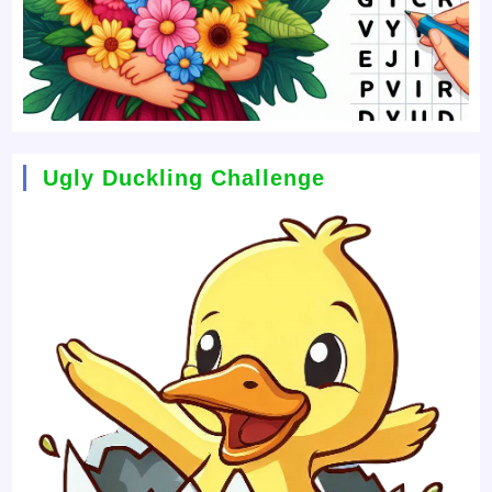
Ugly Duckling Challenge