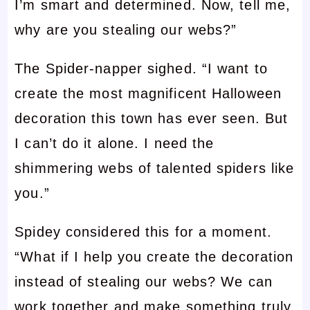
I’m smart and determined. Now, tell me,
why are you stealing our webs?”
The Spider-napper sighed. “I want to
create the most magnificent Halloween
decoration this town has ever seen. But
I can’t do it alone. I need the
shimmering webs of talented spiders like
you.”
Spidey considered this for a moment.
“What if I help you create the decoration
instead of stealing our webs? We can
work together and make something truly