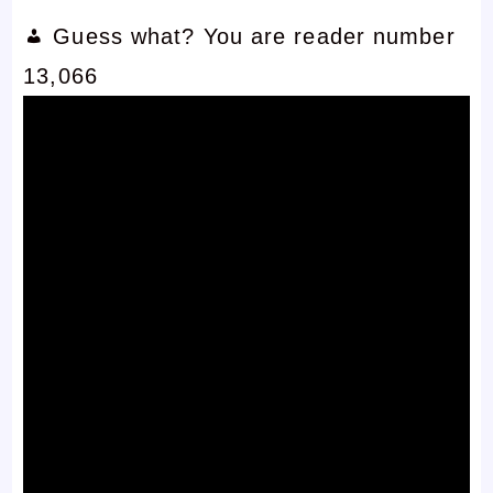
Guess what? You are reader number
13,066