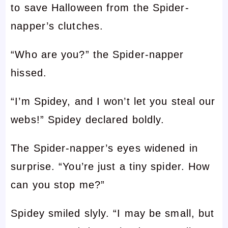
to save Halloween from the Spider-
napper’s clutches.
“Who are you?” the Spider-napper
hissed.
“I’m Spidey, and I won’t let you steal our
webs!” Spidey declared boldly.
The Spider-napper’s eyes widened in
surprise. “You’re just a tiny spider. How
can you stop me?”
Spidey smiled slyly. “I may be small, but