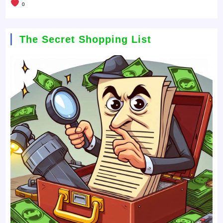
0
The Secret Shopping List