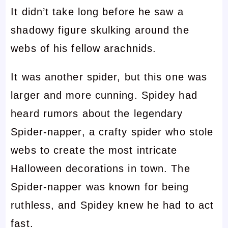
It didn’t take long before he saw a
shadowy figure skulking around the
webs of his fellow arachnids.
It was another spider, but this one was
larger and more cunning. Spidey had
heard rumors about the legendary
Spider-napper, a crafty spider who stole
webs to create the most intricate
Halloween decorations in town. The
Spider-napper was known for being
ruthless, and Spidey knew he had to act
fast.