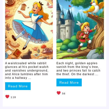
A waistcoated white rabbit
Each night, golden apples
glances at his pocket watch
vanish from the king’s tree,
and vanishes underground,
and two princes fail to catch
and Alice tumbles after him
the thief. On the darkest …
into a hallway …
Read More
Read More
56
118