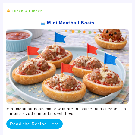
Lunch & Dinner
Mini Meatball Boats
Mini meatball boats made with bread, sauce, and cheese — a
fun bite-sized dinner kids will love! ...
Read the Recipe Here