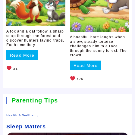
A fox and a cat follow a sharp
snap through the forest and
A boastful hare laughs when
discover hunters laying traps.
a slow, steady tortoise
Each time they ...
challenges him to a race
through the sunny forest. The
Read More
crowd ...
Read More
34
176
Parenting Tips
Health & Wellbeing
Sleep Matters