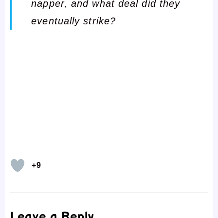
napper, and what deal did they
eventually strike?
+9
Leave a Reply