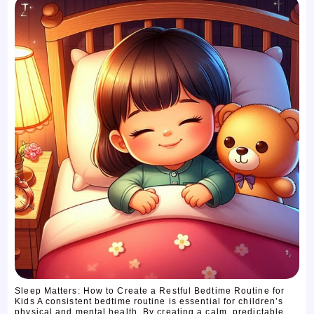
Sleep Matters: How to Create a Restful Bedtime Routine for
Kids A consistent bedtime routine is essential for children’s
physical and mental health. By creating a calm, predictable