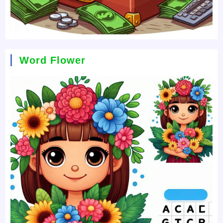
Word Flower