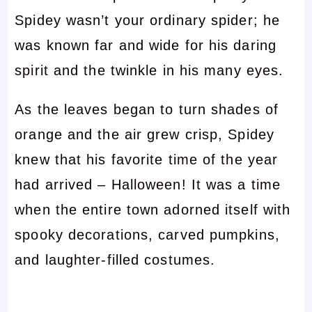
Spidey wasn’t your ordinary spider; he
was known far and wide for his daring
spirit and the twinkle in his many eyes.
As the leaves began to turn shades of
orange and the air grew crisp, Spidey
knew that his favorite time of the year
had arrived – Halloween! It was a time
when the entire town adorned itself with
spooky decorations, carved pumpkins,
and laughter-filled costumes.