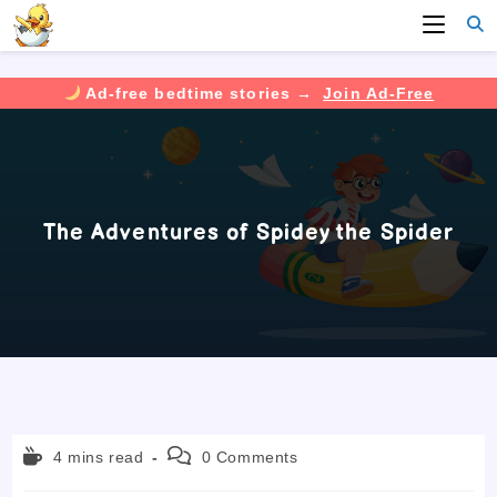
Ad-free bedtime stories →
Join Ad-Free
Skip
to
content
The Adventures of Spidey the Spider
Reading
Post
4 mins read
0 Comments
time:
comments: