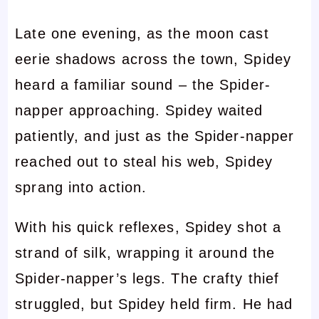
Late one evening, as the moon cast
eerie shadows across the town, Spidey
heard a familiar sound – the Spider-
napper approaching. Spidey waited
patiently, and just as the Spider-napper
reached out to steal his web, Spidey
sprang into action.
With his quick reflexes, Spidey shot a
strand of silk, wrapping it around the
Spider-napper’s legs. The crafty thief
struggled, but Spidey held firm. He had