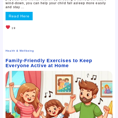
wind-down, you can help your child fall asleep more easily
and stay ...
Read Here
19
Health & Wellbeing
Family-Friendly Exercises to Keep
Everyone Active at Home