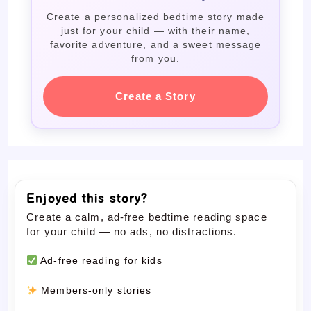
Create a personalized bedtime story made
just for your child — with their name,
favorite adventure, and a sweet message
from you.
Create a Story
Enjoyed this story?
Create a calm, ad-free bedtime reading space
for your child — no ads, no distractions.
Ad-free reading for kids
Members-only stories