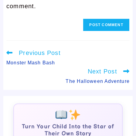
comment.
comment
Read
Previous Post
more
articles
Monster Mash Bash
Next Post
The Halloween Adventure
Turn Your Child Into the Star of
Their Own Story