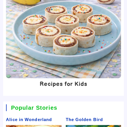
Recipes for Kids
Popular Stories
Alice in Wonderland
The Golden Bird