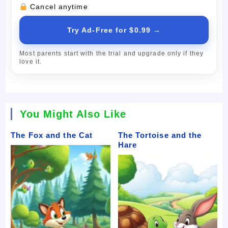
Cancel anytime
Try Ad-Free for $0.99 →
Most parents start with the trial and upgrade only if they
love it.
You Might Also Like
The Fox and the Cat
The Tortoise and the
Hare