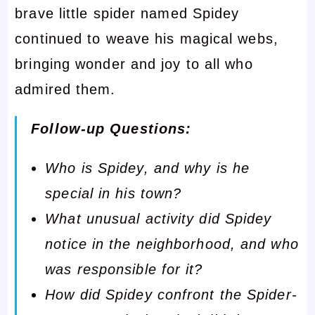
brave little spider named Spidey
continued to weave his magical webs,
bringing wonder and joy to all who
admired them.
Follow-up Questions:
Who is Spidey, and why is he
special in his town?
What unusual activity did Spidey
notice in the neighborhood, and who
was responsible for it?
How did Spidey confront the Spider-