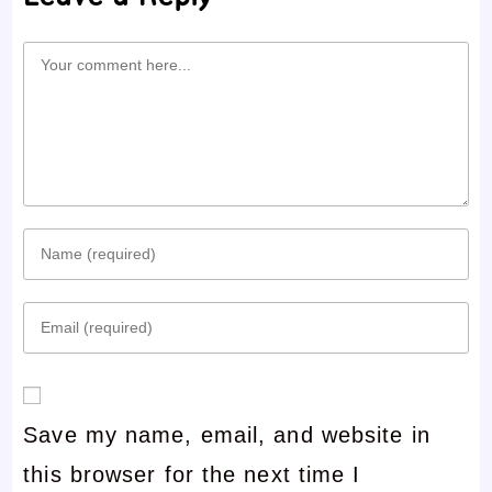
Comment
Enter
your
Enter
name
your
or
email
username
Save my name, email, and website in
address
to
this browser for the next time I
to
comment