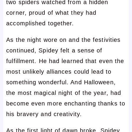
two spiders watched from a hidden
corner, proud of what they had
accomplished together.
As the night wore on and the festivities
continued, Spidey felt a sense of
fulfillment. He had learned that even the
most unlikely alliances could lead to
something wonderful. And Halloween,
the most magical night of the year, had
become even more enchanting thanks to
his bravery and creativity.
As the first light of dawn broke, Spidey