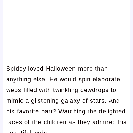
Spidey loved Halloween more than
anything else. He would spin elaborate
webs filled with twinkling dewdrops to
mimic a glistening galaxy of stars. And
his favorite part? Watching the delighted
faces of the children as they admired his
beautiful webs.