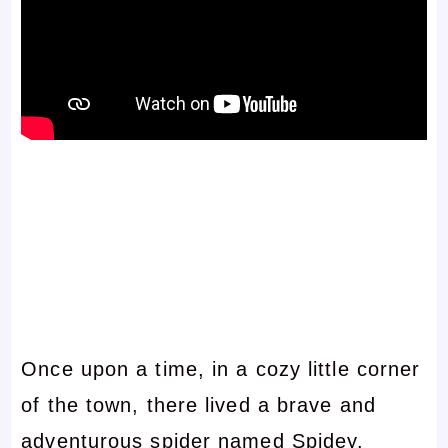
Once upon a time, in a cozy little corner
of the town, there lived a brave and
adventurous spider named Spidey.