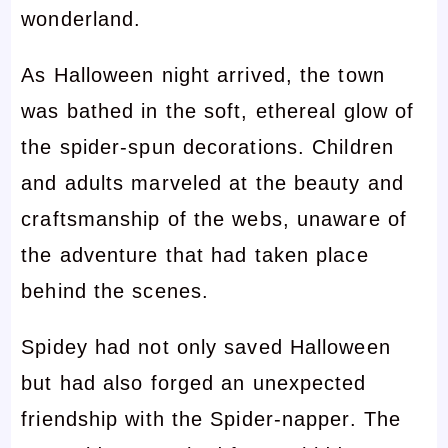
wonderland.
As Halloween night arrived, the town
was bathed in the soft, ethereal glow of
the spider-spun decorations. Children
and adults marveled at the beauty and
craftsmanship of the webs, unaware of
the adventure that had taken place
behind the scenes.
Spidey had not only saved Halloween
but had also forged an unexpected
friendship with the Spider-napper. The