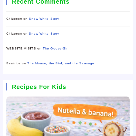
Recent Comments
Chizorom
on
Snow White Story
Chizorom
on
Snow White Story
WEBSITE VISITS
on
The Goose-Girl
Beatrice
on
The Mouse, the Bird, and the Sausage
Recipes For Kids