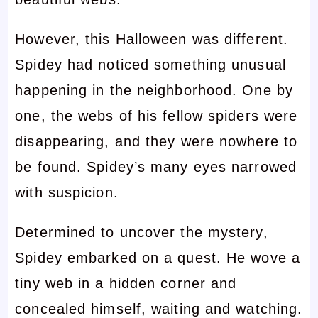
However, this Halloween was different.
Spidey had noticed something unusual
happening in the neighborhood. One by
one, the webs of his fellow spiders were
disappearing, and they were nowhere to
be found. Spidey’s many eyes narrowed
with suspicion.
Determined to uncover the mystery,
Spidey embarked on a quest. He wove a
tiny web in a hidden corner and
concealed himself, waiting and watching.