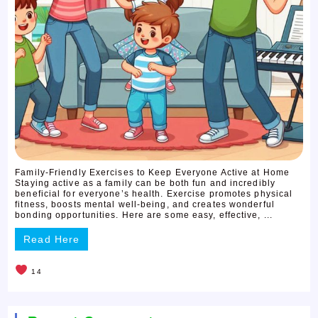
Family-Friendly Exercises to Keep Everyone Active at Home
Staying active as a family can be both fun and incredibly
beneficial for everyone’s health. Exercise promotes physical
fitness, boosts mental well-being, and creates wonderful
bonding opportunities. Here are some easy, effective, ...
Read Here
14