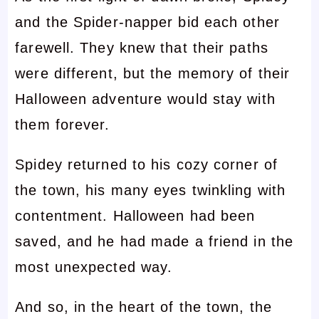
and the Spider-napper bid each other
farewell. They knew that their paths
were different, but the memory of their
Halloween adventure would stay with
them forever.
Spidey returned to his cozy corner of
the town, his many eyes twinkling with
contentment. Halloween had been
saved, and he had made a friend in the
most unexpected way.
And so, in the heart of the town, the