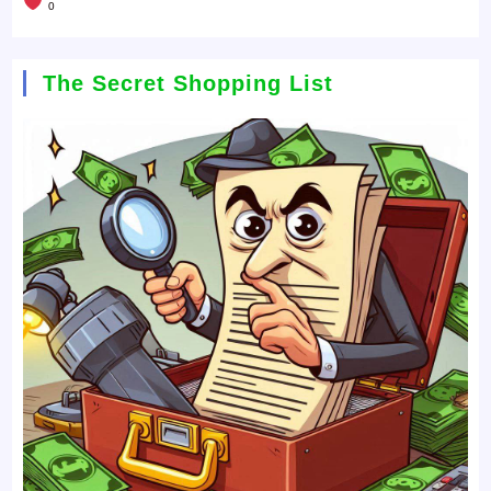
0
The Secret Shopping List