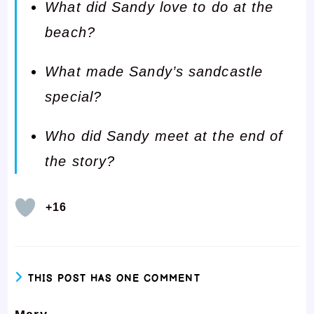
What did Sandy love to do at the
beach?
What made Sandy’s sandcastle
special?
Who did Sandy meet at the end of
the story?
+16
THIS POST HAS ONE COMMENT