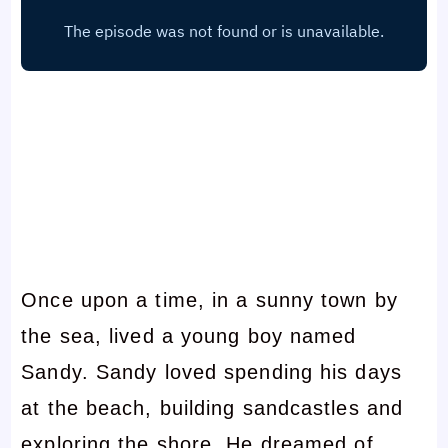
Once upon a time, in a sunny town by
the sea, lived a young boy named
Sandy. Sandy loved spending his days
at the beach, building sandcastles and
exploring the shore. He dreamed of