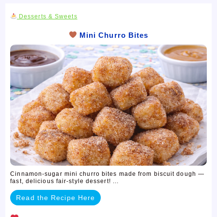
Desserts & Sweets
Mini Churro Bites
Cinnamon-sugar mini churro bites made from biscuit dough —
fast, delicious fair-style dessert! ...
Read the Recipe Here