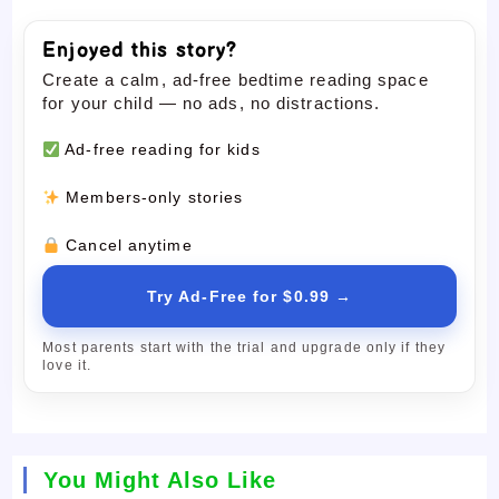
Enjoyed this story?
Create a calm, ad-free bedtime reading space
for your child — no ads, no distractions.
Ad-free reading for kids
Members-only stories
Cancel anytime
Try Ad-Free for $0.99 →
Most parents start with the trial and upgrade only if they
love it.
You Might Also Like