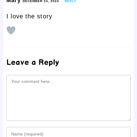
Mary
DECEMBER 24, 2024
REPLY
I love the story
Leave a Reply
Comment
Enter