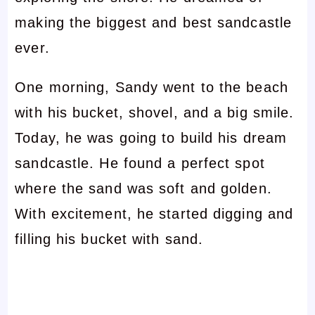
making the biggest and best sandcastle
ever.
One morning, Sandy went to the beach
with his bucket, shovel, and a big smile.
Today, he was going to build his dream
sandcastle. He found a perfect spot
where the sand was soft and golden.
With excitement, he started digging and
filling his bucket with sand.