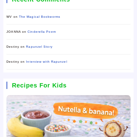
WV
on
The Magical Bookworms
JOANNA
on
Cinderella Poem
Destiny
on
Rapunzel Story
Destiny
on
Interview with Rapunzel
Recipes For Kids