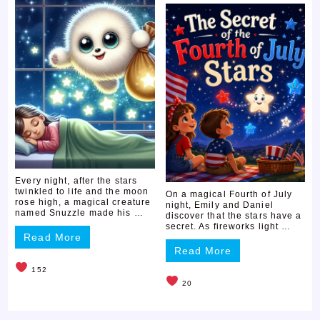
Every night, after the stars
twinkled to life and the moon
On a magical Fourth of July
rose high, a magical creature
night, Emily and Daniel
named Snuzzle made his …
discover that the stars have a
secret. As fireworks light …
Read More
Read More
152
20