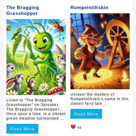
The Bragging
Rumpelstiltskin
Grasshopper
Unravel the mystery of
Rumpelstiltskin's name in this
Listen to "The Bragging
classic fairy tale ...
Grasshopper" on Spreaker.
The Bragging Grasshopper...
Read More
Once upon a time, in a vibrant
green meadow surrounded ...
56
Read More