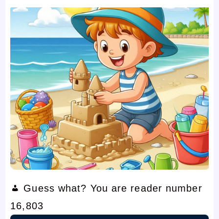
Guess what? You are reader number
16,803