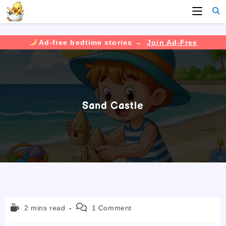
Ad-free bedtime stories →
Join Ad-Free
Skip
to
content
Sand Castle
Reading
Post
2 mins read
1 Comment
time:
comments: