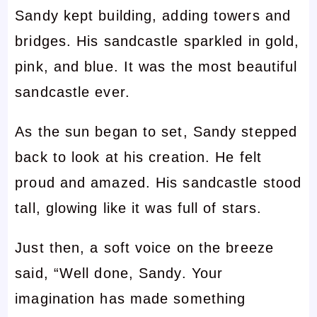
Sandy kept building, adding towers and
bridges. His sandcastle sparkled in gold,
pink, and blue. It was the most beautiful
sandcastle ever.
As the sun began to set, Sandy stepped
back to look at his creation. He felt
proud and amazed. His sandcastle stood
tall, glowing like it was full of stars.
Just then, a soft voice on the breeze
said, “Well done, Sandy. Your
imagination has made something