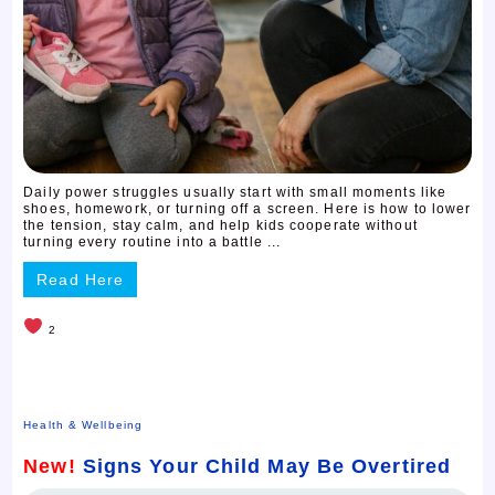
Daily power struggles usually start with small moments like
shoes, homework, or turning off a screen. Here is how to lower
the tension, stay calm, and help kids cooperate without
turning every routine into a battle ...
Read Here
2
Health & Wellbeing
New!
Signs Your Child May Be Overtired