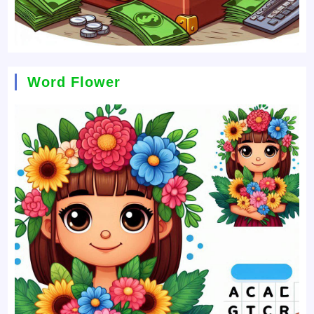
Word Flower