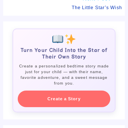
The Little Star’s Wish
Turn Your Child Into the Star of
Their Own Story
Create a personalized bedtime story made
just for your child — with their name,
favorite adventure, and a sweet message
from you.
Create a Story