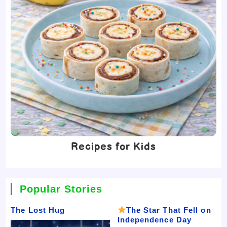
Recipes for Kids
Popular Stories
The Lost Hug
The Star That Fell on
Independence Day