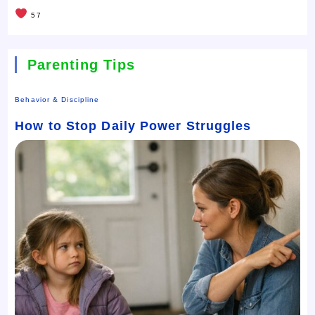
57
Parenting Tips
Behavior & Discipline
How to Stop Daily Power Struggles