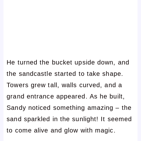
He turned the bucket upside down, and
the sandcastle started to take shape.
Towers grew tall, walls curved, and a
grand entrance appeared. As he built,
Sandy noticed something amazing – the
sand sparkled in the sunlight! It seemed
to come alive and glow with magic.