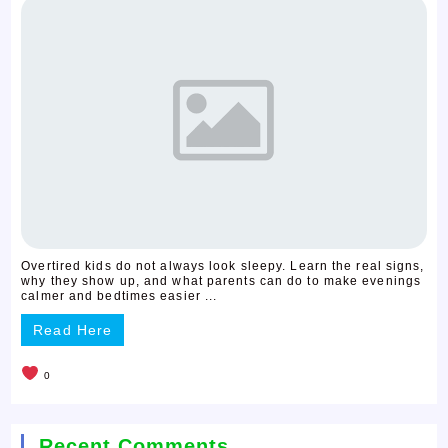
Overtired kids do not always look sleepy. Learn the real signs,
why they show up, and what parents can do to make evenings
calmer and bedtimes easier ...
Read Here
0
Recent Comments