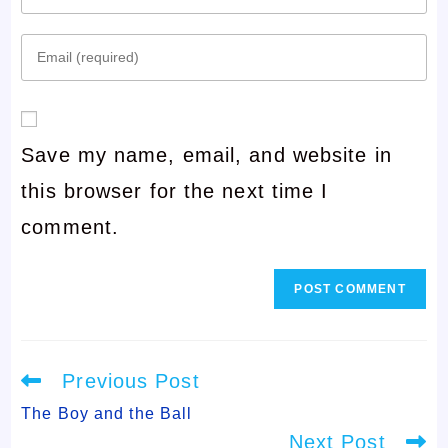
your
Enter
name
your
or
email
username
Save my name, email, and website in
address
to
this browser for the next time I
to
comment
comment.
comment
Read
Previous Post
more
articles
The Boy and the Ball
Next Post