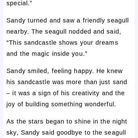
special.”
Sandy turned and saw a friendly seagull
nearby. The seagull nodded and said,
“This sandcastle shows your dreams
and the magic inside you.”
Sandy smiled, feeling happy. He knew
his sandcastle was more than just sand
– it was a sign of his creativity and the
joy of building something wonderful.
As the stars began to shine in the night
sky, Sandy said goodbye to the seagull