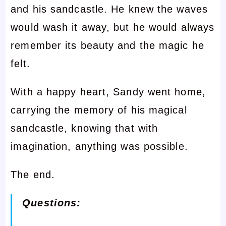
and his sandcastle. He knew the waves
would wash it away, but he would always
remember its beauty and the magic he
felt.
With a happy heart, Sandy went home,
carrying the memory of his magical
sandcastle, knowing that with
imagination, anything was possible.
The end.
Questions: