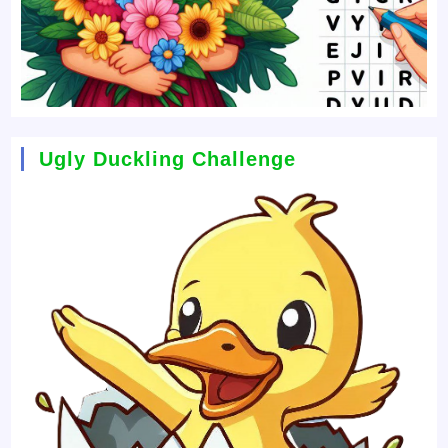
Ugly Duckling Challenge