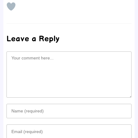
Leave a Reply
Comment
Enter
your
Enter
name