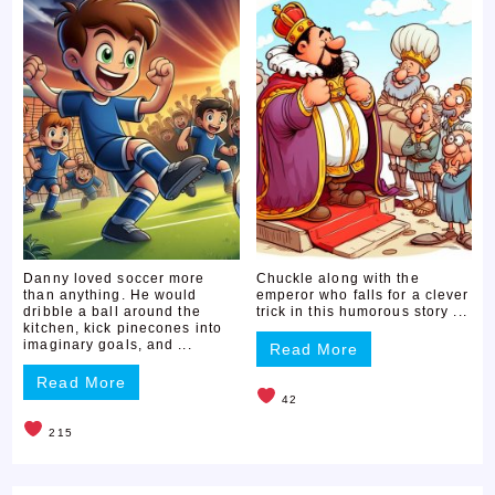
Danny loved soccer more
Chuckle along with the
than anything. He would
emperor who falls for a clever
dribble a ball around the
trick in this humorous story ...
kitchen, kick pinecones into
imaginary goals, and ...
Read More
Read More
42
215