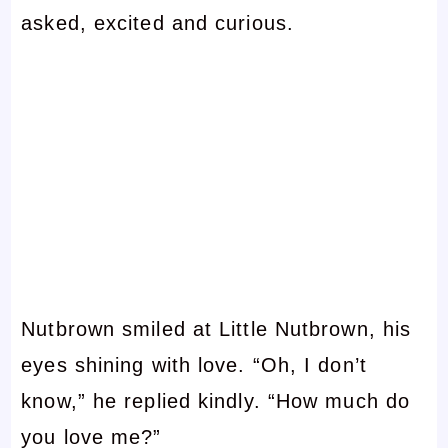
asked, excited and curious.
Nutbrown smiled at Little Nutbrown, his
eyes shining with love. “Oh, I don’t
know,” he replied kindly. “How much do
you love me?”