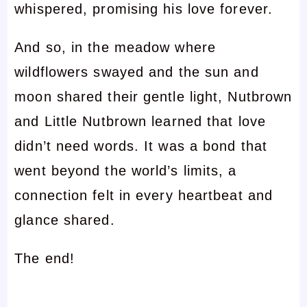
whispered, promising his love forever.
And so, in the meadow where
wildflowers swayed and the sun and
moon shared their gentle light, Nutbrown
and Little Nutbrown learned that love
didn’t need words. It was a bond that
went beyond the world’s limits, a
connection felt in every heartbeat and
glance shared.
The end!