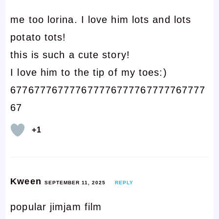
me too lorina. I love him lots and lots
potato tots!
this is such a cute story!
I love him to the tip of my toes:)
677677767777677776777767777767777
67
+1
Kween
SEPTEMBER 11, 2025
REPLY
popular jimjam film