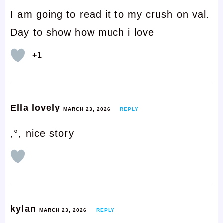
I am going to read it to my crush on val.
Day to show how much i love
+1
Ella lovely
MARCH 23, 2026
REPLY
,°, nice story
kylan
MARCH 23, 2026
REPLY