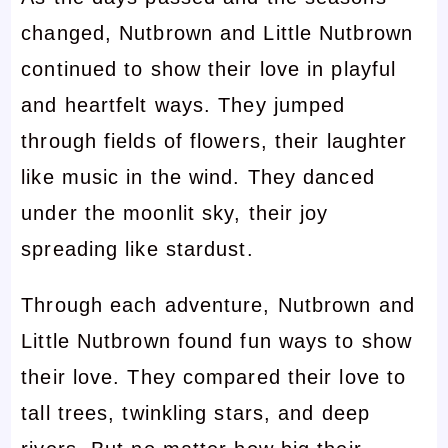
changed, Nutbrown and Little Nutbrown
continued to show their love in playful
and heartfelt ways. They jumped
through fields of flowers, their laughter
like music in the wind. They danced
under the moonlit sky, their joy
spreading like stardust.
Through each adventure, Nutbrown and
Little Nutbrown found fun ways to show
their love. They compared their love to
tall trees, twinkling stars, and deep