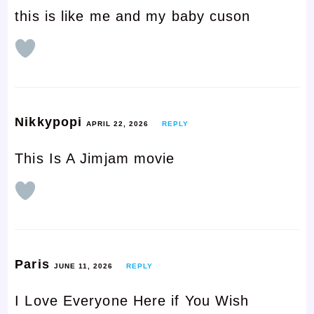
this is like me and my baby cuson
Nikkypopi
APRIL 22, 2026
REPLY
This Is A Jimjam movie
Paris
JUNE 11, 2026
REPLY
I Love Everyone Here if You Wish