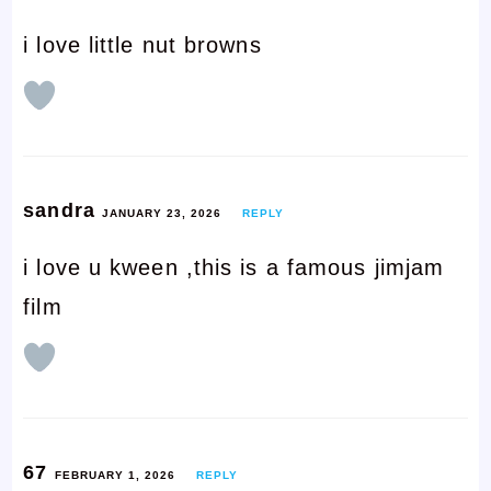
i love little nut browns
sandra
JANUARY 23, 2026
REPLY
i love u kween ,this is a famous jimjam
film
67
FEBRUARY 1, 2026
REPLY