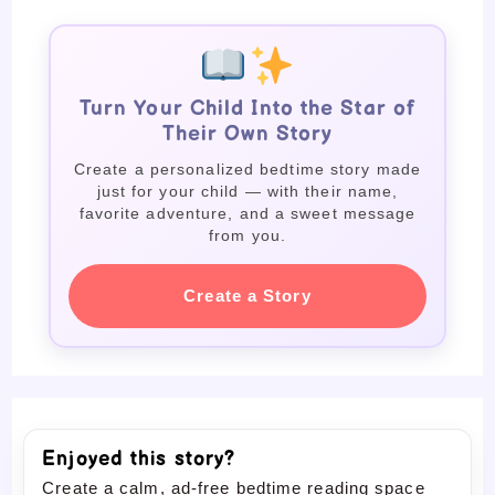
Turn Your Child Into the Star of
Their Own Story
Create a personalized bedtime story made
just for your child — with their name,
favorite adventure, and a sweet message
from you.
Create a Story
Enjoyed this story?
Create a calm, ad-free bedtime reading space