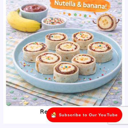
Recipes for Kids
Subscribe to Our YouTube