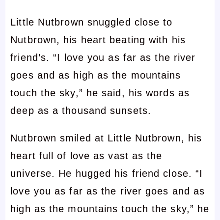
Little Nutbrown snuggled close to
Nutbrown, his heart beating with his
friend’s. “I love you as far as the river
goes and as high as the mountains
touch the sky,” he said, his words as
deep as a thousand sunsets.
Nutbrown smiled at Little Nutbrown, his
heart full of love as vast as the
universe. He hugged his friend close. “I
love you as far as the river goes and as
high as the mountains touch the sky,” he