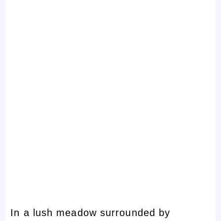
In a lush meadow surrounded by