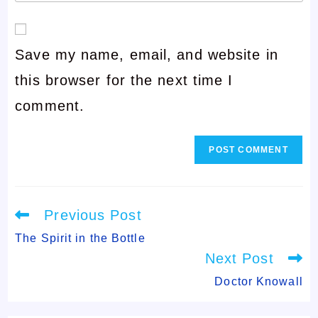
your
or
email
username
Save my name, email, and website in
address
to
this browser for the next time I
to
comment
comment.
comment
Read
Previous Post
more
articles
The Spirit in the Bottle
Next Post
Doctor Knowall