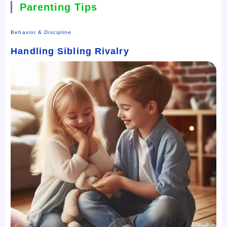
Parenting Tips
Behavior & Discipline
Handling Sibling Rivalry