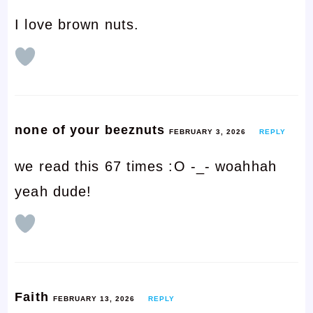
I love brown nuts.
none of your beeznuts
FEBRUARY 3, 2026
REPLY
we read this 67 times :O -_- woahhah
yeah dude!
Faith
FEBRUARY 13, 2026
REPLY