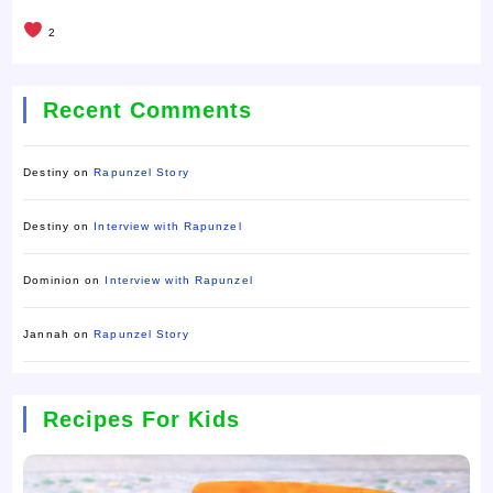
2
Recent Comments
Destiny
on
Rapunzel Story
Destiny
on
Interview with Rapunzel
Dominion
on
Interview with Rapunzel
Jannah
on
Rapunzel Story
Recipes For Kids