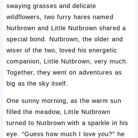
swaying grasses and delicate
wildflowers, two furry hares named
Nutbrown and Little Nutbrown shared a
special bond. Nutbrown, the older and
wiser of the two, loved his energetic
companion, Little Nutbrown, very much.
Together, they went on adventures as
big as the sky itself.
One sunny morning, as the warm sun
filled the meadow, Little Nutbrown
turned to Nutbrown with a sparkle in his
eye. “Guess how much I love you?” he