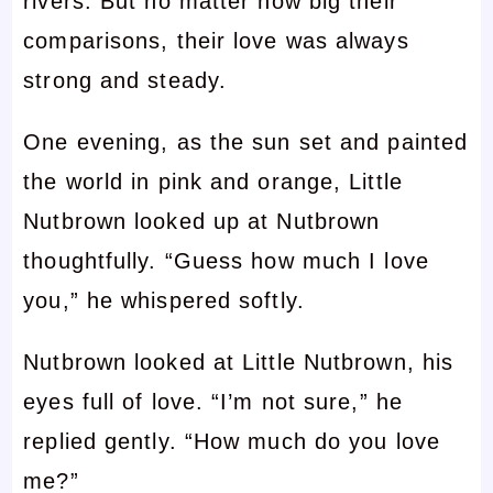
rivers. But no matter how big their
comparisons, their love was always
strong and steady.
One evening, as the sun set and painted
the world in pink and orange, Little
Nutbrown looked up at Nutbrown
thoughtfully. “Guess how much I love
you,” he whispered softly.
Nutbrown looked at Little Nutbrown, his
eyes full of love. “I’m not sure,” he
replied gently. “How much do you love
me?”