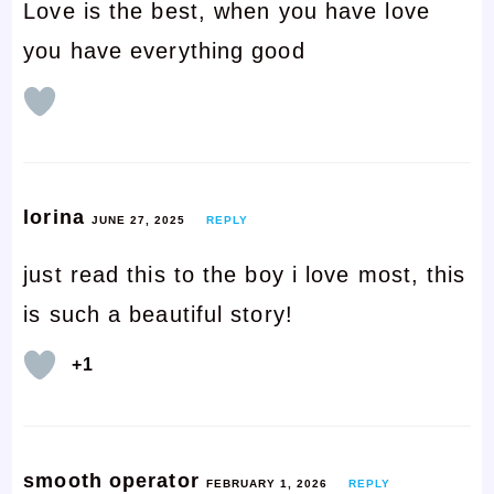
Love is the best, when you have love
you have everything good
lorina
JUNE 27, 2025
REPLY
just read this to the boy i love most, this
is such a beautiful story!
+1
smooth operator
FEBRUARY 1, 2026
REPLY