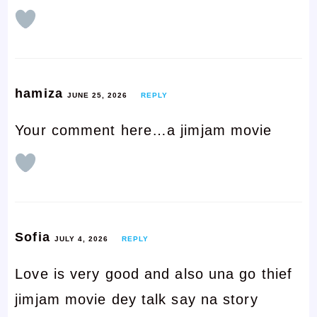
hamiza
JUNE 25, 2026
REPLY
Your comment here…a jimjam movie
Sofia
JULY 4, 2026
REPLY
Love is very good and also una go thief
jimjam movie dey talk say na story