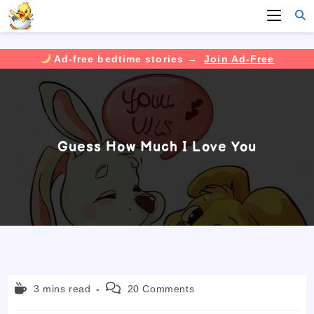
Ad-free bedtime stories →
Join Ad-Free
Skip
to
content
Guess How Much I Love You
Reading
Post
3 mins read
20 Comments
time:
comments: