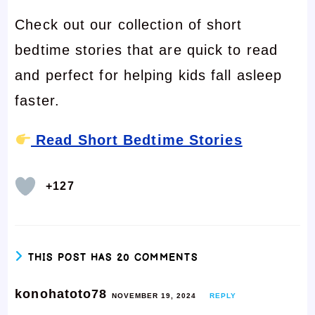
Check out our collection of short
bedtime stories that are quick to read
and perfect for helping kids fall asleep
faster.
Read Short Bedtime Stories
+127
THIS POST HAS 20 COMMENTS
konohatoto78
NOVEMBER 19, 2024
REPLY