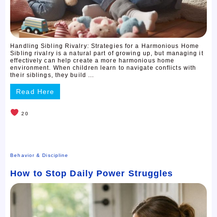
Handling Sibling Rivalry: Strategies for a Harmonious Home
Sibling rivalry is a natural part of growing up, but managing it
effectively can help create a more harmonious home
environment. When children learn to navigate conflicts with
their siblings, they build ...
Read Here
20
Behavior & Discipline
How to Stop Daily Power Struggles