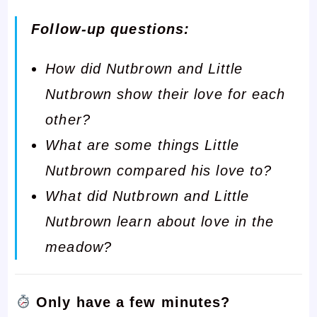
Follow-up questions:
How did Nutbrown and Little
Nutbrown show their love for each
other?
What are some things Little
Nutbrown compared his love to?
What did Nutbrown and Little
Nutbrown learn about love in the
meadow?
Only have a few minutes?