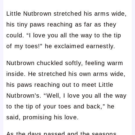
Little Nutbrown stretched his arms wide,
his tiny paws reaching as far as they
could. “I love you all the way to the tip
of my toes!” he exclaimed earnestly.
Nutbrown chuckled softly, feeling warm
inside. He stretched his own arms wide,
his paws reaching out to meet Little
Nutbrown’s. “Well, I love you all the way
to the tip of your toes and back,” he
said, promising his love.
As the days passed and the seasons