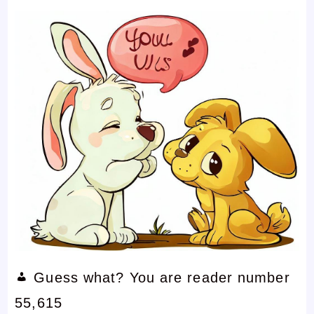
Guess what? You are reader number
55,615