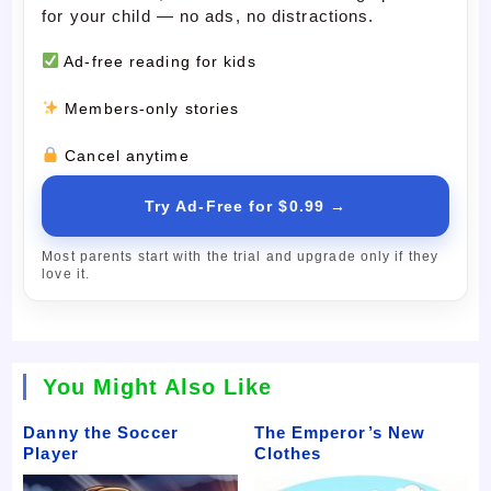
for your child — no ads, no distractions.
Ad-free reading for kids
Members-only stories
Cancel anytime
Try Ad-Free for $0.99 →
Most parents start with the trial and upgrade only if they
love it.
You Might Also Like
Danny the Soccer
The Emperor’s New
Player
Clothes