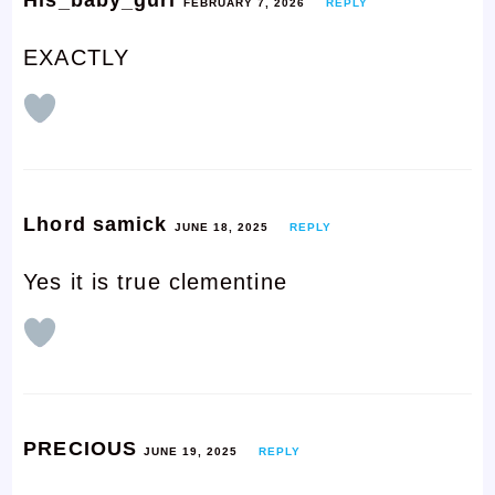
FEBRUARY 7, 2026
REPLY
EXACTLY
Lhord samick
JUNE 18, 2025
REPLY
Yes it is true clementine
PRECIOUS
JUNE 19, 2025
REPLY