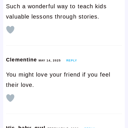
Such a wonderful way to teach kids
valuable lessons through stories.
Clementine
MAY 14, 2025
REPLY
You might love your friend if you feel
their love.
His_baby_gurl