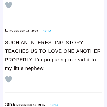
E
NOVEMBER 15, 2025
REPLY
SUCH AN INTERESTING STORY!
TEACHES US TO LOVE ONE ANOTHER
PROPERLY. I’m preparing to read it to
my little nephew.
:3na
NOVEMBER 19, 2025
REPLY