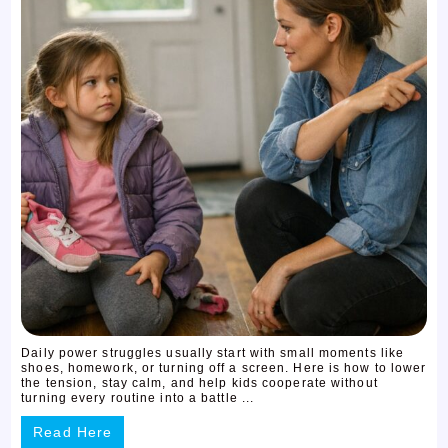
Daily power struggles usually start with small moments like
shoes, homework, or turning off a screen. Here is how to lower
the tension, stay calm, and help kids cooperate without
turning every routine into a battle ...
Read Here