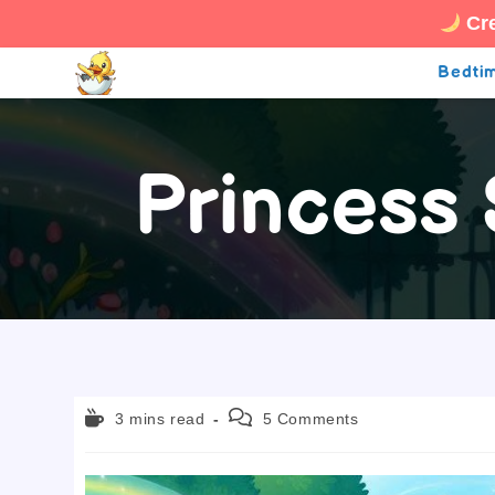
Cre
Skip
Bedtim
to
content
Princess
Reading
Post
3 mins read
5 Comments
time:
comments: