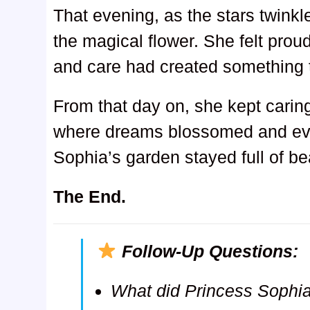
That evening, as the stars twinkl
the magical flower. She felt proud
and care had created something t
From that day on, she kept caring
where dreams blossomed and eve
Sophia’s garden stayed full of b
The End.
Follow-Up Questions:
What did Princess Sophia 