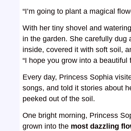
“I’m going to plant a magical flow
With her tiny shovel and waterin
in the garden. She carefully dug
inside, covered it with soft soil, 
“I hope you grow into a beautiful 
Every day, Princess Sophia visite
songs, and told it stories about h
peeked out of the soil.
One bright morning, Princess So
grown into the
most dazzling fl