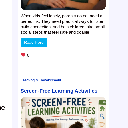
When kids feel lonely, parents do not need a
perfect fix. They need practical ways to listen,
build connection, and help children take small
social steps that feel safe and doable ...
Read Here
0
Learning & Development
Screen-Free Learning Activities
,
he