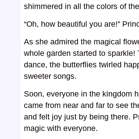
shimmered in all the colors of the
“Oh, how beautiful you are!” Pri
As she admired the magical flo
whole garden started to sparkle!
dance, the butterflies twirled hap
sweeter songs.
Soon, everyone in the kingdom he
came from near and far to see th
and felt joy just by being there.
magic with everyone.