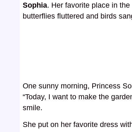
Sophia
. Her favorite place in th
butterflies fluttered and birds s
One sunny morning, Princess Sop
“Today, I want to make the garde
smile.
She put on her favorite dress with