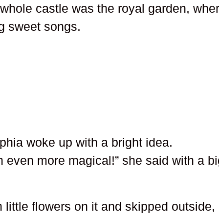
e whole castle was the royal garden, whe
ang sweet songs.
hia woke up with a bright idea.
n even more magical!” she said with a bi
 little flowers on it and skipped outside,