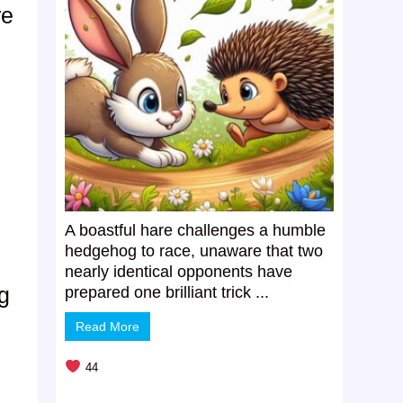
re
A boastful hare challenges a humble
hedgehog to race, unaware that two
nearly identical opponents have
g
prepared one brilliant trick ...
Read More
44