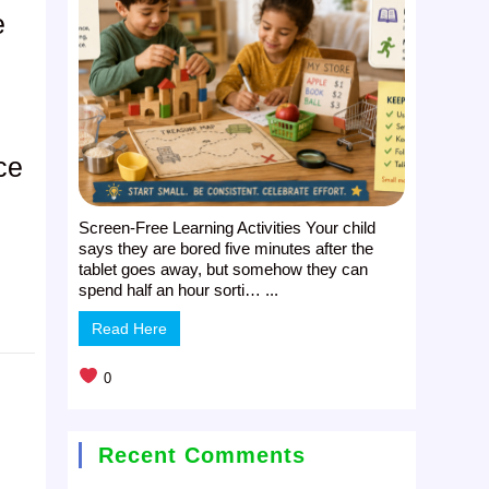
e
ce
Screen-Free Learning Activities Your child
says they are bored five minutes after the
tablet goes away, but somehow they can
spend half an hour sorti… ...
Read Here
0
Recent Comments