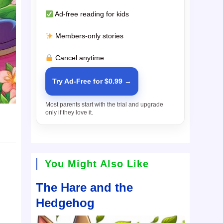
Ad-free reading for kids
Members-only stories
Cancel anytime
Try Ad-Free for $0.99 →
Most parents start with the trial and upgrade
only if they love it.
You Might Also Like
The Hare and the
Hedgehog