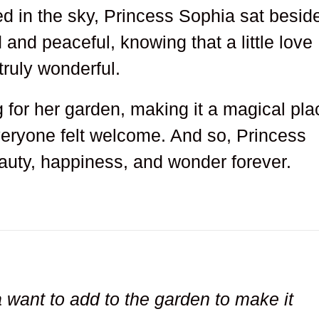
ed in the sky, Princess Sophia sat besid
 and peaceful, knowing that a little love
ruly wonderful.
 for her garden, making it a magical pla
ryone felt welcome. And so, Princess
eauty, happiness, and wonder forever.
want to add to the garden to make it