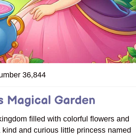
number
36,844
s Magical Garden
kingdom filled with colorful flowers and
a kind and curious little princess named