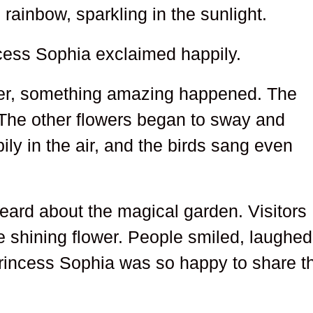
 rainbow, sparkling in the sunlight.
ncess Sophia exclaimed happily.
wer, something amazing happened. The
 The other flowers began to sway and
pily in the air, and the birds sang even
ard about the magical garden. Visitors
e shining flower. People smiled, laughed
 Princess Sophia was so happy to share t