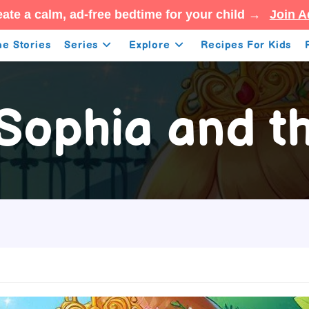
ate a calm, ad-free bedtime for your child →
Join A
e Stories
Series
Explore
Recipes For Kids
 Sophia and t