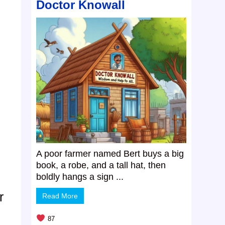
Doctor Knowall
A poor farmer named Bert buys a big
book, a robe, and a tall hat, then
boldly hangs a sign ...
r
Read More
87