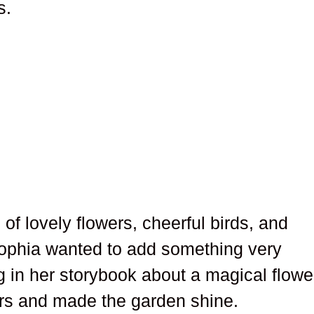
s.
of lovely flowers, cheerful birds, and
Sophia wanted to add something very
 in her storybook about a magical flowe
rs and made the garden shine.