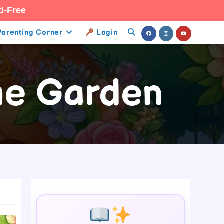
d-Free
Parenting Corner
Login
Toggle
Website
he Garden
Search