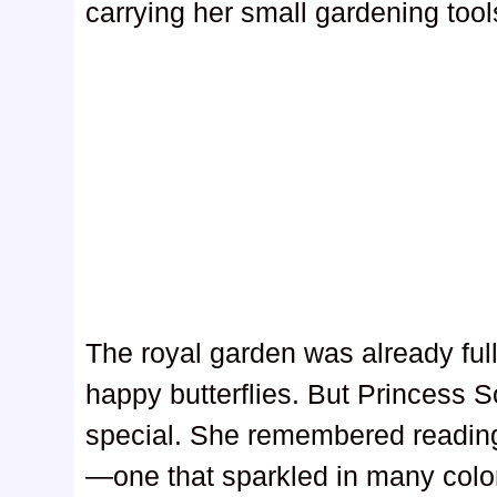
carrying her small gardening tool
The royal garden was already full 
happy butterflies. But Princess 
special. She remembered reading
—one that sparkled in many colo