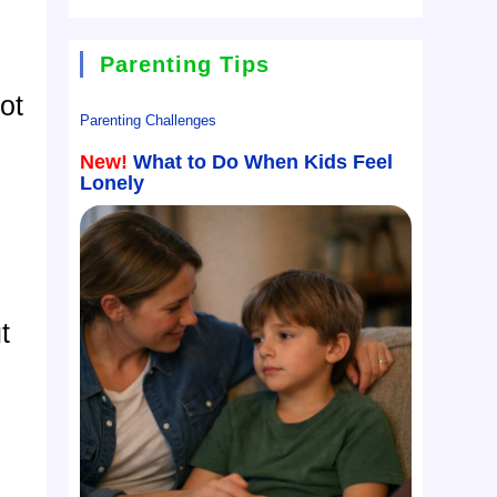
Parenting Tips
ot
Parenting Challenges
New!
What to Do When Kids Feel
Lonely
t