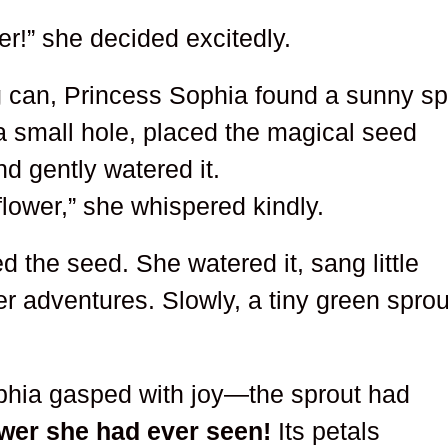
er!” she decided excitedly.
g can, Princess Sophia found a sunny sp
 a small hole, placed the magical seed
and gently watered it.
flower,” she whispered kindly.
d the seed. She watered it, sang little
er adventures. Slowly, a tiny green sprou
phia gasped with joy—the sprout had
ower she had ever seen!
Its petals