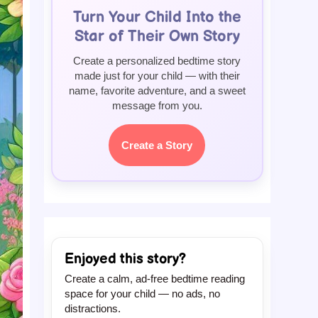
Turn Your Child Into the
Star of Their Own Story
Create a personalized bedtime story
made just for your child — with their
name, favorite adventure, and a sweet
message from you.
Create a Story
Enjoyed this story?
Create a calm, ad-free bedtime reading
space for your child — no ads, no
distractions.