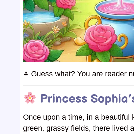
Guess what? You are reader 
Princess Sophia’
Once upon a time, in a beautiful 
green, grassy fields, there lived 