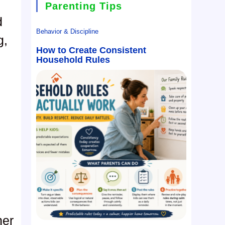
Parenting Tips
d
Behavior & Discipline
g,
How to Create Consistent
Household Rules
her