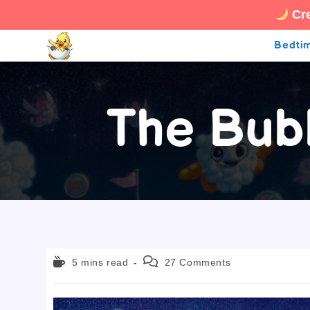
Cre
Skip
Bedtim
to
content
The Bub
Reading
Post
5 mins read
27 Comments
time:
comments: