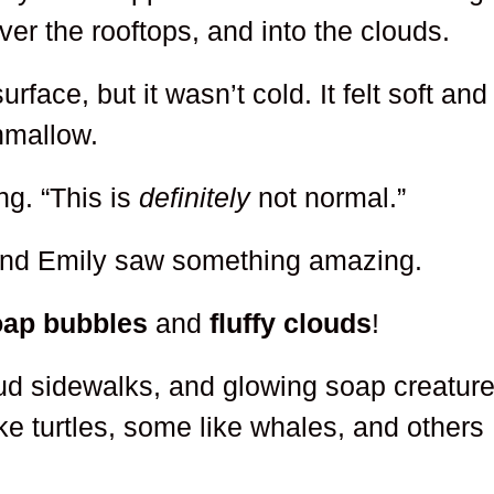
ver the rooftops, and into the clouds.
rface, but it wasn’t cold. It felt soft and
hmallow.
ng. “This is
definitely
not normal.”
 and Emily saw something amazing.
oap bubbles
and
fluffy clouds
!
ud sidewalks, and glowing soap creatur
ke turtles, some like whales, and others