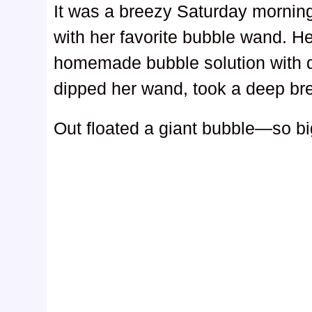
It was a breezy Saturday morning
with her favorite bubble wand. H
homemade bubble solution with d
dipped her wand, took a deep bre
Out floated a giant bubble—so big