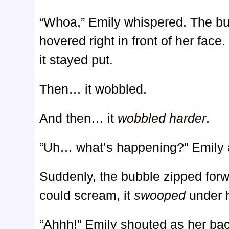
“Whoa,” Emily whispered. The bu
hovered right in front of her face
it stayed put.
Then… it wobbled.
And then… it
wobbled harder
.
“Uh… what’s happening?” Emily 
Suddenly, the bubble zipped for
could scream, it
swooped
under 
“Ahhh!” Emily shouted as her ba