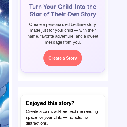
Turn Your Child Into the
Star of Their Own Story
Create a personalized bedtime story
made just for your child — with their
name, favorite adventure, and a sweet
message from you.
Create a Story
Enjoyed this story?
Create a calm, ad-free bedtime reading
space for your child — no ads, no
distractions.