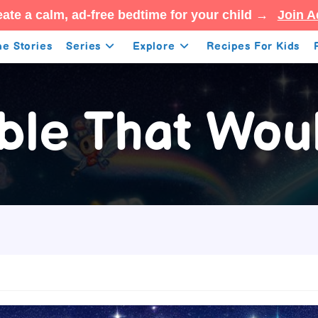
ate a calm, ad-free bedtime for your child →
Join A
e Stories
Series
Explore
Recipes For Kids
ble That Woul