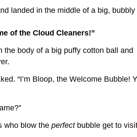
nd landed in the middle of a big, bubbly
e of the Cloud Cleaners!”
h the body of a big puffy cotton ball and
er.
eaked. “I’m Bloop, the Welcome Bubble! 
name?”
ds who blow the
perfect
bubble get to visi