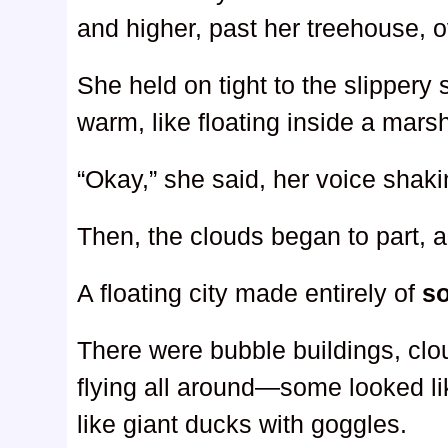
and higher, past her treehouse, o
She held on tight to the slippery su
warm, like floating inside a mars
“Okay,” she said, her voice shaki
Then, the clouds began to part,
A floating city made entirely of
s
There were bubble buildings, clo
flying all around—some looked li
like giant ducks with goggles.