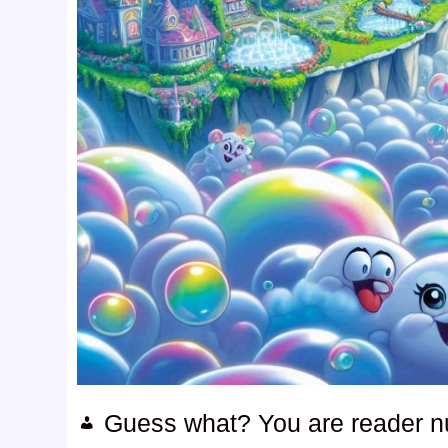
Guess what? You are reader 