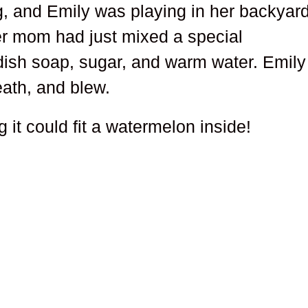
, and Emily was playing in her backyar
er mom had just mixed a special
ish soap, sugar, and warm water. Emily
ath, and blew.
 it could fit a watermelon inside!