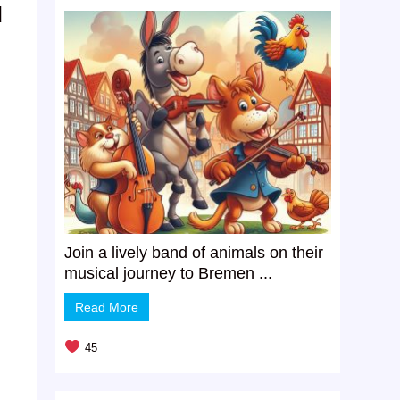
d
Join a lively band of animals on their
musical journey to Bremen ...
Read More
45