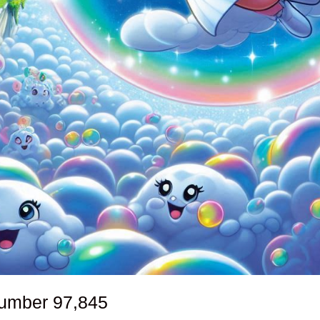
number
97,845