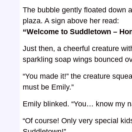
The bubble gently floated down a
plaza. A sign above her read:
“Welcome to Suddletown – Hom
Just then, a cheerful creature wit
sparkling soap wings bounced ov
“You made it!” the creature squ
must be Emily.”
Emily blinked. “You… know my 
“Of course! Only very special ki
Suddletown!”