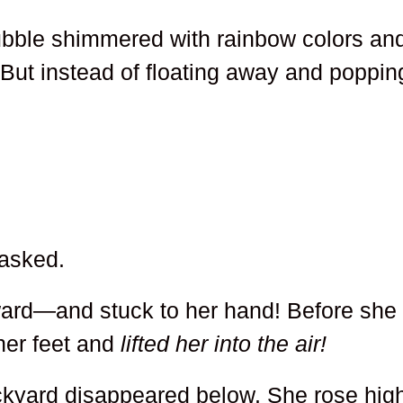
bble shimmered with rainbow colors an
. But instead of floating away and poppin
asked.
ward—and stuck to her hand! Before she
her feet and
lifted her into the air!
ckyard disappeared below. She rose hig