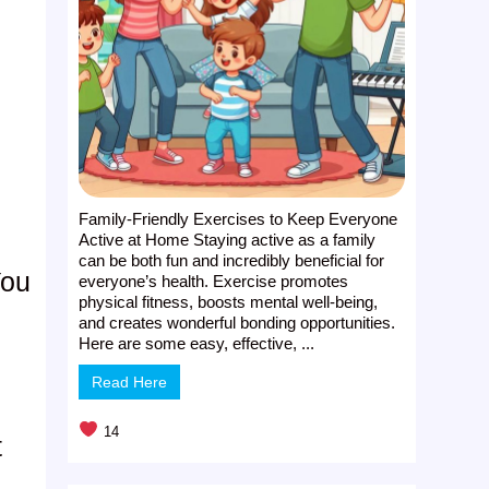
Family-Friendly Exercises to Keep Everyone
Active at Home Staying active as a family
can be both fun and incredibly beneficial for
You
everyone’s health. Exercise promotes
physical fitness, boosts mental well-being,
and creates wonderful bonding opportunities.
Here are some easy, effective, ...
Read Here
14
t