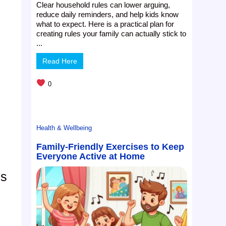
Clear household rules can lower arguing,
reduce daily reminders, and help kids know
what to expect. Here is a practical plan for
creating rules your family can actually stick to
...
Read Here
0
Health & Wellbeing
Family-Friendly Exercises to Keep
Everyone Active at Home
es