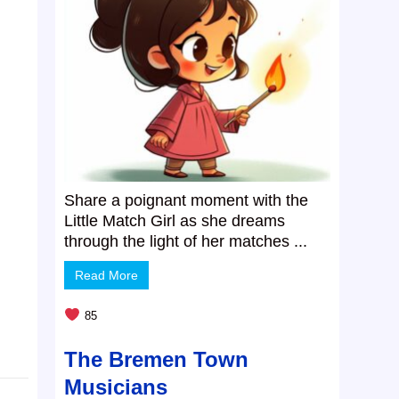
Share a poignant moment with the
Little Match Girl as she dreams
through the light of her matches ...
Read More
85
The Bremen Town
Musicians