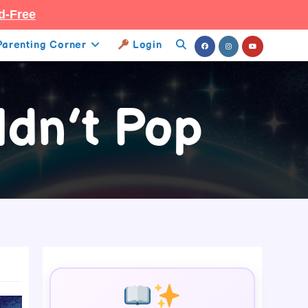
d-Free
Parenting Corner
Login
Toggle
Website
dn’t Pop
Search