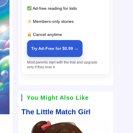
Ad-free reading for kids
Members-only stories
Cancel anytime
Try Ad-Free for $0.99 →
Most parents start with the trial and upgrade
only if they love it.
You Might Also Like
The Little Match Girl