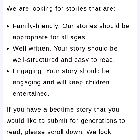
We are looking for stories that are:
Family-friendly. Our stories should be
appropriate for all ages.
Well-written. Your story should be
well-structured and easy to read.
Engaging. Your story should be
engaging and will keep children
entertained.
If you have a bedtime story that you
would like to submit for generations to
read, please scroll down. We look