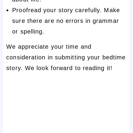
Proofread your story carefully. Make
sure there are no errors in grammar
or spelling.
We appreciate your time and
consideration in submitting your bedtime
story. We look forward to reading it!