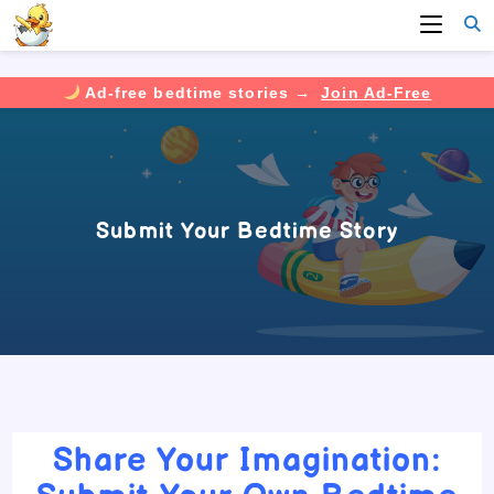
Ad-free bedtime stories →
Join Ad-Free
Skip
to
content
Submit Your Bedtime Story
Share Your Imagination: