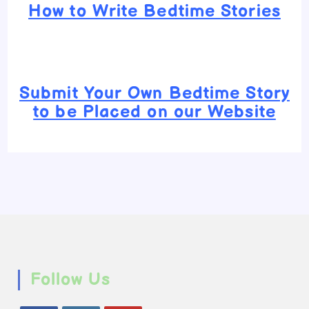
How to Write Bedtime Stories
Submit Your Own Bedtime Story
to be Placed on our Website
Follow Us