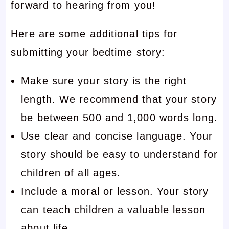
forward to hearing from you!
Here are some additional tips for
submitting your bedtime story:
Make sure your story is the right
length. We recommend that your story
be between 500 and 1,000 words long.
Use clear and concise language. Your
story should be easy to understand for
children of all ages.
Include a moral or lesson. Your story
can teach children a valuable lesson
about life.