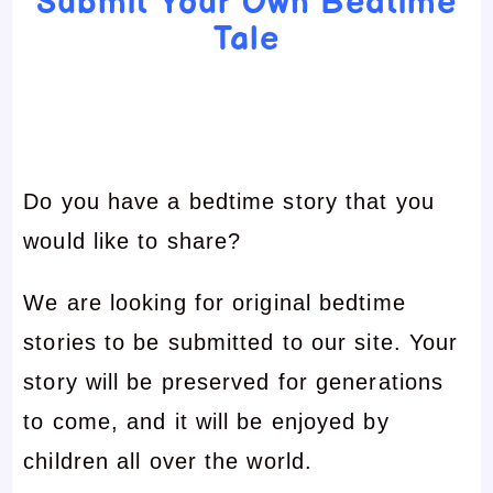
Submit Your Own Bedtime
Tale
Do you have a bedtime story that you
would like to share?
We are looking for original bedtime
stories to be submitted to our site. Your
story will be preserved for generations
to come, and it will be enjoyed by
children all over the world.