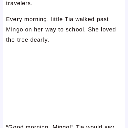
travelers.
Every morning, little Tia walked past
Mingo on her way to school. She loved
the tree dearly.
“Good morning, Mingo!” Tia would say,