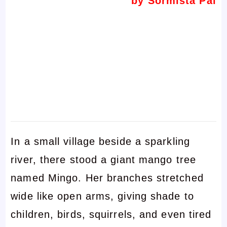
by Sormista Pal
In a small village beside a sparkling
river, there stood a giant mango tree
named Mingo. Her branches stretched
wide like open arms, giving shade to
children, birds, squirrels, and even tired