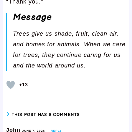
“Thank you.”
Message
Trees give us shade, fruit, clean air,
and homes for animals. When we care
for trees, they continue caring for us
and the world around us.
+13
THIS POST HAS 8 COMMENTS
John
JUNE 7, 2026
REPLY