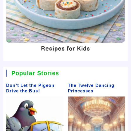
Recipes for Kids
Popular Stories
Don’t Let the Pigeon
The Twelve Dancing
Drive the Bus!
Princesses