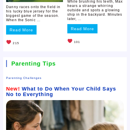
While brushing his teeth, Max
hears a strange whirring
Danny races onto the field in
outside and spots a glowing
his lucky blue jersey for the
ship in the backyard. Minutes
biggest game of the season.
later, ...
When the Sonic ...
Read More
Read More
101
215
Parenting Tips
Parenting Challenges
New!
What to Do When Your Child Says
No to Everything