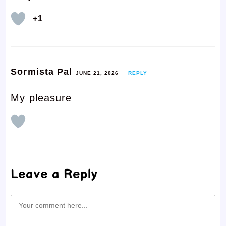
+1
Sormista Pal
JUNE 21, 2026
REPLY
My pleasure
Leave a Reply
Comment