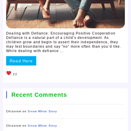
Dealing with Defiance: Encouraging Positive Cooperation
Defiance is a natural part of a child’s development. As
children grow and begin to assert their independence, they
may test boundaries and say “no” more often than you’d like.
While dealing with defiance ...
Read Here
22
Recent Comments
Chizorom
on
Snow White Story
Chizorom
on
Snow White Story