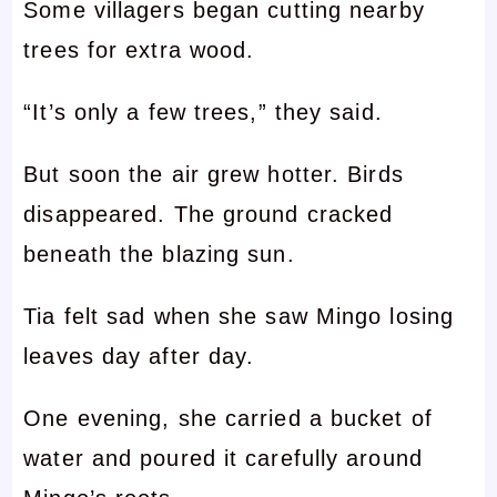
Some villagers began cutting nearby
trees for extra wood.
“It’s only a few trees,” they said.
But soon the air grew hotter. Birds
disappeared. The ground cracked
beneath the blazing sun.
Tia felt sad when she saw Mingo losing
leaves day after day.
One evening, she carried a bucket of
water and poured it carefully around