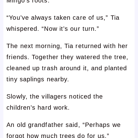
Mingo’s roots.
“You’ve always taken care of us,” Tia
whispered. “Now it’s our turn.”
The next morning, Tia returned with her
friends. Together they watered the tree,
cleaned up trash around it, and planted
tiny saplings nearby.
Slowly, the villagers noticed the
children’s hard work.
An old grandfather said, “Perhaps we
forgot how much trees do for us.”