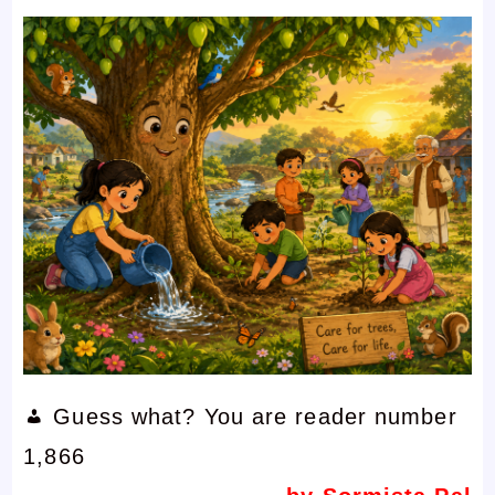
Guess what? You are reader number
1,866