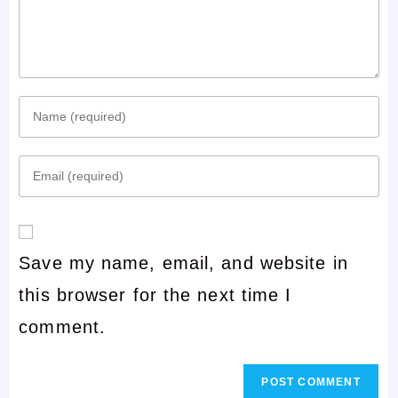
Enter
your
Enter
name
your
or
email
username
Save my name, email, and website in
address
to
this browser for the next time I
to
comment
comment.
comment