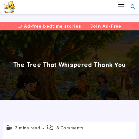
Ad-free bedtime stories →
Join Ad-Free
Skip
to
content
The Tree That Whispered Thank You
Reading
Post
3 mins read
8 Comments
time:
comments: