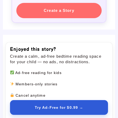
Create a Story
Enjoyed this story?
Create a calm, ad-free bedtime reading space
for your child — no ads, no distractions.
Ad-free reading for kids
Members-only stories
Cancel anytime
Try Ad-Free for $0.99 →