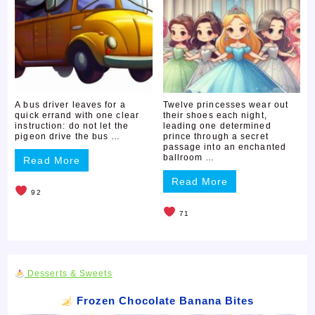
A bus driver leaves for a
Twelve princesses wear out
quick errand with one clear
their shoes each night,
instruction: do not let the
leading one determined
pigeon drive the bus …
prince through a secret
passage into an enchanted
ballroom …
Read More
Read More
92
71
Desserts & Sweets
Frozen Chocolate Banana Bites