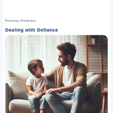
Parenting Challenges
Dealing with Defiance