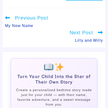
Read
Previous Post
more
articles
My New Name
Next Post
Lilly and Willy
Turn Your Child Into the Star of
Their Own Story
Create a personalized bedtime story made
just for your child — with their name,
favorite adventure, and a sweet message
from you.