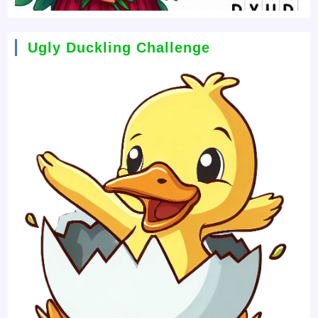
Ugly Duckling Challenge