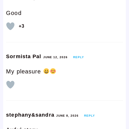
Good
+3
Sormista Pal
JUNE 12, 2026
REPLY
My pleasure
stephany&sandra
JUNE 8, 2026
REPLY