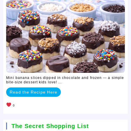
Mini banana slices dipped in chocolate and frozen — a simple
bite-size dessert kids love! ...
Read the Recipe Here
0
The Secret Shopping List