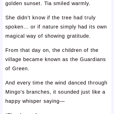
golden sunset. Tia smiled warmly.
She didn’t know if the tree had truly
spoken… or if nature simply had its own
magical way of showing gratitude.
From that day on, the children of the
village became known as the Guardians
of Green.
And every time the wind danced through
Mingo’s branches, it sounded just like a
happy whisper saying—