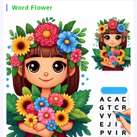
Word Flower