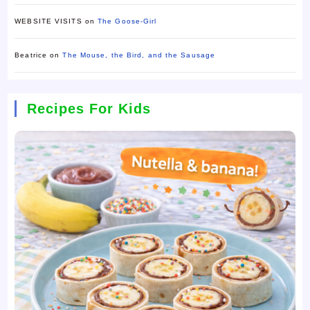
WEBSITE VISITS
on
The Goose-Girl
Beatrice
on
The Mouse, the Bird, and the Sausage
Recipes For Kids