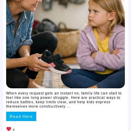
When every request gets an instant no, family life can start to
feel like one long power struggle. Here are practical ways to
reduce battles, keep limits clear, and help kids express
themselves more constructively ...
Read Here
0