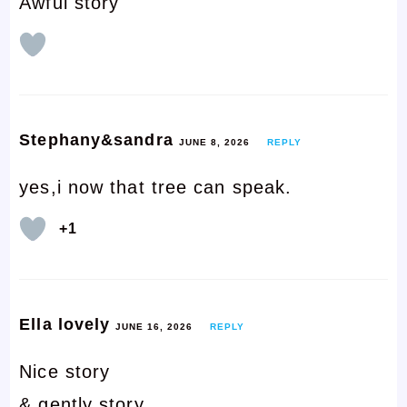
Awful story
Stephany&sandra
JUNE 8, 2026
REPLY
yes,i now that tree can speak.
+1
Ella lovely
JUNE 16, 2026
REPLY
Nice story
& gently story