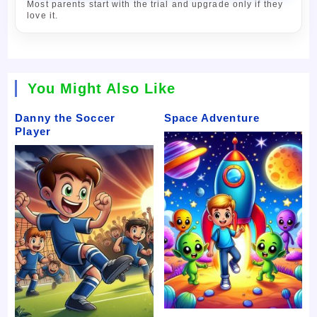
Most parents start with the trial and upgrade only if they
love it.
You Might Also Like
Danny the Soccer
Space Adventure
Player