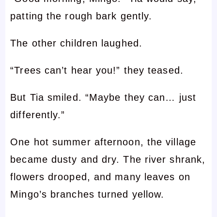
patting the rough bark gently.
The other children laughed.
“Trees can’t hear you!” they teased.
But Tia smiled. “Maybe they can… just
differently.”
One hot summer afternoon, the village
became dusty and dry. The river shrank,
flowers drooped, and many leaves on
Mingo’s branches turned yellow.