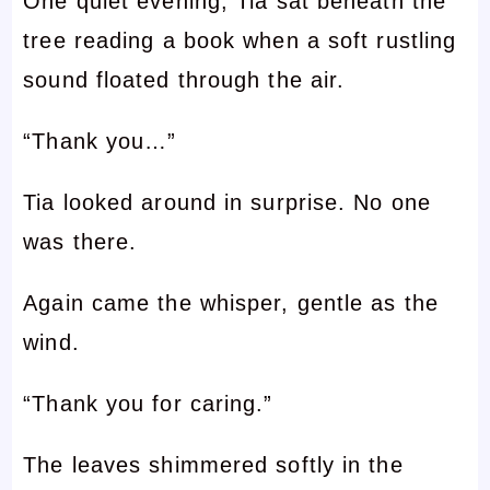
One quiet evening, Tia sat beneath the
tree reading a book when a soft rustling
sound floated through the air.
“Thank you…”
Tia looked around in surprise. No one
was there.
Again came the whisper, gentle as the
wind.
“Thank you for caring.”
The leaves shimmered softly in the