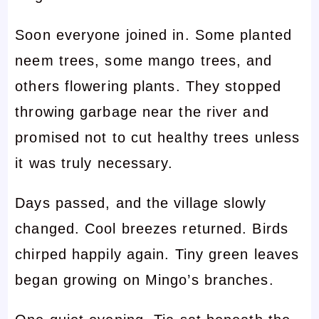
Soon everyone joined in. Some planted
neem trees, some mango trees, and
others flowering plants. They stopped
throwing garbage near the river and
promised not to cut healthy trees unless
it was truly necessary.
Days passed, and the village slowly
changed. Cool breezes returned. Birds
chirped happily again. Tiny green leaves
began growing on Mingo’s branches.