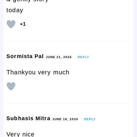
today
+1
Sormista Pal
JUNE 21, 2026
REPLY
Thankyou very much
Subhasis Mitra
JUNE 18, 2026
REPLY
Very nice