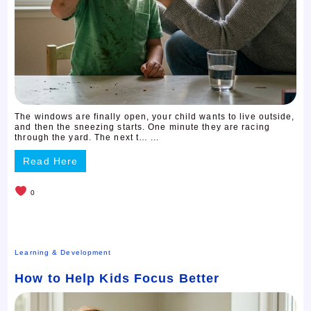
The windows are finally open, your child wants to live outside,
and then the sneezing starts. One minute they are racing
through the yard. The next t… ...
Read Here
0
Learning & Development
How to Help Kids Focus Better