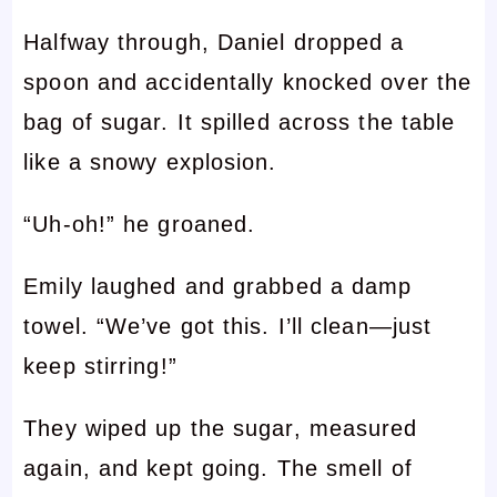
Halfway through, Daniel dropped a
spoon and accidentally knocked over the
bag of sugar. It spilled across the table
like a snowy explosion.
“Uh-oh!” he groaned.
Emily laughed and grabbed a damp
towel. “We’ve got this. I’ll clean—just
keep stirring!”
They wiped up the sugar, measured
again, and kept going. The smell of