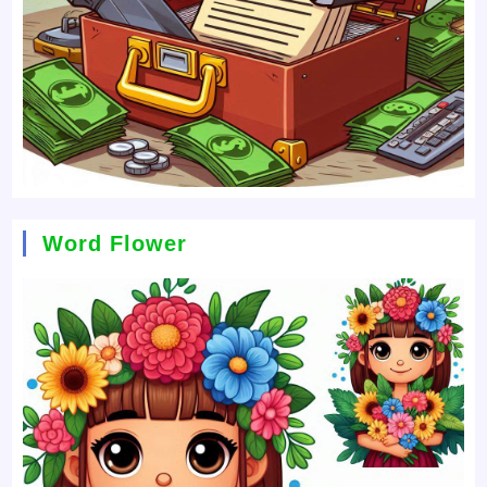
Word Flower