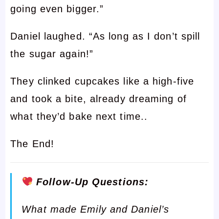
going even bigger.”
Daniel laughed. “As long as I don’t spill
the sugar again!”
They clinked cupcakes like a high-five
and took a bite, already dreaming of
what they’d bake next time..
The End!
Follow-Up Questions:
What made Emily and Daniel’s