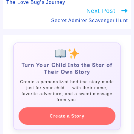
articles
The Love Bug’s Journey
Next Post
Secret Admirer Scavenger Hunt
Turn Your Child Into the Star of
Their Own Story
Create a personalized bedtime story made
just for your child — with their name,
favorite adventure, and a sweet message
from you.
Create a Story