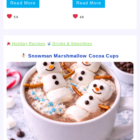
Read More
Read More
56
48
Holiday Recipes
Drinks & Smoothies
Snowman Marshmallow Cocoa Cups