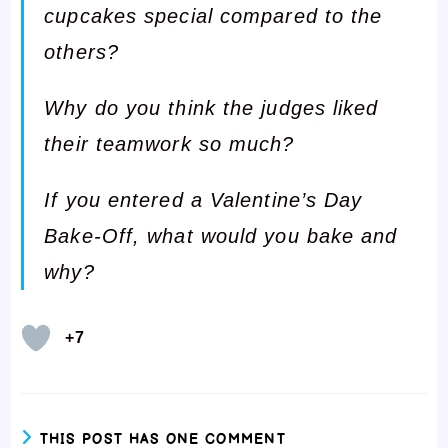
cupcakes special compared to the
others?
Why do you think the judges liked
their teamwork so much?
If you entered a Valentine’s Day
Bake-Off, what would you bake and
why?
+7
THIS POST HAS ONE COMMENT