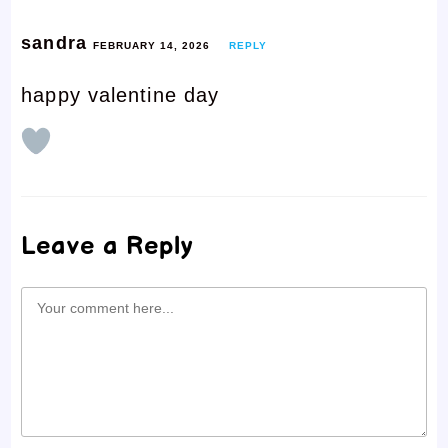
sandra
FEBRUARY 14, 2026
REPLY
happy valentine day
Leave a Reply
Comment