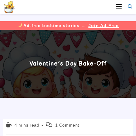
Ad-free bedtime stories →
Join Ad-Free
Skip
to
content
Valentine’s Day Bake-Off
Reading
Post
4 mins read
1 Comment
time:
comments: