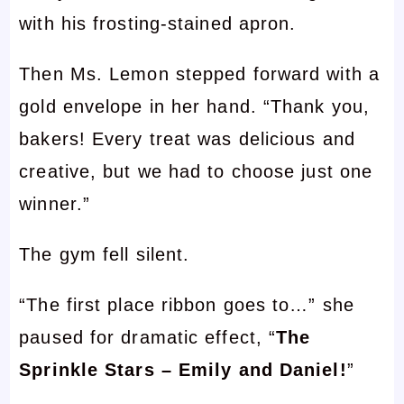
with his frosting-stained apron.
Then Ms. Lemon stepped forward with a
gold envelope in her hand. “Thank you,
bakers! Every treat was delicious and
creative, but we had to choose just one
winner.”
The gym fell silent.
“The first place ribbon goes to…” she
paused for dramatic effect, “
The
Sprinkle Stars – Emily and Daniel!
”