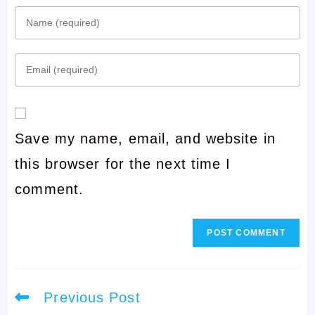
Enter
your
Enter
name
your
or
email
username
Save my name, email, and website in
address
to
this browser for the next time I
to
comment
comment.
comment
Read
Previous Post
more