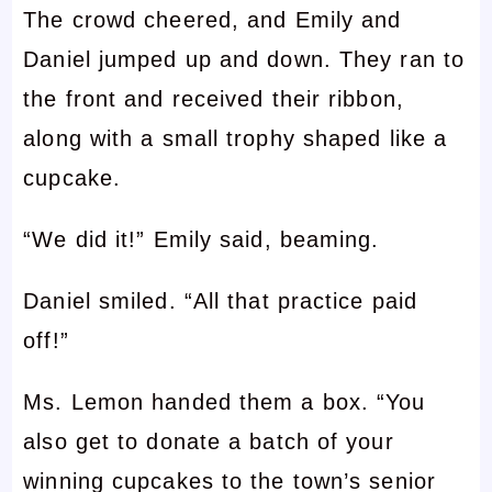
The crowd cheered, and Emily and
Daniel jumped up and down. They ran to
the front and received their ribbon,
along with a small trophy shaped like a
cupcake.
“We did it!” Emily said, beaming.
Daniel smiled. “All that practice paid
off!”
Ms. Lemon handed them a box. “You
also get to donate a batch of your
winning cupcakes to the town’s senior