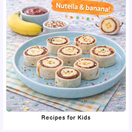
Recipes for Kids