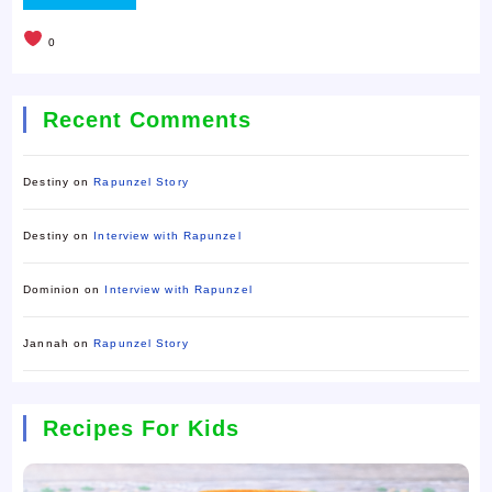
0
Recent Comments
Destiny
on
Rapunzel Story
Destiny
on
Interview with Rapunzel
Dominion
on
Interview with Rapunzel
Jannah
on
Rapunzel Story
Recipes For Kids