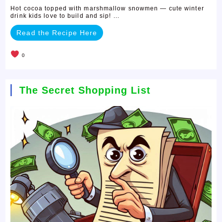
Hot cocoa topped with marshmallow snowmen — cute winter
drink kids love to build and sip! ...
Read the Recipe Here
0
The Secret Shopping List