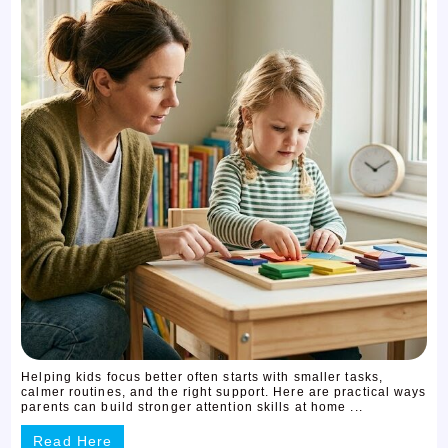
Helping kids focus better often starts with smaller tasks,
calmer routines, and the right support. Here are practical ways
parents can build stronger attention skills at home ...
Read Here