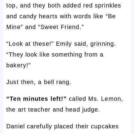
top, and they both added red sprinkles
and candy hearts with words like “Be
Mine” and “Sweet Friend.”
“Look at these!” Emily said, grinning.
“They look like something from a
bakery!”
Just then, a bell rang.
“Ten minutes left!”
called Ms. Lemon,
the art teacher and head judge.
Daniel carefully placed their cupcakes