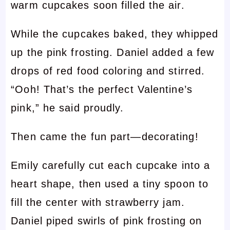
warm cupcakes soon filled the air.
While the cupcakes baked, they whipped
up the pink frosting. Daniel added a few
drops of red food coloring and stirred.
“Ooh! That’s the perfect Valentine’s
pink,” he said proudly.
Then came the fun part—decorating!
Emily carefully cut each cupcake into a
heart shape, then used a tiny spoon to
fill the center with strawberry jam.
Daniel piped swirls of pink frosting on