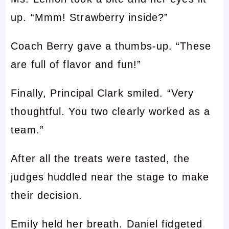
up. “Mmm! Strawberry inside?”
Coach Berry gave a thumbs-up. “These
are full of flavor and fun!”
Finally, Principal Clark smiled. “Very
thoughtful. You two clearly worked as a
team.”
After all the treats were tasted, the
judges huddled near the stage to make
their decision.
Emily held her breath. Daniel fidgeted