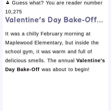
Guess what? You are reader number
10,275
Valentine’s Day Bake-Off…
It was a chilly February morning at
Maplewood Elementary, but inside the
school gym, it was warm and full of
delicious smells. The annual
Valentine’s
Day Bake-Off
was about to begin!