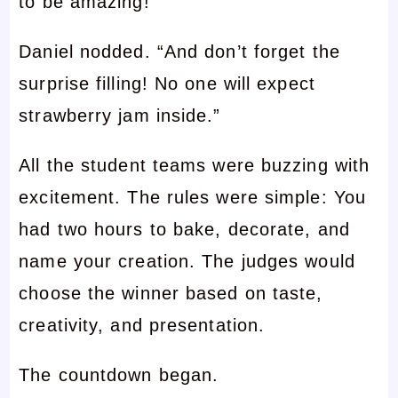
to be amazing!”
Daniel nodded. “And don’t forget the
surprise filling! No one will expect
strawberry jam inside.”
All the student teams were buzzing with
excitement. The rules were simple: You
had two hours to bake, decorate, and
name your creation. The judges would
choose the winner based on taste,
creativity, and presentation.
The countdown began.