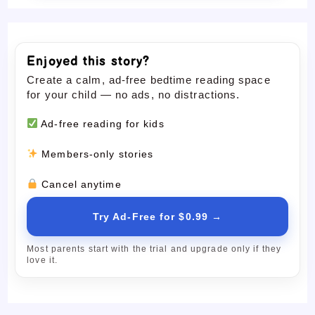
Enjoyed this story?
Create a calm, ad-free bedtime reading space
for your child — no ads, no distractions.
Ad-free reading for kids
Members-only stories
Cancel anytime
Try Ad-Free for $0.99 →
Most parents start with the trial and upgrade only if they
love it.