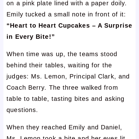
on a pink plate lined with a paper doily.
Emily tucked a small note in front of it:
“Heart to Heart Cupcakes – A Surprise
in Every Bite!”
When time was up, the teams stood
behind their tables, waiting for the
judges: Ms. Lemon, Principal Clark, and
Coach Berry. The three walked from
table to table, tasting bites and asking
questions.
When they reached Emily and Daniel,
Ms. Lemon took a bite and her eyes lit