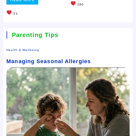
260
51
Parenting Tips
Health & Wellbeing
Managing Seasonal Allergies