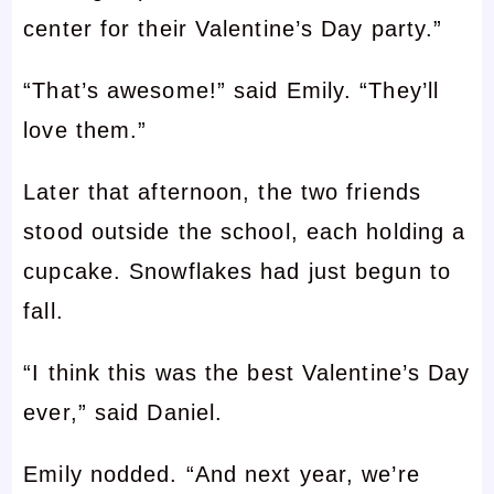
center for their Valentine’s Day party.”
“That’s awesome!” said Emily. “They’ll
love them.”
Later that afternoon, the two friends
stood outside the school, each holding a
cupcake. Snowflakes had just begun to
fall.
“I think this was the best Valentine’s Day
ever,” said Daniel.
Emily nodded. “And next year, we’re