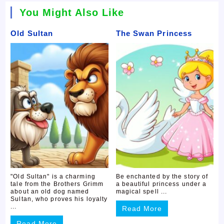
You Might Also Like
Old Sultan
The Swan Princess
"Old Sultan" is a charming
Be enchanted by the story of
tale from the Brothers Grimm
a beautiful princess under a
about an old dog named
magical spell ...
Sultan, who proves his loyalty
...
Read More
Read More