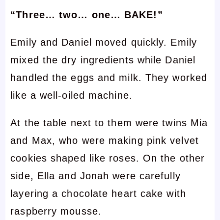
“Three… two… one… BAKE!”
Emily and Daniel moved quickly. Emily
mixed the dry ingredients while Daniel
handled the eggs and milk. They worked
like a well-oiled machine.
At the table next to them were twins Mia
and Max, who were making pink velvet
cookies shaped like roses. On the other
side, Ella and Jonah were carefully
layering a chocolate heart cake with
raspberry mousse.