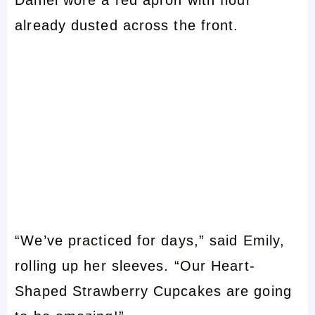
already dusted across the front.
“We’ve practiced for days,” said Emily,
rolling up her sleeves. “Our Heart-
Shaped Strawberry Cupcakes are going