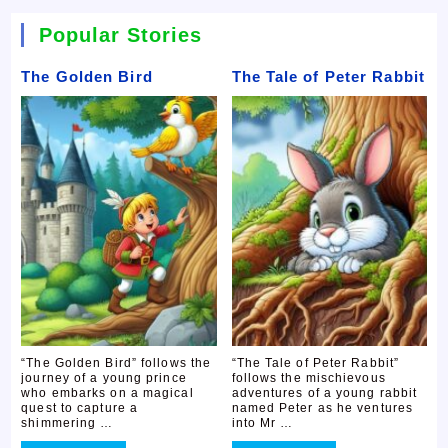
Popular Stories
The Golden Bird
The Tale of Peter Rabbit
“The Golden Bird” follows the
“The Tale of Peter Rabbit”
journey of a young prince
follows the mischievous
who embarks on a magical
adventures of a young rabbit
quest to capture a
named Peter as he ventures
shimmering …
into Mr …