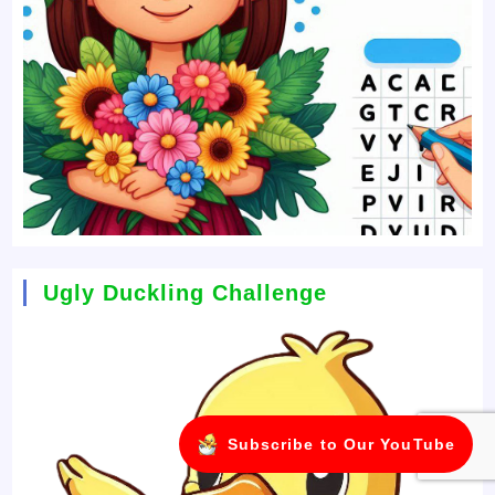
Ugly Duckling Challenge
Subscribe to Our YouTube