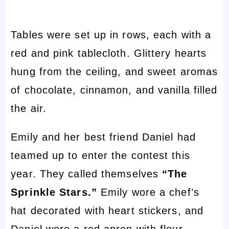
Tables were set up in rows, each with a
red and pink tablecloth. Glittery hearts
hung from the ceiling, and sweet aromas
of chocolate, cinnamon, and vanilla filled
the air.
Emily and her best friend Daniel had
teamed up to enter the contest this
year. They called themselves
“The
Sprinkle Stars.”
Emily wore a chef’s
hat decorated with heart stickers, and
Daniel wore a red apron with flour