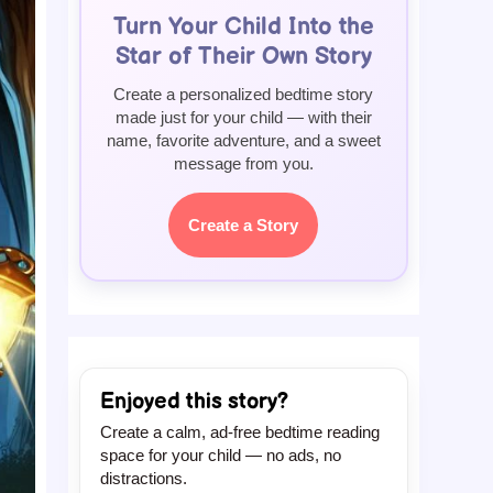
Turn Your Child Into the
Star of Their Own Story
Create a personalized bedtime story
made just for your child — with their
name, favorite adventure, and a sweet
message from you.
Create a Story
Enjoyed this story?
Create a calm, ad-free bedtime reading
space for your child — no ads, no
distractions.