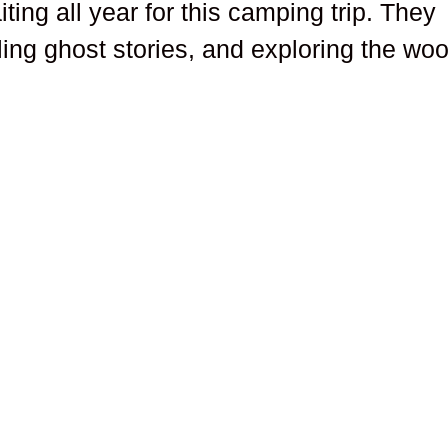
ing all year for this camping trip. They
ling ghost stories, and exploring the wo