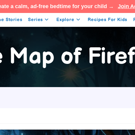
ate a calm, ad-free bedtime for your child →
Join A
e Stories
Series
Explore
Recipes For Kids
 Map of Firef