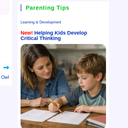
Parenting Tips
Learning & Development
New!
Helping Kids Develop
Critical Thinking
 Owl