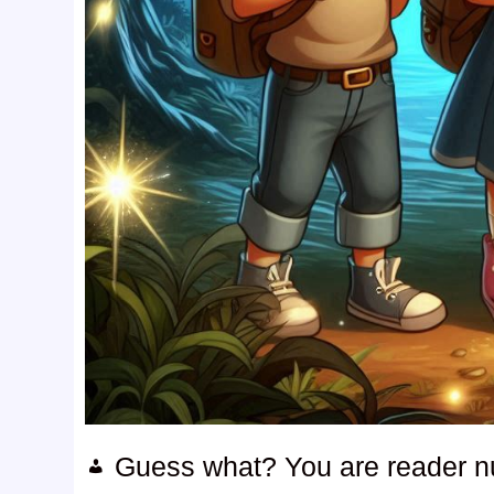
Guess what? You are reader 