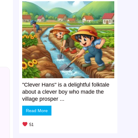
"Clever Hans" is a delightful folktale
about a clever boy who made the
village prosper ...
Read More
51