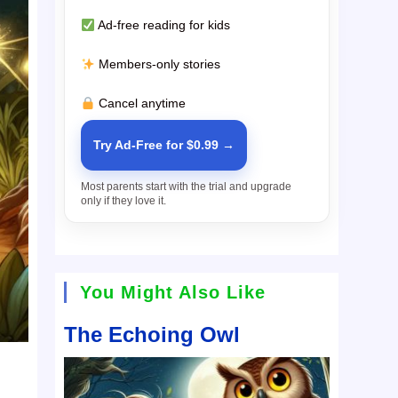
Ad-free reading for kids
Members-only stories
Cancel anytime
Try Ad-Free for $0.99 →
Most parents start with the trial and upgrade
only if they love it.
You Might Also Like
The Echoing Owl