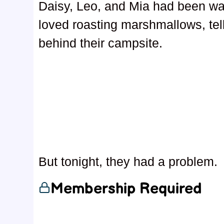
Daisy, Leo, and Mia had been wait
loved roasting marshmallows, tel
behind their campsite.
But tonight, they had a problem.
Membership Required