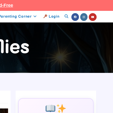
d-Free
Parenting Corner
Login
Toggle
Website
lies
Search