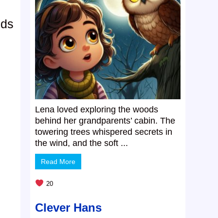
ods
Lena loved exploring the woods
behind her grandparents’ cabin. The
towering trees whispered secrets in
the wind, and the soft ...
Read More
20
Clever Hans