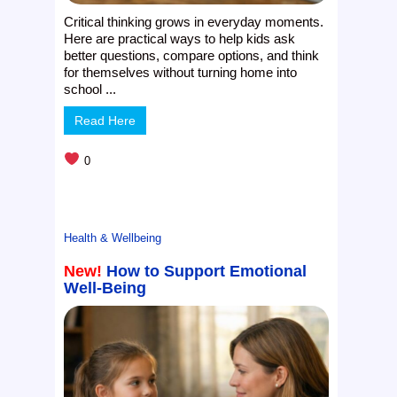
Critical thinking grows in everyday moments.
Here are practical ways to help kids ask
better questions, compare options, and think
for themselves without turning home into
school ...
Read Here
0
Health & Wellbeing
New!
How to Support Emotional
Well-Being