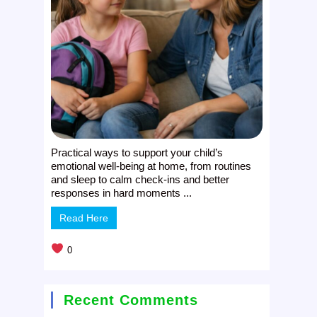
Practical ways to support your child’s
emotional well-being at home, from routines
and sleep to calm check-ins and better
responses in hard moments ...
Read Here
0
Recent Comments