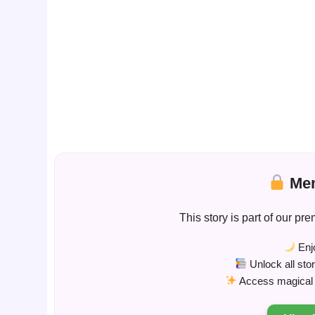
Mem
This story is part of our 
Enjo
Unlock all sto
Access magical s