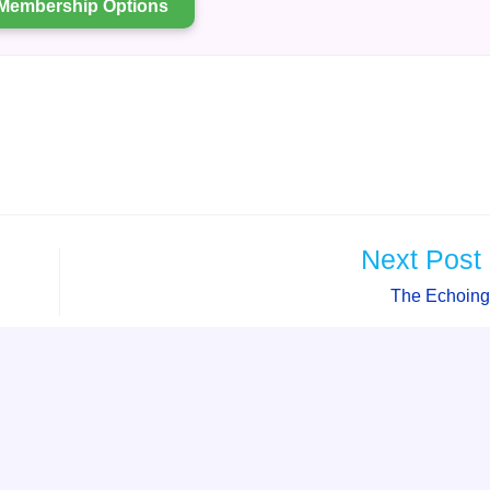
Membership Options
Next Post
The Echoing