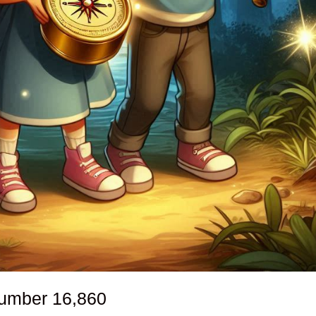
number
16,860