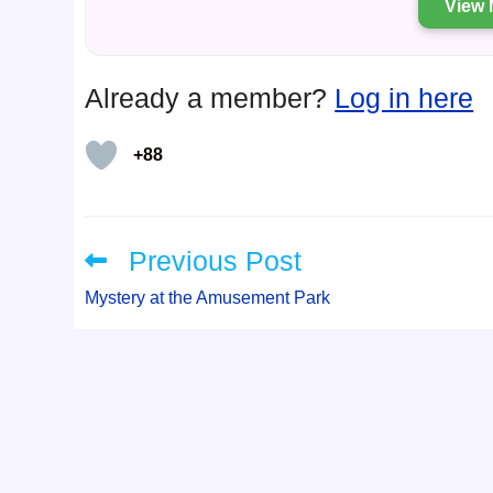
View 
Already a member?
Log in here
+88
Previous Post
Read
more
articles
Mystery at the Amusement Park