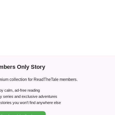
bers Only Story
premium collection for ReadTheTale members.
y calm, ad-free reading
ry series and exclusive adventures
tories you won’t find anywhere else