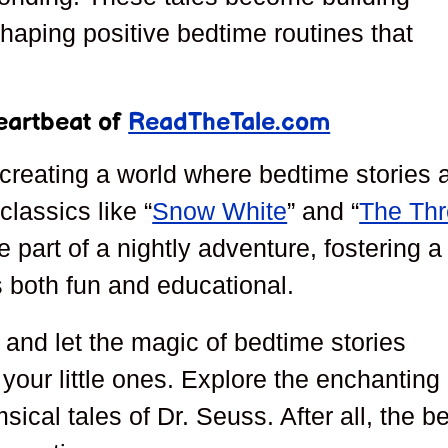
haping positive bedtime routines that
eartbeat of
ReadTheTale.com
creating a world where bedtime stories 
lassics like “
Snow White
” and “
The Th
 part of a nightly adventure, fostering a
s both fun and educational.
and let the magic of bedtime stories
 your little ones. Explore the enchanting
sical tales of Dr. Seuss. After all, the b