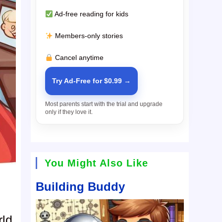
Ad-free reading for kids
Members-only stories
Cancel anytime
Try Ad-Free for $0.99 →
Most parents start with the trial and upgrade
only if they love it.
You Might Also Like
Building Buddy
rld