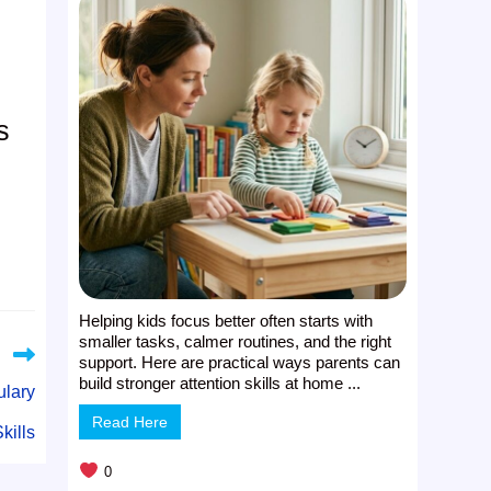
s
Helping kids focus better often starts with
smaller tasks, calmer routines, and the right
support. Here are practical ways parents can
build stronger attention skills at home ...
ulary
Read Here
kills
0