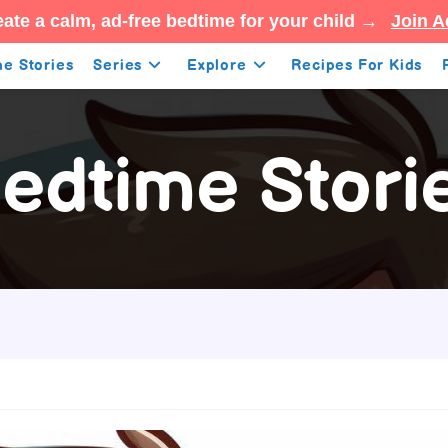
ate a calm, ad-free bedtime for your child →
Join A
e Stories
Series
Explore
Recipes For Kids
edtime Stori