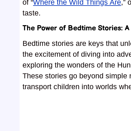
of “
Where the Wild Things Are
,” 
taste.
The Power of Bedtime Stories: 
Bedtime stories are keys that un
the excitement of diving into adv
exploring the wonders of the Hu
These stories go beyond simple na
transport children into worlds wh