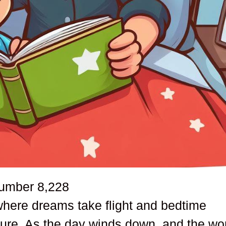
number
8,228
where dreams take flight and bedtime
ure. As the day winds down, and the wo