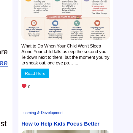
What to Do When Your Child Won't Sleep
are
Alone Your child falls asleep the second you
lie down next to them, but the moment you try
ree
to sneak out, one eye po… ...
Read Here
0
Learning & Development
est
How to Help Kids Focus Better