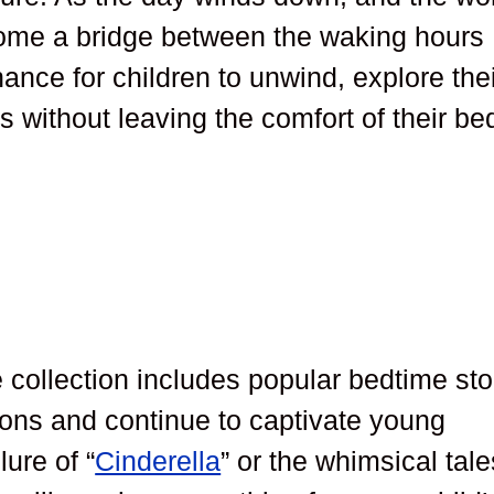
come a bridge between the waking hours
hance for children to unwind, explore the
s without leaving the comfort of their be
e collection includes popular bedtime sto
ons and continue to captivate young
lure of “
Cinderella
” or the whimsical tale