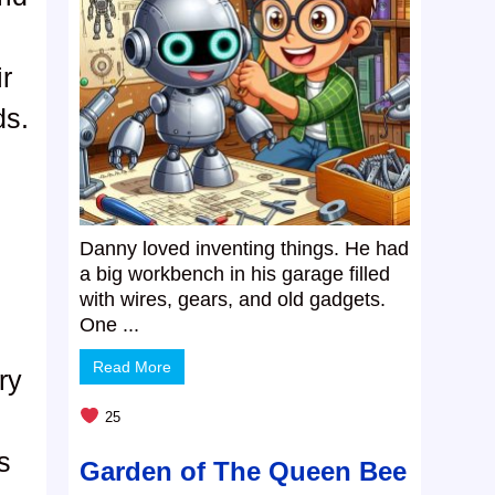
ir
ds.
Danny loved inventing things. He had
a big workbench in his garage filled
with wires, gears, and old gadgets.
One ...
Read More
ry
25
s
Garden of The Queen Bee