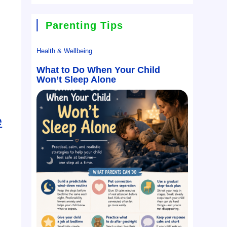
Parenting Tips
Health & Wellbeing
What to Do When Your Child
Won’t Sleep Alone
e