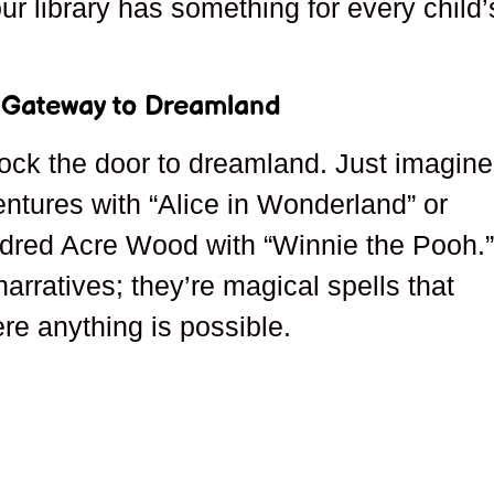
our library has something for every child’
A Gateway to Dreamland
lock the door to dreamland. Just imagine
entures with “Alice in Wonderland” or
ndred Acre Wood with “Winnie the Pooh.
rratives; they’re magical spells that
ere anything is possible.