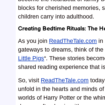
blocks for cherished memories, s
children carry into adulthood.
Creating Bedtime Rituals: The H
As you join
ReadTheTale.com
in 
gateways to dreams, think of the c
Little Pigs
“. These stories become
shared reading experience that i
So, visit
ReadTheTale.com
today 
unfold in the hearts and minds of
worlds of Harry Potter or the whim