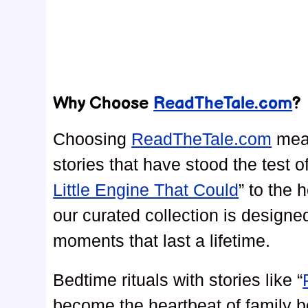
Why Choose
ReadTheTale.com
?
Choosing
ReadTheTale.com
mean
stories that have stood the test o
Little Engine That Could
” to the 
our curated collection is design
moments that last a lifetime.
Bedtime rituals with stories like “
become the heartbeat of family 