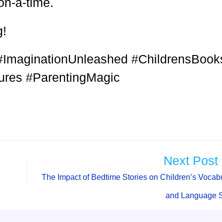
on-a-time.
g!
#ImaginationUnleashed #ChildrensBook
res #ParentingMagic
Next Post
The Impact of Bedtime Stories on Children’s Vocab
and Language S