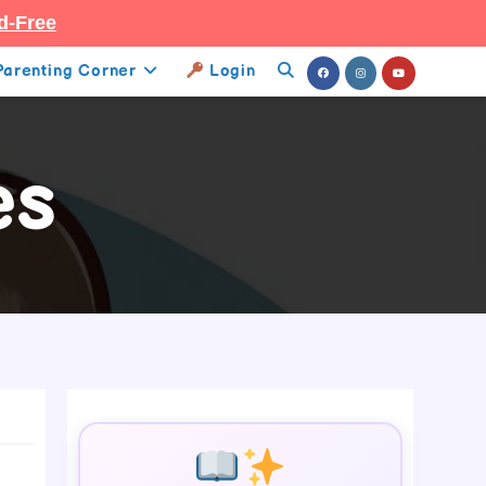
d-Free
Parenting Corner
Login
Toggle
Website
es
Search