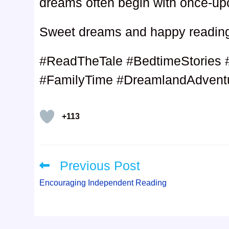
dreams often begin with once-up
Sweet dreams and happy readin
#ReadTheTale #BedtimeStories 
#FamilyTime #DreamlandAdventu
+113
Previous Post
Read
more
articles
Encouraging Independent Reading