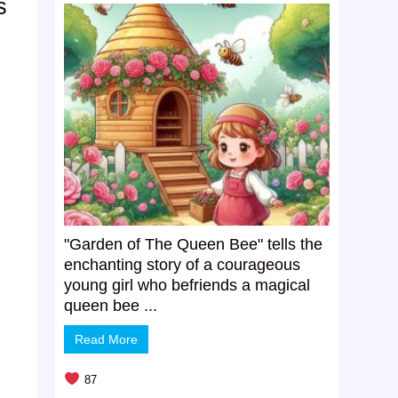
s
”
"Garden of The Queen Bee" tells the
enchanting story of a courageous
young girl who befriends a magical
queen bee ...
Read More
87