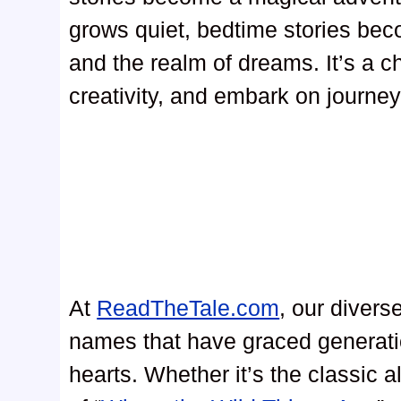
grows quiet, bedtime stories be
and the realm of dreams. It’s a c
creativity, and embark on journey
At
ReadTheTale.com
, our divers
names that have graced generati
hearts. Whether it’s the classic al