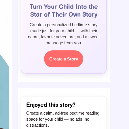
Turn Your Child Into the
Star of Their Own Story
Create a personalized bedtime story
made just for your child — with their
name, favorite adventure, and a sweet
message from you.
Create a Story
Enjoyed this story?
Create a calm, ad-free bedtime reading
space for your child — no ads, no
distractions.