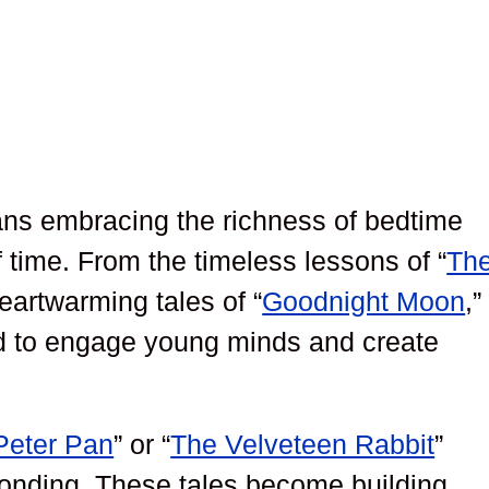
s embracing the richness of bedtime
f time. From the timeless lessons of “
Th
heartwarming tales of “
Goodnight Moon
,”
ed to engage young minds and create
Peter Pan
” or “
The Velveteen Rabbit
”
bonding. These tales become building