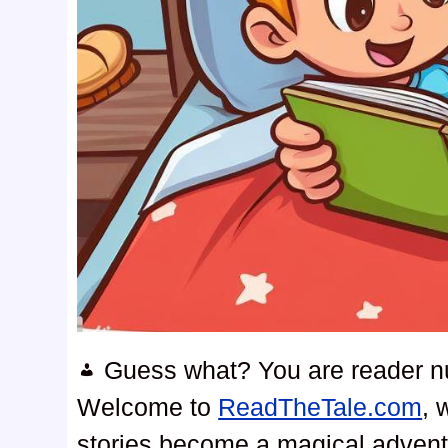
Guess what? You are reader 
Welcome to
ReadTheTale.com
, 
stories become a magical advent