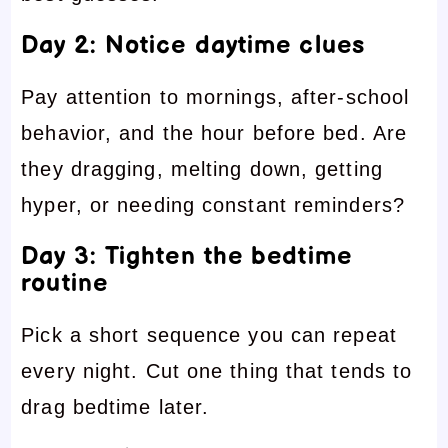
Day 2: Notice daytime clues
Pay attention to mornings, after-school
behavior, and the hour before bed. Are
they dragging, melting down, getting
hyper, or needing constant reminders?
Day 3: Tighten the bedtime
routine
Pick a short sequence you can repeat
every night. Cut one thing that tends to
drag bedtime later.