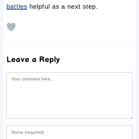
battles
helpful as a next step.
Leave a Reply
Comment
Enter