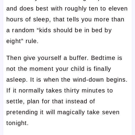
and does best with roughly ten to eleven
hours of sleep, that tells you more than
a random “kids should be in bed by
eight” rule.
Then give yourself a buffer. Bedtime is
not the moment your child is finally
asleep. It is when the wind-down begins.
If it normally takes thirty minutes to
settle, plan for that instead of
pretending it will magically take seven
tonight.