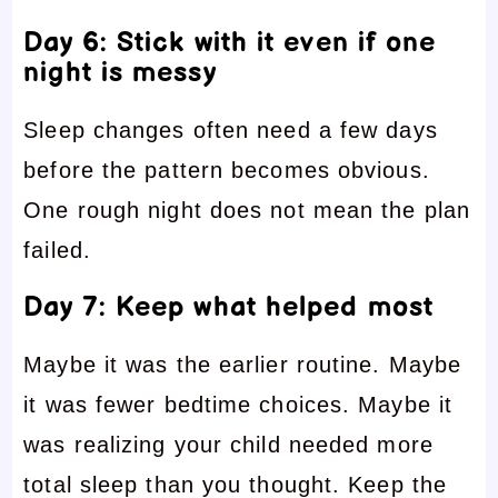
Day 6: Stick with it even if one
night is messy
Sleep changes often need a few days
before the pattern becomes obvious.
One rough night does not mean the plan
failed.
Day 7: Keep what helped most
Maybe it was the earlier routine. Maybe
it was fewer bedtime choices. Maybe it
was realizing your child needed more
total sleep than you thought. Keep the