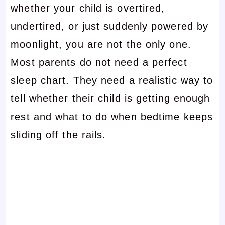
whether your child is overtired,
undertired, or just suddenly powered by
moonlight, you are not the only one.
Most parents do not need a perfect
sleep chart. They need a realistic way to
tell whether their child is getting enough
rest and what to do when bedtime keeps
sliding off the rails.