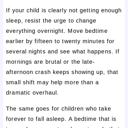
If your child is clearly not getting enough
sleep, resist the urge to change
everything overnight. Move bedtime
earlier by fifteen to twenty minutes for
several nights and see what happens. If
mornings are brutal or the late-
afternoon crash keeps showing up, that
small shift may help more than a
dramatic overhaul.
The same goes for children who take
forever to fall asleep. A bedtime that is