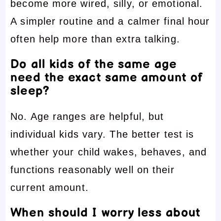
become more wired, silly, or emotional.
A simpler routine and a calmer final hour
often help more than extra talking.
Do all kids of the same age
need the exact same amount of
sleep?
No. Age ranges are helpful, but
individual kids vary. The better test is
whether your child wakes, behaves, and
functions reasonably well on their
current amount.
When should I worry less about