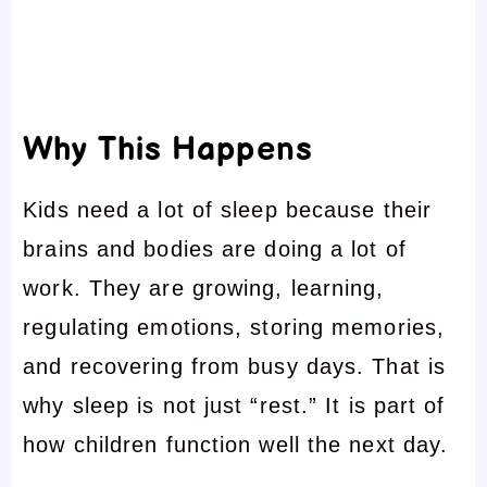
Why This Happens
Kids need a lot of sleep because their
brains and bodies are doing a lot of
work. They are growing, learning,
regulating emotions, storing memories,
and recovering from busy days. That is
why sleep is not just “rest.” It is part of
how children function well the next day.