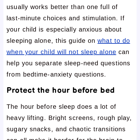
usually works better than one full of
last-minute choices and stimulation. If
your child is especially anxious about
sleeping alone, this guide on
what to do
when your child will not sleep alone
can
help you separate sleep-need questions
from bedtime-anxiety questions.
Protect the hour before bed
The hour before sleep does a lot of
heavy lifting. Bright screens, rough play,
sugary snacks, and chaotic transitions