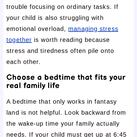
trouble focusing on ordinary tasks. If
your child is also struggling with
emotional overload,
managing stress
together
is worth reading because
stress and tiredness often pile onto
each other.
Choose a bedtime that fits your
real family life
A bedtime that only works in fantasy
land is not helpful. Look backward from
the wake-up time your family actually
needs. If your child must get up at 6:45