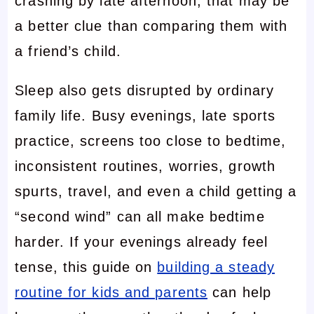
crashing by late afternoon, that may be
a better clue than comparing them with
a friend’s child.
Sleep also gets disrupted by ordinary
family life. Busy evenings, late sports
practice, screens too close to bedtime,
inconsistent routines, worries, growth
spurts, travel, and even a child getting a
“second wind” can all make bedtime
harder. If your evenings already feel
tense, this guide on
building a steady
routine for kids and parents
can help