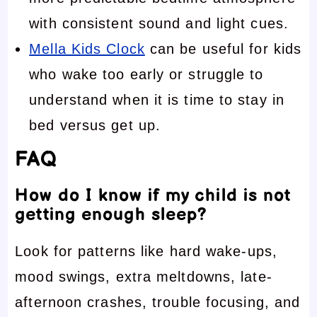
with consistent sound and light cues.
Mella Kids Clock
can be useful for kids
who wake too early or struggle to
understand when it is time to stay in
bed versus get up.
FAQ
How do I know if my child is not
getting enough sleep?
Look for patterns like hard wake-ups,
mood swings, extra meltdowns, late-
afternoon crashes, trouble focusing, and