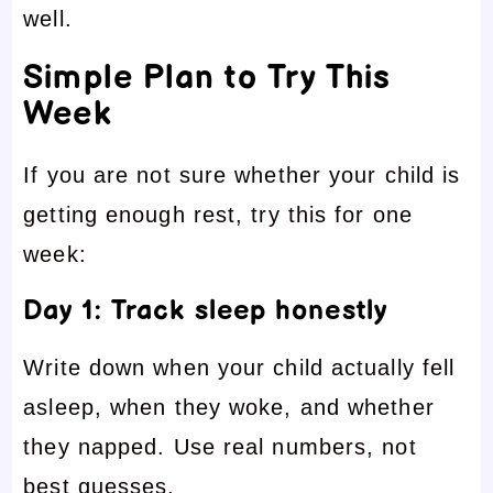
well.
Simple Plan to Try This
Week
If you are not sure whether your child is
getting enough rest, try this for one
week:
Day 1: Track sleep honestly
Write down when your child actually fell
asleep, when they woke, and whether
they napped. Use real numbers, not
best guesses.