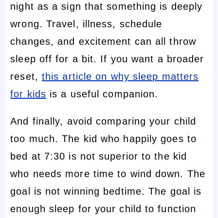
night as a sign that something is deeply
wrong. Travel, illness, schedule
changes, and excitement can all throw
sleep off for a bit. If you want a broader
reset,
this article on why sleep matters
for kids
is a useful companion.
And finally, avoid comparing your child
too much. The kid who happily goes to
bed at 7:30 is not superior to the kid
who needs more time to wind down. The
goal is not winning bedtime. The goal is
enough sleep for your child to function