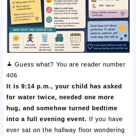
Guess what? You are reader number
406
It is 9:14 p.m., your child has asked
for water twice, needed one more
hug, and somehow turned bedtime
into a full evening event.
If you have
ever sat on the hallway floor wondering