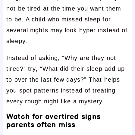
not be tired at the time you want them
to be. A child who missed sleep for
several nights may look hyper instead of
sleepy.
Instead of asking, “Why are they not
tired?” try, “What did their sleep add up
to over the last few days?” That helps
you spot patterns instead of treating
every rough night like a mystery.
Watch for overtired signs
parents often miss