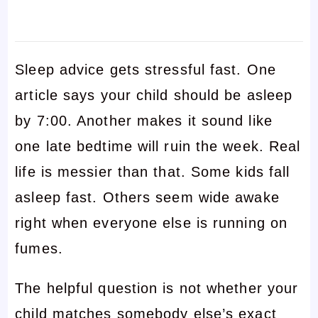
Sleep advice gets stressful fast. One
article says your child should be asleep
by 7:00. Another makes it sound like
one late bedtime will ruin the week. Real
life is messier than that. Some kids fall
asleep fast. Others seem wide awake
right when everyone else is running on
fumes.
The helpful question is not whether your
child matches somebody else’s exact