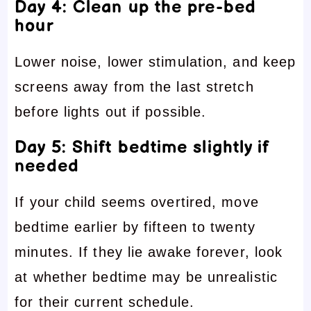
Day 4: Clean up the pre-bed
hour
Lower noise, lower stimulation, and keep
screens away from the last stretch
before lights out if possible.
Day 5: Shift bedtime slightly if
needed
If your child seems overtired, move
bedtime earlier by fifteen to twenty
minutes. If they lie awake forever, look
at whether bedtime may be unrealistic
for their current schedule.