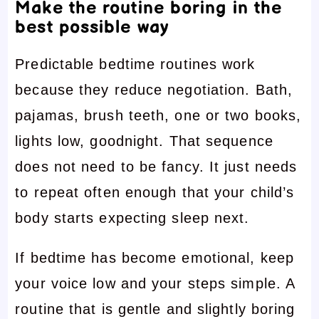
Make the routine boring in the
best possible way
Predictable bedtime routines work
because they reduce negotiation. Bath,
pajamas, brush teeth, one or two books,
lights low, goodnight. That sequence
does not need to be fancy. It just needs
to repeat often enough that your child’s
body starts expecting sleep next.
If bedtime has become emotional, keep
your voice low and your steps simple. A
routine that is gentle and slightly boring