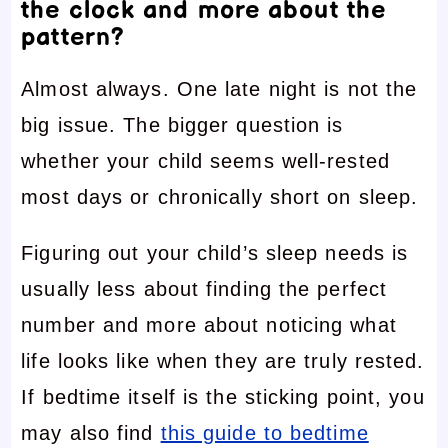
the clock and more about the
pattern?
Almost always. One late night is not the
big issue. The bigger question is
whether your child seems well-rested
most days or chronically short on sleep.
Figuring out your child’s sleep needs is
usually less about finding the perfect
number and more about noticing what
life looks like when they are truly rested.
If bedtime itself is the sticking point, you
may also find
this guide to bedtime