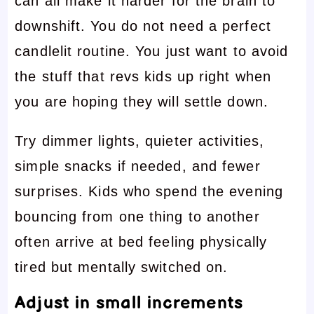
can all make it harder for the brain to
downshift. You do not need a perfect
candlelit routine. You just want to avoid
the stuff that revs kids up right when
you are hoping they will settle down.
Try dimmer lights, quieter activities,
simple snacks if needed, and fewer
surprises. Kids who spend the evening
bouncing from one thing to another
often arrive at bed feeling physically
tired but mentally switched on.
Adjust in small increments