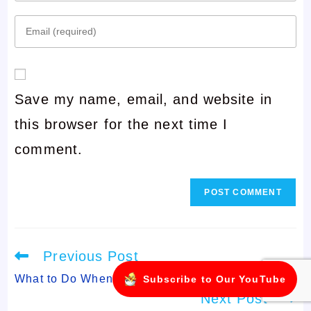
your
Enter
name
your
or
email
username
Save my name, email, and website in
address
to
this browser for the next time I
to
comment
comment.
comment
Read
Previous Post
more
articles
What to Do When Your Child Won’t Sleep Alone
Subscribe to Our YouTube
Next Post