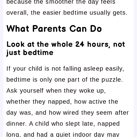
because the smoother the day feels
overall, the easier bedtime usually gets.
What Parents Can Do
Look at the whole 24 hours, not
just bedtime
If your child is not falling asleep easily,
bedtime is only one part of the puzzle.
Ask yourself when they woke up,
whether they napped, how active the
day was, and how wired they seem after
dinner. A child who slept late, napped
long, and had a quiet indoor day may