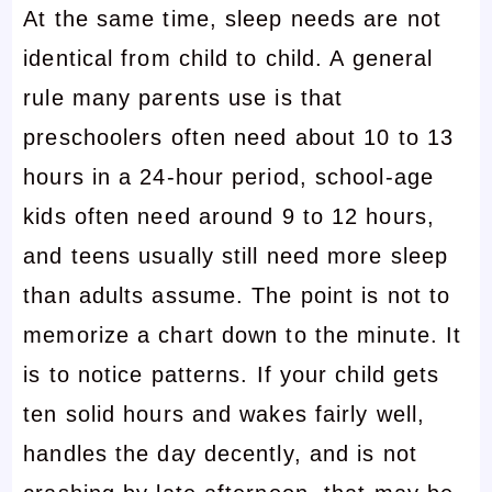
At the same time, sleep needs are not
identical from child to child. A general
rule many parents use is that
preschoolers often need about 10 to 13
hours in a 24-hour period, school-age
kids often need around 9 to 12 hours,
and teens usually still need more sleep
than adults assume. The point is not to
memorize a chart down to the minute. It
is to notice patterns. If your child gets
ten solid hours and wakes fairly well,
handles the day decently, and is not