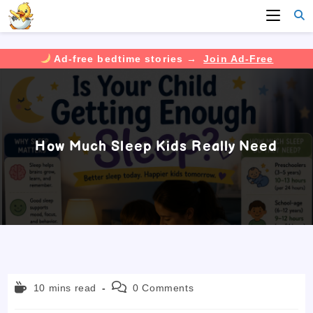
Ad-free bedtime stories →
Join Ad-Free
Skip
to
content
How Much Sleep Kids Really Need
Reading
Post
10 mins read
0 Comments
time:
comments: