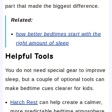
part that made the biggest difference.
Related:
how better bedtimes start with the
right amount of sleep
Helpful Tools
You do not need special gear to improve
sleep, but a couple of optional tools can
make bedtime cues clearer for kids.
Hatch Rest
can help create a calmer,
more predictable bedtime atmosphere