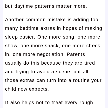
but daytime patterns matter more.
Another common mistake is adding too
many bedtime extras in hopes of making
sleep easier. One more song, one more
show, one more snack, one more check-
in, one more negotiation. Parents
usually do this because they are tired
and trying to avoid a scene, but all
those extras can turn into a routine your
child now expects.
It also helps not to treat every rough