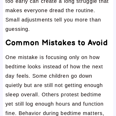
too early can create a long struggle that
makes everyone dread the routine.
Small adjustments tell you more than
guessing.
Common Mistakes to Avoid
One mistake is focusing only on how
bedtime looks instead of how the next
day feels. Some children go down
quietly but are still not getting enough
sleep overall. Others protest bedtime
yet still log enough hours and function
fine. Behavior during bedtime matters,