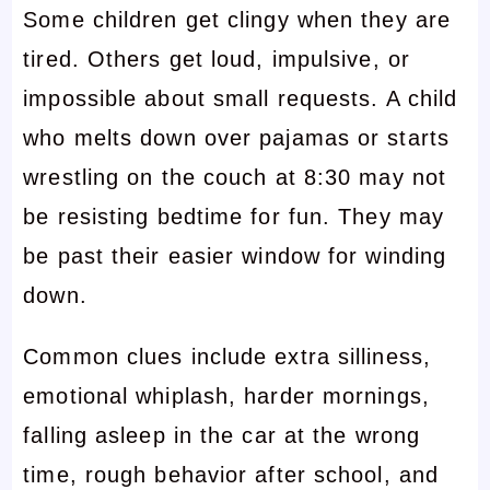
Some children get clingy when they are
tired. Others get loud, impulsive, or
impossible about small requests. A child
who melts down over pajamas or starts
wrestling on the couch at 8:30 may not
be resisting bedtime for fun. They may
be past their easier window for winding
down.
Common clues include extra silliness,
emotional whiplash, harder mornings,
falling asleep in the car at the wrong
time, rough behavior after school, and