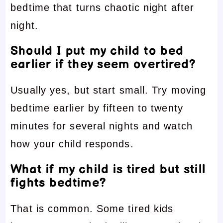
bedtime that turns chaotic night after
night.
Should I put my child to bed
earlier if they seem overtired?
Usually yes, but start small. Try moving
bedtime earlier by fifteen to twenty
minutes for several nights and watch
how your child responds.
What if my child is tired but still
fights bedtime?
That is common. Some tired kids