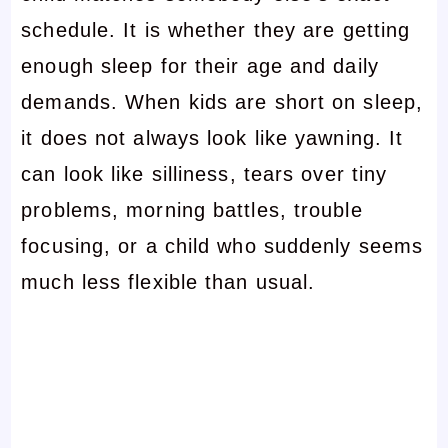
schedule. It is whether they are getting
enough sleep for their age and daily
demands. When kids are short on sleep,
it does not always look like yawning. It
can look like silliness, tears over tiny
problems, morning battles, trouble
focusing, or a child who suddenly seems
much less flexible than usual.