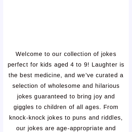
Welcome to our collection of jokes
perfect for kids aged 4 to 9! Laughter is
the best medicine, and we’ve curated a
selection of wholesome and hilarious
jokes guaranteed to bring joy and
giggles to children of all ages. From
knock-knock jokes to puns and riddles,
our jokes are age-appropriate and