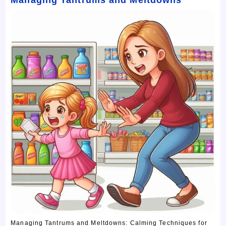
Managing Tantrums and Meltdowns: Calming Techniques for