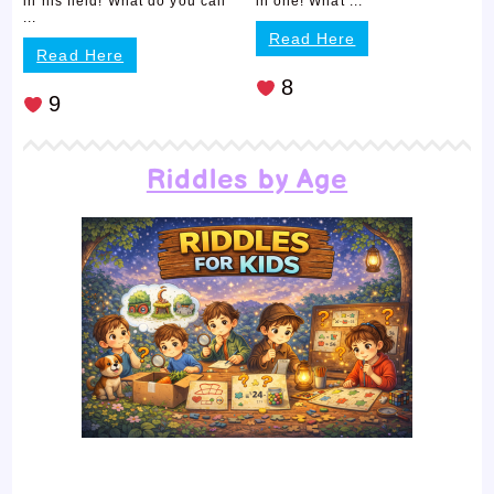
in his field! What do you call
in one! What ...
...
Read Here
Read Here
8
9
Riddles by Age