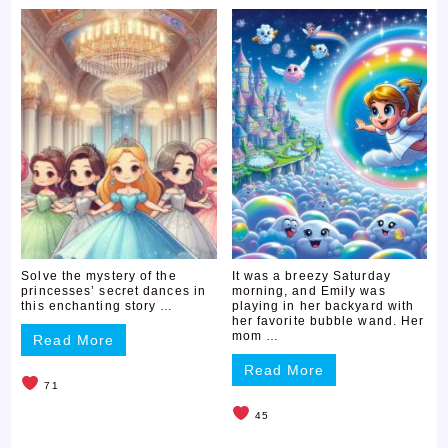
Solve the mystery of the
It was a breezy Saturday
princesses’ secret dances in
morning, and Emily was
this enchanting story …
playing in her backyard with
her favorite bubble wand. Her
mom …
Read More
Read More
71
45