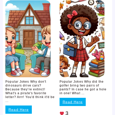
Popular Jokes Why don't
Popular Jokes Why did the
dinosaurs drive cars?
golfer bring two pairs of
Because they're extinct!
pants? In case he got a hole
What's a pirate's favorite
in one! What ...
letter? Arrr! You'd think it'd be
...
Read Here
Read Here
3