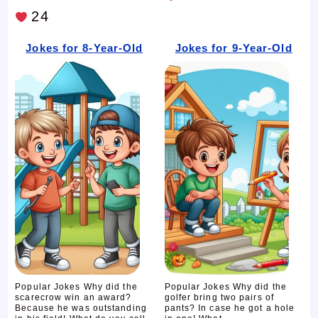
24
Jokes for 8-Year-Old
Jokes for 9-Year-Old
Popular Jokes Why did the
Popular Jokes Why did the
scarecrow win an award?
golfer bring two pairs of
Because he was outstanding
pants? In case he got a hole