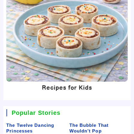
Recipes for Kids
Popular Stories
The Twelve Dancing
The Bubble That
Princesses
Wouldn’t Pop