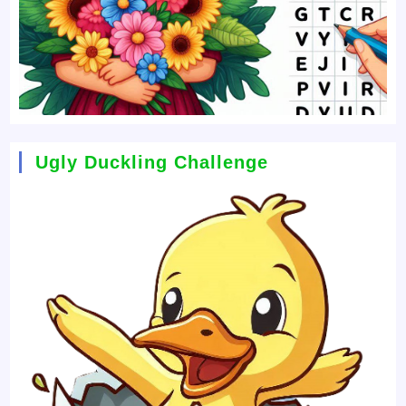
Ugly Duckling Challenge