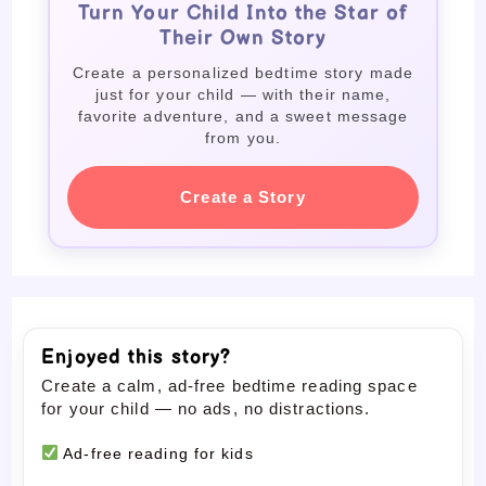
Turn Your Child Into the Star of
Their Own Story
Create a personalized bedtime story made
just for your child — with their name,
favorite adventure, and a sweet message
from you.
Create a Story
Enjoyed this story?
Create a calm, ad-free bedtime reading space
for your child — no ads, no distractions.
Ad-free reading for kids