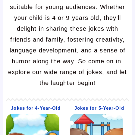
suitable for young audiences. Whether
your child is 4 or 9 years old, they’ll
delight in sharing these jokes with
friends and family, fostering creativity,
language development, and a sense of
humor along the way. So come on in,
explore our wide range of jokes, and let
the laughter begin!
Jokes for 4-Year-Old
Jokes for 5-Year-Old