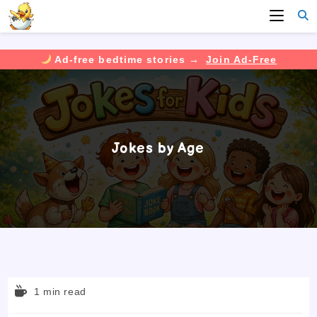
Ad-free bedtime stories →
Join Ad-Free
Skip
to
content
Jokes by Age
Reading
1 min read
time: