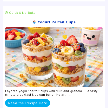
⏱ Quick & No-Bake
Yogurt Parfait Cups
Layered yogurt parfait cups with fruit and granola — a tasty 5-
minute breakfast kids can build like art! ...
Read the Recipe Here