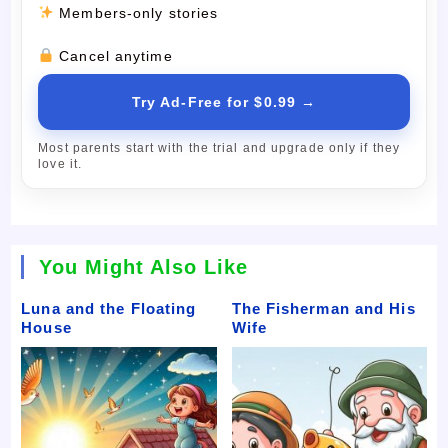
Members-only stories
Cancel anytime
Try Ad-Free for $0.99 →
Most parents start with the trial and upgrade only if they
love it.
You Might Also Like
Luna and the Floating
The Fisherman and His
House
Wife