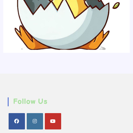
Follow Us