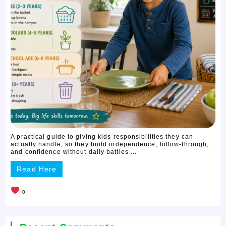
A practical guide to giving kids responsibilities they can
actually handle, so they build independence, follow-through,
and confidence without daily battles ...
Read Here
0