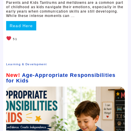
Parents and Kids Tantrums and meltdowns are a common part
of childhood as kids navigate their emotions, especially in the
early years when communication skills are still developing.
While these intense moments can ...
Read Here
51
Learning & Development
New!
Age-Appropriate Responsibilities
for Kids