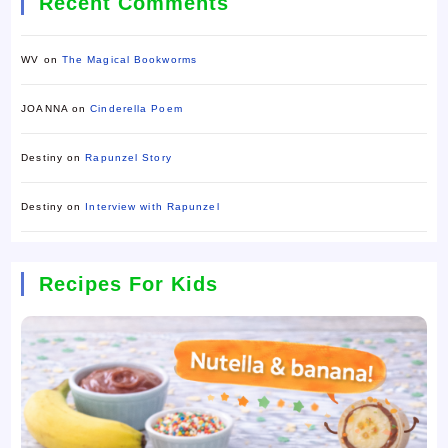
Recent Comments
WV
on
The Magical Bookworms
JOANNA
on
Cinderella Poem
Destiny
on
Rapunzel Story
Destiny
on
Interview with Rapunzel
Recipes For Kids