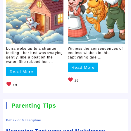
Luna woke up to a strange
Witness the consequences of
feeling—her bed was swaying
endless wishes in this
gently, like a boat on the
captivating tale ...
water. She rubbed her ...
Read More
Read More
26
19
Parenting Tips
Behavior & Discipline
Managing Tantrums and Meltdowns