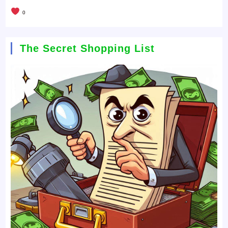
0
The Secret Shopping List