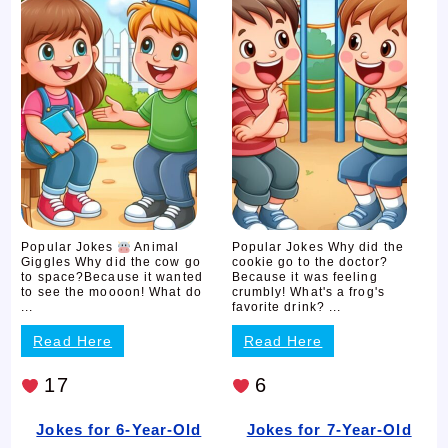
Popular Jokes
Animal
Popular Jokes Why did the
Giggles Why did the cow go
cookie go to the doctor?
to space?Because it wanted
Because it was feeling
to see the moooon! What do
crumbly! What's a frog's
...
favorite drink? ...
Read Here
Read Here
17
6
Jokes for 6-Year-Old
Jokes for 7-Year-Old