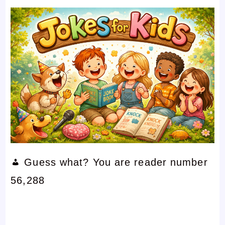
Guess what? You are reader number
56,288