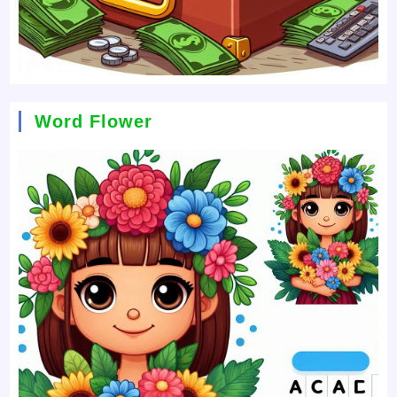
Word Flower