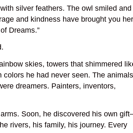
with silver feathers. The owl smiled and
rage and kindness have brought you her
y of Dreams.”
.
 rainbow skies, towers that shimmered lik
th colors he had never seen. The animal
were dreamers. Painters, inventors,
arms. Soon, he discovered his own gif
he rivers, his family, his journey. Every