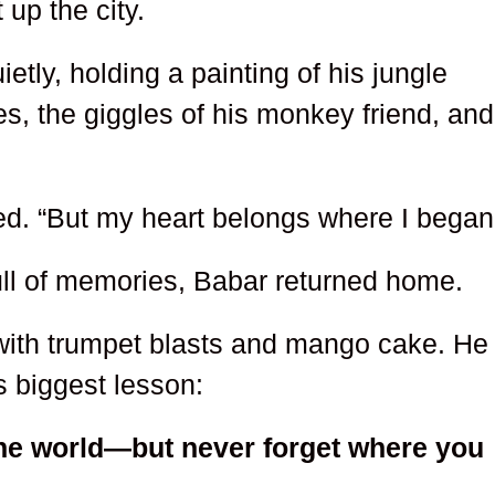
t up the city.
ietly, holding a painting of his jungle
s, the giggles of his monkey friend, and
red. “But my heart belongs where I began
full of memories, Babar returned home.
 with trumpet blasts and mango cake. He
is biggest lesson:
he world—but never forget where you