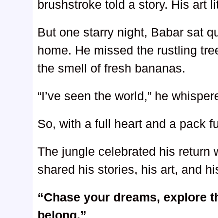
brushstroke told a story. His art li
But one starry night, Babar sat qu
home. He missed the rustling tree
the smell of fresh bananas.
“I’ve seen the world,” he whispe
So, with a full heart and a pack 
The jungle celebrated his return
shared his stories, his art, and h
“Chase your dreams, explore t
belong.”