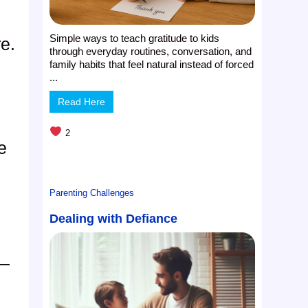
Simple ways to teach gratitude to kids
e.
through everyday routines, conversation, and
family habits that feel natural instead of forced
...
Read Here
2
e
s
Parenting Challenges
Dealing with Defiance
t—