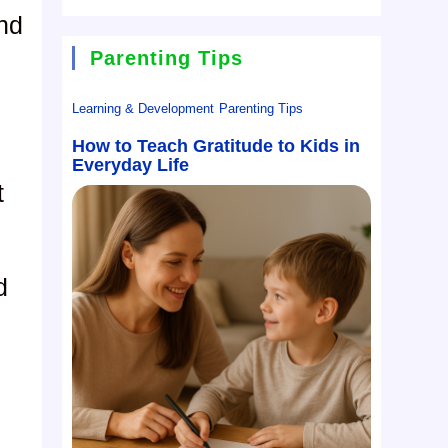
and
Parenting Tips
Learning & Development
Parenting Tips
How to Teach Gratitude to Kids in
Everyday Life
t
d