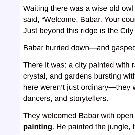
Waiting there was a wise old owl 
said, “Welcome, Babar. Your cou
Just beyond this ridge is the Cit
Babar hurried down—and gasped
There it was: a city painted with
crystal, and gardens bursting wi
here weren’t just ordinary—they 
dancers, and storytellers.
They welcomed Babar with open 
painting
. He painted the jungle, t