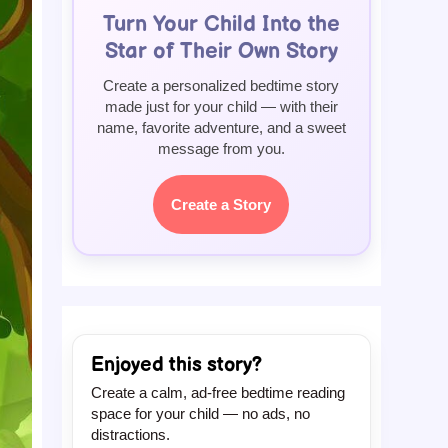
Turn Your Child Into the
Star of Their Own Story
Create a personalized bedtime story
made just for your child — with their
name, favorite adventure, and a sweet
message from you.
Create a Story
Enjoyed this story?
Create a calm, ad-free bedtime reading
space for your child — no ads, no
distractions.