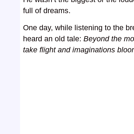
full of dreams.
One day, while listening to the b
heard an old tale:
Beyond the mou
take flight and imaginations bloo