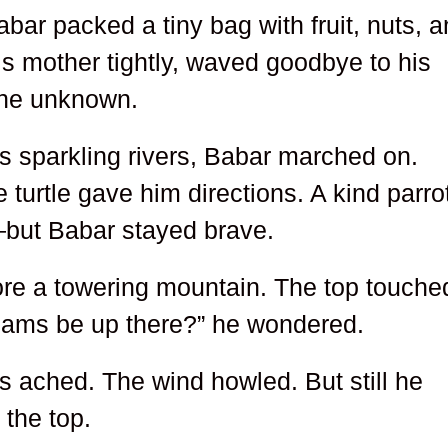
abar packed a tiny bag with fruit, nuts, 
 mother tightly, waved goodbye to his
 the unknown.
s sparkling rivers, Babar marched on.
turtle gave him directions. A kind parro
—but Babar stayed brave.
ore a towering mountain. The top touche
reams be up there?” he wondered.
s ached. The wind howled. But still he
 the top.