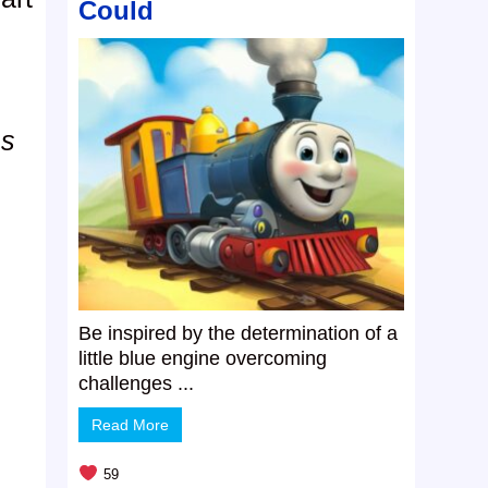
Could
ms
Be inspired by the determination of a
little blue engine overcoming
challenges ...
Read More
59