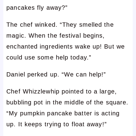
pancakes fly away?”
The chef winked. “They smelled the
magic. When the festival begins,
enchanted ingredients wake up! But we
could use some help today.”
Daniel perked up. “We can help!”
Chef Whizzlewhip pointed to a large,
bubbling pot in the middle of the square.
“My pumpkin pancake batter is acting
up. It keeps trying to float away!”