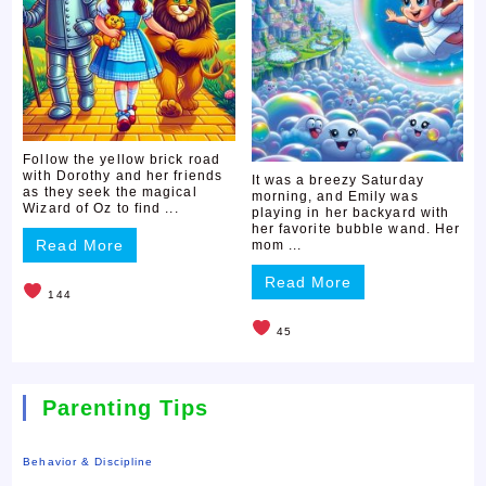
Follow the yellow brick road
with Dorothy and her friends
It was a breezy Saturday
as they seek the magical
morning, and Emily was
Wizard of Oz to find ...
playing in her backyard with
her favorite bubble wand. Her
Read More
mom ...
Read More
144
45
Parenting Tips
Behavior & Discipline