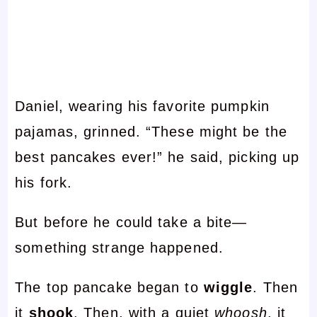
Daniel, wearing his favorite pumpkin
pajamas, grinned. “These might be the
best pancakes ever!” he said, picking up
his fork.
But before he could take a bite—
something strange happened.
The top pancake began to
wiggle
. Then
it
shook
. Then, with a quiet
whoosh
, it