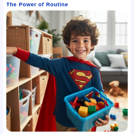
The Power of Routine