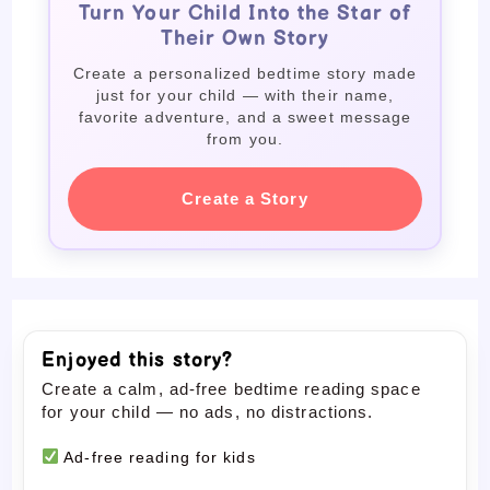
Turn Your Child Into the Star of
Their Own Story
Create a personalized bedtime story made
just for your child — with their name,
favorite adventure, and a sweet message
from you.
Create a Story
Enjoyed this story?
Create a calm, ad-free bedtime reading space
for your child — no ads, no distractions.
Ad-free reading for kids