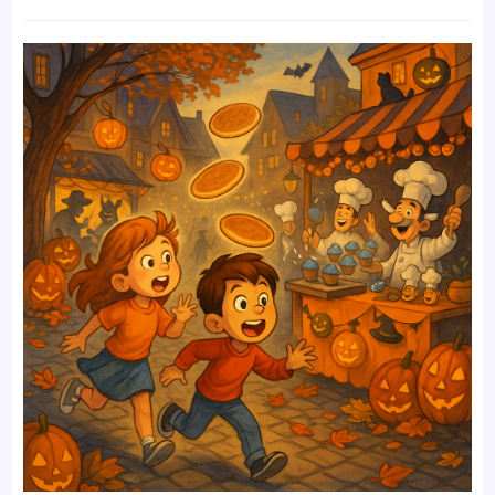
time:
comments: