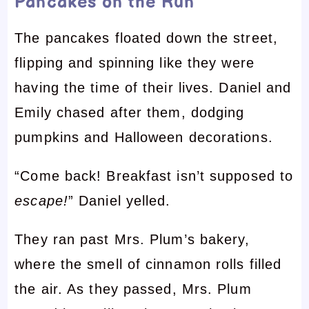
Pancakes on the Run
The pancakes floated down the street,
flipping and spinning like they were
having the time of their lives. Daniel and
Emily chased after them, dodging
pumpkins and Halloween decorations.
“Come back! Breakfast isn’t supposed to
escape!
” Daniel yelled.
They ran past Mrs. Plum’s bakery,
where the smell of cinnamon rolls filled
the air. As they passed, Mrs. Plum