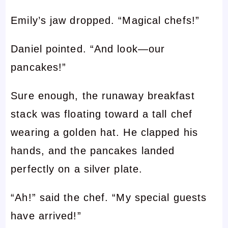
Emily’s jaw dropped. “Magical chefs!”
Daniel pointed. “And look—our
pancakes!”
Sure enough, the runaway breakfast
stack was floating toward a tall chef
wearing a golden hat. He clapped his
hands, and the pancakes landed
perfectly on a silver plate.
“Ah!” said the chef. “My special guests
have arrived!”