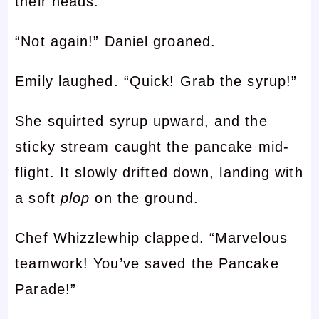
their heads.
“Not again!” Daniel groaned.
Emily laughed. “Quick! Grab the syrup!”
She squirted syrup upward, and the
sticky stream caught the pancake mid-
flight. It slowly drifted down, landing with
a soft
plop
on the ground.
Chef Whizzlewhip clapped. “Marvelous
teamwork! You’ve saved the Pancake
Parade!”