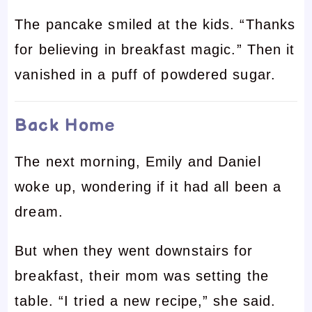
The pancake smiled at the kids. “Thanks
for believing in breakfast magic.” Then it
vanished in a puff of powdered sugar.
Back Home
The next morning, Emily and Daniel
woke up, wondering if it had all been a
dream.
But when they went downstairs for
breakfast, their mom was setting the
table. “I tried a new recipe,” she said.