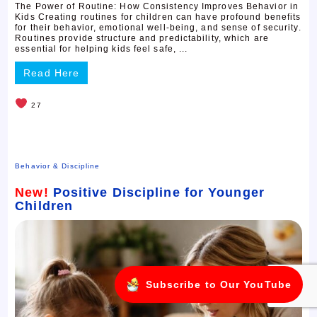
The Power of Routine: How Consistency Improves Behavior in
Kids Creating routines for children can have profound benefits
for their behavior, emotional well-being, and sense of security.
Routines provide structure and predictability, which are
essential for helping kids feel safe, ...
Read Here
27
Behavior & Discipline
New!
Positive Discipline for Younger
Children
Subscribe to Our YouTube