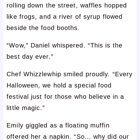
rolling down the street, waffles hopped
like frogs, and a river of syrup flowed
beside the food booths.
“Wow,” Daniel whispered. “This is the
best day ever.”
Chef Whizzlewhip smiled proudly. “Every
Halloween, we hold a special food
festival just for those who believe in a
little magic.”
Emily giggled as a floating muffin
offered her a napkin. “So… why did our