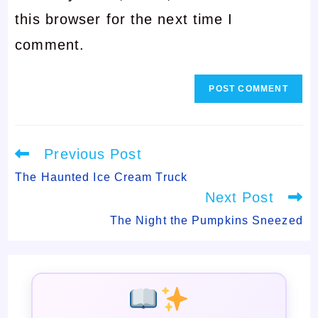
this browser for the next time I
to
comment
comment.
comment
Read
Previous Post
more
articles
The Haunted Ice Cream Truck
Next Post
The Night the Pumpkins Sneezed