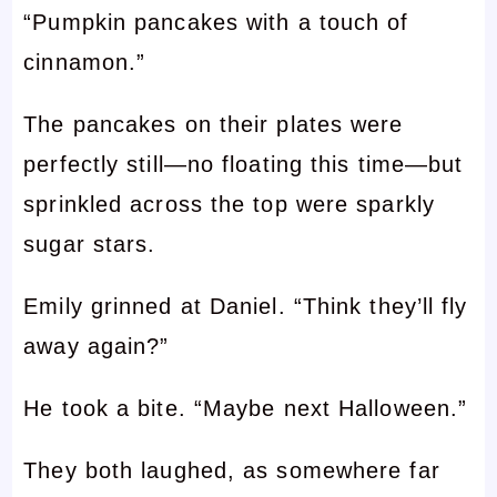
“Pumpkin pancakes with a touch of
cinnamon.”
The pancakes on their plates were
perfectly still—no floating this time—but
sprinkled across the top were sparkly
sugar stars.
Emily grinned at Daniel. “Think they’ll fly
away again?”
He took a bite. “Maybe next Halloween.”
They both laughed, as somewhere far