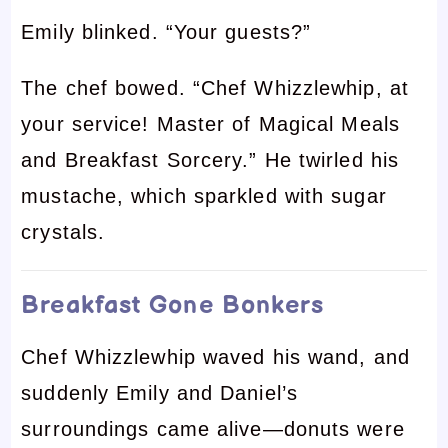
Emily blinked. “Your guests?”
The chef bowed. “Chef Whizzlewhip, at
your service! Master of Magical Meals
and Breakfast Sorcery.” He twirled his
mustache, which sparkled with sugar
crystals.
Breakfast Gone Bonkers
Chef Whizzlewhip waved his wand, and
suddenly Emily and Daniel’s
surroundings came alive—donuts were