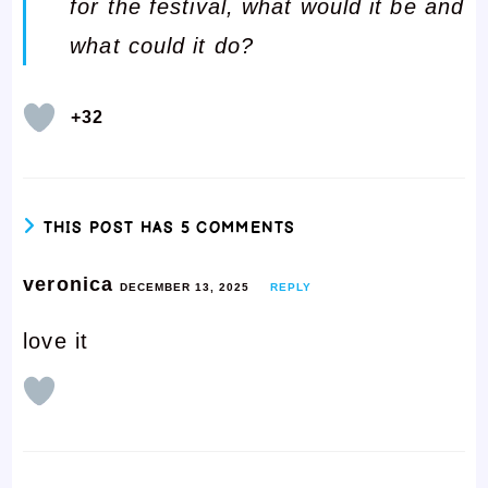
for the festival, what would it be and
what could it do?
+32
THIS POST HAS 5 COMMENTS
veronica
DECEMBER 13, 2025
REPLY
love it