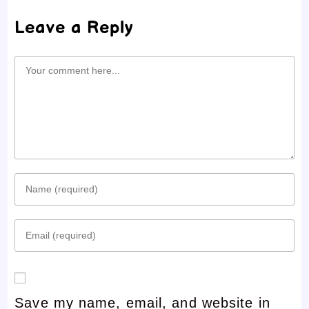
Leave a Reply
Comment
Enter
your
Enter
name
your
or
email
username
Save my name, email, and website in
address
to