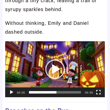
through a tiny crack, leaving a trail of
syrupy sparkles behind.
Without thinking, Emily and Daniel
dashed outside.
Video
Player
00:00
00:05