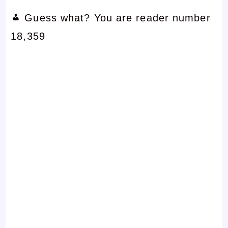
Guess what? You are reader number
18,359