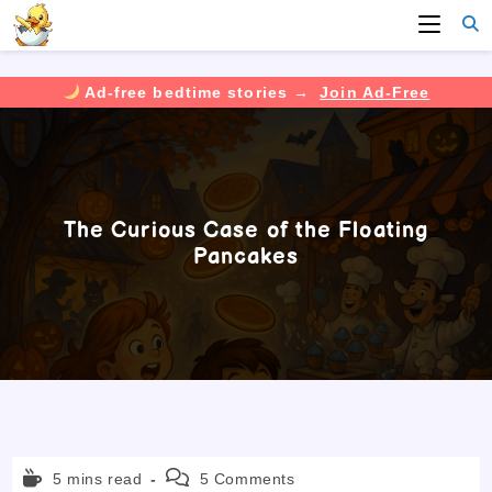
Ad-free bedtime stories →
Join Ad-Free
Skip
to
content
The Curious Case of the Floating
Pancakes
Reading
Post
5 mins read
5 Comments