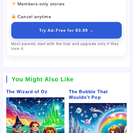
Members-only stories
Cancel anytime
Try Ad-Free for $0.99 →
Most parents start with the trial and upgrade only if they
love it.
You Might Also Like
The Wizard of Oz
The Bubble That
Wouldn’t Pop