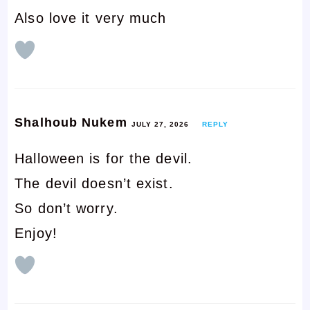
Also love it very much
Shalhoub Nukem
JULY 27, 2026
REPLY
Halloween is for the devil.
The devil doesn’t exist.
So don’t worry.
Enjoy!