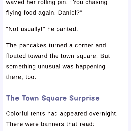
waved her rolling pin. “You chasing
flying food again, Daniel?”
“Not usually!” he panted.
The pancakes turned a corner and
floated toward the town square. But
something unusual was happening
there, too.
The Town Square Surprise
Colorful tents had appeared overnight.
There were banners that read: