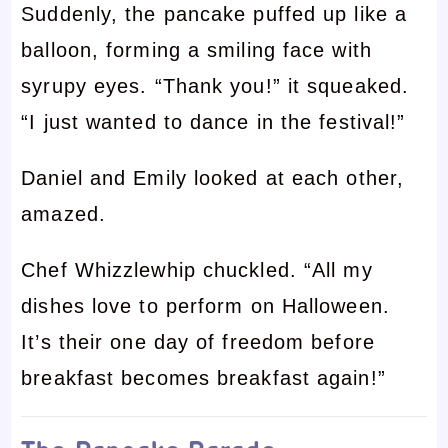
Suddenly, the pancake puffed up like a
balloon, forming a smiling face with
syrupy eyes. “Thank you!” it squeaked.
“I just wanted to dance in the festival!”
Daniel and Emily looked at each other,
amazed.
Chef Whizzlewhip chuckled. “All my
dishes love to perform on Halloween.
It’s their one day of freedom before
breakfast becomes breakfast again!”