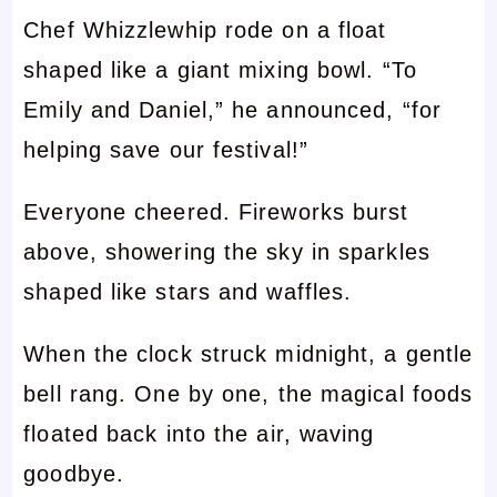
Chef Whizzlewhip rode on a float
shaped like a giant mixing bowl. “To
Emily and Daniel,” he announced, “for
helping save our festival!”
Everyone cheered. Fireworks burst
above, showering the sky in sparkles
shaped like stars and waffles.
When the clock struck midnight, a gentle
bell rang. One by one, the magical foods
floated back into the air, waving
goodbye.