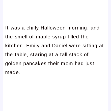
It was a chilly Halloween morning, and
the smell of maple syrup filled the
kitchen. Emily and Daniel were sitting at
the table, staring at a tall stack of
golden pancakes their mom had just
made.