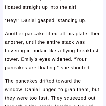
floated straight up into the air!
“Hey!” Daniel gasped, standing up.
Another pancake lifted off his plate, then
another, until the entire stack was
hovering in midair like a flying breakfast
tower. Emily’s eyes widened. “Your
pancakes are floating!” she shouted.
The pancakes drifted toward the
window. Daniel lunged to grab them, but
they were too fast. They squeezed out