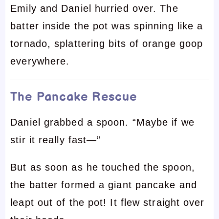
Emily and Daniel hurried over. The
batter inside the pot was spinning like a
tornado, splattering bits of orange goop
everywhere.
The Pancake Rescue
Daniel grabbed a spoon. “Maybe if we
stir it really fast—”
But as soon as he touched the spoon,
the batter formed a giant pancake and
leapt out of the pot! It flew straight over