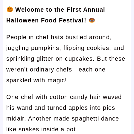
Welcome to the First Annual
Halloween Food Festival!
People in chef hats bustled around,
juggling pumpkins, flipping cookies, and
sprinkling glitter on cupcakes. But these
weren’t ordinary chefs—each one
sparkled with magic!
One chef with cotton candy hair waved
his wand and turned apples into pies
midair. Another made spaghetti dance
like snakes inside a pot.