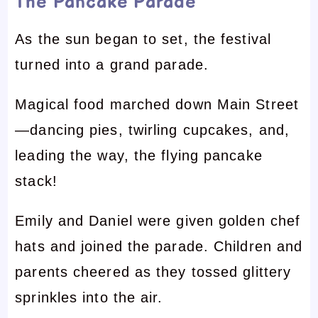
The Pancake Parade
As the sun began to set, the festival
turned into a grand parade.
Magical food marched down Main Street
—dancing pies, twirling cupcakes, and,
leading the way, the flying pancake
stack!
Emily and Daniel were given golden chef
hats and joined the parade. Children and
parents cheered as they tossed glittery
sprinkles into the air.