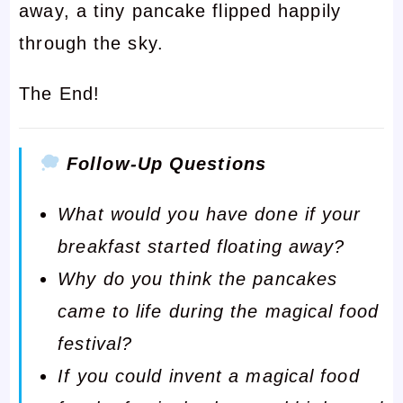
away, a tiny pancake flipped happily
through the sky.
The End!
Follow-Up Questions
What would you have done if your
breakfast started floating away?
Why do you think the pancakes
came to life during the magical food
festival?
If you could invent a magical food