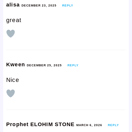
alisa
DECEMBER 23, 2025
REPLY
great
Kween
DECEMBER 25, 2025
REPLY
Nice
Prophet ELOHIM STONE
MARCH 6, 2026
REPLY