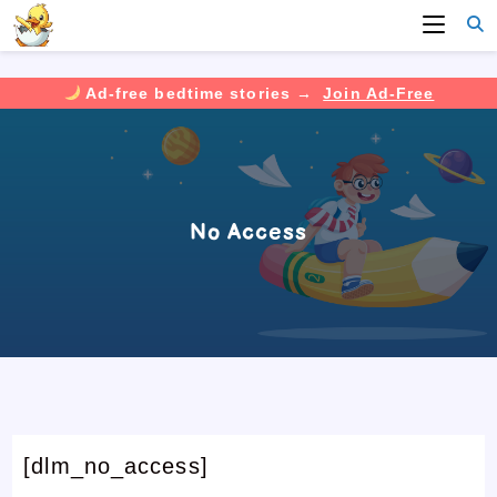
Ad-free bedtime stories →
Join Ad-Free
Skip
to
content
No Access
[dlm_no_access]