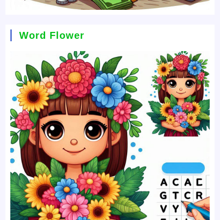
Word Flower