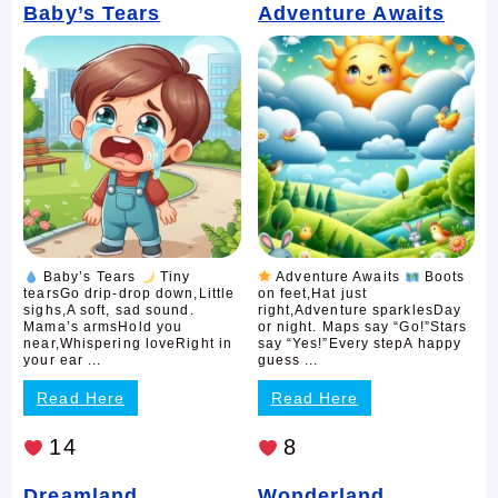
Baby’s Tears
Adventure Awaits
Baby’s Tears
Tiny
Adventure Awaits
Boots
tearsGo drip-drop down,Little
on feet,Hat just
sighs,A soft, sad sound.
right,Adventure sparklesDay
Mama’s armsHold you
or night. Maps say “Go!”Stars
near,Whispering loveRight in
say “Yes!”Every stepA happy
your ear ...
guess ...
Read Here
Read Here
14
8
Dreamland
Wonderland