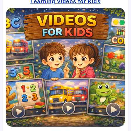
Learning Videos for Kids