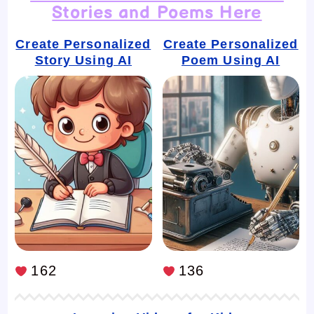
Stories and Poems Here
Create Personalized
Create Personalized
Story Using AI
Poem Using AI
162
136