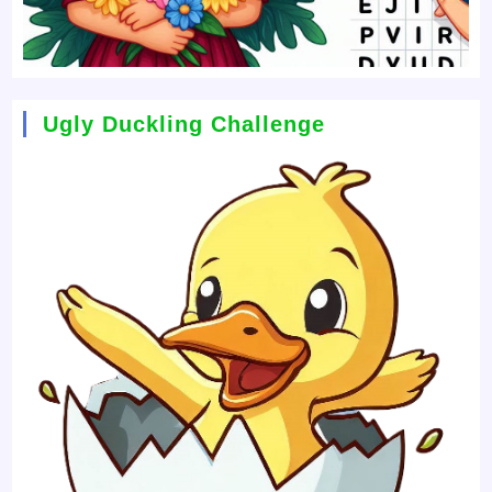
Ugly Duckling Challenge