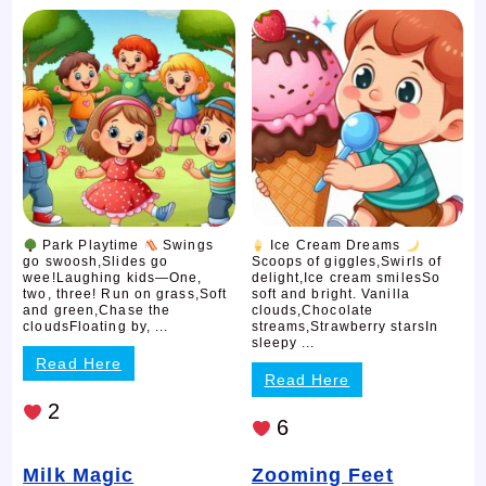
Park Playtime
Swings
Ice Cream Dreams
go swoosh,Slides go
Scoops of giggles,Swirls of
wee!Laughing kids—One,
delight,Ice cream smilesSo
two, three! Run on grass,Soft
soft and bright. Vanilla
and green,Chase the
clouds,Chocolate
cloudsFloating by, ...
streams,Strawberry starsIn
sleepy ...
Read Here
Read Here
2
6
Milk Magic
Zooming Feet