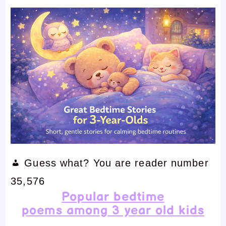
Guess what? You are reader number
35,576
Popular
bedtime
poems
among
3 year old kids