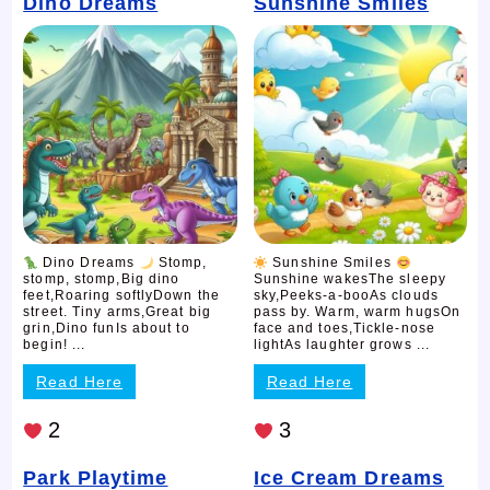
Dino Dreams
Sunshine Smiles
Dino Dreams
Stomp,
Sunshine Smiles
stomp, stomp,Big dino
Sunshine wakesThe sleepy
feet,Roaring softlyDown the
sky,Peeks-a-booAs clouds
street. Tiny arms,Great big
pass by. Warm, warm hugsOn
grin,Dino funIs about to
face and toes,Tickle-nose
begin! ...
lightAs laughter grows ...
Read Here
Read Here
2
3
Park Playtime
Ice Cream Dreams