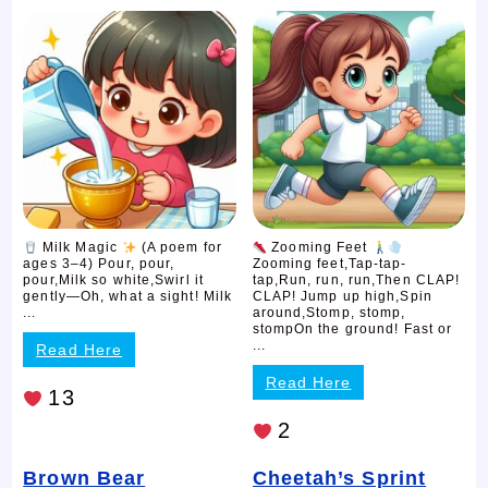
Milk Magic
(A poem for
Zooming Feet
ages 3–4) Pour, pour,
Zooming feet,Tap-tap-
pour,Milk so white,Swirl it
tap,Run, run, run,Then CLAP!
gently—Oh, what a sight! Milk
CLAP! Jump up high,Spin
...
around,Stomp, stomp,
stompOn the ground! Fast or
...
Read Here
Read Here
13
2
Brown Bear
Cheetah’s Sprint