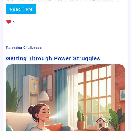
Read Here
0
Parenting Challenges
Getting Through Power Struggles