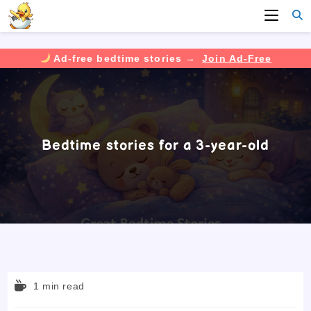
Ad-free bedtime stories →
Join Ad-Free
Skip
to
content
Bedtime stories for a 3-year-old
Reading
1 min read
time: