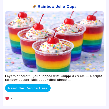
Rainbow Jello Cups
Layers of colorful jello topped with whipped cream — a bright
rainbow dessert kids get excited about! ...
Read the Recipe Here
0