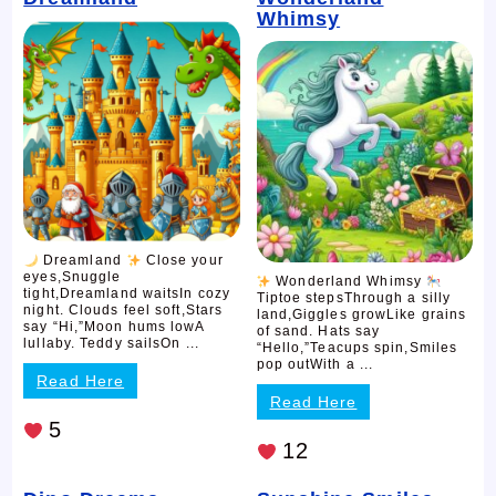
Whimsy
Dreamland
Close your
eyes,Snuggle
Wonderland Whimsy
tight,Dreamland waitsIn cozy
Tiptoe stepsThrough a silly
night. Clouds feel soft,Stars
land,Giggles growLike grains
say “Hi,”Moon hums lowA
of sand. Hats say
lullaby. Teddy sailsOn ...
“Hello,”Teacups spin,Smiles
pop outWith a ...
Read Here
Read Here
5
12