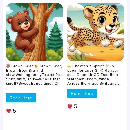
Brown Bear
Brown Bear,
Cheetah’s Sprint
(A
Brown Bear,Big and
poem for ages 3–4) Ready,
slow,Walking softlyTo and fro.
set—Cheetah GO!Fast little
Sniff, sniff, sniff—What’s that
feetZoom, zoom, whoa!
smell?Sweet honey time,“Oh
Across the grass,Swift and ...
...
Read Here
Read Here
5
5