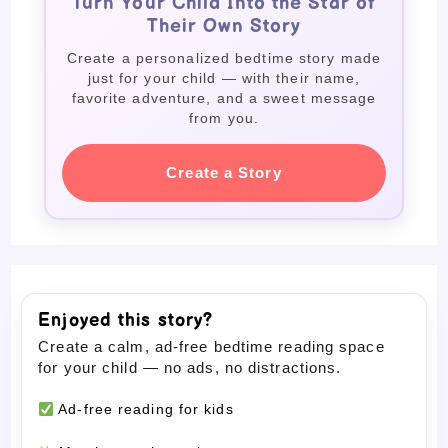
Turn Your Child Into the Star of
Their Own Story
Create a personalized bedtime story made
just for your child — with their name,
favorite adventure, and a sweet message
from you.
Create a Story
Enjoyed this story?
Create a calm, ad-free bedtime reading space
for your child — no ads, no distractions.
Ad-free reading for kids