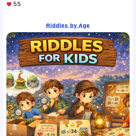
55
Riddles by Age