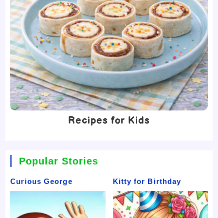
Recipes for Kids
Popular Stories
Curious George
Kitty for Birthday