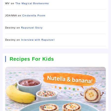
WV
on
The Magical Bookworms
JOANNA
on
Cinderella Poem
Destiny
on
Rapunzel Story
Destiny
on
Interview with Rapunzel
Recipes For Kids