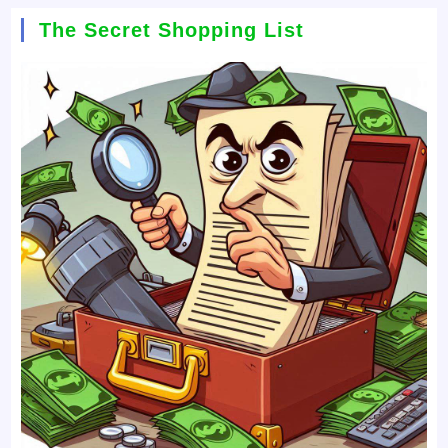
The Secret Shopping List