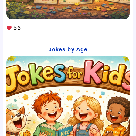
56
Jokes by Age