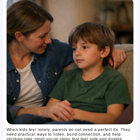
When kids feel lonely, parents do not need a perfect fix. They
need practical ways to listen, build connection, and help
children take small social steps that feel safe and doable ...