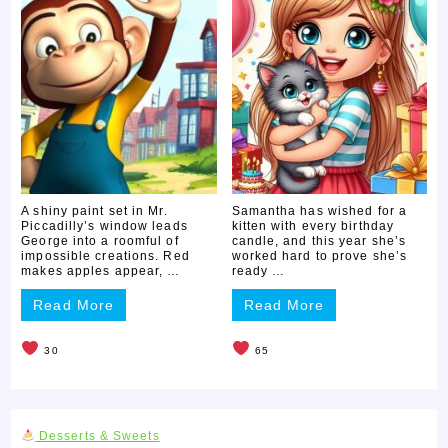
A shiny paint set in Mr.
Samantha has wished for a
Piccadilly’s window leads
kitten with every birthday
George into a roomful of
candle, and this year she’s
impossible creations. Red
worked hard to prove she’s
makes apples appear, …
ready …
Read More
Read More
30
65
Desserts & Sweets