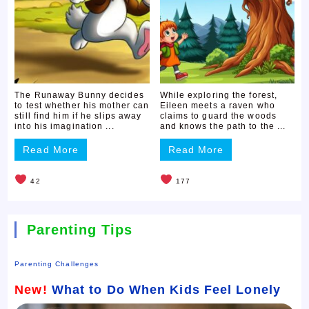
The Runaway Bunny decides
While exploring the forest,
to test whether his mother can
Eileen meets a raven who
still find him if he slips away
claims to guard the woods
into his imagination ...
and knows the path to the ...
Read More
Read More
42
177
Parenting Tips
Parenting Challenges
New!
What to Do When Kids Feel Lonely