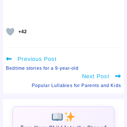
+42
Read
Previous Post
more
articles
Bedtime stories for a 9-year-old
Next Post
Popular Lullabies for Parents and Kids