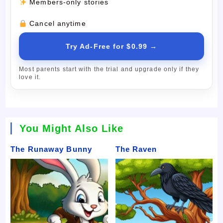
Members-only stories
Cancel anytime
Try Ad-Free for $0.99 →
Most parents start with the trial and upgrade only if they
love it.
You Might Also Like
The Runaway Bunny
The Raven