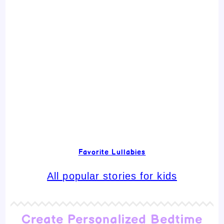
Favorite Lullabies
All popular stories for kids
Create Personalized Bedtime