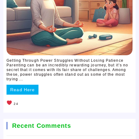
Getting Through Power Struggles Without Losing Patience
Parenting can be an incredibly rewarding journey, but it’s no
secret that it comes with its fair share of challenges. Among
these, power struggles often stand out as some of the most
trying ...
Read Here
24
Recent Comments