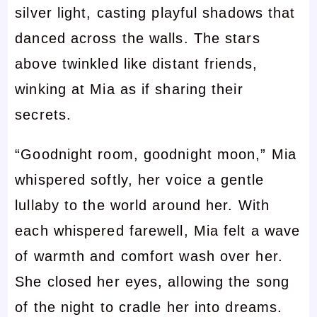
silver light, casting playful shadows that
danced across the walls. The stars
above twinkled like distant friends,
winking at Mia as if sharing their
secrets.
“Goodnight room, goodnight moon,” Mia
whispered softly, her voice a gentle
lullaby to the world around her. With
each whispered farewell, Mia felt a wave
of warmth and comfort wash over her.
She closed her eyes, allowing the song
of the night to cradle her into dreams.