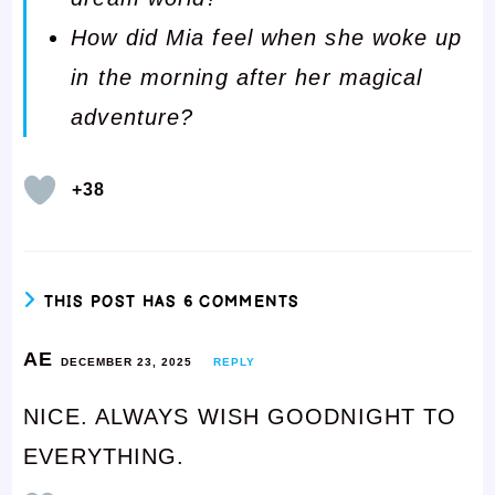
How did Mia feel when she woke up
in the morning after her magical
adventure?
+38
THIS POST HAS 6 COMMENTS
AE
DECEMBER 23, 2025
REPLY
NICE. ALWAYS WISH GOODNIGHT TO
EVERYTHING.