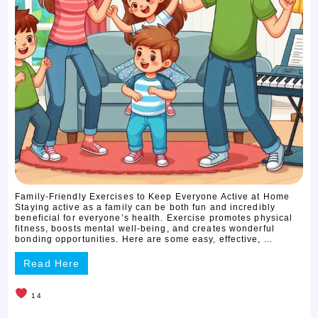
Family-Friendly Exercises to Keep Everyone Active at Home
Staying active as a family can be both fun and incredibly
beneficial for everyone’s health. Exercise promotes physical
fitness, boosts mental well-being, and creates wonderful
bonding opportunities. Here are some easy, effective, ...
Read Here
14