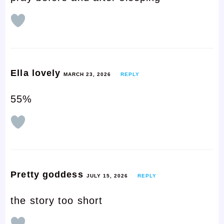
Ella lovely
MARCH 23, 2026
REPLY
55%
Pretty goddess
JULY 15, 2026
REPLY
the story too short