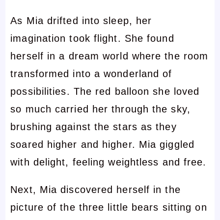
As Mia drifted into sleep, her
imagination took flight. She found
herself in a dream world where the room
transformed into a wonderland of
possibilities. The red balloon she loved
so much carried her through the sky,
brushing against the stars as they
soared higher and higher. Mia giggled
with delight, feeling weightless and free.
Next, Mia discovered herself in the
picture of the three little bears sitting on