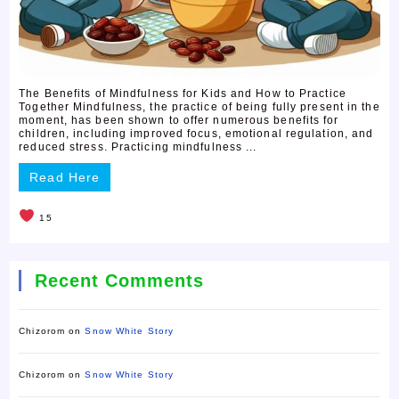
The Benefits of Mindfulness for Kids and How to Practice
Together Mindfulness, the practice of being fully present in the
moment, has been shown to offer numerous benefits for
children, including improved focus, emotional regulation, and
reduced stress. Practicing mindfulness ...
Read Here
15
Recent Comments
Chizorom
on
Snow White Story
Chizorom
on
Snow White Story