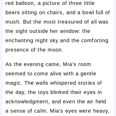
red balloon, a picture of three little
bears sitting on chairs, and a bowl full of
mush. But the most treasured of all was
the sight outside her window: the
enchanting night sky and the comforting
presence of the moon.
As the evening came, Mia’s room
seemed to come alive with a gentle
magic. The walls whispered stories of
the day, the toys blinked their eyes in
acknowledgment, and even the air held
a sense of calm. Mia’s eyes were heavy,