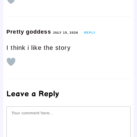
Pretty goddess
JULY 15, 2026
REPLY
I think i like the story
Leave a Reply
Comment