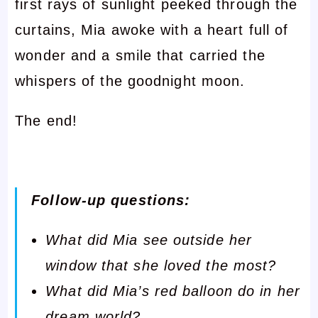
first rays of sunlight peeked through the
curtains, Mia awoke with a heart full of
wonder and a smile that carried the
whispers of the goodnight moon.
The end!
Follow-up questions:
What did Mia see outside her
window that she loved the most?
What did Mia’s red balloon do in her
dream world?