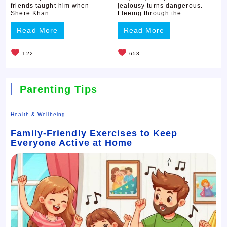
friends taught him when
jealousy turns dangerous.
Shere Khan ...
Fleeing through the ...
Read More
Read More
122
653
Parenting Tips
Health & Wellbeing
Family-Friendly Exercises to Keep
Everyone Active at Home