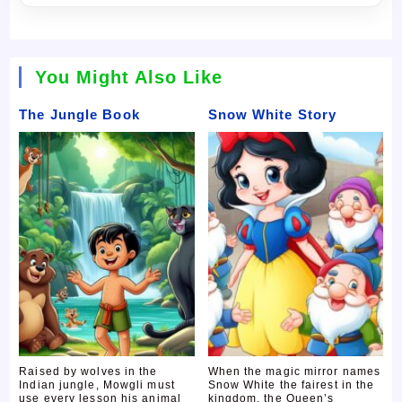
You Might Also Like
The Jungle Book
Snow White Story
Raised by wolves in the
When the magic mirror names
Indian jungle, Mowgli must
Snow White the fairest in the
use every lesson his animal
kingdom, the Queen’s