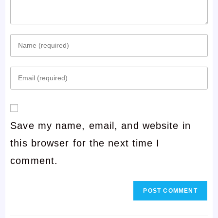
Enter
your
Enter
name
your
or
email
username
Save my name, email, and website in
address
to
this browser for the next time I
to
comment
comment.
comment