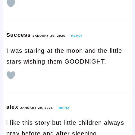
Success
JANUARY 26, 2026
REPLY
I was staring at the moon and the little
stars wishing them GOODNIGHT.
alex
JANUARY 20, 2026
REPLY
i like this story but little children always
pray before and after sleeping