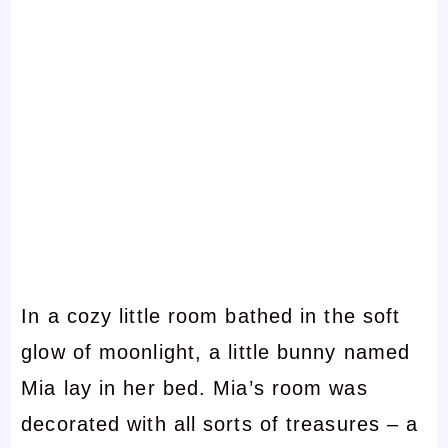
In a cozy little room bathed in the soft
glow of moonlight, a little bunny named
Mia lay in her bed. Mia’s room was
decorated with all sorts of treasures – a