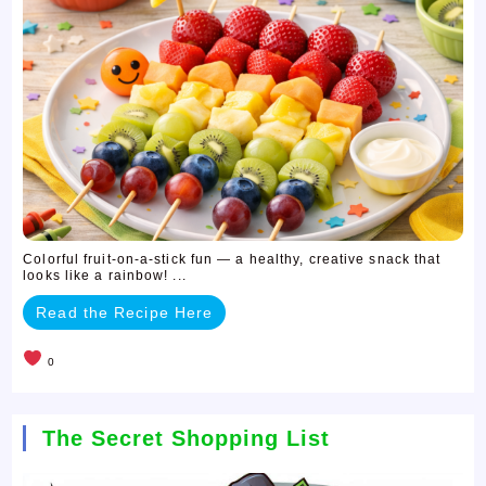
Colorful fruit-on-a-stick fun — a healthy, creative snack that
looks like a rainbow! ...
Read the Recipe Here
0
The Secret Shopping List