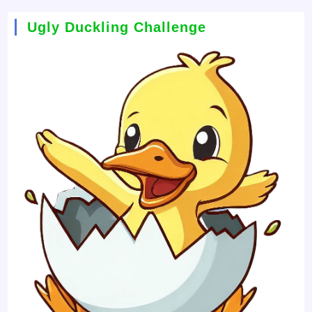
Ugly Duckling Challenge