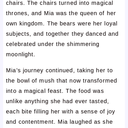
chairs. The chairs turned into magical
thrones, and Mia was the queen of her
own kingdom. The bears were her loyal
subjects, and together they danced and
celebrated under the shimmering
moonlight.
Mia’s journey continued, taking her to
the bowl of mush that now transformed
into a magical feast. The food was
unlike anything she had ever tasted,
each bite filling her with a sense of joy
and contentment. Mia laughed as she