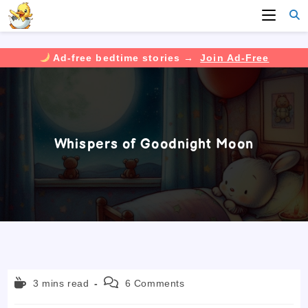
Ad-free bedtime stories →
Join Ad-Free
Skip
to
content
Whispers of Goodnight Moon
Reading
Post
3 mins read
6 Comments
time:
comments: