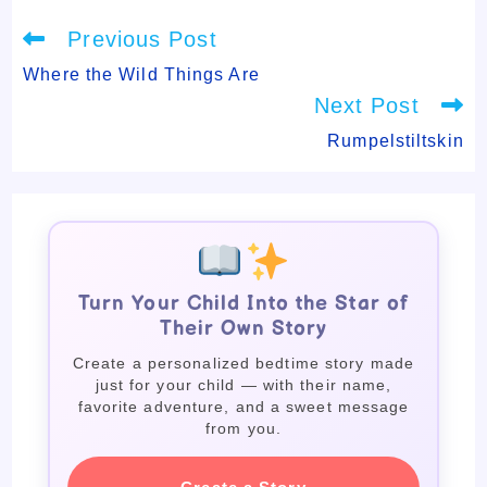
Read
Previous Post
more
articles
Where the Wild Things Are
Next Post
Rumpelstiltskin
Turn Your Child Into the Star of
Their Own Story
Create a personalized bedtime story made
just for your child — with their name,
favorite adventure, and a sweet message
from you.