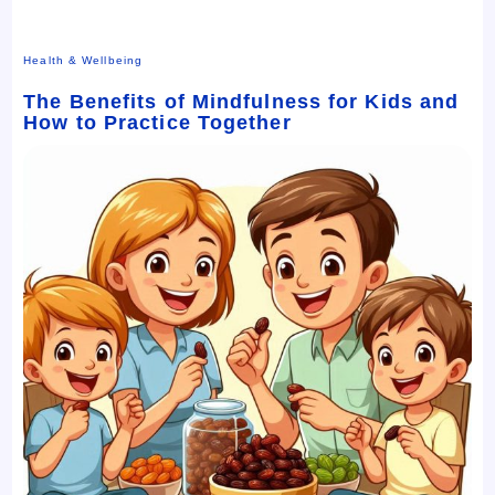
Health & Wellbeing
The Benefits of Mindfulness for Kids and
How to Practice Together