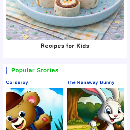
Recipes for Kids
Popular Stories
Corduroy
The Runaway Bunny