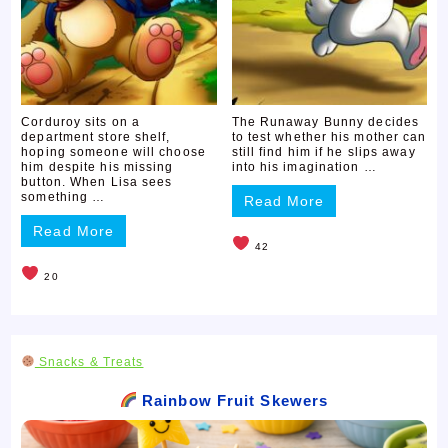
Corduroy sits on a
The Runaway Bunny decides
department store shelf,
to test whether his mother can
hoping someone will choose
still find him if he slips away
him despite his missing
into his imagination …
button. When Lisa sees
something …
Read More
Read More
42
20
Snacks & Treats
Rainbow Fruit Skewers