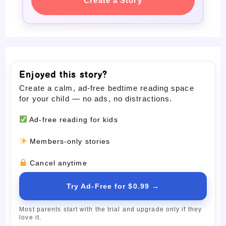
Create a Story
Enjoyed this story?
Create a calm, ad-free bedtime reading space
for your child — no ads, no distractions.
Ad-free reading for kids
Members-only stories
Cancel anytime
Try Ad-Free for $0.99 →
Most parents start with the trial and upgrade only if they
love it.