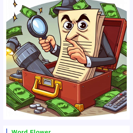
Word Flower