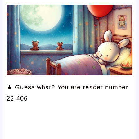
Guess what? You are reader number
22,406