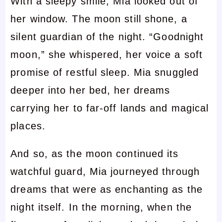
With a sleepy smile, Mia looked out of
her window. The moon still shone, a
silent guardian of the night. “Goodnight
moon,” she whispered, her voice a soft
promise of restful sleep. Mia snuggled
deeper into her bed, her dreams
carrying her to far-off lands and magical
places.
And so, as the moon continued its
watchful guard, Mia journeyed through
dreams that were as enchanting as the
night itself. In the morning, when the