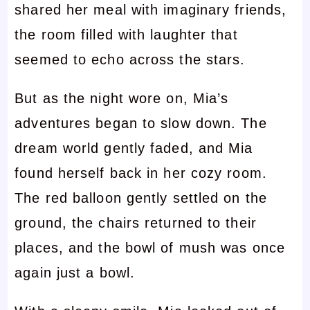
shared her meal with imaginary friends,
the room filled with laughter that
seemed to echo across the stars.
But as the night wore on, Mia’s
adventures began to slow down. The
dream world gently faded, and Mia
found herself back in her cozy room.
The red balloon gently settled on the
ground, the chairs returned to their
places, and the bowl of mush was once
again just a bowl.