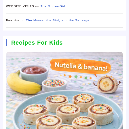
WEBSITE VISITS
on
The Goose-Girl
Beatrice
on
The Mouse, the Bird, and the Sausage
Recipes For Kids