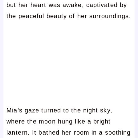
but her heart was awake, captivated by
the peaceful beauty of her surroundings.
Mia’s gaze turned to the night sky,
where the moon hung like a bright
lantern. It bathed her room in a soothing