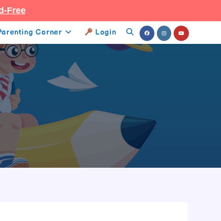
d-Free
Parenting Corner
Login
Toggle
Website
Search