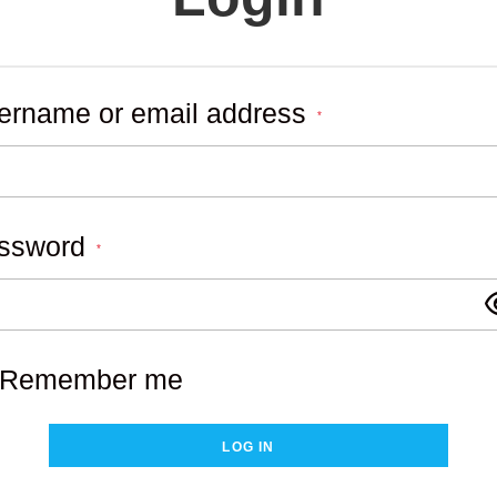
ername or email address
Required
*
ssword
Required
*
Remember me
LOG IN