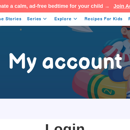
ate a calm, ad-free bedtime for your child →
Join A
e Stories
Series
Explore
Recipes For Kids
My account
Login