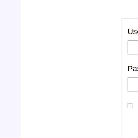
Us
Pa