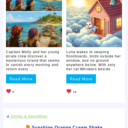
Captain Molly and her young
Luna wakes to swaying
pirate crew discover a
floorboards, birds outside her
mysterious island that seems
window, and no ground
to vanish every morning and
anywhere below. With only
return every …
her cat Whiskers beside …
Read More
Read More
0
19
Drinks & Smoothies
Sunshine Orange Cream Shake