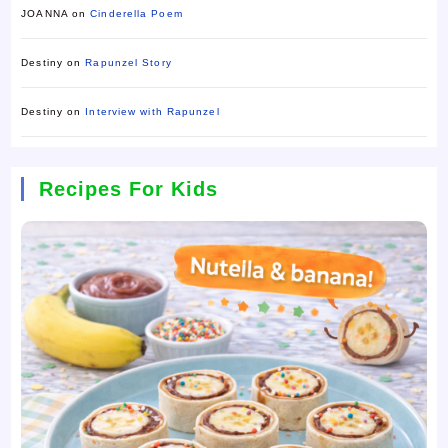
JOANNA
on
Cinderella Poem
Destiny
on
Rapunzel Story
Destiny
on
Interview with Rapunzel
Recipes For Kids