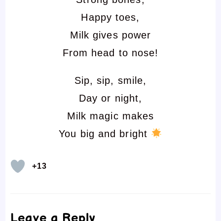
Happy toes,
Milk gives power
From head to nose!
Sip, sip, smile,
Day or night,
Milk magic makes
You big and bright
+13
Leave a Reply