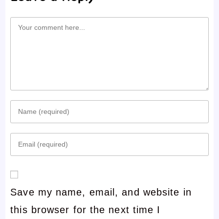
Comment
Enter
your
Enter
name
your
or
email
username
Save my name, email, and website in
address
to
this browser for the next time I
to
comment