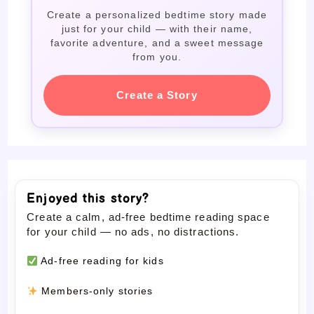
Create a personalized bedtime story made
just for your child — with their name,
favorite adventure, and a sweet message
from you.
Create a Story
Enjoyed this story?
Create a calm, ad-free bedtime reading space
for your child — no ads, no distractions.
Ad-free reading for kids
Members-only stories