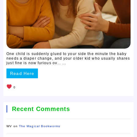
One child is suddenly glued to your side the minute the baby
needs a diaper change, and your older kid who usually shares
just fine is now furious ov… ...
Read Here
0
Recent Comments
WV
on
The Magical Bookworms