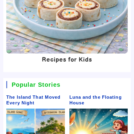
Recipes for Kids
Popular Stories
The Island That Moved
Luna and the Floating
Every Night
House