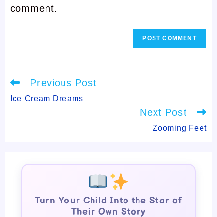
comment.
comment
Read
Previous Post
more
articles
Ice Cream Dreams
Next Post
Zooming Feet
Turn Your Child Into the Star of
Their Own Story