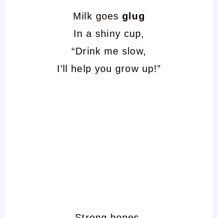
Milk goes
glug
In a shiny cup,
“Drink me slow,
I’ll help you grow up!”
Strong bones,