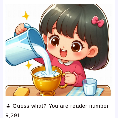
Guess what? You are reader number
9,291