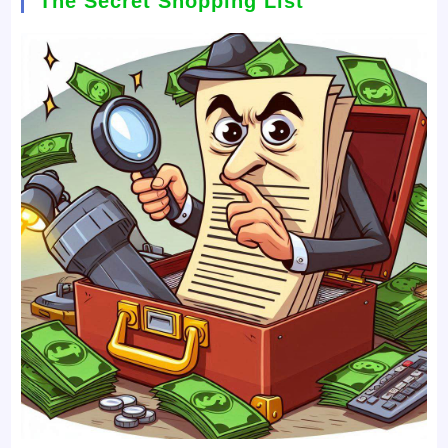
The Secret Shopping List