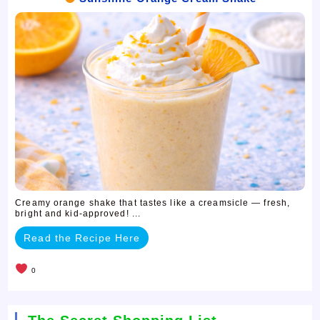
Creamy orange shake that tastes like a creamsicle — fresh,
bright and kid-approved! ...
Read the Recipe Here
0