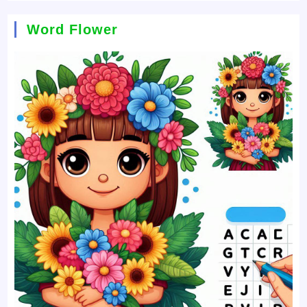
Word Flower