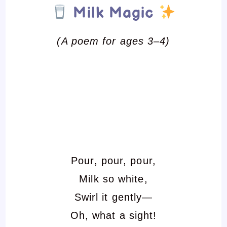
Milk Magic
(A poem for ages 3–4)
Pour, pour, pour,
Milk so white,
Swirl it gently—
Oh, what a sight!