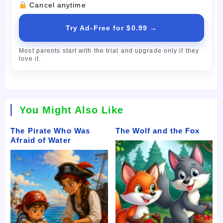
Cancel anytime
Try Ad-Free for $0.99 →
Most parents start with the trial and upgrade only if they
love it.
You Might Also Like
The Pirate Who Was
The Wolf and the Fox
Afraid of Water