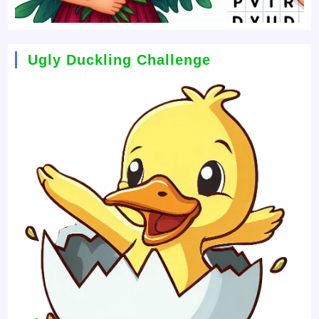
Ugly Duckling Challenge