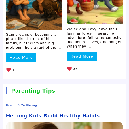
Wolfie and Foxy leave their
familiar forest in search of
Sam dreams of becoming a
adventure, following curiosity
pirate like the rest of his
into fields, caves, and danger.
family, but there's one big
When they ...
problem—he's afraid of the ...
Read More
Read More
43
8
Parenting Tips
Health & Wellbeing
Helping Kids Build Healthy Habits