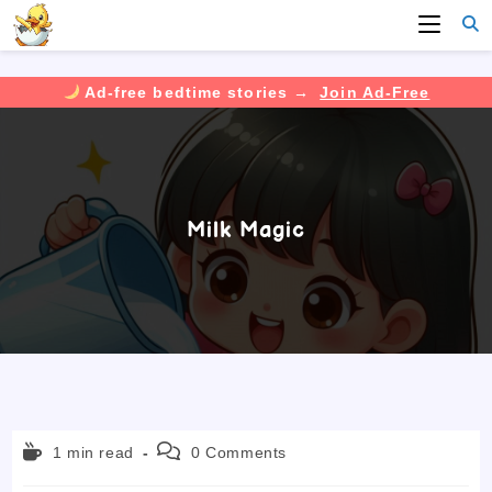
Ad-free bedtime stories →
Join Ad-Free
Skip
to
content
Milk Magic
Reading
Post
1 min read
0 Comments
time:
comments: