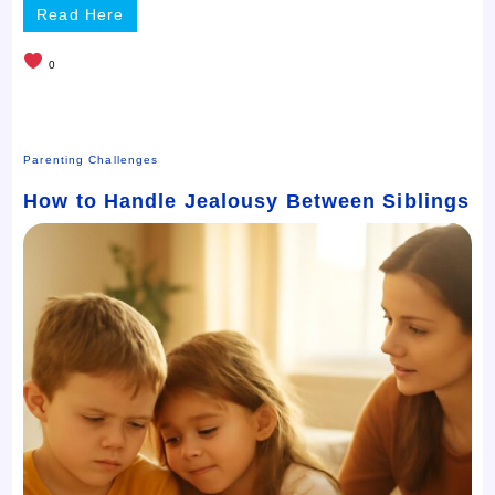
Read Here
0
Parenting Challenges
How to Handle Jealousy Between Siblings