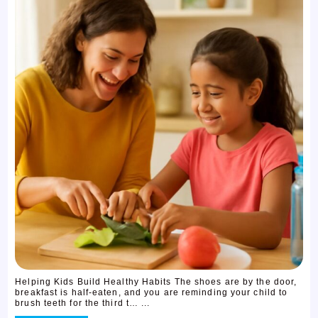
Helping Kids Build Healthy Habits The shoes are by the door,
breakfast is half-eaten, and you are reminding your child to
brush teeth for the third t… ...