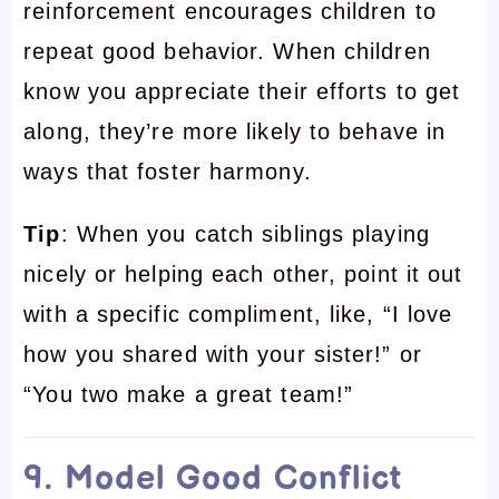
reinforcement encourages children to
repeat good behavior. When children
know you appreciate their efforts to get
along, they’re more likely to behave in
ways that foster harmony.
Tip
: When you catch siblings playing
nicely or helping each other, point it out
with a specific compliment, like, “I love
how you shared with your sister!” or
“You two make a great team!”
9. Model Good Conflict