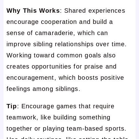
Why This Works
: Shared experiences
encourage cooperation and build a
sense of camaraderie, which can
improve sibling relationships over time.
Working toward common goals also
creates opportunities for praise and
encouragement, which boosts positive
feelings among siblings.
Tip
: Encourage games that require
teamwork, like building something
together or playing team-based sports.