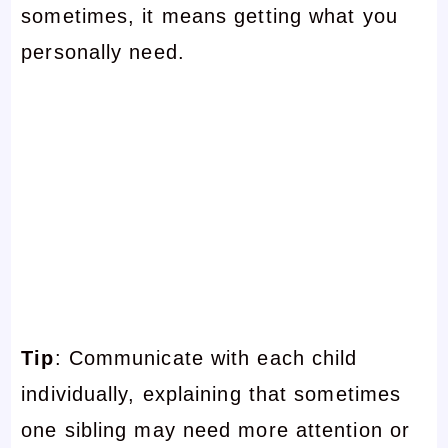
sometimes, it means getting what you
personally need.
Tip
: Communicate with each child
individually, explaining that sometimes
one sibling may need more attention or