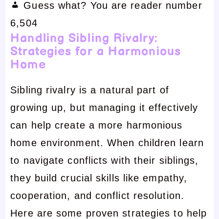
Guess what? You are reader number
6,504
Handling Sibling Rivalry:
Strategies for a Harmonious
Home
Sibling rivalry is a natural part of
growing up, but managing it effectively
can help create a more harmonious
home environment. When children learn
to navigate conflicts with their siblings,
they build crucial skills like empathy,
cooperation, and conflict resolution.
Here are some proven strategies to help