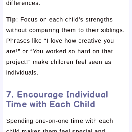
differences.
Tip
: Focus on each child’s strengths
without comparing them to their siblings.
Phrases like “I love how creative you
are!” or “You worked so hard on that
project!” make children feel seen as
individuals.
7. Encourage Individual
Time with Each Child
Spending one-on-one time with each
child makes them feel special and