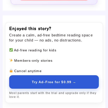
Enjoyed this story?
Create a calm, ad-free bedtime reading space
for your child — no ads, no distractions.
Ad-free reading for kids
Members-only stories
Cancel anytime
Try Ad-Free for $0.99 →
Most parents start with the trial and upgrade only if they
love it.