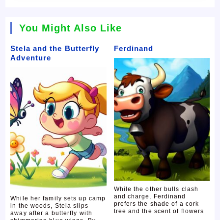
You Might Also Like
Stela and the Butterfly
Ferdinand
Adventure
While the other bulls clash
and charge, Ferdinand
While her family sets up camp
prefers the shade of a cork
in the woods, Stela slips
tree and the scent of flowers
away after a butterfly with
...