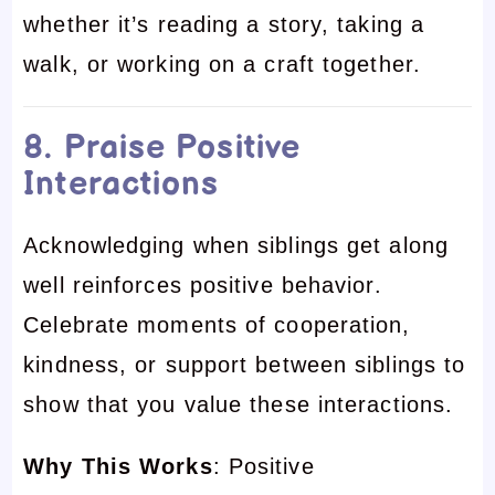
whether it’s reading a story, taking a
walk, or working on a craft together.
8. Praise Positive
Interactions
Acknowledging when siblings get along
well reinforces positive behavior.
Celebrate moments of cooperation,
kindness, or support between siblings to
show that you value these interactions.
Why This Works
: Positive