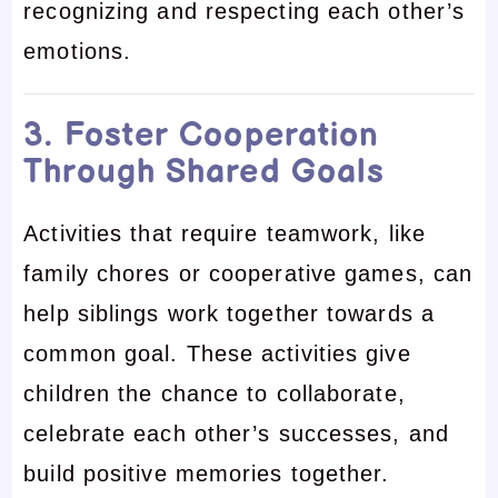
recognizing and respecting each other’s
emotions.
3. Foster Cooperation
Through Shared Goals
Activities that require teamwork, like
family chores or cooperative games, can
help siblings work together towards a
common goal. These activities give
children the chance to collaborate,
celebrate each other’s successes, and
build positive memories together.