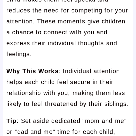
reduces the need for competing for your
attention. These moments give children
a chance to connect with you and
express their individual thoughts and
feelings.
Why This Works
: Individual attention
helps each child feel secure in their
relationship with you, making them less
likely to feel threatened by their siblings.
Tip
: Set aside dedicated “mom and me”
or “dad and me” time for each child,