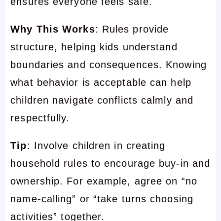
ensures everyone feels safe.
Why This Works
: Rules provide
structure, helping kids understand
boundaries and consequences. Knowing
what behavior is acceptable can help
children navigate conflicts calmly and
respectfully.
Tip
: Involve children in creating
household rules to encourage buy-in and
ownership. For example, agree on “no
name-calling” or “take turns choosing
activities” together.