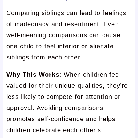
Comparing siblings can lead to feelings
of inadequacy and resentment. Even
well-meaning comparisons can cause
one child to feel inferior or alienate
siblings from each other.
Why This Works
: When children feel
valued for their unique qualities, they’re
less likely to compete for attention or
approval. Avoiding comparisons
promotes self-confidence and helps
children celebrate each other’s