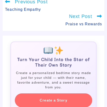
Read
Previous Post
more
articles
Teaching Empathy
Next Post
Praise vs Rewards
Turn Your Child Into the Star of
Their Own Story
Create a personalized bedtime story made
just for your child — with their name,
favorite adventure, and a sweet message
from you.
Create a Story