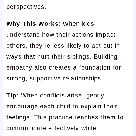
perspectives.
Why This Works
: When kids
understand how their actions impact
others, they’re less likely to act out in
ways that hurt their siblings. Building
empathy also creates a foundation for
strong, supportive relationships.
Tip
: When conflicts arise, gently
encourage each child to explain their
feelings. This practice teaches them to
communicate effectively while