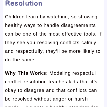
Resolution
Children learn by watching, so showing
healthy ways to handle disagreements
can be one of the most effective tools. If
they see you resolving conflicts calmly
and respectfully, they’ll be more likely to
do the same.
Why This Works
: Modeling respectful
conflict resolution teaches kids that it’s
okay to disagree and that conflicts can
be resolved without anger or harsh