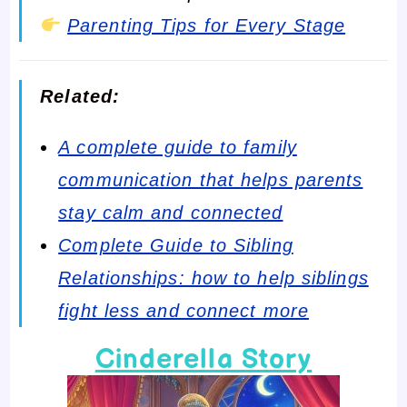
Parenting Tips for Every Stage
Related:
A complete guide to family
communication that helps parents
stay calm and connected
Complete Guide to Sibling
Relationships: how to help siblings
fight less and connect more
Cinderella Story