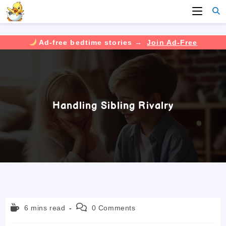
Ad-free bedtime stories →
Join Ad-Free
Skip
to
content
Handling Sibling Rivalry
Reading
Post
6 mins read
0 Comments
time:
comments: