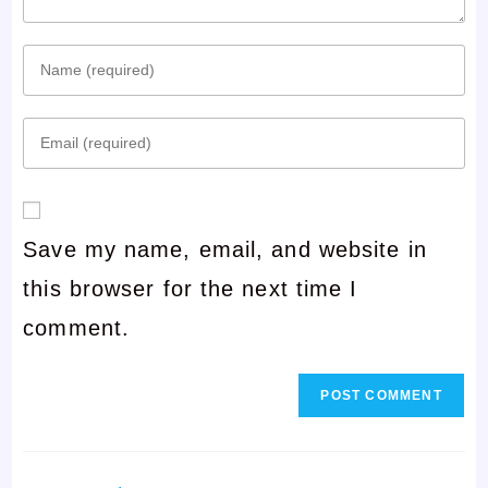
Enter
your
Enter
name
your
or
email
username
Save my name, email, and website in
address
to
this browser for the next time I
to
comment
comment.
comment