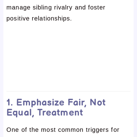
manage sibling rivalry and foster
positive relationships.
1. Emphasize Fair, Not
Equal, Treatment
One of the most common triggers for