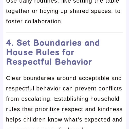
Use daily routines, like setting the table
together or tidying up shared spaces, to
foster collaboration.
4. Set Boundaries and
House Rules for
Respectful Behavior
Clear boundaries around acceptable and
respectful behavior can prevent conflicts
from escalating. Establishing household
rules that prioritize respect and kindness
helps children know what’s expected and