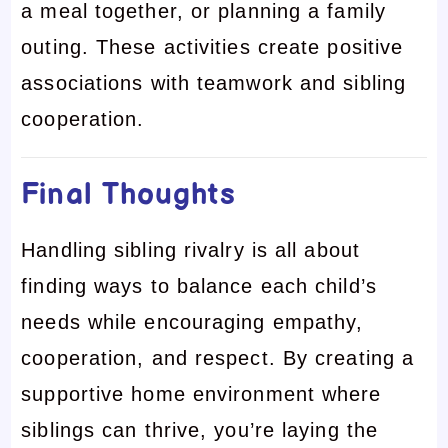
a meal together, or planning a family
outing. These activities create positive
associations with teamwork and sibling
cooperation.
Final Thoughts
Handling sibling rivalry is all about
finding ways to balance each child’s
needs while encouraging empathy,
cooperation, and respect. By creating a
supportive home environment where
siblings can thrive, you’re laying the