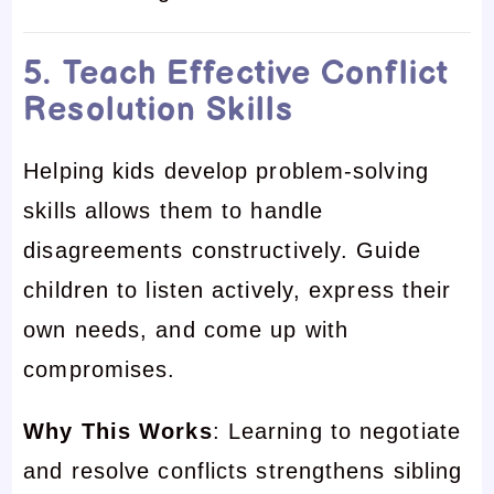
5. Teach Effective Conflict
Resolution Skills
Helping kids develop problem-solving
skills allows them to handle
disagreements constructively. Guide
children to listen actively, express their
own needs, and come up with
compromises.
Why This Works
: Learning to negotiate
and resolve conflicts strengthens sibling