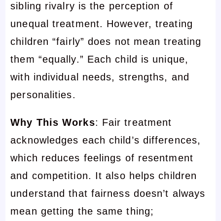
sibling rivalry is the perception of
unequal treatment. However, treating
children “fairly” does not mean treating
them “equally.” Each child is unique,
with individual needs, strengths, and
personalities.
Why This Works
: Fair treatment
acknowledges each child’s differences,
which reduces feelings of resentment
and competition. It also helps children
understand that fairness doesn’t always
mean getting the same thing;