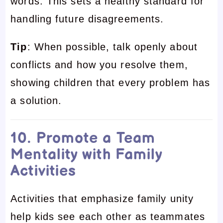
words. This sets a healthy standard for
handling future disagreements.
Tip
: When possible, talk openly about
conflicts and how you resolve them,
showing children that every problem has
a solution.
10. Promote a Team
Mentality with Family
Activities
Activities that emphasize family unity
help kids see each other as teammates