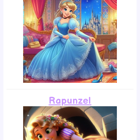
Rapunzel