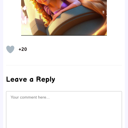
+20
Leave a Reply
Comment