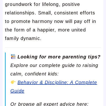
groundwork for lifelong, positive
relationships. Small, consistent efforts
to promote harmony now will pay off in
the form of a happier, more united
family dynamic.
Looking for more parenting tips?
Explore our complete guide to raising
calm, confident kids:
Behavior & Discipline: A Complete
Guide
Or browse all expert advice here: