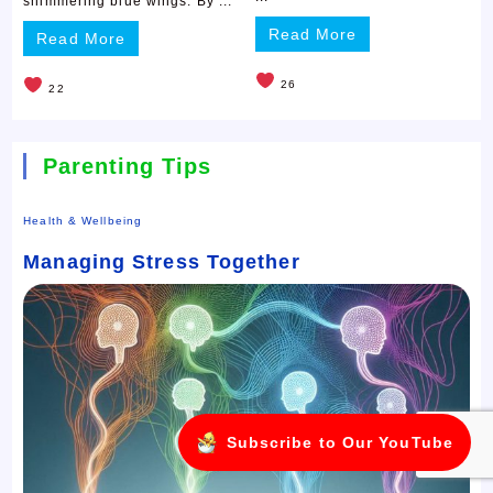
shimmering blue wings. By ...
Read More
Read More
26
22
Parenting Tips
Health & Wellbeing
Managing Stress Together
Subscribe to Our YouTube