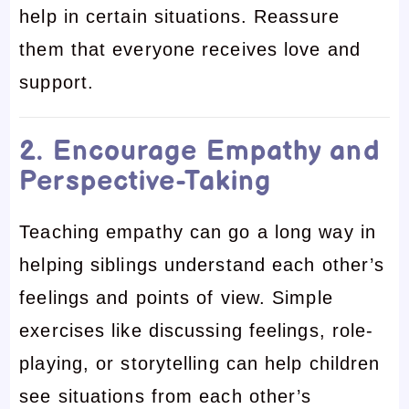
help in certain situations. Reassure
them that everyone receives love and
support.
2. Encourage Empathy and
Perspective-Taking
Teaching empathy can go a long way in
helping siblings understand each other’s
feelings and points of view. Simple
exercises like discussing feelings, role-
playing, or storytelling can help children
see situations from each other’s