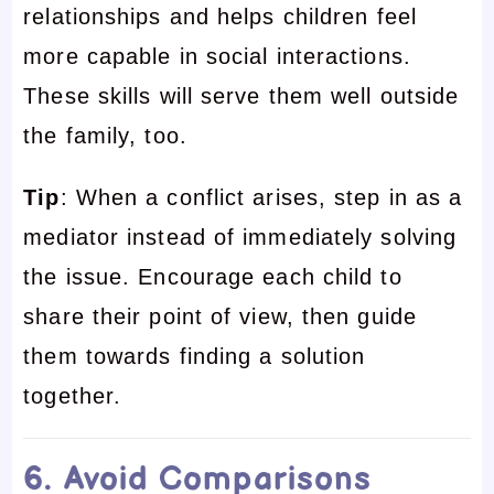
relationships and helps children feel
more capable in social interactions.
These skills will serve them well outside
the family, too.
Tip
: When a conflict arises, step in as a
mediator instead of immediately solving
the issue. Encourage each child to
share their point of view, then guide
them towards finding a solution
together.
6. Avoid Comparisons