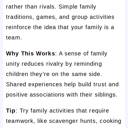
rather than rivals. Simple family
traditions, games, and group activities
reinforce the idea that your family is a
team.
Why This Works
: A sense of family
unity reduces rivalry by reminding
children they’re on the same side.
Shared experiences help build trust and
positive associations with their siblings.
Tip
: Try family activities that require
teamwork, like scavenger hunts, cooking