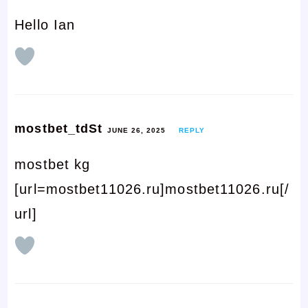
Hello Ian
mostbet_tdSt
JUNE 26, 2025
REPLY
mostbet kg
[url=mostbet11026.ru]mostbet11026.ru[/
url]