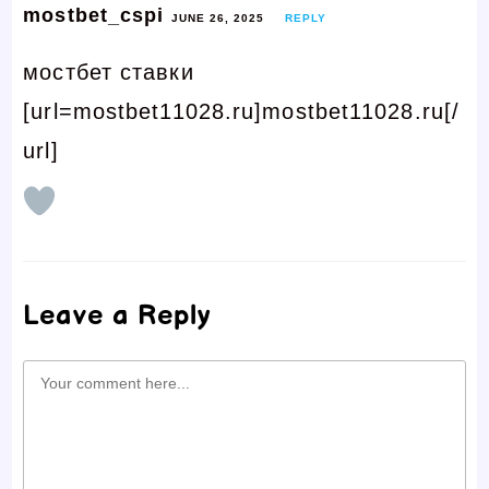
mostbet_cspi
JUNE 26, 2025
REPLY
мостбет ставки
[url=mostbet11028.ru]mostbet11028.ru[/
url]
Leave a Reply
Comment