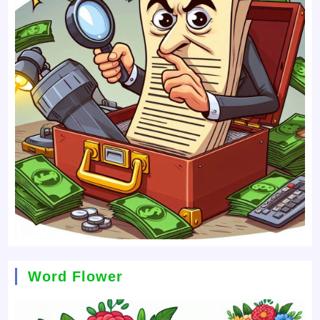
Word Flower