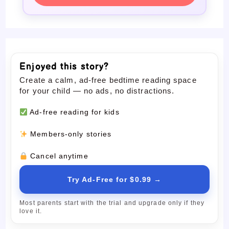
Enjoyed this story?
Create a calm, ad-free bedtime reading space
for your child — no ads, no distractions.
Ad-free reading for kids
Members-only stories
Cancel anytime
Try Ad-Free for $0.99 →
Most parents start with the trial and upgrade only if they
love it.