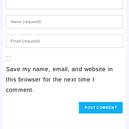
Enter
your
Enter
name
your
or
email
username
Save my name, email, and website in
address
to
this browser for the next time I
to
comment
comment.
comment