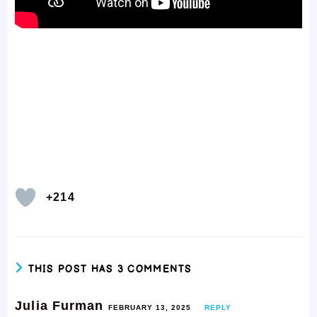
+214
THIS POST HAS 3 COMMENTS
Julia Furman
FEBRUARY 13, 2025
REPLY