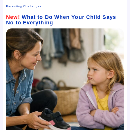
Parenting Challenges
New!
What to Do When Your Child Says
No to Everything