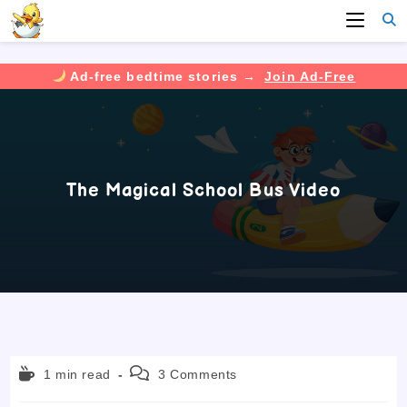
Ad-free bedtime stories →
Join Ad-Free
Skip
to
content
The Magical School Bus Video
Reading
Post
1 min read
3 Comments
time:
comments: