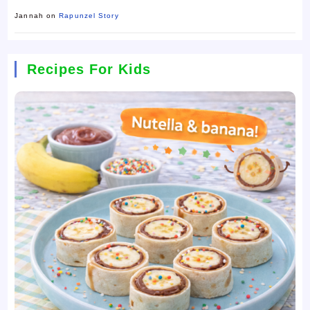
Jannah
on
Rapunzel Story
Recipes For Kids