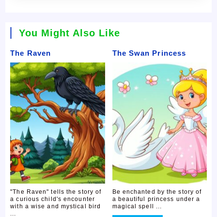
You Might Also Like
The Raven
The Swan Princess
"The Raven" tells the story of
Be enchanted by the story of
a curious child's encounter
a beautiful princess under a
with a wise and mystical bird
magical spell ...
...