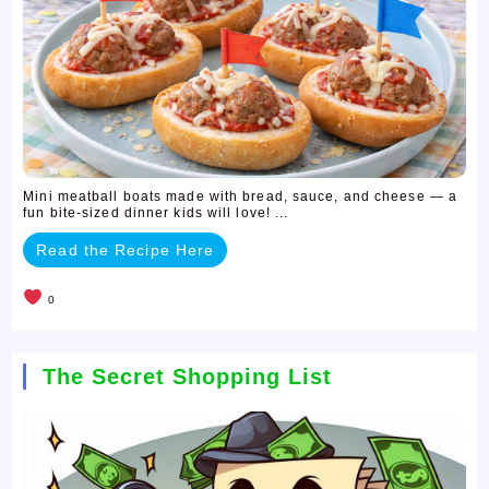
Mini meatball boats made with bread, sauce, and cheese — a
fun bite-sized dinner kids will love! ...
Read the Recipe Here
0
The Secret Shopping List