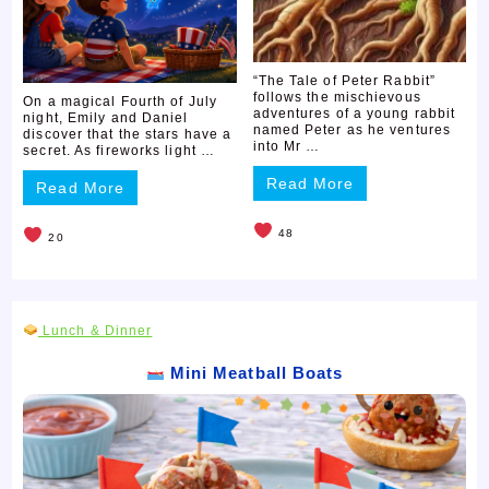
“The Tale of Peter Rabbit”
follows the mischievous
On a magical Fourth of July
adventures of a young rabbit
night, Emily and Daniel
named Peter as he ventures
discover that the stars have a
into Mr …
secret. As fireworks light …
Read More
Read More
48
20
Lunch & Dinner
Mini Meatball Boats