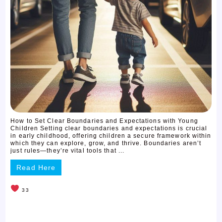
How to Set Clear Boundaries and Expectations with Young
Children Setting clear boundaries and expectations is crucial
in early childhood, offering children a secure framework within
which they can explore, grow, and thrive. Boundaries aren’t
just rules—they’re vital tools that ...
Read Here
33