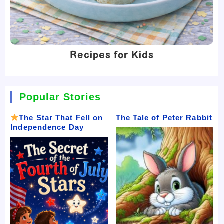
Recipes for Kids
Popular Stories
The Star That Fell on
The Tale of Peter Rabbit
Independence Day