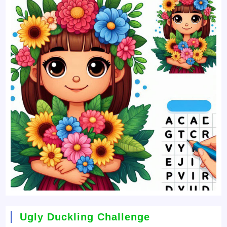
Ugly Duckling Challenge