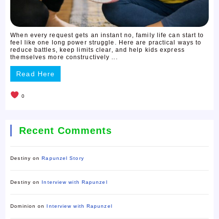
When every request gets an instant no, family life can start to
feel like one long power struggle. Here are practical ways to
reduce battles, keep limits clear, and help kids express
themselves more constructively ...
Read Here
0
Recent Comments
Destiny
on
Rapunzel Story
Destiny
on
Interview with Rapunzel
Dominion
on
Interview with Rapunzel