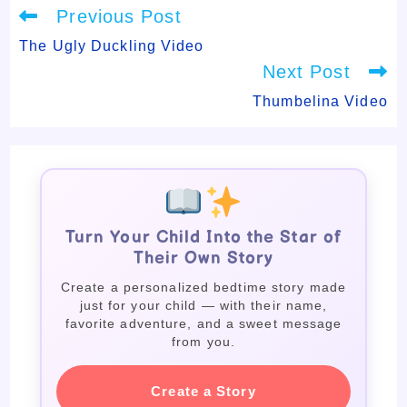
Read
Previous Post
more
articles
The Ugly Duckling Video
Next Post
Thumbelina Video
Turn Your Child Into the Star of
Their Own Story
Create a personalized bedtime story made
just for your child — with their name,
favorite adventure, and a sweet message
from you.
Create a Story