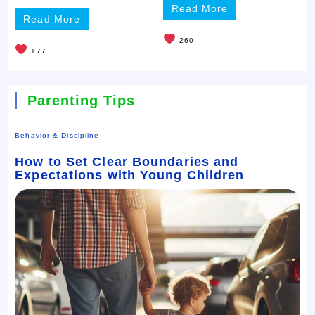
Read More
Read More
260
177
Parenting Tips
Behavior & Discipline
How to Set Clear Boundaries and
Expectations with Young Children