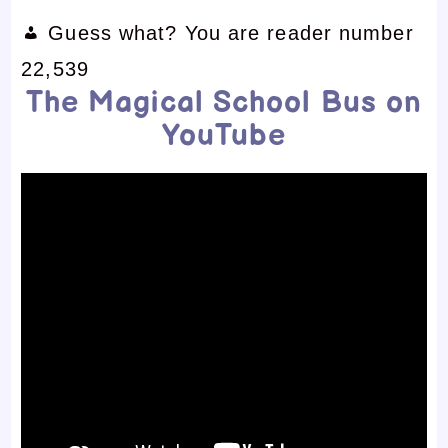
Guess what? You are reader number
22,539
The Magical School Bus on
YouTube