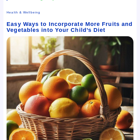
Health & Wellbeing
Easy Ways to Incorporate More Fruits and
Vegetables into Your Child’s Diet