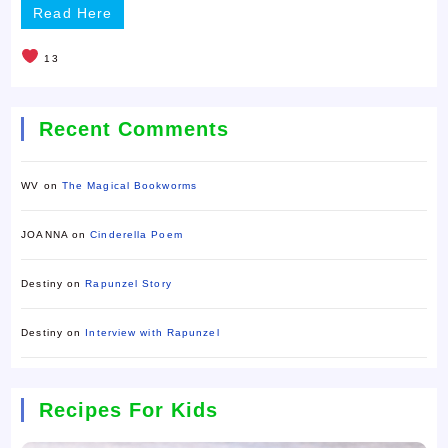
Read Here
13
Recent Comments
WV
on
The Magical Bookworms
JOANNA
on
Cinderella Poem
Destiny
on
Rapunzel Story
Destiny
on
Interview with Rapunzel
Recipes For Kids