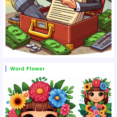
Word Flower