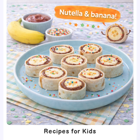
Recipes for Kids