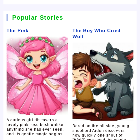
Popular Stories
The Pink
The Boy Who Cried
Wolf
A curious girl discovers a
lovely pink rose bush unlike
Bored on the hillside, young
anything she has ever seen,
shepherd Aiden discovers
and its gentle magic begins
how quickly one shout of
…
“Wolf!” can send the whole