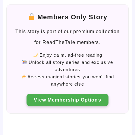
Members Only Story
This story is part of our premium collection
for ReadTheTale members.
Enjoy calm, ad-free reading
Unlock all story series and exclusive
adventures
Access magical stories you won’t find
anywhere else
View Membership Options