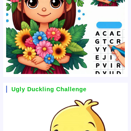
Ugly Duckling Challenge