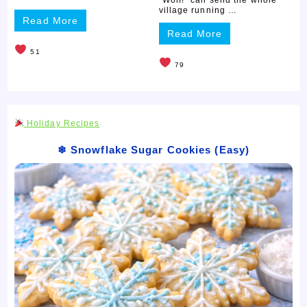
village running …
Read More
Read More
51
79
Holiday Recipes
❄ Snowflake Sugar Cookies (Easy)