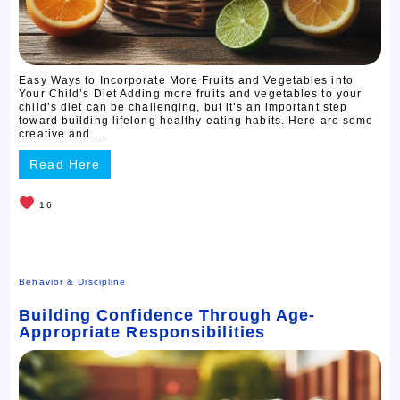
Easy Ways to Incorporate More Fruits and Vegetables into
Your Child’s Diet Adding more fruits and vegetables to your
child’s diet can be challenging, but it’s an important step
toward building lifelong healthy eating habits. Here are some
creative and ...
Read Here
16
Behavior & Discipline
Building Confidence Through Age-
Appropriate Responsibilities