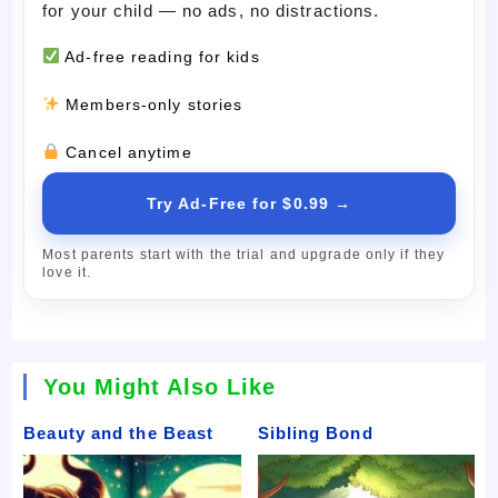
for your child — no ads, no distractions.
Ad-free reading for kids
Members-only stories
Cancel anytime
Try Ad-Free for $0.99 →
Most parents start with the trial and upgrade only if they
love it.
You Might Also Like
Beauty and the Beast
Sibling Bond