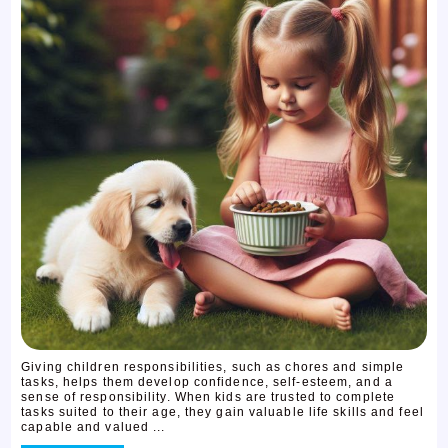
Giving children responsibilities, such as chores and simple
tasks, helps them develop confidence, self-esteem, and a
sense of responsibility. When kids are trusted to complete
tasks suited to their age, they gain valuable life skills and feel
capable and valued ...