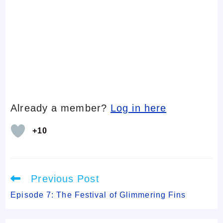
Already a member?
Log in here
+10
Read
Previous Post
more
articles
Episode 7: The Festival of Glimmering Fins