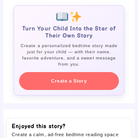
Turn Your Child Into the Star of
Their Own Story
Create a personalized bedtime story made
just for your child — with their name,
favorite adventure, and a sweet message
from you.
Create a Story
Enjoyed this story?
Create a calm, ad-free bedtime reading space