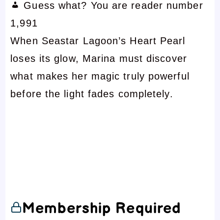
Guess what? You are reader number
1,991
When Seastar Lagoon’s Heart Pearl
loses its glow, Marina must discover
what makes her magic truly powerful
before the light fades completely.
Membership Required