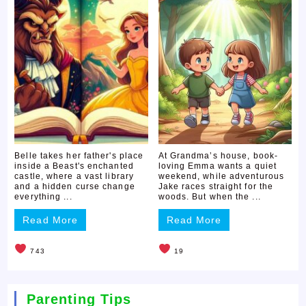
Belle takes her father's place
At Grandma’s house, book-
inside a Beast's enchanted
loving Emma wants a quiet
castle, where a vast library
weekend, while adventurous
and a hidden curse change
Jake races straight for the
everything ...
woods. But when the ...
Read More
Read More
743
19
Parenting Tips