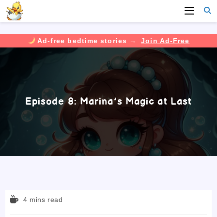
Ad-free bedtime stories →
Join Ad-Free
Skip
to
content
Episode 8: Marina’s Magic at Last
Reading
4 mins read
time: