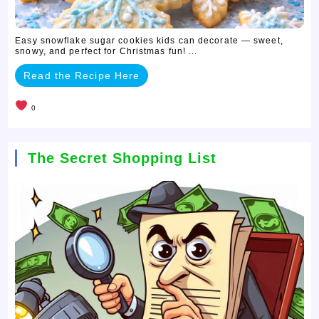
Easy snowflake sugar cookies kids can decorate — sweet,
snowy, and perfect for Christmas fun! ...
Read the Recipe Here
0
The Secret Shopping List