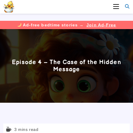
Ad-free bedtime stories →
Join Ad-Free
Skip
to
content
Episode 4 – The Case of the Hidden
Message
Reading
3 mins read