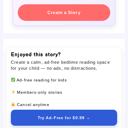
Create a Story
Enjoyed this story?
Create a calm, ad-free bedtime reading space
for your child — no ads, no distractions.
Ad-free reading for kids
Members-only stories
Cancel anytime
Try Ad-Free for $0.99 →