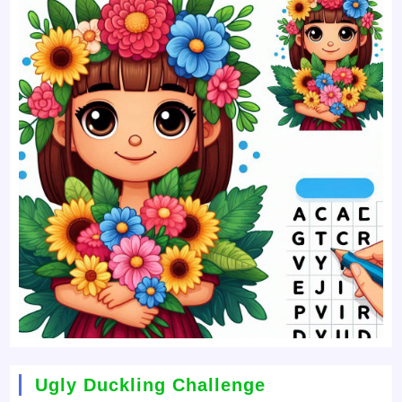
Ugly Duckling Challenge