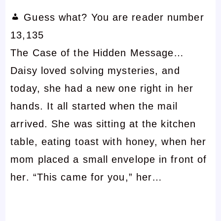
Guess what? You are reader number
13,135
The Case of the Hidden Message…
Daisy loved solving mysteries, and
today, she had a new one right in her
hands. It all started when the mail
arrived. She was sitting at the kitchen
table, eating toast with honey, when her
mom placed a small envelope in front of
her. “This came for you,” her…