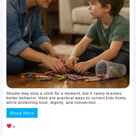
Shame may stop a child for a moment, but it rarely teaches
better behavior. Here are practical ways to correct kids firmly
while protecting trust, dignity, and connection ...
Read Here
0