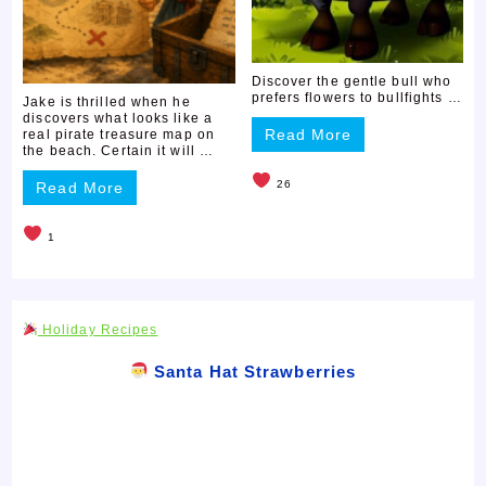
Discover the gentle bull who
prefers flowers to bullfights …
Jake is thrilled when he
discovers what looks like a
Read More
real pirate treasure map on
the beach. Certain it will …
26
Read More
1
Holiday Recipes
Santa Hat Strawberries