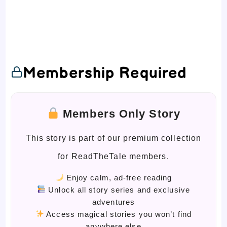
Membership Required
Members Only Story
This story is part of our premium collection
for ReadTheTale members.
Enjoy calm, ad-free reading
Unlock all story series and exclusive
adventures
Access magical stories you won’t find
anywhere else