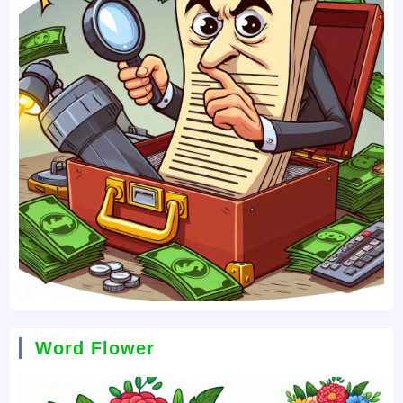
Word Flower