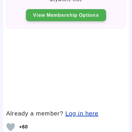
View Membership Options
Already a member?
Log in here
+60