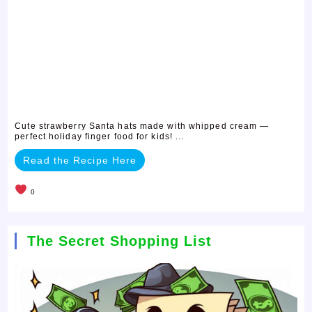
Cute strawberry Santa hats made with whipped cream —
perfect holiday finger food for kids! ...
Read the Recipe Here
0
The Secret Shopping List