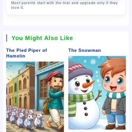
Most parents start with the trial and upgrade only if they
love it.
You Might Also Like
The Pied Piper of
The Snowman
Hamelin