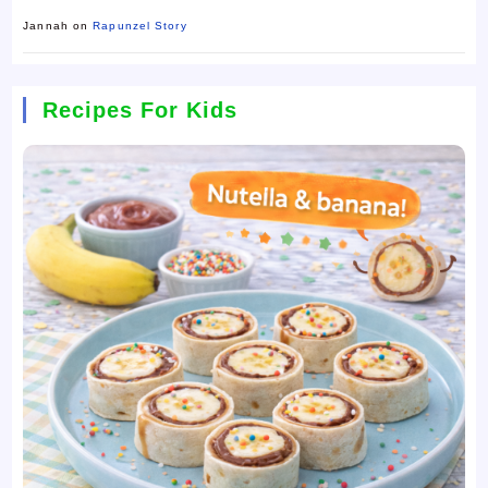
Jannah
on
Rapunzel Story
Recipes For Kids