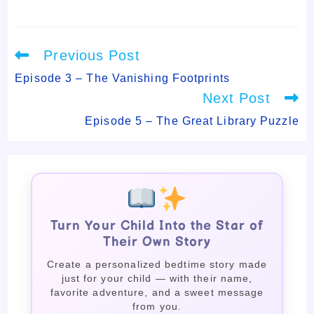
Read
Previous Post
more
articles
Episode 3 – The Vanishing Footprints
Next Post
Episode 5 – The Great Library Puzzle
Turn Your Child Into the Star of
Their Own Story
Create a personalized bedtime story made
just for your child — with their name,
favorite adventure, and a sweet message
from you.