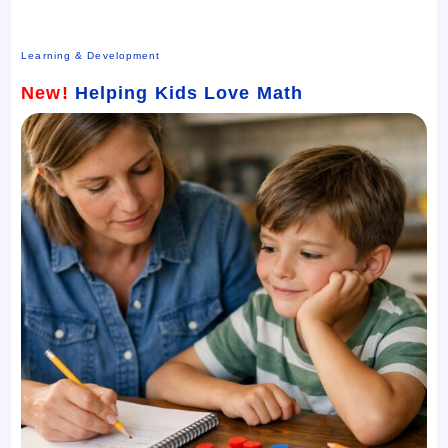
Learning & Development
New!
Helping Kids Love Math