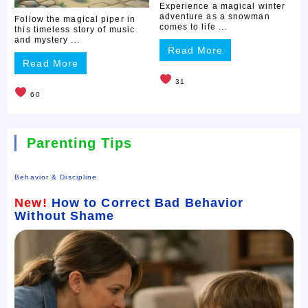
Experience a magical winter
adventure as a snowman
Follow the magical piper in
comes to life ...
this timeless story of music
and mystery ...
Read More
Read More
31
60
Parenting Tips
Behavior & Discipline
New!
How to Correct Bad Behavior
Without Shame