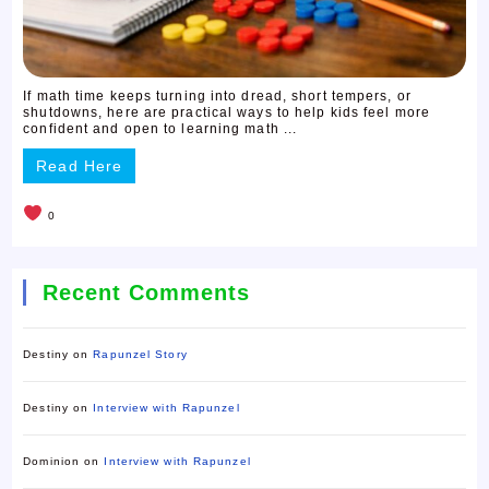
If math time keeps turning into dread, short tempers, or
shutdowns, here are practical ways to help kids feel more
confident and open to learning math ...
Read Here
0
Recent Comments
Destiny
on
Rapunzel Story
Destiny
on
Interview with Rapunzel
Dominion
on
Interview with Rapunzel