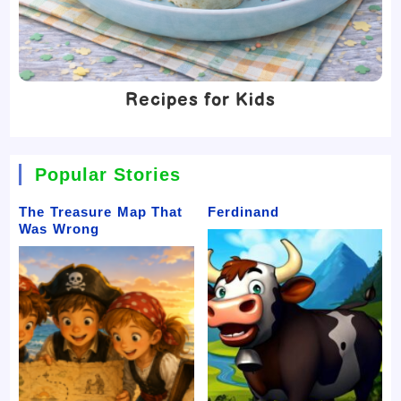
Recipes for Kids
Popular Stories
The Treasure Map That
Ferdinand
Was Wrong