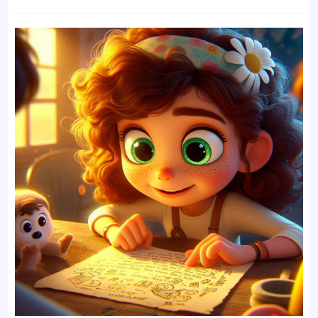
time: