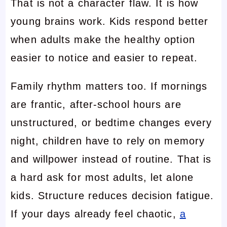
That is not a character flaw. It is how
young brains work. Kids respond better
when adults make the healthy option
easier to notice and easier to repeat.
Family rhythm matters too. If mornings
are frantic, after-school hours are
unstructured, or bedtime changes every
night, children have to rely on memory
and willpower instead of routine. That is
a hard ask for most adults, let alone
kids. Structure reduces decision fatigue.
If your days already feel chaotic,
a