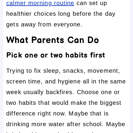
calmer morning routine
can set up
healthier choices long before the day
gets away from everyone.
What Parents Can Do
Pick one or two habits first
Trying to fix sleep, snacks, movement,
screen time, and hygiene all in the same
week usually backfires. Choose one or
two habits that would make the biggest
difference right now. Maybe that is
drinking more water after school. Maybe