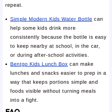
repeat.
Simple Modern Kids Water Bottle
can
help some kids drink more
consistently because the bottle is easy
to keep nearby at school, in the car,
or during after-school activities.
Bentgo Kids Lunch Box
can make
lunches and snacks easier to prep in a
way that keeps portions simple and
foods visible without turning meals
into a fight.