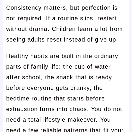
Consistency matters, but perfection is
not required. If a routine slips, restart
without drama. Children learn a lot from
seeing adults reset instead of give up.
Healthy habits are built in the ordinary
parts of family life: the cup of water
after school, the snack that is ready
before everyone gets cranky, the
bedtime routine that starts before
exhaustion turns into chaos. You do not
need a total lifestyle makeover. You
need a few reliable patterns that fit your