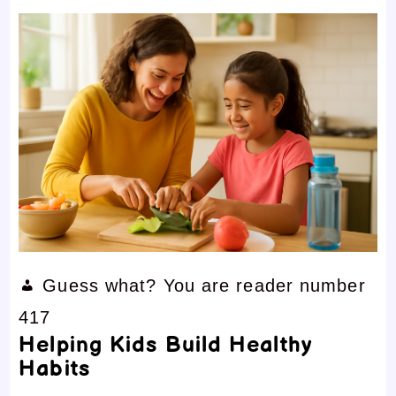
Guess what? You are reader number
417
Helping Kids Build Healthy
Habits