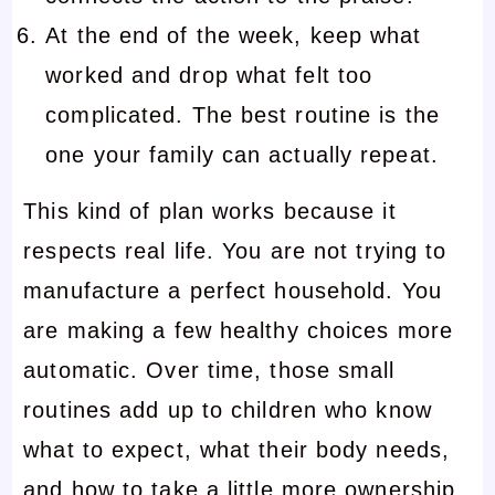
At the end of the week, keep what
worked and drop what felt too
complicated. The best routine is the
one your family can actually repeat.
This kind of plan works because it
respects real life. You are not trying to
manufacture a perfect household. You
are making a few healthy choices more
automatic. Over time, those small
routines add up to children who know
what to expect, what their body needs,
and how to take a little more ownership