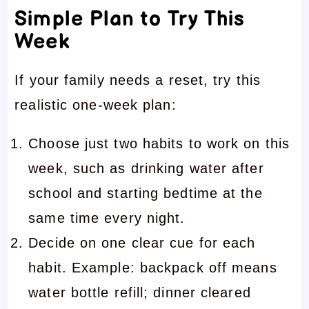
Simple Plan to Try This
Week
If your family needs a reset, try this
realistic one-week plan:
Choose just two habits to work on this
week, such as drinking water after
school and starting bedtime at the
same time every night.
Decide on one clear cue for each
habit. Example: backpack off means
water bottle refill; dinner cleared