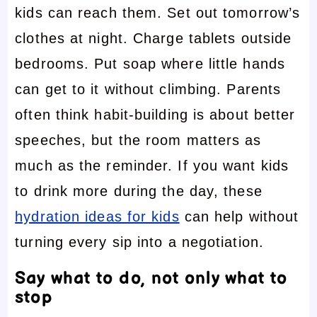
kids can reach them. Set out tomorrow’s
clothes at night. Charge tablets outside
bedrooms. Put soap where little hands
can get to it without climbing. Parents
often think habit-building is about better
speeches, but the room matters as
much as the reminder. If you want kids
to drink more during the day, these
hydration ideas for kids
can help without
turning every sip into a negotiation.
Say what to do, not only what to
stop