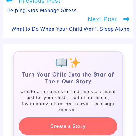
Previous Post
more
articles
Helping Kids Manage Stress
Next Post
What to Do When Your Child Won’t Sleep Alone
Turn Your Child Into the Star of
Their Own Story
Create a personalized bedtime story made
just for your child — with their name,
favorite adventure, and a sweet message
from you.
Create a Story