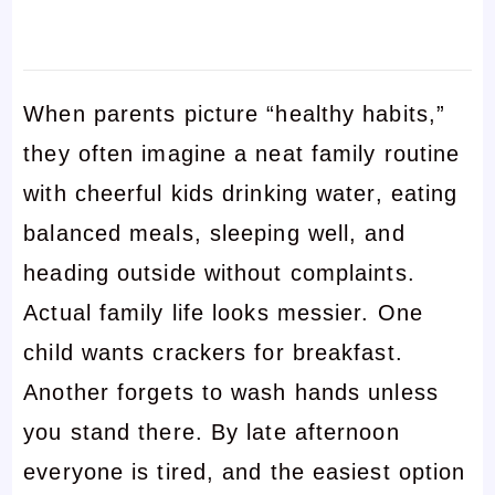
When parents picture “healthy habits,”
they often imagine a neat family routine
with cheerful kids drinking water, eating
balanced meals, sleeping well, and
heading outside without complaints.
Actual family life looks messier. One
child wants crackers for breakfast.
Another forgets to wash hands unless
you stand there. By late afternoon
everyone is tired, and the easiest option