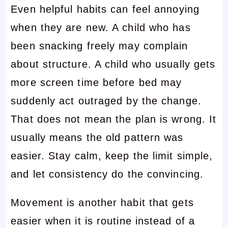
Even helpful habits can feel annoying
when they are new. A child who has
been snacking freely may complain
about structure. A child who usually gets
more screen time before bed may
suddenly act outraged by the change.
That does not mean the plan is wrong. It
usually means the old pattern was
easier. Stay calm, keep the limit simple,
and let consistency do the convincing.
Movement is another habit that gets
easier when it is routine instead of a