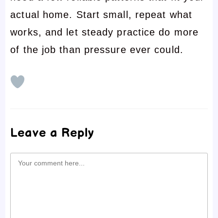
actual home. Start small, repeat what
works, and let steady practice do more
of the job than pressure ever could.
Leave a Reply
Comment