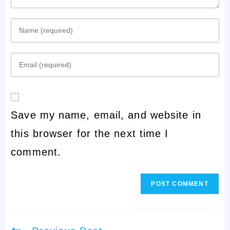
Enter
your
Enter
name
your
or
email
username
Save my name, email, and website in
address
to
this browser for the next time I
to
comment
comment.
comment
Read