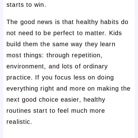
starts to win.
The good news is that healthy habits do
not need to be perfect to matter. Kids
build them the same way they learn
most things: through repetition,
environment, and lots of ordinary
practice. If you focus less on doing
everything right and more on making the
next good choice easier, healthy
routines start to feel much more
realistic.