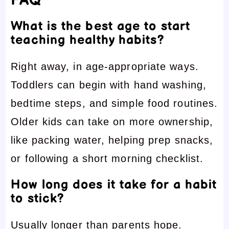
FAQ
What is the best age to start
teaching healthy habits?
Right away, in age-appropriate ways.
Toddlers can begin with hand washing,
bedtime steps, and simple food routines.
Older kids can take on more ownership,
like packing water, helping prep snacks,
or following a short morning checklist.
How long does it take for a habit
to stick?
Usually longer than parents hope.