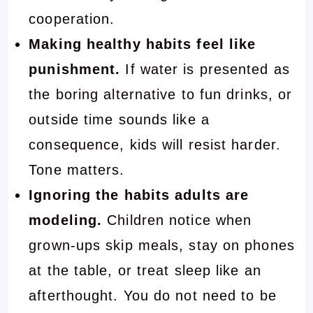
cooperation.
Making healthy habits feel like
punishment.
If water is presented as
the boring alternative to fun drinks, or
outside time sounds like a
consequence, kids will resist harder.
Tone matters.
Ignoring the habits adults are
modeling.
Children notice when
grown-ups skip meals, stay on phones
at the table, or treat sleep like an
afterthought. You do not need to be