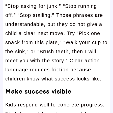
“Stop asking for junk.” “Stop running
off.” “Stop stalling.” Those phrases are
understandable, but they do not give a
child a clear next move. Try “Pick one
snack from this plate,” “Walk your cup to
the sink,” or “Brush teeth, then I will
meet you with the story.” Clear action
language reduces friction because
children know what success looks like.
Make success visible
Kids respond well to concrete progress.