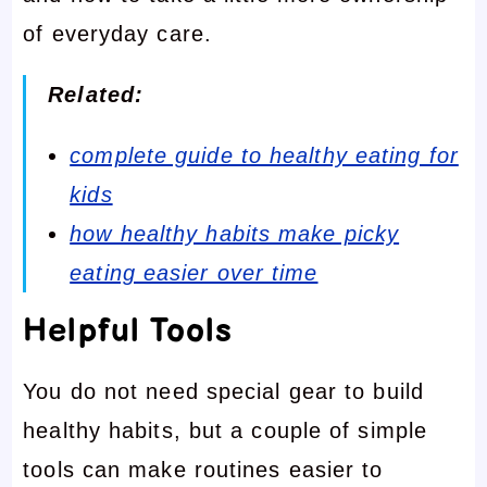
of everyday care.
Related:
complete guide to healthy eating for
kids
how healthy habits make picky
eating easier over time
Helpful Tools
You do not need special gear to build
healthy habits, but a couple of simple
tools can make routines easier to