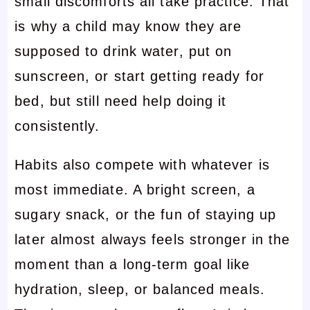
small discomforts all take practice. That
is why a child may know they are
supposed to drink water, put on
sunscreen, or start getting ready for
bed, but still need help doing it
consistently.
Habits also compete with whatever is
most immediate. A bright screen, a
sugary snack, or the fun of staying up
later almost always feels stronger in the
moment than a long-term goal like
hydration, sleep, or balanced meals.