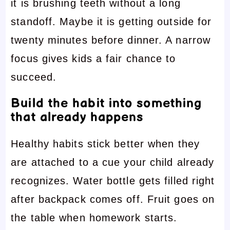
it is brushing teeth without a long
standoff. Maybe it is getting outside for
twenty minutes before dinner. A narrow
focus gives kids a fair chance to
succeed.
Build the habit into something
that already happens
Healthy habits stick better when they
are attached to a cue your child already
recognizes. Water bottle gets filled right
after backpack comes off. Fruit goes on
the table when homework starts.