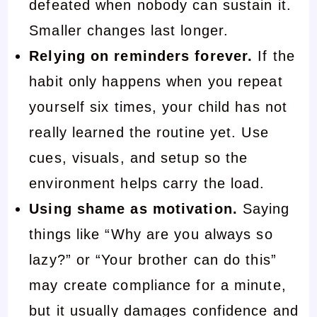
defeated when nobody can sustain it.
Smaller changes last longer.
Relying on reminders forever.
If the
habit only happens when you repeat
yourself six times, your child has not
really learned the routine yet. Use
cues, visuals, and setup so the
environment helps carry the load.
Using shame as motivation.
Saying
things like “Why are you always so
lazy?” or “Your brother can do this”
may create compliance for a minute,
but it usually damages confidence and