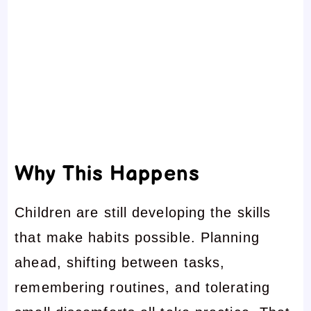
Why This Happens
Children are still developing the skills
that make habits possible. Planning
ahead, shifting between tasks,
remembering routines, and tolerating