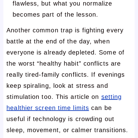
flawless, but what you normalize
becomes part of the lesson.
Another common trap is fighting every
battle at the end of the day, when
everyone is already depleted. Some of
the worst “healthy habit” conflicts are
really tired-family conflicts. If evenings
keep spiraling, look at stress and
stimulation too. This article on
setting
healthier screen time limits
can be
useful if technology is crowding out
sleep, movement, or calmer transitions.