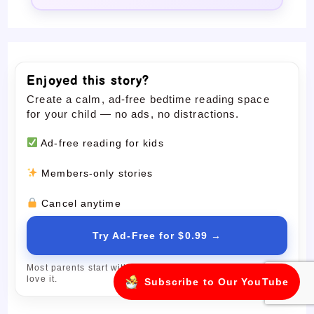
Enjoyed this story?
Create a calm, ad-free bedtime reading space
for your child — no ads, no distractions.
Ad-free reading for kids
Members-only stories
Cancel anytime
Try Ad-Free for $0.99 →
Most parents start with the trial and upgrade only if they
love it.
Subscribe to Our YouTube