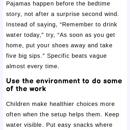
Pajamas happen before the bedtime
story, not after a surprise second wind.
Instead of saying, “Remember to drink
water today,” try, “As soon as you get
home, put your shoes away and take
five big sips.” Specific beats vague
almost every time.
Use the environment to do some
of the work
Children make healthier choices more
often when the setup helps them. Keep
water visible. Put easy snacks where