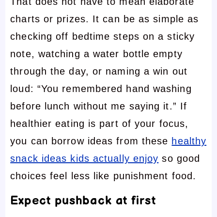
That does not have to mean elaborate
charts or prizes. It can be as simple as
checking off bedtime steps on a sticky
note, watching a water bottle empty
through the day, or naming a win out
loud: “You remembered hand washing
before lunch without me saying it.” If
healthier eating is part of your focus,
you can borrow ideas from these
healthy
snack ideas kids actually enjoy
so good
choices feel less like punishment food.
Expect pushback at first