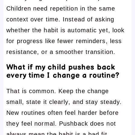
Children need repetition in the same
context over time. Instead of asking
whether the habit is automatic yet, look
for progress like fewer reminders, less
resistance, or a smoother transition.
What if my child pushes back
every time I change a routine?
That is common. Keep the change
small, state it clearly, and stay steady.
New routines often feel harder before
they feel normal. Pushback does not
always mean the habit is a bad fit.