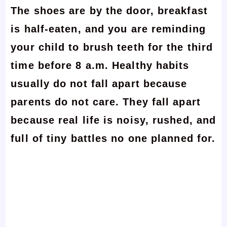
The shoes are by the door, breakfast
is half-eaten, and you are reminding
your child to brush teeth for the third
time before 8 a.m. Healthy habits
usually do not fall apart because
parents do not care. They fall apart
because real life is noisy, rushed, and
full of tiny battles no one planned for.