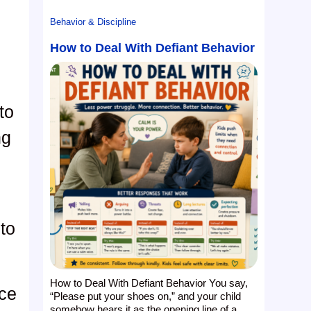
Behavior & Discipline
How to Deal With Defiant Behavior
to
ng
to
How to Deal With Defiant Behavior You say,
ace
“Please put your shoes on,” and your child
somehow hears it as the opening line of a