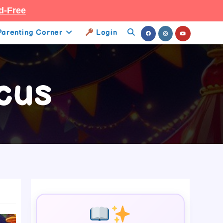
d-Free
Parenting Corner
Login
Toggle
Website
cus
Search