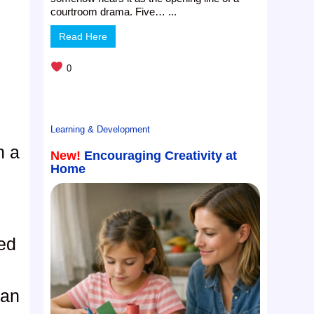
t
courtroom drama. Five… ...
Read Here
0
Learning & Development
h a
New!
Encouraging Creativity at
Home
s
ed
n
gan