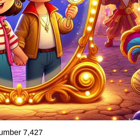
number
7,427