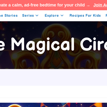
ate a calm, ad-free bedtime for your child →
Join A
e Stories
Series
Explore
Recipes For Kids
e Magical Cir