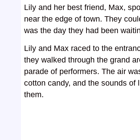
Lily and her best friend, Max, spo
near the edge of town. They coul
was the day they had been waitin
Lily and Max raced to the entranc
they walked through the grand a
parade of performers. The air was
cotton candy, and the sounds of
them.