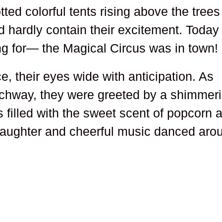
tted colorful tents rising above the trees
d hardly contain their excitement. Today
g for— the Magical Circus was in town!
e, their eyes wide with anticipation. As
rchway, they were greeted by a shimmer
 filled with the sweet scent of popcorn 
 laughter and cheerful music danced aro