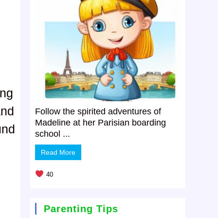
ing
and
Follow the spirited adventures of
Madeline at her Parisian boarding
und
school ...
Read More
40
Parenting Tips