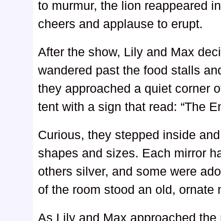
to murmur, the lion reappeared i
cheers and applause to erupt.
After the show, Lily and Max dec
wandered past the food stalls an
they approached a quiet corner of
tent with a sign that read: “The E
Curious, they stepped inside and f
shapes and sizes. Each mirror h
others silver, and some were ado
of the room stood an old, ornate m
As Lily and Max approached the m