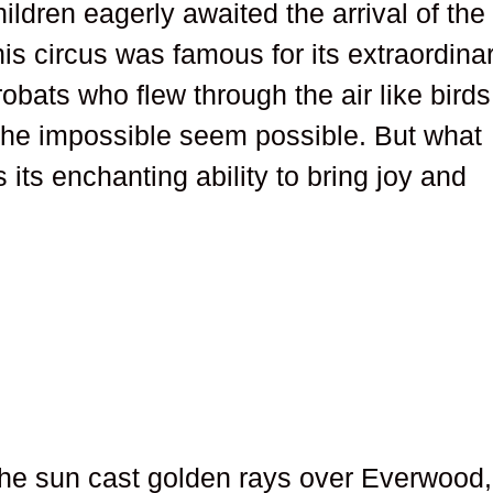
ildren eagerly awaited the arrival of the
s circus was famous for its extraordina
obats who flew through the air like birds
he impossible seem possible. But what
 its enchanting ability to bring joy and
he sun cast golden rays over Everwood,