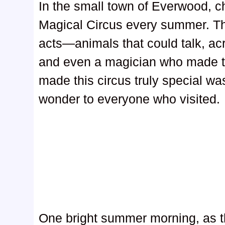
In the small town of Everwood, ch
Magical Circus every summer. Thi
acts—animals that could talk, acr
and even a magician who made t
made this circus truly special was
wonder to everyone who visited.
One bright summer morning, as t