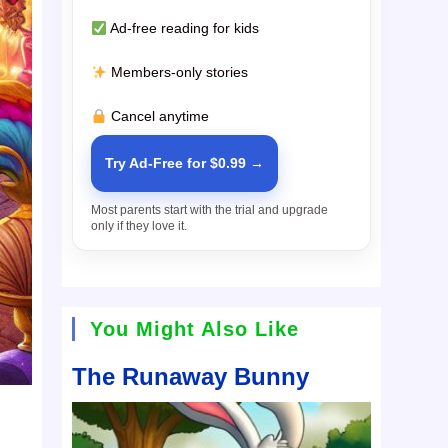
Ad-free reading for kids
Members-only stories
Cancel anytime
Try Ad-Free for $0.99 →
Most parents start with the trial and upgrade
only if they love it.
You Might Also Like
The Runaway Bunny