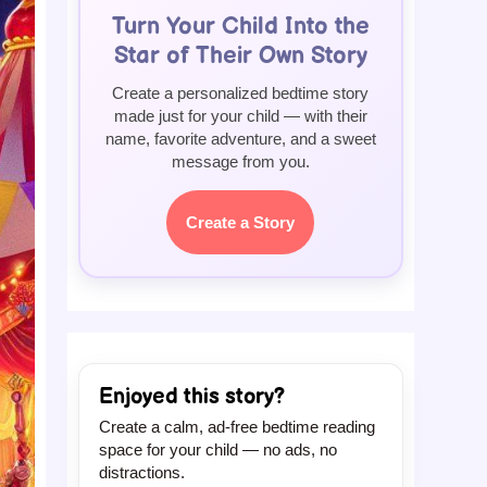
Turn Your Child Into the
Star of Their Own Story
Create a personalized bedtime story
made just for your child — with their
name, favorite adventure, and a sweet
message from you.
Create a Story
Enjoyed this story?
Create a calm, ad-free bedtime reading
space for your child — no ads, no
distractions.