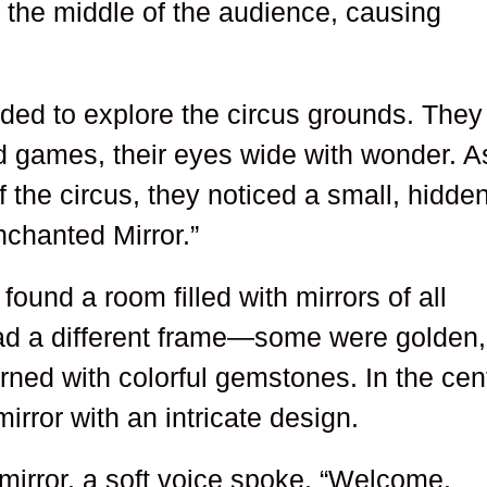
n the middle of the audience, causing
ided to explore the circus grounds. They
d games, their eyes wide with wonder. A
 the circus, they noticed a small, hidde
nchanted Mirror.”
ound a room filled with mirrors of all
ad a different frame—some were golden,
rned with colorful gemstones. In the cen
irror with an intricate design.
irror, a soft voice spoke. “Welcome,