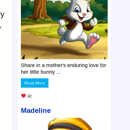
ry
,
Share in a mother's enduring love for
her little bunny ...
Read More
42
Madeline