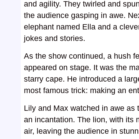
and agility. They twirled and spun
the audience gasping in awe. Ne
elephant named Ella and a clev
jokes and stories.
As the show continued, a hush fe
appeared on stage. It was the mag
starry cape. He introduced a lar
most famous trick: making an enti
Lily and Max watched in awe as
an incantation. The lion, with it
air, leaving the audience in stun