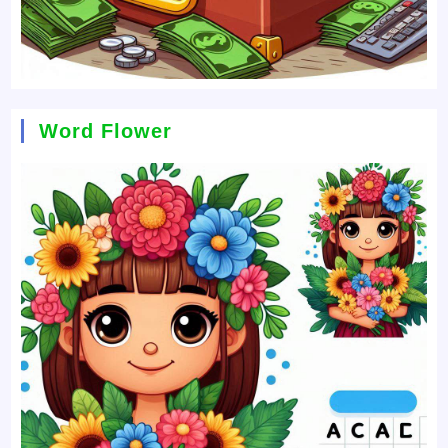
Word Flower