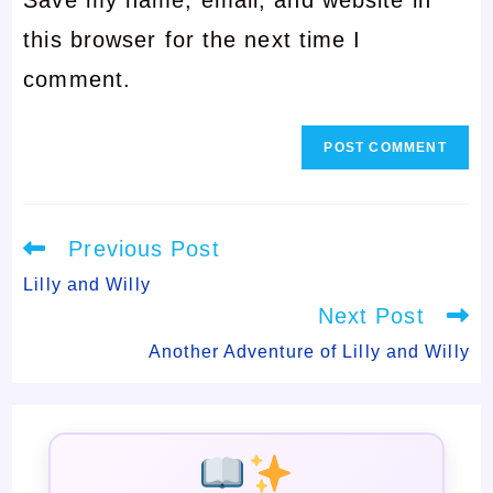
address
to
this browser for the next time I
to
comment
comment.
comment
Read
Previous Post
more
articles
Lilly and Willy
Next Post
Another Adventure of Lilly and Willy