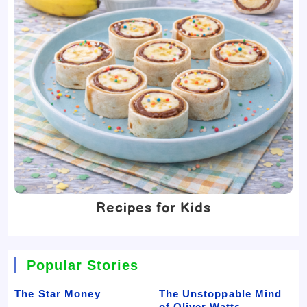
Recipes for Kids
Popular Stories
The Star Money
The Unstoppable Mind
of Oliver Watts