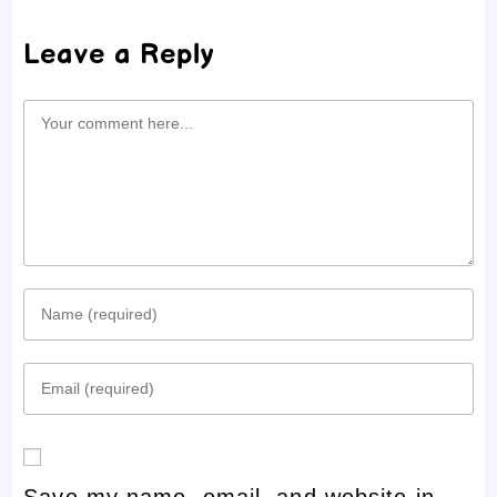
Leave a Reply
Comment
Enter
your
Enter
name
your
or
email
username
Save my name, email, and website in