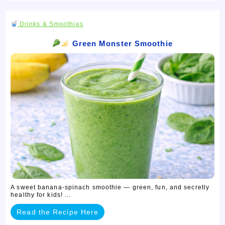
Drinks & Smoothies
Green Monster Smoothie
A sweet banana-spinach smoothie — green, fun, and secretly
healthy for kids! ...
Read the Recipe Here