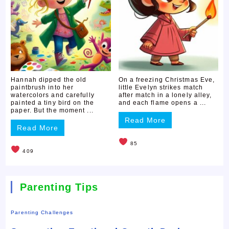
Hannah dipped the old
On a freezing Christmas Eve,
paintbrush into her
little Evelyn strikes match
watercolors and carefully
after match in a lonely alley,
painted a tiny bird on the
and each flame opens a ...
paper. But the moment ...
Read More
Read More
85
409
Parenting Tips
Parenting Challenges