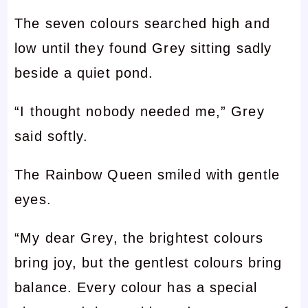
The seven colours searched high and
low until they found Grey sitting sadly
beside a quiet pond.
“I thought nobody needed me,” Grey
said softly.
The Rainbow Queen smiled with gentle
eyes.
“My dear Grey, the brightest colours
bring joy, but the gentlest colours bring
balance. Every colour has a special