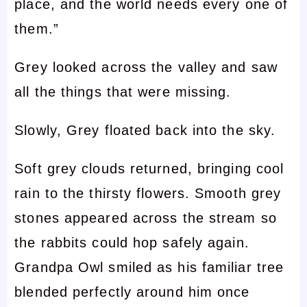
place, and the world needs every one of
them.”
Grey looked across the valley and saw
all the things that were missing.
Slowly, Grey floated back into the sky.
Soft grey clouds returned, bringing cool
rain to the thirsty flowers. Smooth grey
stones appeared across the stream so
the rabbits could hop safely again.
Grandpa Owl smiled as his familiar tree
blended perfectly around him once