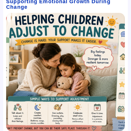
Supporting Emotional Growth During
Change