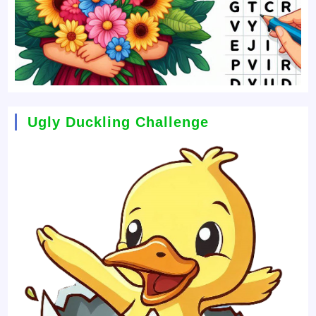
Ugly Duckling Challenge