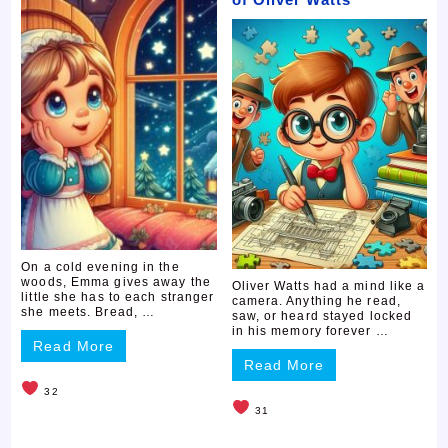
On a cold evening in the
woods, Emma gives away the
Oliver Watts had a mind like a
little she has to each stranger
camera. Anything he read,
she meets. Bread, …
saw, or heard stayed locked
in his memory forever …
Read More
Read More
32
31