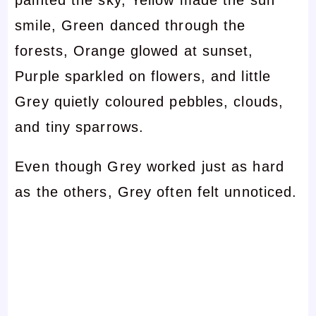
smile, Green danced through the
forests, Orange glowed at sunset,
Purple sparkled on flowers, and little
Grey quietly coloured pebbles, clouds,
and tiny sparrows.
Even though Grey worked just as hard
as the others, Grey often felt unnoticed.