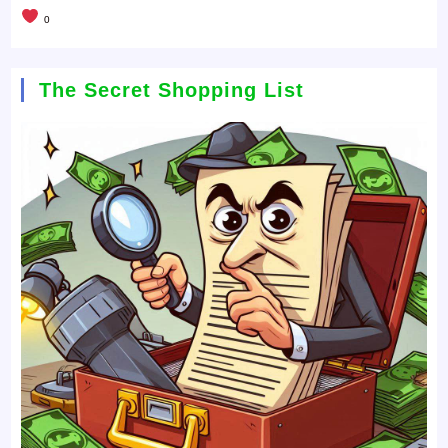
0
The Secret Shopping List