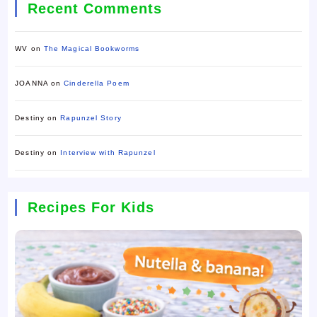
Recent Comments
WV
on
The Magical Bookworms
JOANNA
on
Cinderella Poem
Destiny
on
Rapunzel Story
Destiny
on
Interview with Rapunzel
Recipes For Kids