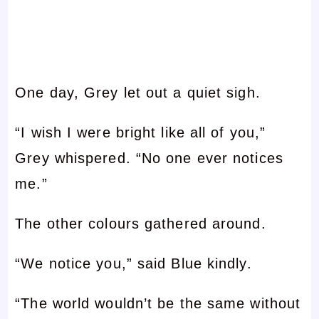
One day, Grey let out a quiet sigh.
“I wish I were bright like all of you,”
Grey whispered. “No one ever notices
me.”
The other colours gathered around.
“We notice you,” said Blue kindly.
“The world wouldn’t be the same without