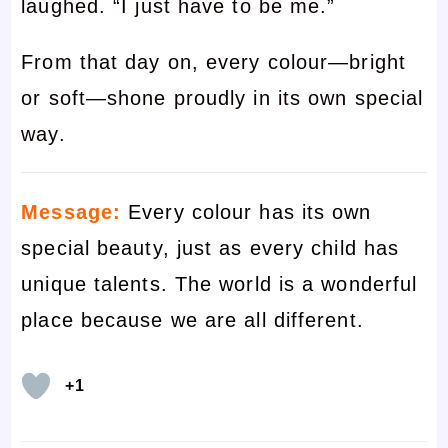
laughed. “I just have to be me.”
From that day on, every colour—bright
or soft—shone proudly in its own special
way.
Message:
Every colour has its own
special beauty, just as every child has
unique talents. The world is a wonderful
place because we are all different.
+1