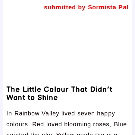
submitted by Sormista Pal
The Little Colour That Didn’t
Want to Shine
In Rainbow Valley lived seven happy
colours. Red loved blooming roses, Blue
painted the sky, Yellow made the sun