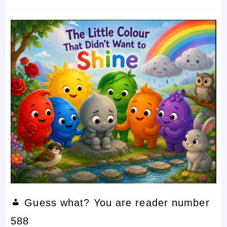
time:
comments:
Guess what? You are reader number
588