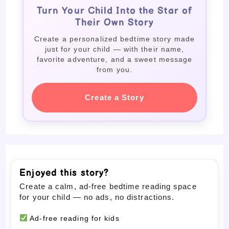
Turn Your Child Into the Star of
Their Own Story
Create a personalized bedtime story made
just for your child — with their name,
favorite adventure, and a sweet message
from you.
Create a Story
Enjoyed this story?
Create a calm, ad-free bedtime reading space
for your child — no ads, no distractions.
Ad-free reading for kids