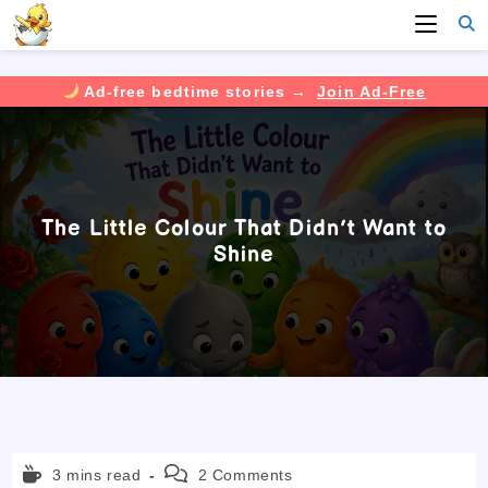
Ad-free bedtime stories →
Join Ad-Free
Skip
to
content
The Little Colour That Didn’t Want to
Shine
Reading
Post
3 mins read
2 Comments