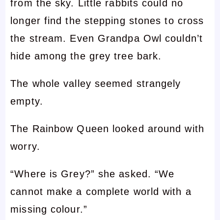
from the sky. Little rabbits could no
longer find the stepping stones to cross
the stream. Even Grandpa Owl couldn’t
hide among the grey tree bark.
The whole valley seemed strangely
empty.
The Rainbow Queen looked around with
worry.
“Where is Grey?” she asked. “We
cannot make a complete world with a
missing colour.”