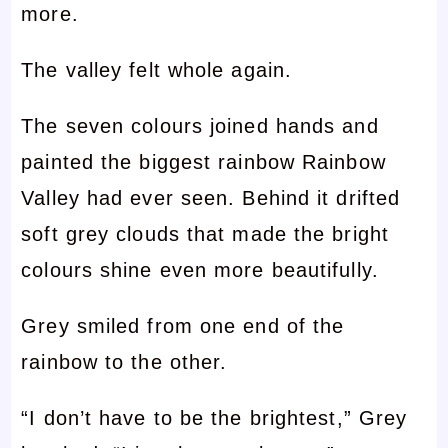
more.
The valley felt whole again.
The seven colours joined hands and
painted the biggest rainbow Rainbow
Valley had ever seen. Behind it drifted
soft grey clouds that made the bright
colours shine even more beautifully.
Grey smiled from one end of the
rainbow to the other.
“I don’t have to be the brightest,” Grey