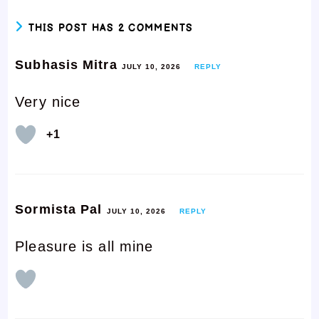
THIS POST HAS 2 COMMENTS
Subhasis Mitra
JULY 10, 2026
REPLY
Very nice
+1
Sormista Pal
JULY 10, 2026
REPLY
Pleasure is all mine