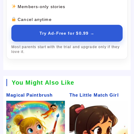
Members-only stories
Cancel anytime
Try Ad-Free for $0.99 →
Most parents start with the trial and upgrade only if they
love it.
You Might Also Like
Magical Paintbrush
The Little Match Girl