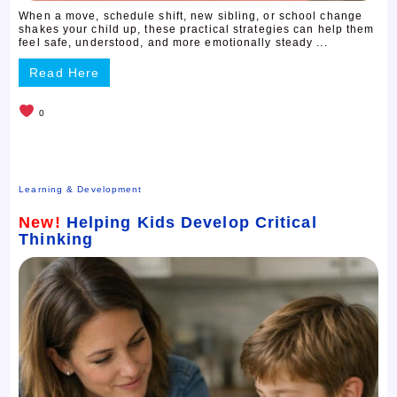
When a move, schedule shift, new sibling, or school change
shakes your child up, these practical strategies can help them
feel safe, understood, and more emotionally steady ...
Read Here
0
Learning & Development
New!
Helping Kids Develop Critical
Thinking