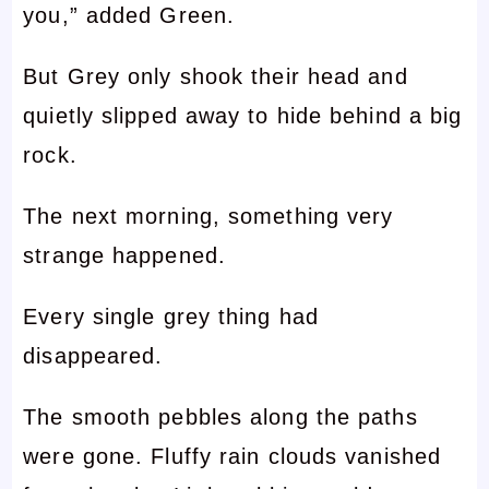
you,” added Green.
But Grey only shook their head and
quietly slipped away to hide behind a big
rock.
The next morning, something very
strange happened.
Every single grey thing had
disappeared.
The smooth pebbles along the paths
were gone. Fluffy rain clouds vanished