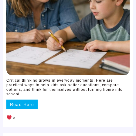
Critical thinking grows in everyday moments. Here are
practical ways to help kids ask better questions, compare
options, and think for themselves without turning home into
school ...
Read Here
0