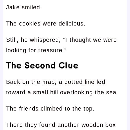
Jake smiled.
The cookies were delicious.
Still, he whispered, “I thought we were
looking for treasure.”
The Second Clue
Back on the map, a dotted line led
toward a small hill overlooking the sea.
The friends climbed to the top.
There they found another wooden box