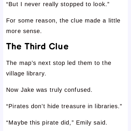
“But I never really stopped to look.”
For some reason, the clue made a little
more sense.
The Third Clue
The map’s next stop led them to the
village library.
Now Jake was truly confused.
“Pirates don’t hide treasure in libraries.”
“Maybe this pirate did,” Emily said.