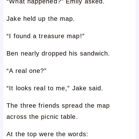
“What happened?” Emily asked.
Jake held up the map.
“I found a treasure map!”
Ben nearly dropped his sandwich.
“A real one?”
“It looks real to me,” Jake said.
The three friends spread the map
across the picnic table.
At the top were the words: