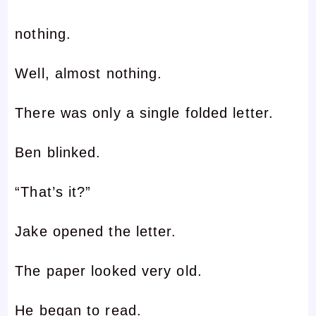
nothing.
Well, almost nothing.
There was only a single folded letter.
Ben blinked.
“That’s it?”
Jake opened the letter.
The paper looked very old.
He began to read.