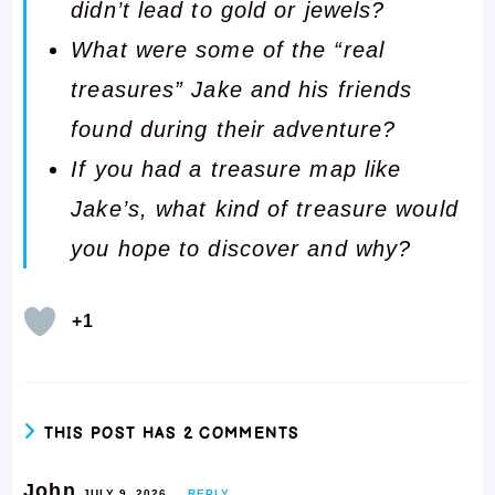
didn’t lead to gold or jewels?
What were some of the “real
treasures” Jake and his friends
found during their adventure?
If you had a treasure map like
Jake’s, what kind of treasure would
you hope to discover and why?
+1
THIS POST HAS 2 COMMENTS
John
JULY 9, 2026
REPLY