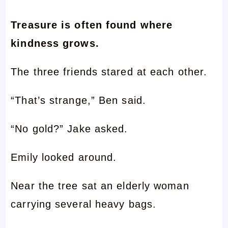
Treasure is often found where
kindness grows.
The three friends stared at each other.
“That’s strange,” Ben said.
“No gold?” Jake asked.
Emily looked around.
Near the tree sat an elderly woman
carrying several heavy bags.