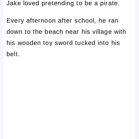
Jake loved pretending to be a pirate.
Every afternoon after school, he ran
down to the beach near his village with
his wooden toy sword tucked into his
belt.