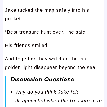
Jake tucked the map safely into his
pocket.
“Best treasure hunt ever,” he said.
His friends smiled.
And together they watched the last
golden light disappear beyond the sea.
Discussion Questions
Why do you think Jake felt
disappointed when the treasure map