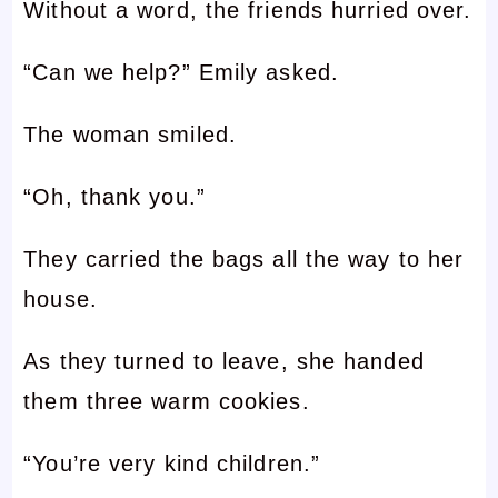
Without a word, the friends hurried over.
“Can we help?” Emily asked.
The woman smiled.
“Oh, thank you.”
They carried the bags all the way to her
house.
As they turned to leave, she handed
them three warm cookies.
“You’re very kind children.”