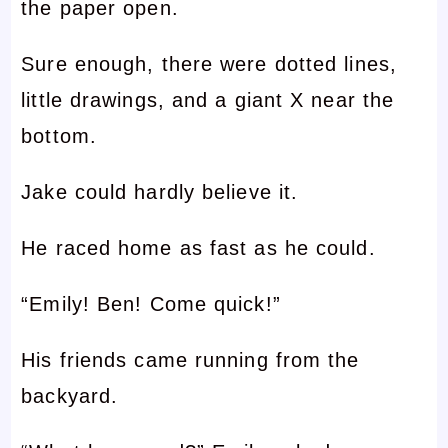
the paper open.
Sure enough, there were dotted lines,
little drawings, and a giant X near the
bottom.
Jake could hardly believe it.
He raced home as fast as he could.
“Emily! Ben! Come quick!”
His friends came running from the
backyard.