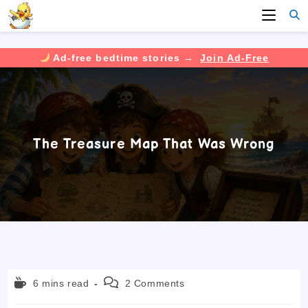
Ad-free bedtime stories →
Join Ad-Free
Skip
to
content
The Treasure Map That Was Wrong
Reading
Post
6 mins read
2 Comments
time:
comments: