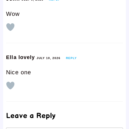
Wow
Ella lovely
JULY 10, 2026
REPLY
Nice one
Leave a Reply