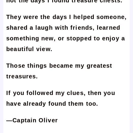
not the days I found treasure chests.
They were the days I helped someone,
shared a laugh with friends, learned
something new, or stopped to enjoy a
beautiful view.
Those things became my greatest
treasures.
If you followed my clues, then you
have already found them too.
—Captain Oliver