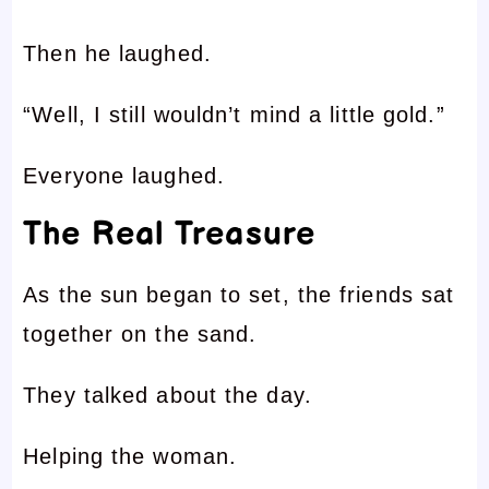
Then he laughed.
“Well, I still wouldn’t mind a little gold.”
Everyone laughed.
The Real Treasure
As the sun began to set, the friends sat
together on the sand.
They talked about the day.
Helping the woman.