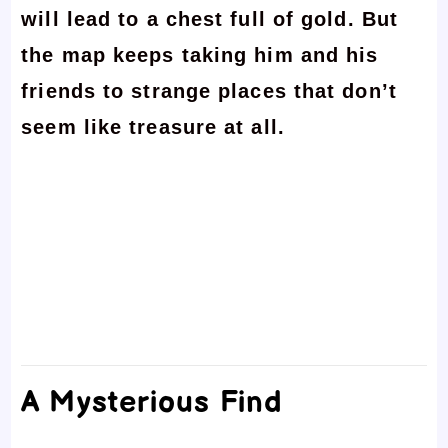
will lead to a chest full of gold. But
the map keeps taking him and his
friends to strange places that don’t
seem like treasure at all.
A Mysterious Find