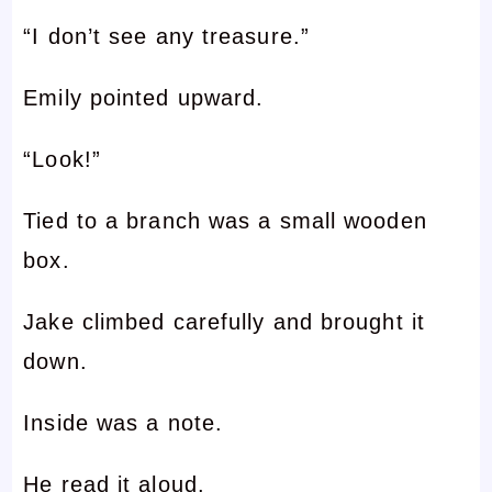
“I don’t see any treasure.”
Emily pointed upward.
“Look!”
Tied to a branch was a small wooden
box.
Jake climbed carefully and brought it
down.
Inside was a note.
He read it aloud.