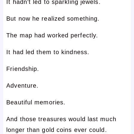
It hadn’t led to sparkling jewels.
But now he realized something.
The map had worked perfectly.
It had led them to kindness.
Friendship.
Adventure.
Beautiful memories.
And those treasures would last much
longer than gold coins ever could.