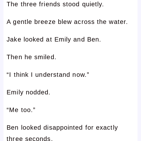
The three friends stood quietly.
A gentle breeze blew across the water.
Jake looked at Emily and Ben.
Then he smiled.
“I think I understand now.”
Emily nodded.
“Me too.”
Ben looked disappointed for exactly
three seconds.