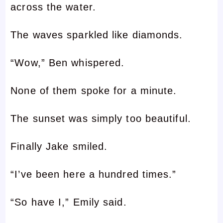
across the water.
The waves sparkled like diamonds.
“Wow,” Ben whispered.
None of them spoke for a minute.
The sunset was simply too beautiful.
Finally Jake smiled.
“I’ve been here a hundred times.”
“So have I,” Emily said.