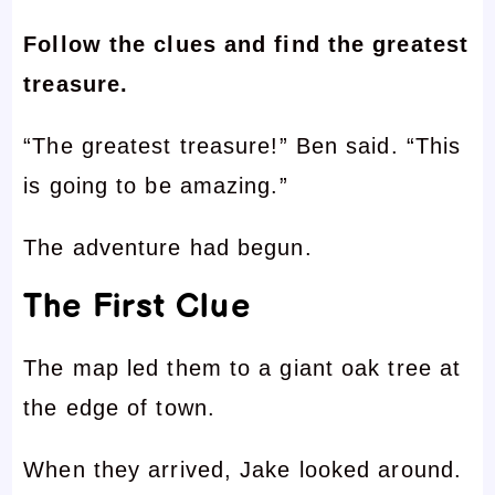
Follow the clues and find the greatest
treasure.
“The greatest treasure!” Ben said. “This
is going to be amazing.”
The adventure had begun.
The First Clue
The map led them to a giant oak tree at
the edge of town.
When they arrived, Jake looked around.