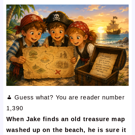
Guess what? You are reader number
1,390
When Jake finds an old treasure map
washed up on the beach, he is sure it