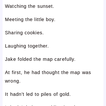
Watching the sunset.
Meeting the little boy.
Sharing cookies.
Laughing together.
Jake folded the map carefully.
At first, he had thought the map was
wrong.
It hadn’t led to piles of gold.