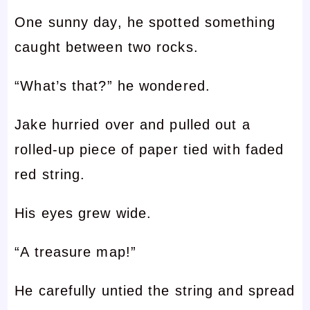
One sunny day, he spotted something
caught between two rocks.
“What’s that?” he wondered.
Jake hurried over and pulled out a
rolled-up piece of paper tied with faded
red string.
His eyes grew wide.
“A treasure map!”
He carefully untied the string and spread