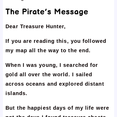
The Pirate’s Message
Dear Treasure Hunter,
If you are reading this, you followed
my map all the way to the end.
When I was young, I searched for
gold all over the world. I sailed
across oceans and explored distant
islands.
But the happiest days of my life were