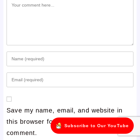
Comment
Enter
your
Enter
name
your
or
email
username
Save my name, email, and website in
address
to
this browser for the next time I
to
comment
Subscribe to Our YouTube
comment.
comment