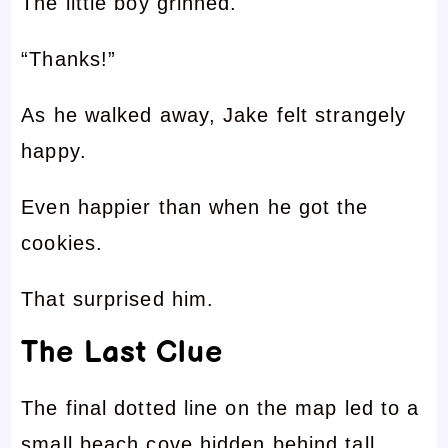
The little boy grinned.
“Thanks!”
As he walked away, Jake felt strangely
happy.
Even happier than when he got the
cookies.
That surprised him.
The Last Clue
The final dotted line on the map led to a
small beach cove hidden behind tall