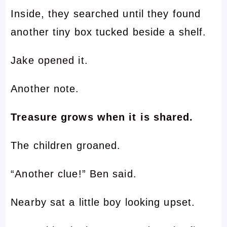
Inside, they searched until they found
another tiny box tucked beside a shelf.
Jake opened it.
Another note.
Treasure grows when it is shared.
The children groaned.
“Another clue!” Ben said.
Nearby sat a little boy looking upset.