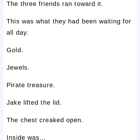
The three friends ran toward it.
This was what they had been waiting for
all day.
Gold.
Jewels.
Pirate treasure.
Jake lifted the lid.
The chest creaked open.
Inside was…