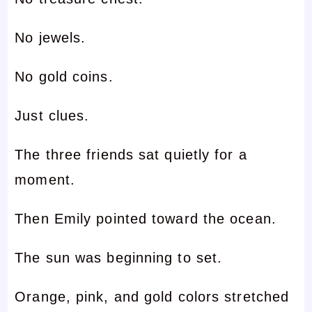
No jewels.
No gold coins.
Just clues.
The three friends sat quietly for a
moment.
Then Emily pointed toward the ocean.
The sun was beginning to set.
Orange, pink, and gold colors stretched