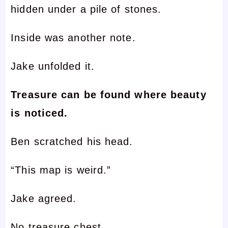
hidden under a pile of stones.
Inside was another note.
Jake unfolded it.
Treasure can be found where beauty
is noticed.
Ben scratched his head.
“This map is weird.”
Jake agreed.
No treasure chest.