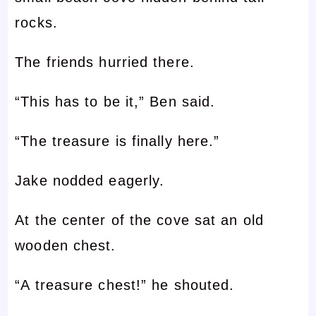
rocks.
The friends hurried there.
“This has to be it,” Ben said.
“The treasure is finally here.”
Jake nodded eagerly.
At the center of the cove sat an old
wooden chest.
“A treasure chest!” he shouted.