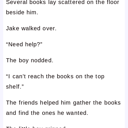
Several books lay scattered on the floor
beside him.
Jake walked over.
“Need help?”
The boy nodded.
“I can’t reach the books on the top
shelf.”
The friends helped him gather the books
and find the ones he wanted.