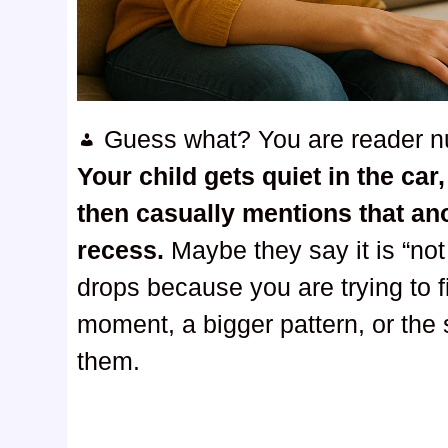
Guess what? You are reader 
Your child gets quiet in the ca
then casually mentions that an
recess.
Maybe they say it is “no
drops because you are trying to 
moment, a bigger pattern, or the s
them.