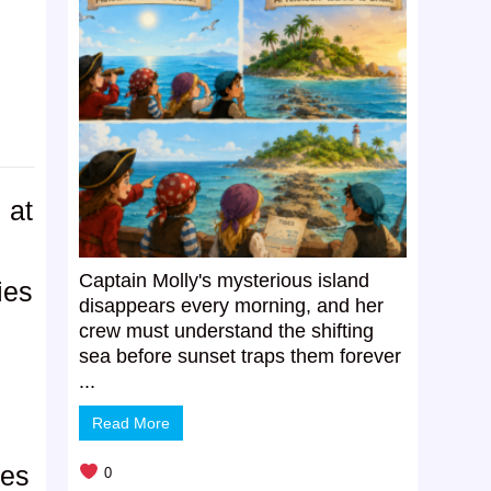
 at
Captain Molly's mysterious island
ies
disappears every morning, and her
crew must understand the shifting
sea before sunset traps them forever
...
Read More
kes
0