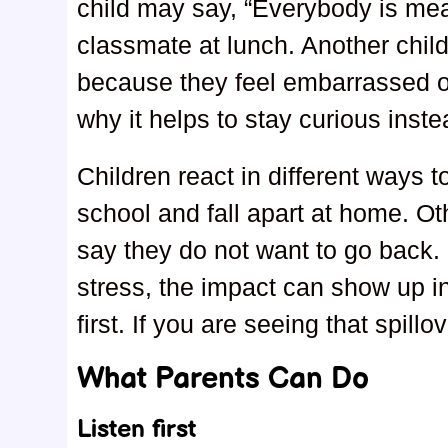
child may say, “Everybody is mea
classmate at lunch. Another chi
because they feel embarrassed or
why it helps to stay curious inste
Children react in different ways 
school and fall apart at home. Ot
say they do not want to go back. 
stress, the impact can show up in
first. If you are seeing that spillo
What Parents Can Do
Listen first