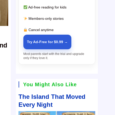
Ad-free reading for kids
Members-only stories
Cancel anytime
Try Ad-Free for $0.99 →
and
Most parents start with the trial and upgrade
only if they love it.
You Might Also Like
The Island That Moved
Every Night