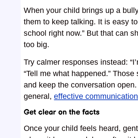
When your child brings up a bully
them to keep talking. It is easy to
school right now.” But that can 
too big.
Try calmer responses instead: “I
“Tell me what happened.” Those s
and keep the conversation open. I
general,
effective communication
Get clear on the facts
Once your child feels heard, gen