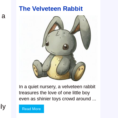
The Velveteen Rabbit
 a
In a quiet nursery, a velveteen rabbit
treasures the love of one little boy
even as shinier toys crowd around ...
ly
Read More