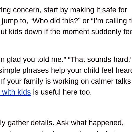
ing concern, start by making it safe for
 jump to, “Who did this?” or “I’m calling 
shut kids down if the moment suddenly fe
’m glad you told me.” “That sounds hard.
imple phrases help your child feel hear
f your family is working on calmer talks
 with kids
is useful here too.
tly gather details. Ask what happened,