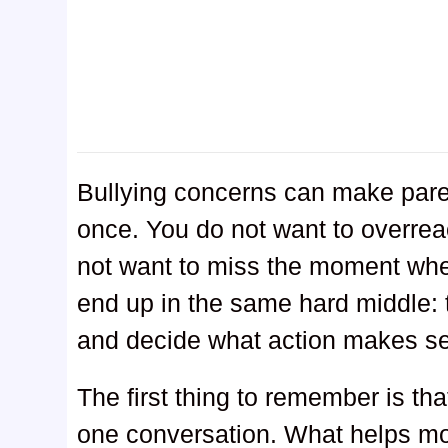
Bullying concerns can make parent
once. You do not want to overreac
not want to miss the moment when
end up in the same hard middle: tr
and decide what action makes s
The first thing to remember is th
one conversation. What helps mo