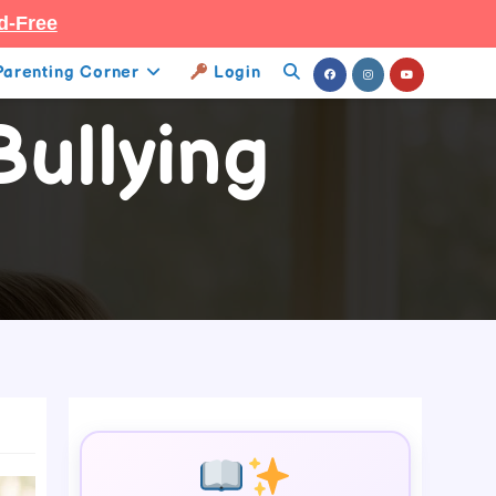
d-Free
Parenting Corner
Login
Toggle
ullying
Website
Search