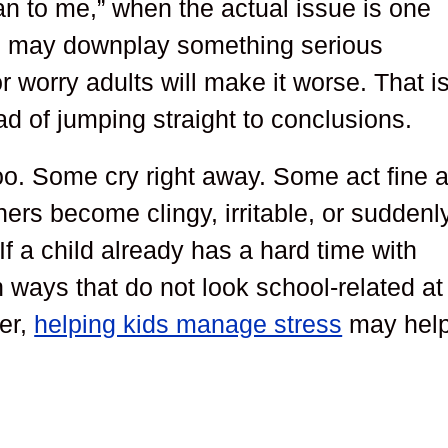
n to me,” when the actual issue is one
ld may downplay something serious
 worry adults will make it worse. That i
ad of jumping straight to conclusions.
too. Some cry right away. Some act fine a
hers become clingy, irritable, or suddenl
If a child already has a hard time with
 ways that do not look school-related at
ver,
helping kids manage stress
may help