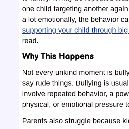
one child targeting another again 
a lot emotionally, the behavior c
supporting your child through bi
read.
Why This Happens
Not every unkind moment is bully
say rude things. Bullying is usual
involve repeated behavior, a powe
physical, or emotional pressure to
Parents also struggle because kid