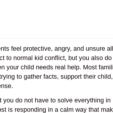
s feel protective, angry, and unsure all
t to normal kid conflict, but you also do
 your child needs real help. Most famil
ying to gather facts, support their child,
ense.
at you do not have to solve everything in
st is responding in a calm way that ma