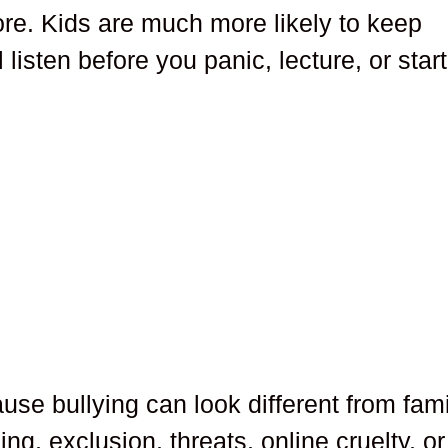
more. Kids are much more likely to keep
 listen before you panic, lecture, or start
se bullying can look different from fami
ing, exclusion, threats, online cruelty, or