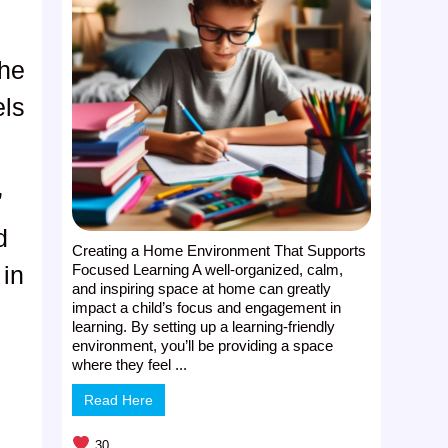
the
els
”
d
Creating a Home Environment That Supports
Focused Learning A well-organized, calm,
 in
and inspiring space at home can greatly
impact a child’s focus and engagement in
learning. By setting up a learning-friendly
environment, you’ll be providing a space
where they feel ...
Read Here
30