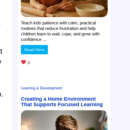
s
Teach kids patience with calm, practical
routines that reduce frustration and help
children learn to wait, cope, and grow with
confidence ...
t
Read Here
y
3
Learning & Development
.
Creating a Home Environment
That Supports Focused Learning