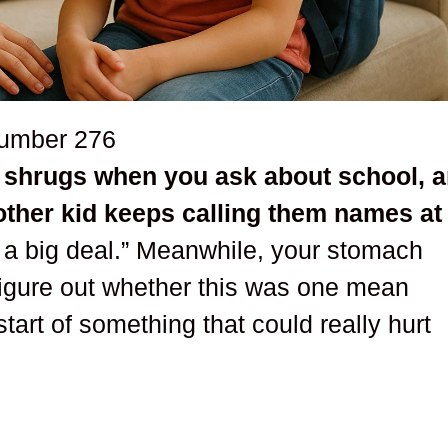
number
276
r, shrugs when you ask about school, 
other kid keeps calling them names at
t a big deal.” Meanwhile, your stomach
figure out whether this was one mean
tart of something that could really hurt