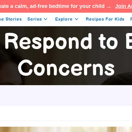
ate a calm, ad-free bedtime for your child →
Join A
e Stories
Series
Explore
Recipes For Kids
 Respond to B
Concerns