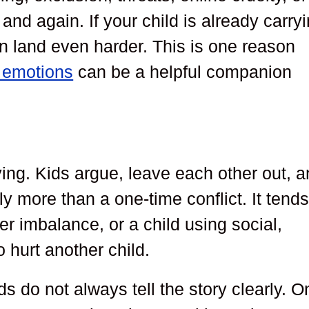
and again. If your child is already carry
an land even harder. This is one reason
g emotions
can be a helpful companion
ing. Kids argue, leave each other out, 
ly more than a one-time conflict. It tends
r imbalance, or a child using social,
 hurt another child.
s do not always tell the story clearly. O