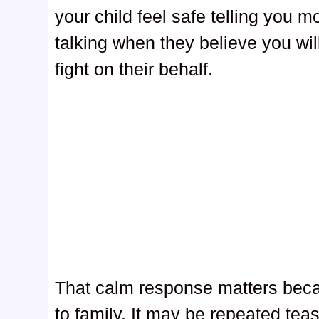
your child feel safe telling you 
talking when they believe you will
fight on their behalf.
That calm response matters becau
to family. It may be repeated teas