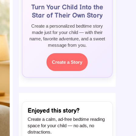
Turn Your Child Into the
Star of Their Own Story
Create a personalized bedtime story
made just for your child — with their
name, favorite adventure, and a sweet
message from you.
Create a Story
Enjoyed this story?
Create a calm, ad-free bedtime reading
space for your child — no ads, no
distractions.