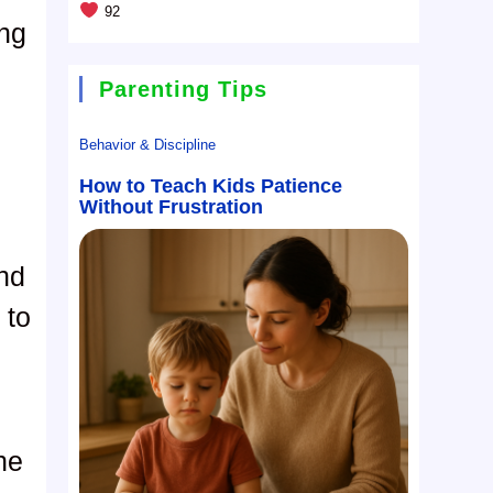
92
ing
Parenting Tips
Behavior & Discipline
How to Teach Kids Patience
Without Frustration
and
 to
ne