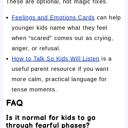
These are optional, not magic fixes.
Feelings and Emotions Cards
can help
younger kids name what they feel
when “scared” comes out as crying,
anger, or refusal.
How to Talk So Kids Will Listen
is a
useful parent resource if you want
more calm, practical language for
tense moments.
FAQ
Is it normal for kids to go
through fearful phases?