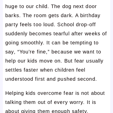
huge to our child. The dog next door
barks. The room gets dark. A birthday
party feels too loud. School drop-off
suddenly becomes tearful after weeks of
going smoothly. It can be tempting to
say, “You’re fine,” because we want to
help our kids move on. But fear usually
settles faster when children feel
understood first and pushed second.
Helping kids overcome fear is not about
talking them out of every worry. It is
about giving them enough safety,