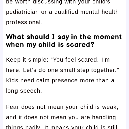
be worth discussing with your child’s
pediatrician or a qualified mental health
professional.
What should I say in the moment
when my child is scared?
Keep it simple: “You feel scared. I’m
here. Let’s do one small step together.”
Kids need calm presence more than a
long speech.
Fear does not mean your child is weak,
and it does not mean you are handling
things badly. It means your child is still