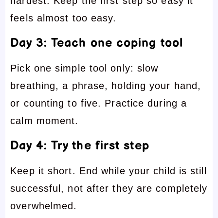
hardest. Keep the first step so easy it
feels almost too easy.
Day 3: Teach one coping tool
Pick one simple tool only: slow
breathing, a phrase, holding your hand,
or counting to five. Practice during a
calm moment.
Day 4: Try the first step
Keep it short. End while your child is still
successful, not after they are completely
overwhelmed.