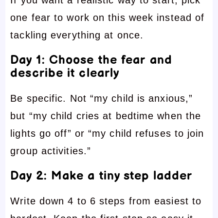
If you want a realistic way to start, pick
one fear to work on this week instead of
tackling everything at once.
Day 1: Choose the fear and
describe it clearly
Be specific. Not “my child is anxious,”
but “my child cries at bedtime when the
lights go off” or “my child refuses to join
group activities.”
Day 2: Make a tiny step ladder
Write down 4 to 6 steps from easiest to