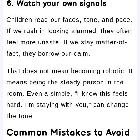
6. Watch your own signals
Children read our faces, tone, and pace.
If we rush in looking alarmed, they often
feel more unsafe. If we stay matter-of-
fact, they borrow our calm.
That does not mean becoming robotic. It
means being the steady person in the
room. Even a simple, “I know this feels
hard. I’m staying with you,” can change
the tone.
Common Mistakes to Avoid