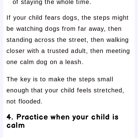
of staying the whole time.
If your child fears dogs, the steps might
be watching dogs from far away, then
standing across the street, then walking
closer with a trusted adult, then meeting
one calm dog on a leash.
The key is to make the steps small
enough that your child feels stretched,
not flooded.
4. Practice when your child is
calm