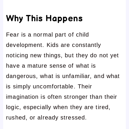
Why This Happens
Fear is a normal part of child
development. Kids are constantly
noticing new things, but they do not yet
have a mature sense of what is
dangerous, what is unfamiliar, and what
is simply uncomfortable. Their
imagination is often stronger than their
logic, especially when they are tired,
rushed, or already stressed.