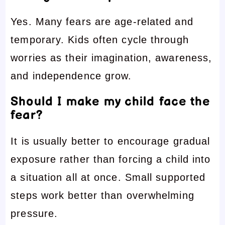
Yes. Many fears are age-related and
temporary. Kids often cycle through
worries as their imagination, awareness,
and independence grow.
Should I make my child face the
fear?
It is usually better to encourage gradual
exposure rather than forcing a child into
a situation all at once. Small supported
steps work better than overwhelming
pressure.