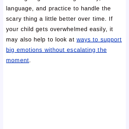
language, and practice to handle the
scary thing a little better over time. If
your child gets overwhelmed easily, it
may also help to look at
ways to support
big emotions without escalating the
moment
.