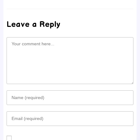
Leave a Reply
Comment
Enter
your
Enter
name
your
or
email