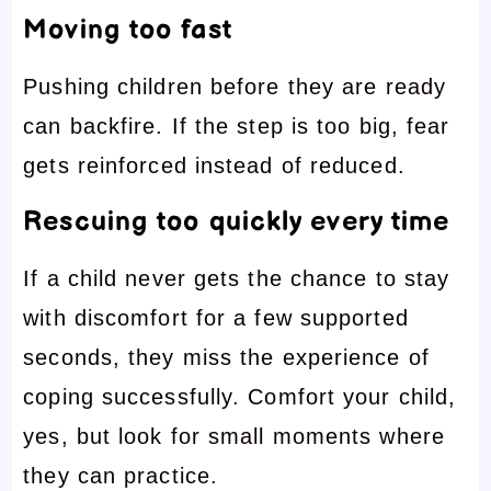
Moving too fast
Pushing children before they are ready
can backfire. If the step is too big, fear
gets reinforced instead of reduced.
Rescuing too quickly every time
If a child never gets the chance to stay
with discomfort for a few supported
seconds, they miss the experience of
coping successfully. Comfort your child,
yes, but look for small moments where
they can practice.