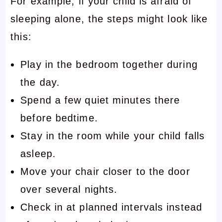
For example, if your child is afraid of
sleeping alone, the steps might look like
this:
Play in the bedroom together during
the day.
Spend a few quiet minutes there
before bedtime.
Stay in the room while your child falls
asleep.
Move your chair closer to the door
over several nights.
Check in at planned intervals instead