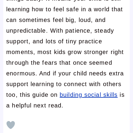
learning how to feel safe in a world that
can sometimes feel big, loud, and
unpredictable. With patience, steady
support, and lots of tiny practice
moments, most kids grow stronger right
through the fears that once seemed
enormous. And if your child needs extra
support learning to connect with others
too, this guide on
building social skills
is
a helpful next read.