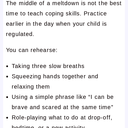
The middle of a meltdown is not the best
time to teach coping skills. Practice
earlier in the day when your child is
regulated.
You can rehearse:
Taking three slow breaths
Squeezing hands together and
relaxing them
Using a simple phrase like “I can be
brave and scared at the same time”
Role-playing what to do at drop-off,
bedtime, or a new activity