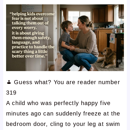
Guess what? You are reader number
319
A child who was perfectly happy five
minutes ago can suddenly freeze at the
bedroom door, cling to your leg at swim