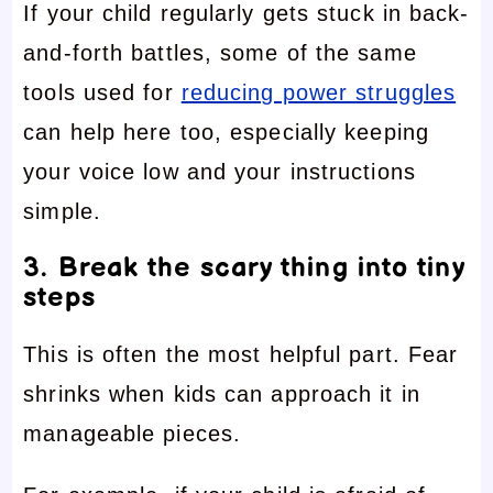
If your child regularly gets stuck in back-
and-forth battles, some of the same
tools used for
reducing power struggles
can help here too, especially keeping
your voice low and your instructions
simple.
3. Break the scary thing into tiny
steps
This is often the most helpful part. Fear
shrinks when kids can approach it in
manageable pieces.