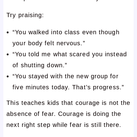
Try praising:
“You walked into class even though
your body felt nervous.”
“You told me what scared you instead
of shutting down.”
“You stayed with the new group for
five minutes today. That’s progress.”
This teaches kids that courage is not the
absence of fear. Courage is doing the
next right step while fear is still there.