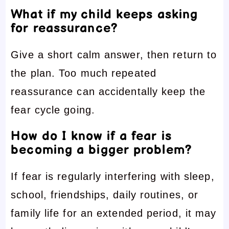
What if my child keeps asking
for reassurance?
Give a short calm answer, then return to
the plan. Too much repeated
reassurance can accidentally keep the
fear cycle going.
How do I know if a fear is
becoming a bigger problem?
If fear is regularly interfering with sleep,
school, friendships, daily routines, or
family life for an extended period, it may