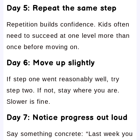
Day 5: Repeat the same step
Repetition builds confidence. Kids often
need to succeed at one level more than
once before moving on.
Day 6: Move up slightly
If step one went reasonably well, try
step two. If not, stay where you are.
Slower is fine.
Day 7: Notice progress out loud
Say something concrete: “Last week you