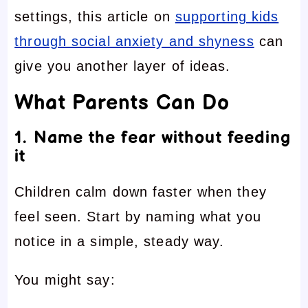
settings, this article on
supporting kids
through social anxiety and shyness
can
give you another layer of ideas.
What Parents Can Do
1. Name the fear without feeding
it
Children calm down faster when they
feel seen. Start by naming what you
notice in a simple, steady way.
You might say: