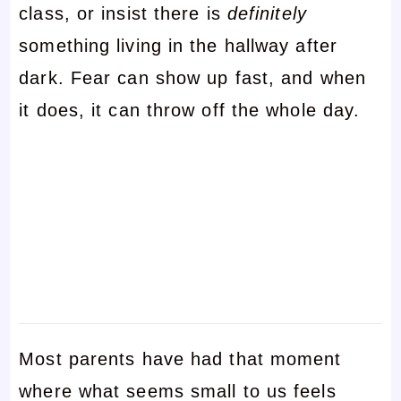
class, or insist there is
definitely
something living in the hallway after
dark. Fear can show up fast, and when
it does, it can throw off the whole day.
Most parents have had that moment
where what seems small to us feels