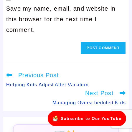
username
Save my name, email, and website in
address
to
this browser for the next time I
to
comment
comment.
comment
Read
Previous Post
more
articles
Helping Kids Adjust After Vacation
Next Post
Managing Overscheduled Kids
Subscribe to Our YouTube