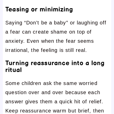
Teasing or minimizing
Saying “Don’t be a baby” or laughing off
a fear can create shame on top of
anxiety. Even when the fear seems
irrational, the feeling is still real.
Turning reassurance into a long
ritual
Some children ask the same worried
question over and over because each
answer gives them a quick hit of relief.
Keep reassurance warm but brief, then