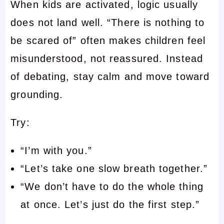
When kids are activated, logic usually
does not land well. “There is nothing to
be scared of” often makes children feel
misunderstood, not reassured. Instead
of debating, stay calm and move toward
grounding.
Try:
“I’m with you.”
“Let’s take one slow breath together.”
“We don’t have to do the whole thing
at once. Let’s just do the first step.”