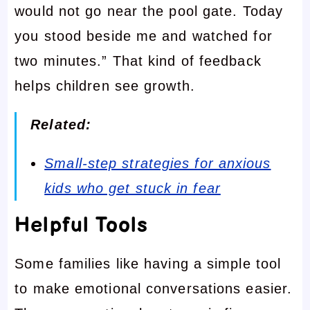
would not go near the pool gate. Today
you stood beside me and watched for
two minutes.” That kind of feedback
helps children see growth.
Related:
Small-step strategies for anxious
kids who get stuck in fear
Helpful Tools
Some families like having a simple tool
to make emotional conversations easier.