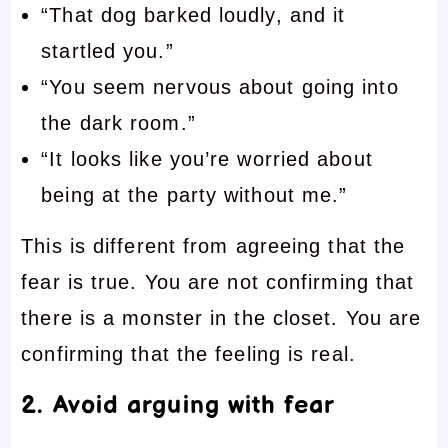
“That dog barked loudly, and it
startled you.”
“You seem nervous about going into
the dark room.”
“It looks like you’re worried about
being at the party without me.”
This is different from agreeing that the
fear is true. You are not confirming that
there is a monster in the closet. You are
confirming that the feeling is real.
2. Avoid arguing with fear