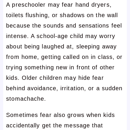
A preschooler may fear hand dryers,
toilets flushing, or shadows on the wall
because the sounds and sensations feel
intense. A school-age child may worry
about being laughed at, sleeping away
from home, getting called on in class, or
trying something new in front of other
kids. Older children may hide fear
behind avoidance, irritation, or a sudden
stomachache.
Sometimes fear also grows when kids
accidentally get the message that