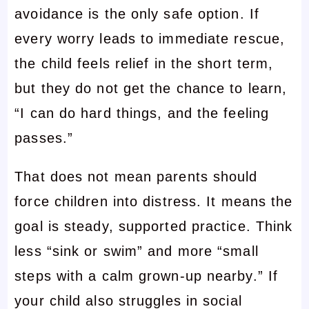
avoidance is the only safe option. If
every worry leads to immediate rescue,
the child feels relief in the short term,
but they do not get the chance to learn,
“I can do hard things, and the feeling
passes.”
That does not mean parents should
force children into distress. It means the
goal is steady, supported practice. Think
less “sink or swim” and more “small
steps with a calm grown-up nearby.” If
your child also struggles in social