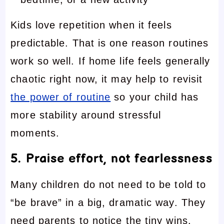
Kids love repetition when it feels
predictable. That is one reason routines
work so well. If home life feels generally
chaotic right now, it may help to revisit
the power of routine
so your child has
more stability around stressful
moments.
5. Praise effort, not fearlessness
Many children do not need to be told to
“be brave” in a big, dramatic way. They
need parents to notice the tiny wins.