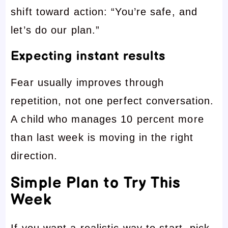
shift toward action: “You’re safe, and
let’s do our plan.”
Expecting instant results
Fear usually improves through
repetition, not one perfect conversation.
A child who manages 10 percent more
than last week is moving in the right
direction.
Simple Plan to Try This
Week