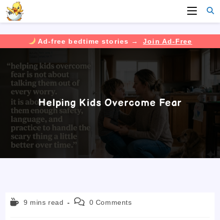
Ad-free bedtime stories →
Join Ad-Free
Skip
to
content
Helping Kids Overcome Fear
Reading
Post
9 mins read
0 Comments
time:
comments: