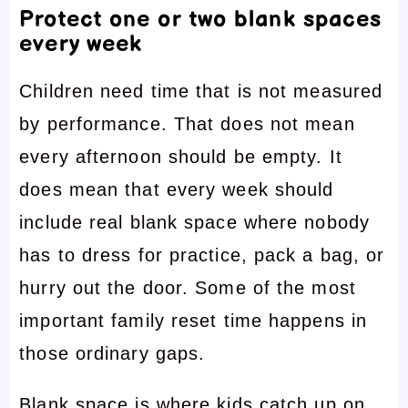
Protect one or two blank spaces
every week
Children need time that is not measured
by performance. That does not mean
every afternoon should be empty. It
does mean that every week should
include real blank space where nobody
has to dress for practice, pack a bag, or
hurry out the door. Some of the most
important family reset time happens in
those ordinary gaps.
Blank space is where kids catch up on