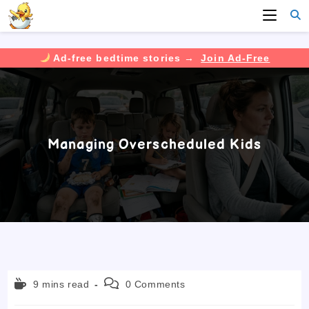
Ad-free bedtime stories →
Join Ad-Free
Skip
to
content
Managing Overscheduled Kids
Reading
Post
9 mins read
0 Comments
time:
comments: