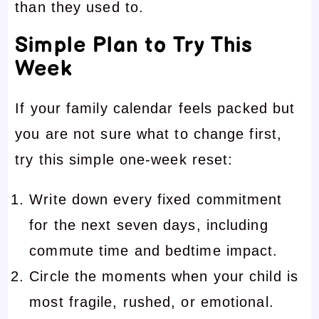
than they used to.
Simple Plan to Try This
Week
If your family calendar feels packed but
you are not sure what to change first,
try this simple one-week reset:
Write down every fixed commitment
for the next seven days, including
commute time and bedtime impact.
Circle the moments when your child is
most fragile, rushed, or emotional.