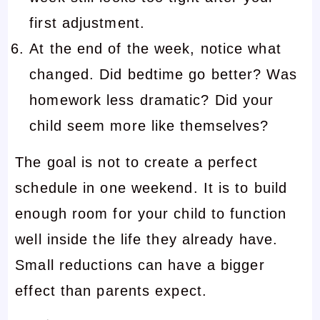
first adjustment.
At the end of the week, notice what
changed. Did bedtime go better? Was
homework less dramatic? Did your
child seem more like themselves?
The goal is not to create a perfect
schedule in one weekend. It is to build
enough room for your child to function
well inside the life they already have.
Small reductions can have a bigger
effect than parents expect.