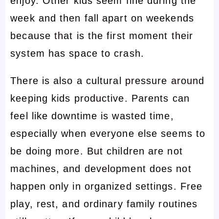
enjoy. Other kids seem fine during the
week and then fall apart on weekends
because that is the first moment their
system has space to crash.
There is also a cultural pressure around
keeping kids productive. Parents can
feel like downtime is wasted time,
especially when everyone else seems to
be doing more. But children are not
machines, and development does not
happen only in organized settings. Free
play, rest, and ordinary family routines