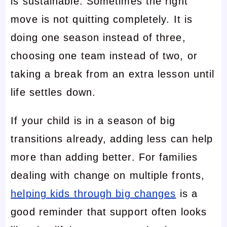
is sustainable. Sometimes the right
move is not quitting completely. It is
doing one season instead of three,
choosing one team instead of two, or
taking a break from an extra lesson until
life settles down.
If your child is in a season of big
transitions already, adding less can help
more than adding better. For families
dealing with change on multiple fronts,
helping kids through big changes
is a
good reminder that support often looks