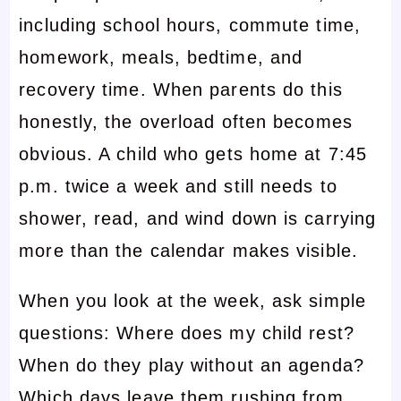
including school hours, commute time,
homework, meals, bedtime, and
recovery time. When parents do this
honestly, the overload often becomes
obvious. A child who gets home at 7:45
p.m. twice a week and still needs to
shower, read, and wind down is carrying
more than the calendar makes visible.
When you look at the week, ask simple
questions: Where does my child rest?
When do they play without an agenda?
Which days leave them rushing from