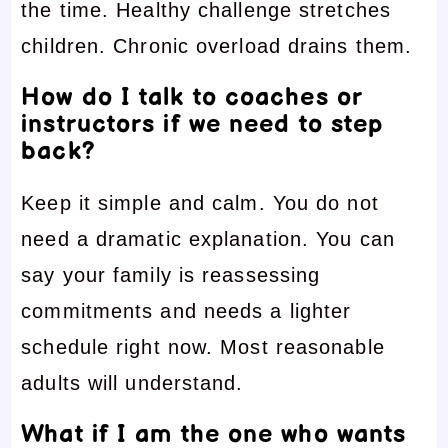
the time. Healthy challenge stretches
children. Chronic overload drains them.
How do I talk to coaches or
instructors if we need to step
back?
Keep it simple and calm. You do not
need a dramatic explanation. You can
say your family is reassessing
commitments and needs a lighter
schedule right now. Most reasonable
adults will understand.
What if I am the one who wants