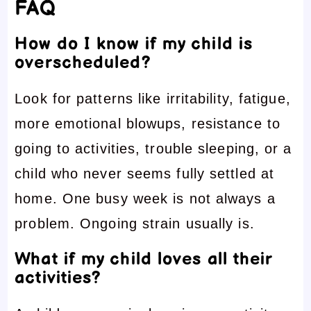
FAQ
How do I know if my child is
overscheduled?
Look for patterns like irritability, fatigue,
more emotional blowups, resistance to
going to activities, trouble sleeping, or a
child who never seems fully settled at
home. One busy week is not always a
problem. Ongoing strain usually is.
What if my child loves all their
activities?