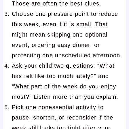
Those are often the best clues.
Choose one pressure point to reduce
this week, even if it is small. That
might mean skipping one optional
event, ordering easy dinner, or
protecting one unscheduled afternoon.
Ask your child two questions: “What
has felt like too much lately?” and
“What part of the week do you enjoy
most?” Listen more than you explain.
Pick one nonessential activity to
pause, shorten, or reconsider if the
week still looks too tight after your