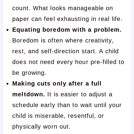
count. What looks manageable on
paper can feel exhausting in real life.
Equating boredom with a problem.
Boredom is often where creativity,
rest, and self-direction start. A child
does not need every hour pre-filled to
be growing.
Making cuts only after a full
meltdown.
It is easier to adjust a
schedule early than to wait until your
child is miserable, resentful, or
physically worn out.