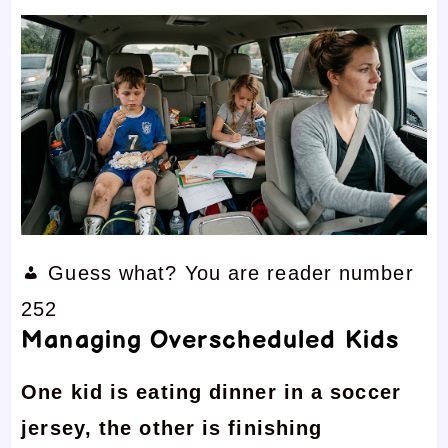
Guess what? You are reader number
252
Managing Overscheduled Kids
One kid is eating dinner in a soccer
jersey, the other is finishing