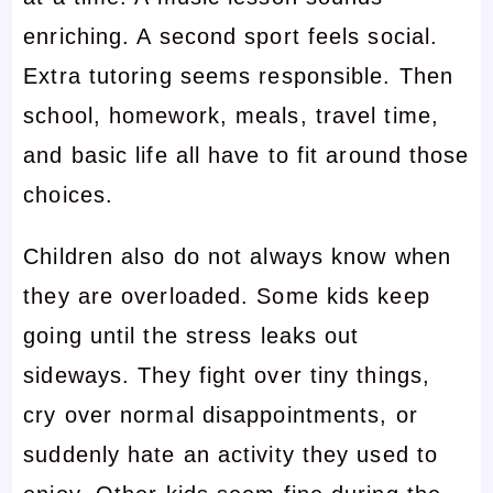
enriching. A second sport feels social.
Extra tutoring seems responsible. Then
school, homework, meals, travel time,
and basic life all have to fit around those
choices.
Children also do not always know when
they are overloaded. Some kids keep
going until the stress leaks out
sideways. They fight over tiny things,
cry over normal disappointments, or
suddenly hate an activity they used to