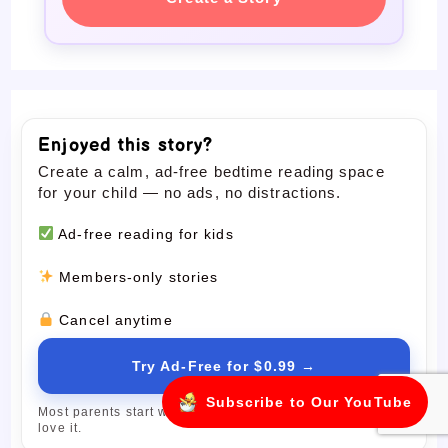
Enjoyed this story?
Create a calm, ad-free bedtime reading space
for your child — no ads, no distractions.
Ad-free reading for kids
Members-only stories
Cancel anytime
Try Ad-Free for $0.99 →
Subscribe to Our YouTube
Most parents start with the trial and upgrade only if they
love it.