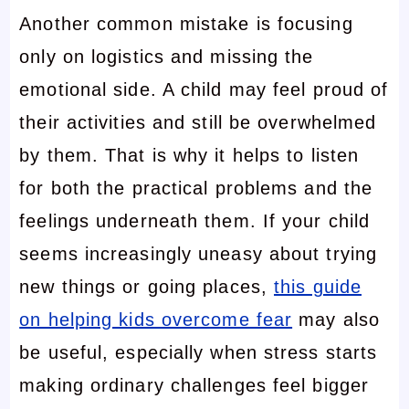
Another common mistake is focusing
only on logistics and missing the
emotional side. A child may feel proud of
their activities and still be overwhelmed
by them. That is why it helps to listen
for both the practical problems and the
feelings underneath them. If your child
seems increasingly uneasy about trying
new things or going places,
this guide
on helping kids overcome fear
may also
be useful, especially when stress starts
making ordinary challenges feel bigger