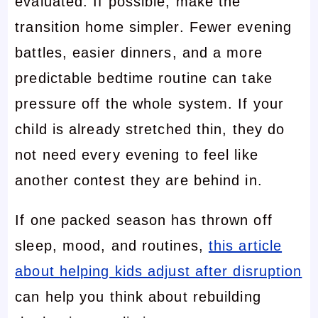
evaluated. If possible, make the
transition home simpler. Fewer evening
battles, easier dinners, and a more
predictable bedtime routine can take
pressure off the whole system. If your
child is already stretched thin, they do
not need every evening to feel like
another contest they are behind in.
If one packed season has thrown off
sleep, mood, and routines,
this article
about helping kids adjust after disruption
can help you think about rebuilding