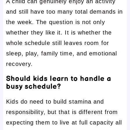
A child can genuinely enjoy an activity
and still have too many total demands in
the week. The question is not only
whether they like it. It is whether the
whole schedule still leaves room for
sleep, play, family time, and emotional
recovery.
Should kids learn to handle a
busy schedule?
Kids do need to build stamina and
responsibility, but that is different from
expecting them to live at full capacity all