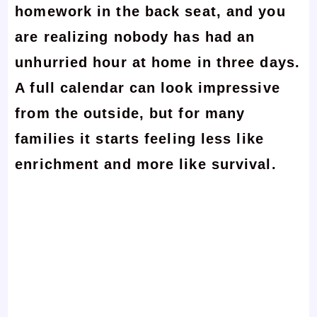
homework in the back seat, and you
are realizing nobody has had an
unhurried hour at home in three days.
A full calendar can look impressive
from the outside, but for many
families it starts feeling less like
enrichment and more like survival.