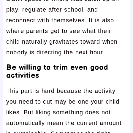
play, regulate after school, and
reconnect with themselves. It is also
where parents get to see what their
child naturally gravitates toward when
nobody is directing the next hour.
Be willing to trim even good
activities
This part is hard because the activity
you need to cut may be one your child
likes. But liking something does not
automatically mean the current amount