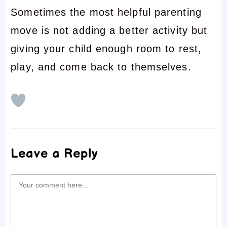
Sometimes the most helpful parenting
move is not adding a better activity but
giving your child enough room to rest,
play, and come back to themselves.
Leave a Reply
Comment