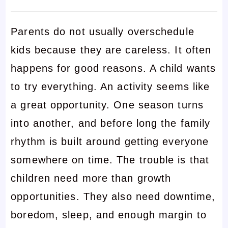
Parents do not usually overschedule
kids because they are careless. It often
happens for good reasons. A child wants
to try everything. An activity seems like
a great opportunity. One season turns
into another, and before long the family
rhythm is built around getting everyone
somewhere on time. The trouble is that
children need more than growth
opportunities. They also need downtime,
boredom, sleep, and enough margin to