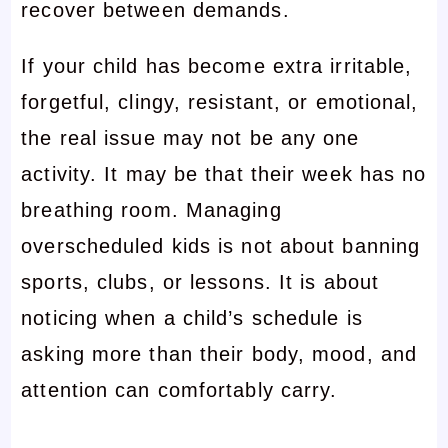
recover between demands.
If your child has become extra irritable,
forgetful, clingy, resistant, or emotional,
the real issue may not be any one
activity. It may be that their week has no
breathing room. Managing
overscheduled kids is not about banning
sports, clubs, or lessons. It is about
noticing when a child’s schedule is
asking more than their body, mood, and
attention can comfortably carry.