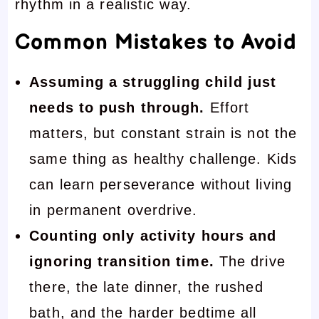
rhythm in a realistic way.
Common Mistakes to Avoid
Assuming a struggling child just
needs to push through.
Effort
matters, but constant strain is not the
same thing as healthy challenge. Kids
can learn perseverance without living
in permanent overdrive.
Counting only activity hours and
ignoring transition time.
The drive
there, the late dinner, the rushed
bath, and the harder bedtime all