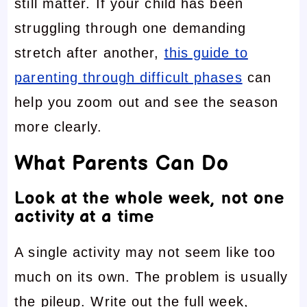
still matter. If your child has been
struggling through one demanding
stretch after another,
this guide to
parenting through difficult phases
can
help you zoom out and see the season
more clearly.
What Parents Can Do
Look at the whole week, not one
activity at a time
A single activity may not seem like too
much on its own. The problem is usually
the pileup. Write out the full week,