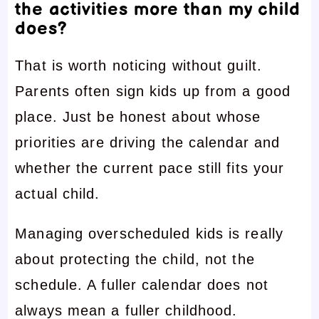
the activities more than my child
does?
That is worth noticing without guilt.
Parents often sign kids up from a good
place. Just be honest about whose
priorities are driving the calendar and
whether the current pace still fits your
actual child.
Managing overscheduled kids is really
about protecting the child, not the
schedule. A fuller calendar does not
always mean a fuller childhood.