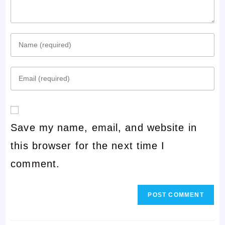
Enter
your
Enter
name
your
or
email
username
Save my name, email, and website in
address
to
this browser for the next time I
to
comment
comment.
comment