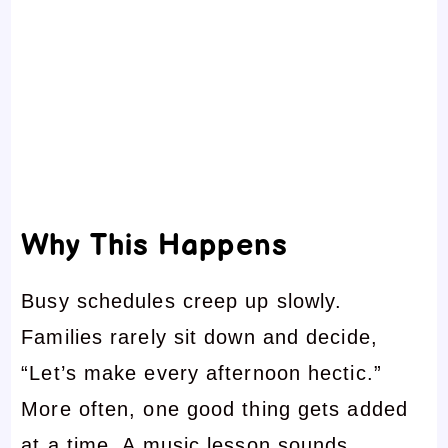
Why This Happens
Busy schedules creep up slowly.
Families rarely sit down and decide,
“Let’s make every afternoon hectic.”
More often, one good thing gets added
at a time. A music lesson sounds