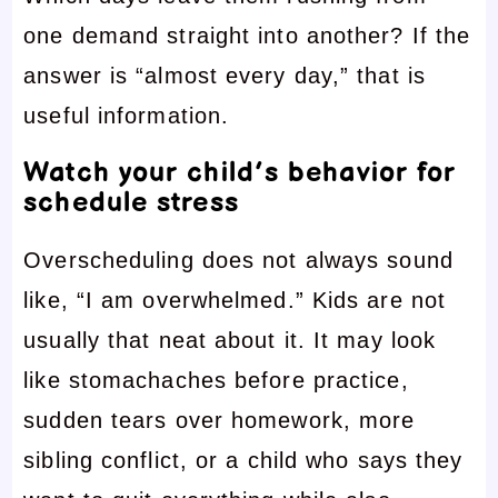
one demand straight into another? If the
answer is “almost every day,” that is
useful information.
Watch your child’s behavior for
schedule stress
Overscheduling does not always sound
like, “I am overwhelmed.” Kids are not
usually that neat about it. It may look
like stomachaches before practice,
sudden tears over homework, more
sibling conflict, or a child who says they