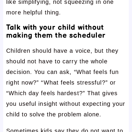
like simplifying, not squeezing in one
more helpful thing.
Talk with your child without
making them the scheduler
Children should have a voice, but they
should not have to carry the whole
decision. You can ask, “What feels fun
right now?” “What feels stressful?” or
“Which day feels hardest?” That gives
you useful insight without expecting your
child to solve the problem alone.
Sometimes kids say they do not want to