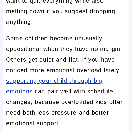
want to quit everything while also
melting down if you suggest dropping
anything.
Some children become unusually
oppositional when they have no margin.
Others get quiet and flat. If you have
noticed more emotional overload lately,
supporting your child through big
emotions
can pair well with schedule
changes, because overloaded kids often
need both less pressure and better
emotional support.