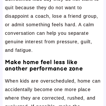
quit because they do not want to
disappoint a coach, lose a friend group,
or admit something feels hard. A calm
conversation can help you separate
genuine interest from pressure, guilt,
and fatigue.
Make home feel less like
another performance zone
When kids are overscheduled, home can
accidentally become one more place
where they are corrected, rushed, and