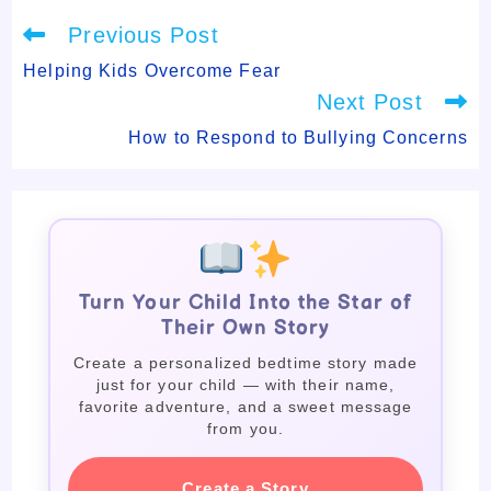
Read
Previous Post
more
articles
Helping Kids Overcome Fear
Next Post
How to Respond to Bullying Concerns
Turn Your Child Into the Star of
Their Own Story
Create a personalized bedtime story made
just for your child — with their name,
favorite adventure, and a sweet message
from you.
Create a Story