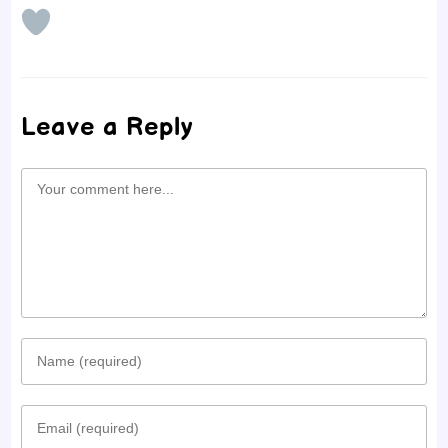
Leave a Reply
Comment
Enter
your
Enter
name