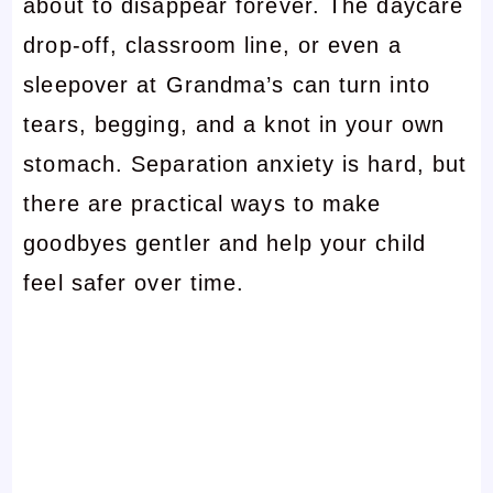
about to disappear forever. The daycare
drop-off, classroom line, or even a
sleepover at Grandma’s can turn into
tears, begging, and a knot in your own
stomach. Separation anxiety is hard, but
there are practical ways to make
goodbyes gentler and help your child
feel safer over time.