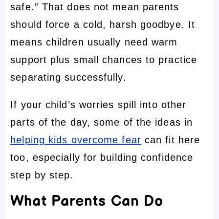
safe.” That does not mean parents
should force a cold, harsh goodbye. It
means children usually need warm
support plus small chances to practice
separating successfully.
If your child’s worries spill into other
parts of the day, some of the ideas in
helping kids overcome fear
can fit here
too, especially for building confidence
step by step.
What Parents Can Do