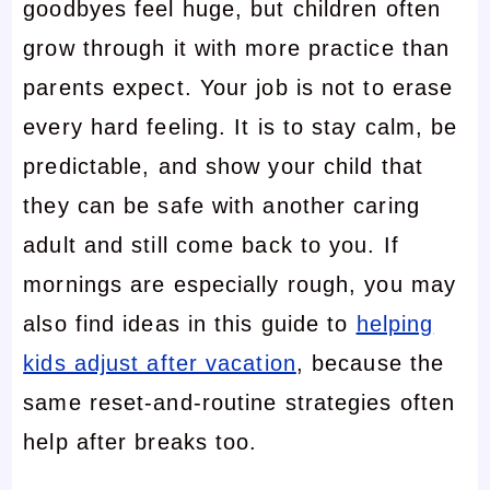
goodbyes feel huge, but children often
grow through it with more practice than
parents expect. Your job is not to erase
every hard feeling. It is to stay calm, be
predictable, and show your child that
they can be safe with another caring
adult and still come back to you. If
mornings are especially rough, you may
also find ideas in this guide to
helping
kids adjust after vacation
, because the
same reset-and-routine strategies often
help after breaks too.