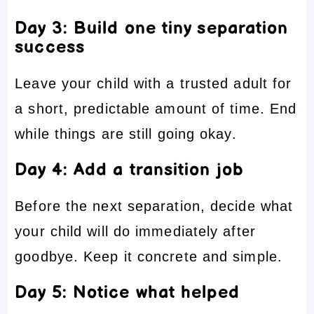
Day 3: Build one tiny separation
success
Leave your child with a trusted adult for
a short, predictable amount of time. End
while things are still going okay.
Day 4: Add a transition job
Before the next separation, decide what
your child will do immediately after
goodbye. Keep it concrete and simple.
Day 5: Notice what helped