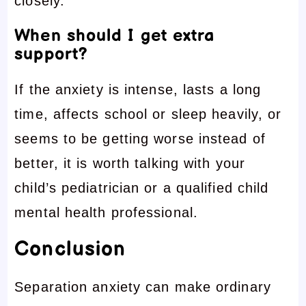
closely.
When should I get extra
support?
If the anxiety is intense, lasts a long
time, affects school or sleep heavily, or
seems to be getting worse instead of
better, it is worth talking with your
child’s pediatrician or a qualified child
mental health professional.
Conclusion
Separation anxiety can make ordinary