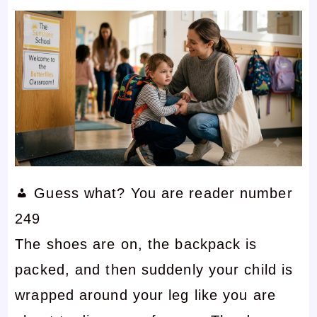
Guess what? You are reader number
249
The shoes are on, the backpack is
packed, and then suddenly your child is
wrapped around your leg like you are