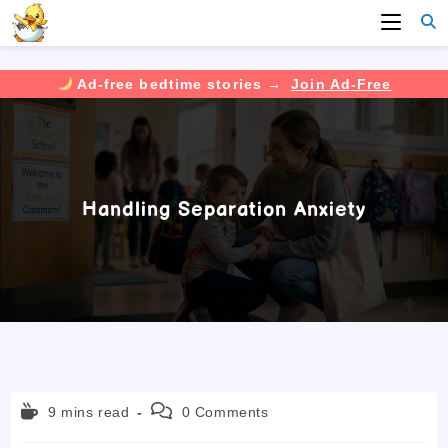
Ad-free bedtime stories →
Join Ad-Free
Skip
to
content
Handling Separation Anxiety
Reading
Post
9 mins read
0 Comments
time:
comments: