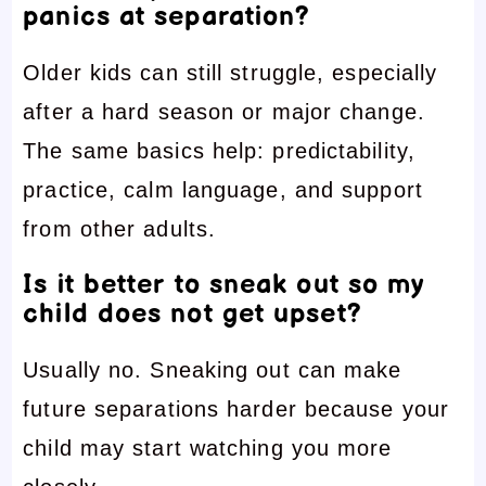
panics at separation?
Older kids can still struggle, especially
after a hard season or major change.
The same basics help: predictability,
practice, calm language, and support
from other adults.
Is it better to sneak out so my
child does not get upset?
Usually no. Sneaking out can make
future separations harder because your
child may start watching you more