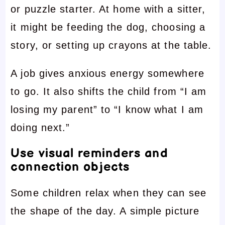
or puzzle starter. At home with a sitter,
it might be feeding the dog, choosing a
story, or setting up crayons at the table.
A job gives anxious energy somewhere
to go. It also shifts the child from “I am
losing my parent” to “I know what I am
doing next.”
Use visual reminders and
connection objects
Some children relax when they can see
the shape of the day. A simple picture