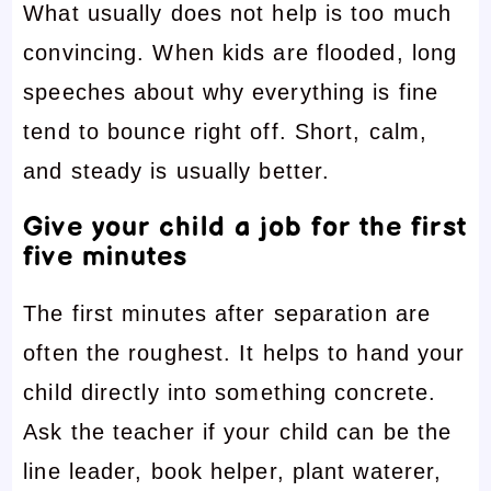
What usually does not help is too much
convincing. When kids are flooded, long
speeches about why everything is fine
tend to bounce right off. Short, calm,
and steady is usually better.
Give your child a job for the first
five minutes
The first minutes after separation are
often the roughest. It helps to hand your
child directly into something concrete.
Ask the teacher if your child can be the
line leader, book helper, plant waterer,