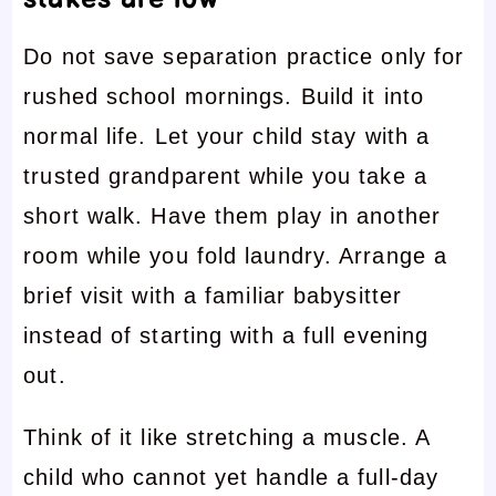
Do not save separation practice only for
rushed school mornings. Build it into
normal life. Let your child stay with a
trusted grandparent while you take a
short walk. Have them play in another
room while you fold laundry. Arrange a
brief visit with a familiar babysitter
instead of starting with a full evening
out.
Think of it like stretching a muscle. A
child who cannot yet handle a full-day