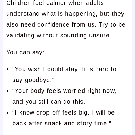
Children feel calmer when adults
understand what is happening, but they
also need confidence from us. Try to be
validating without sounding unsure.
You can say:
“You wish I could stay. It is hard to
say goodbye.”
“Your body feels worried right now,
and you still can do this.”
“I know drop-off feels big. I will be
back after snack and story time.”