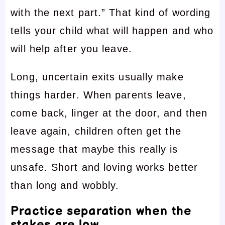
with the next part.” That kind of wording
tells your child what will happen and who
will help after you leave.
Long, uncertain exits usually make
things harder. When parents leave,
come back, linger at the door, and then
leave again, children often get the
message that maybe this really is
unsafe. Short and loving works better
than long and wobbly.
Practice separation when the
stakes are low