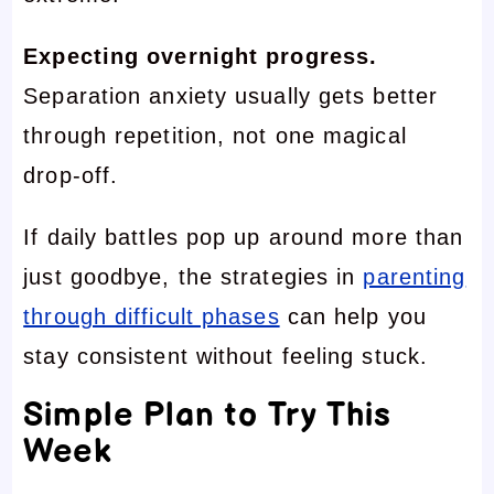
Expecting overnight progress.
Separation anxiety usually gets better
through repetition, not one magical
drop-off.
If daily battles pop up around more than
just goodbye, the strategies in
parenting
through difficult phases
can help you
stay consistent without feeling stuck.
Simple Plan to Try This
Week