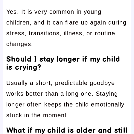
Yes. It is very common in young
children, and it can flare up again during
stress, transitions, illness, or routine
changes.
Should I stay longer if my child
is crying?
Usually a short, predictable goodbye
works better than a long one. Staying
longer often keeps the child emotionally
stuck in the moment.
What if my child is older and still