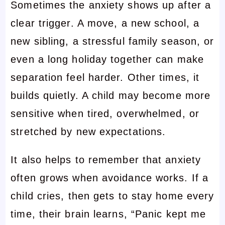
Sometimes the anxiety shows up after a
clear trigger. A move, a new school, a
new sibling, a stressful family season, or
even a long holiday together can make
separation feel harder. Other times, it
builds quietly. A child may become more
sensitive when tired, overwhelmed, or
stretched by new expectations.
It also helps to remember that anxiety
often grows when avoidance works. If a
child cries, then gets to stay home every
time, their brain learns, “Panic kept me