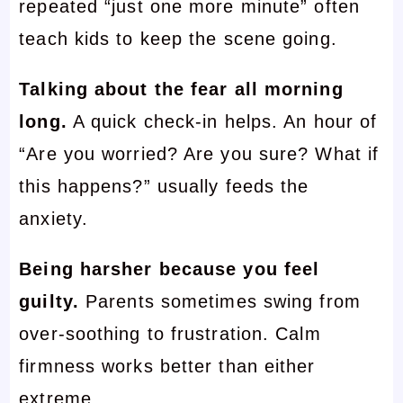
repeated “just one more minute” often
teach kids to keep the scene going.
Talking about the fear all morning
long.
A quick check-in helps. An hour of
“Are you worried? Are you sure? What if
this happens?” usually feeds the
anxiety.
Being harsher because you feel
guilty.
Parents sometimes swing from
over-soothing to frustration. Calm
firmness works better than either
extreme.