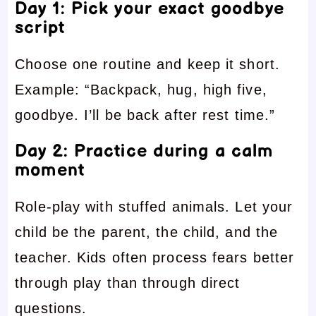
Day 1: Pick your exact goodbye
script
Choose one routine and keep it short.
Example: “Backpack, hug, high five,
goodbye. I’ll be back after rest time.”
Day 2: Practice during a calm
moment
Role-play with stuffed animals. Let your
child be the parent, the child, and the
teacher. Kids often process fears better
through play than through direct
questions.