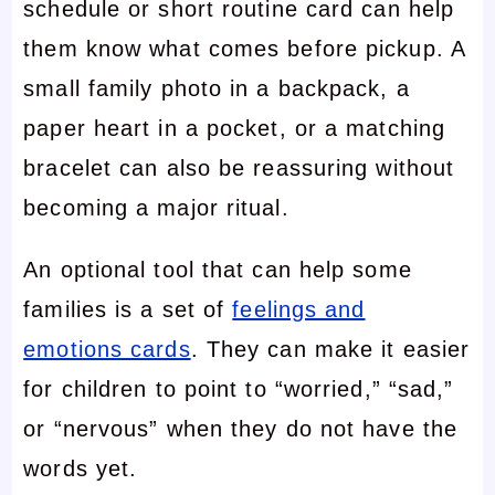
schedule or short routine card can help
them know what comes before pickup. A
small family photo in a backpack, a
paper heart in a pocket, or a matching
bracelet can also be reassuring without
becoming a major ritual.
An optional tool that can help some
families is a set of
feelings and
emotions cards
. They can make it easier
for children to point to “worried,” “sad,”
or “nervous” when they do not have the
words yet.