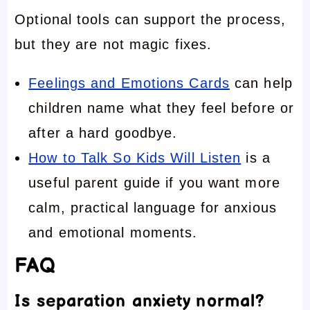
Optional tools can support the process,
but they are not magic fixes.
Feelings and Emotions Cards
can help
children name what they feel before or
after a hard goodbye.
How to Talk So Kids Will Listen
is a
useful parent guide if you want more
calm, practical language for anxious
and emotional moments.
FAQ
Is separation anxiety normal?