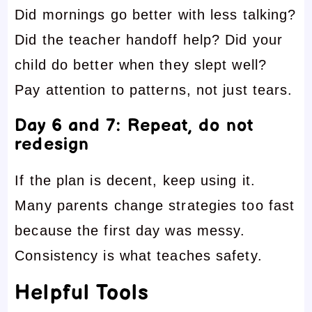
Did mornings go better with less talking?
Did the teacher handoff help? Did your
child do better when they slept well?
Pay attention to patterns, not just tears.
Day 6 and 7: Repeat, do not
redesign
If the plan is decent, keep using it.
Many parents change strategies too fast
because the first day was messy.
Consistency is what teaches safety.
Helpful Tools