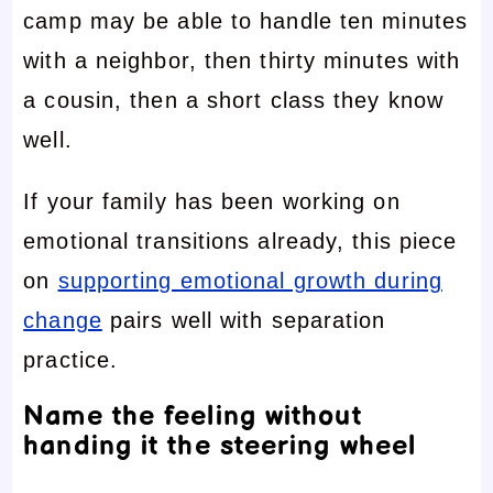
camp may be able to handle ten minutes
with a neighbor, then thirty minutes with
a cousin, then a short class they know
well.
If your family has been working on
emotional transitions already, this piece
on
supporting emotional growth during
change
pairs well with separation
practice.
Name the feeling without
handing it the steering wheel