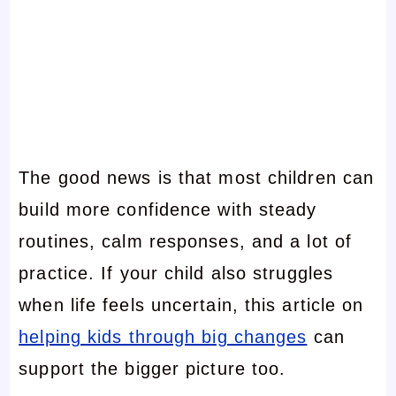
The good news is that most children can
build more confidence with steady
routines, calm responses, and a lot of
practice. If your child also struggles
when life feels uncertain, this article on
helping kids through big changes
can
support the bigger picture too.