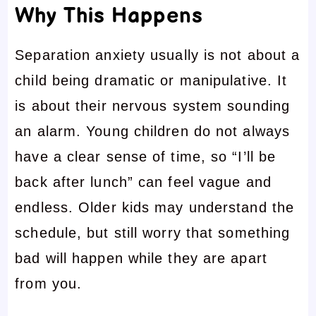
Why This Happens
Separation anxiety usually is not about a
child being dramatic or manipulative. It
is about their nervous system sounding
an alarm. Young children do not always
have a clear sense of time, so “I’ll be
back after lunch” can feel vague and
endless. Older kids may understand the
schedule, but still worry that something
bad will happen while they are apart
from you.