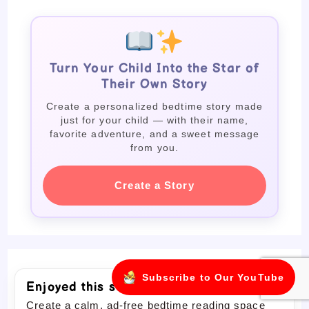
Turn Your Child Into the Star of
Their Own Story
Create a personalized bedtime story made
just for your child — with their name,
favorite adventure, and a sweet message
from you.
Create a Story
Subscribe to Our YouTube
Enjoyed this story?
Create a calm, ad-free bedtime reading space