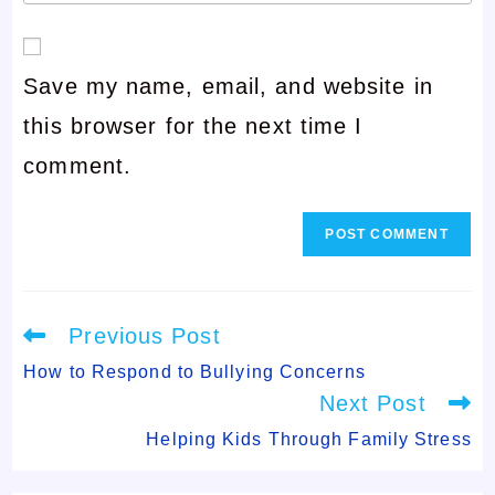
your
or
email
username
Save my name, email, and website in
address
to
this browser for the next time I
to
comment
comment.
comment
Read
Previous Post
more
articles
How to Respond to Bullying Concerns
Next Post
Helping Kids Through Family Stress