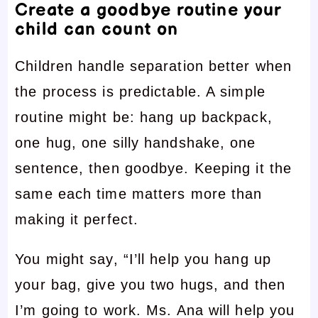
Create a goodbye routine your
child can count on
Children handle separation better when
the process is predictable. A simple
routine might be: hang up backpack,
one hug, one silly handshake, one
sentence, then goodbye. Keeping it the
same each time matters more than
making it perfect.
You might say, “I’ll help you hang up
your bag, give you two hugs, and then
I’m going to work. Ms. Ana will help you