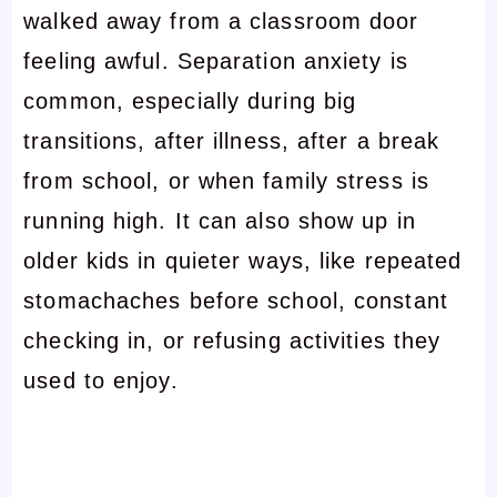
walked away from a classroom door
feeling awful. Separation anxiety is
common, especially during big
transitions, after illness, after a break
from school, or when family stress is
running high. It can also show up in
older kids in quieter ways, like repeated
stomachaches before school, constant
checking in, or refusing activities they
used to enjoy.