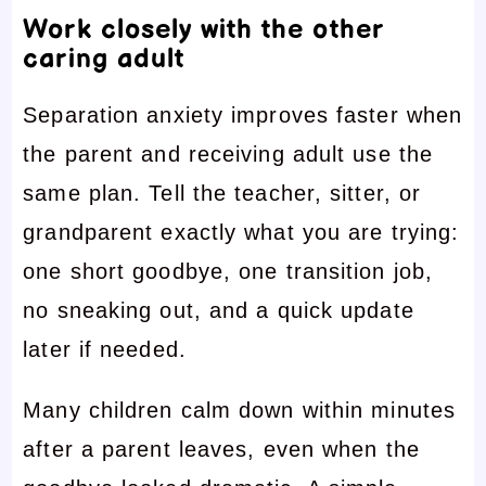
Work closely with the other
caring adult
Separation anxiety improves faster when
the parent and receiving adult use the
same plan. Tell the teacher, sitter, or
grandparent exactly what you are trying:
one short goodbye, one transition job,
no sneaking out, and a quick update
later if needed.
Many children calm down within minutes
after a parent leaves, even when the