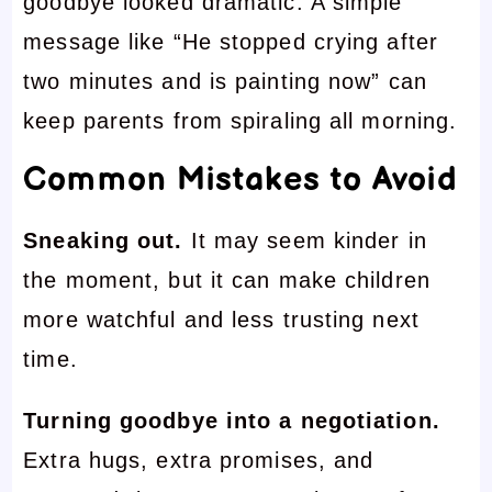
goodbye looked dramatic. A simple
message like “He stopped crying after
two minutes and is painting now” can
keep parents from spiraling all morning.
Common Mistakes to Avoid
Sneaking out.
It may seem kinder in
the moment, but it can make children
more watchful and less trusting next
time.
Turning goodbye into a negotiation.
Extra hugs, extra promises, and