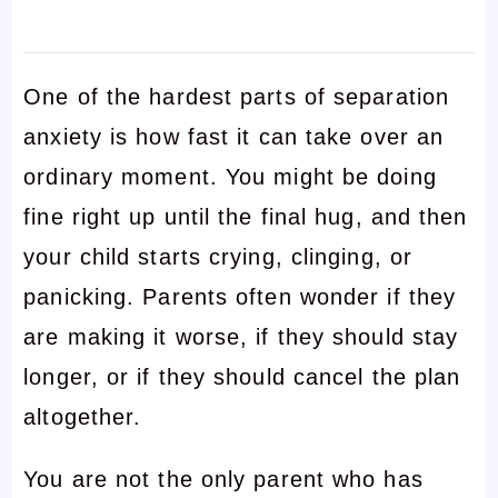
One of the hardest parts of separation
anxiety is how fast it can take over an
ordinary moment. You might be doing
fine right up until the final hug, and then
your child starts crying, clinging, or
panicking. Parents often wonder if they
are making it worse, if they should stay
longer, or if they should cancel the plan
altogether.
You are not the only parent who has