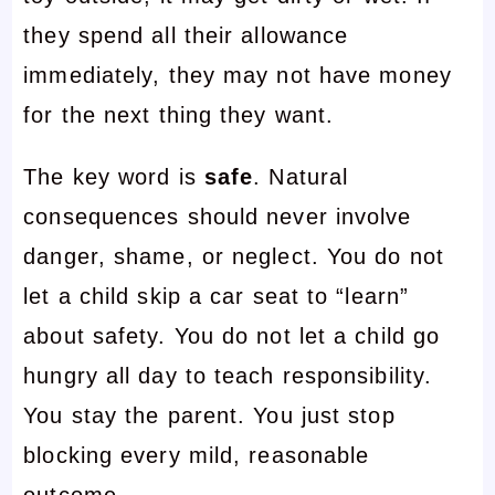
they spend all their allowance
immediately, they may not have money
for the next thing they want.
The key word is
safe
. Natural
consequences should never involve
danger, shame, or neglect. You do not
let a child skip a car seat to “learn”
about safety. You do not let a child go
hungry all day to teach responsibility.
You stay the parent. You just stop
blocking every mild, reasonable
outcome.