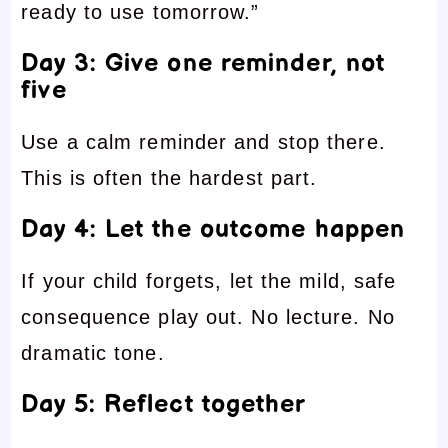
ready to use tomorrow.”
Day 3: Give one reminder, not
five
Use a calm reminder and stop there.
This is often the hardest part.
Day 4: Let the outcome happen
If your child forgets, let the mild, safe
consequence play out. No lecture. No
dramatic tone.
Day 5: Reflect together