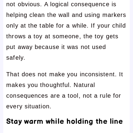
not obvious. A logical consequence is
helping clean the wall and using markers
only at the table for a while. If your child
throws a toy at someone, the toy gets
put away because it was not used
safely.
That does not make you inconsistent. It
makes you thoughtful. Natural
consequences are a tool, not a rule for
every situation.
Stay warm while holding the line