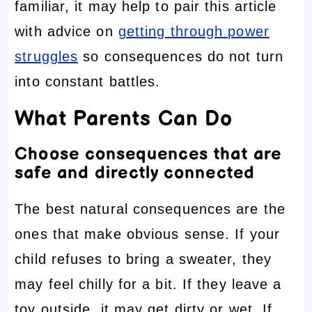
familiar, it may help to pair this article
with advice on
getting through power
struggles
so consequences do not turn
into constant battles.
What Parents Can Do
Choose consequences that are
safe and directly connected
The best natural consequences are the
ones that make obvious sense. If your
child refuses to bring a sweater, they
may feel chilly for a bit. If they leave a
toy outside, it may get dirty or wet. If