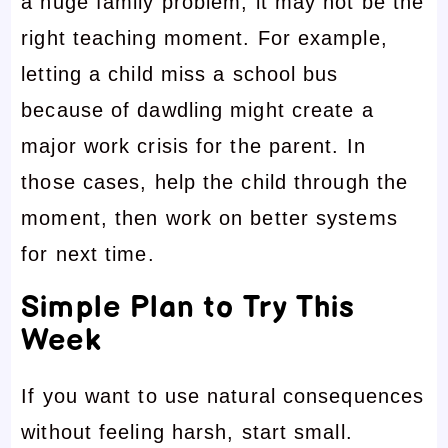
a huge family problem, it may not be the
right teaching moment. For example,
letting a child miss a school bus
because of dawdling might create a
major work crisis for the parent. In
those cases, help the child through the
moment, then work on better systems
for next time.
Simple Plan to Try This
Week
If you want to use natural consequences
without feeling harsh, start small.