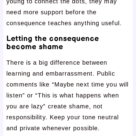
young to connect the dots, they may
need more support before the
consequence teaches anything useful.
Letting the consequence
become shame
There is a big difference between
learning and embarrassment. Public
comments like “Maybe next time you will
listen” or “This is what happens when
you are lazy” create shame, not
responsibility. Keep your tone neutral
and private whenever possible.