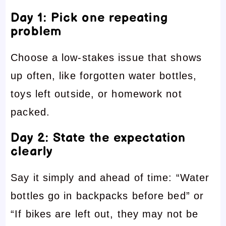
Day 1: Pick one repeating
problem
Choose a low-stakes issue that shows
up often, like forgotten water bottles,
toys left outside, or homework not
packed.
Day 2: State the expectation
clearly
Say it simply and ahead of time: “Water
bottles go in backpacks before bed” or
“If bikes are left out, they may not be