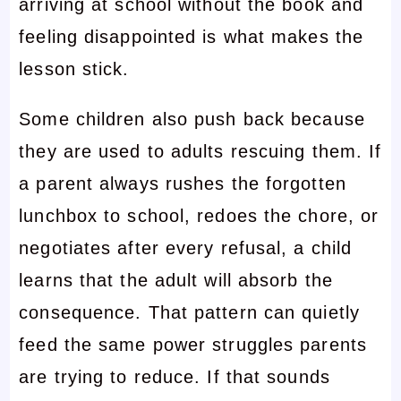
arriving at school without the book and
feeling disappointed is what makes the
lesson stick.
Some children also push back because
they are used to adults rescuing them. If
a parent always rushes the forgotten
lunchbox to school, redoes the chore, or
negotiates after every refusal, a child
learns that the adult will absorb the
consequence. That pattern can quietly
feed the same power struggles parents
are trying to reduce. If that sounds