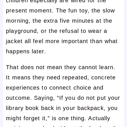
children especially are wired for the
present moment. The fun toy, the slow
morning, the extra five minutes at the
playground, or the refusal to wear a
jacket all feel more important than what
happens later.
That does not mean they cannot learn.
It means they need repeated, concrete
experiences to connect choice and
outcome. Saying, “If you do not put your
library book back in your backpack, you
might forget it,” is one thing. Actually