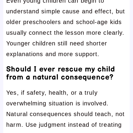
Even young children can begin to
understand simple cause and effect, but
older preschoolers and school-age kids
usually connect the lesson more clearly.
Younger children still need shorter
explanations and more support.
Should I ever rescue my child
from a natural consequence?
Yes, if safety, health, or a truly
overwhelming situation is involved.
Natural consequences should teach, not
harm. Use judgment instead of treating