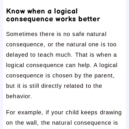
Know when a logical
consequence works better
Sometimes there is no safe natural
consequence, or the natural one is too
delayed to teach much. That is when a
logical consequence can help. A logical
consequence is chosen by the parent,
but it is still directly related to the
behavior.
For example, if your child keeps drawing
on the wall, the natural consequence is