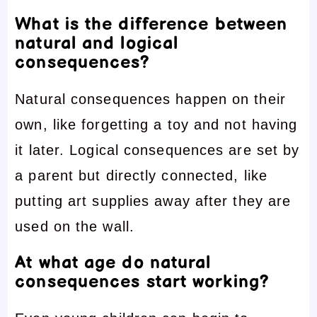
What is the difference between
natural and logical
consequences?
Natural consequences happen on their
own, like forgetting a toy and not having
it later. Logical consequences are set by
a parent but directly connected, like
putting art supplies away after they are
used on the wall.
At what age do natural
consequences start working?