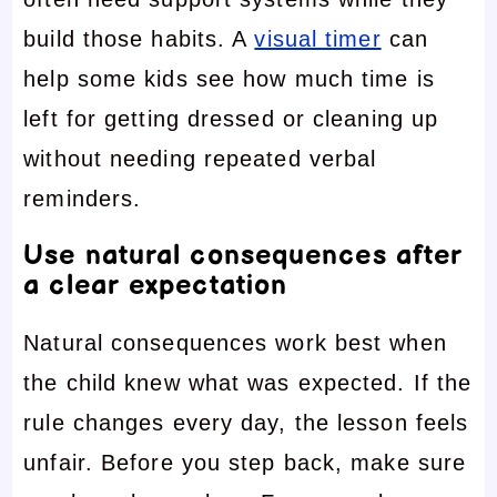
build those habits. A
visual timer
can
help some kids see how much time is
left for getting dressed or cleaning up
without needing repeated verbal
reminders.
Use natural consequences after
a clear expectation
Natural consequences work best when
the child knew what was expected. If the
rule changes every day, the lesson feels
unfair. Before you step back, make sure