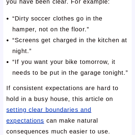
you have been clear. For example:
“Dirty soccer clothes go in the
hamper, not on the floor.”
“Screens get charged in the kitchen at
night.”
“If you want your bike tomorrow, it
needs to be put in the garage tonight.”
If consistent expectations are hard to
hold in a busy house, this article on
setting clear boundaries and
expectations
can make natural
consequences much easier to use.