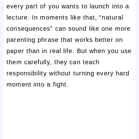
every part of you wants to launch into a
lecture. In moments like that, “natural
consequences” can sound like one more
parenting phrase that works better on
paper than in real life. But when you use
them carefully, they can teach
responsibility without turning every hard
moment into a fight.