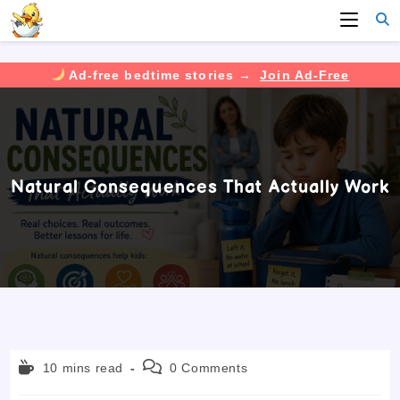
Ad-free bedtime stories →
Join Ad-Free
Skip
to
content
Natural Consequences That Actually Work
Reading
Post
10 mins read
0 Comments
time:
comments: