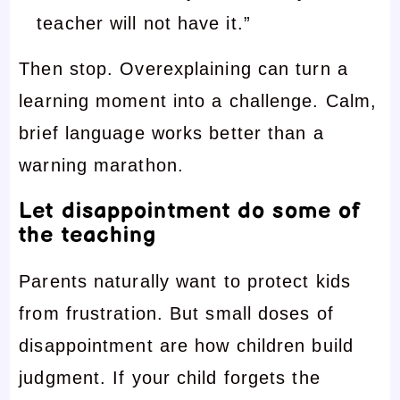
teacher will not have it.”
Then stop. Overexplaining can turn a
learning moment into a challenge. Calm,
brief language works better than a
warning marathon.
Let disappointment do some of
the teaching
Parents naturally want to protect kids
from frustration. But small doses of
disappointment are how children build
judgment. If your child forgets the