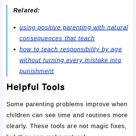
Related:
using positive parenting with natural
consequences that teach
how to teach responsibility by age
without turning every mistake into
punishment
Helpful Tools
Some parenting problems improve when
children can see time and routines more
clearly. These tools are not magic fixes,