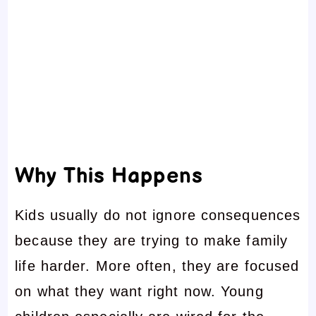
Why This Happens
Kids usually do not ignore consequences
because they are trying to make family
life harder. More often, they are focused
on what they want right now. Young