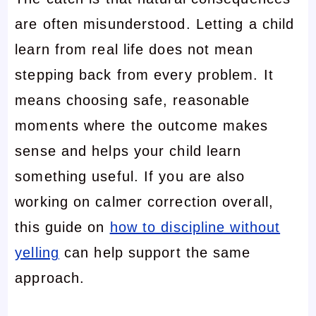
are often misunderstood. Letting a child
learn from real life does not mean
stepping back from every problem. It
means choosing safe, reasonable
moments where the outcome makes
sense and helps your child learn
something useful. If you are also
working on calmer correction overall,
this guide on
how to discipline without
yelling
can help support the same
approach.