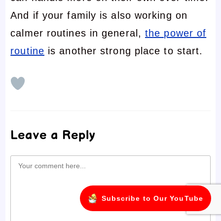
And if your family is also working on
calmer routines in general,
the power of
routine
is another strong place to start.
Leave a Reply
Comment
Subscribe to Our YouTube