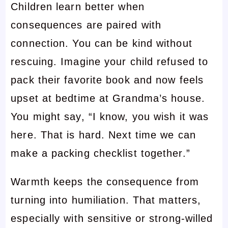
Children learn better when
consequences are paired with
connection. You can be kind without
rescuing. Imagine your child refused to
pack their favorite book and now feels
upset at bedtime at Grandma’s house.
You might say, “I know, you wish it was
here. That is hard. Next time we can
make a packing checklist together.”
Warmth keeps the consequence from
turning into humiliation. That matters,
especially with sensitive or strong-willed