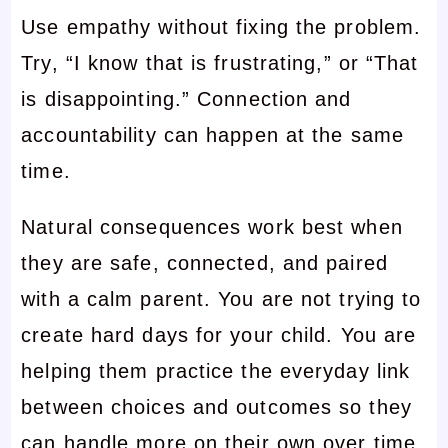
Use empathy without fixing the problem.
Try, “I know that is frustrating,” or “That
is disappointing.” Connection and
accountability can happen at the same
time.
Natural consequences work best when
they are safe, connected, and paired
with a calm parent. You are not trying to
create hard days for your child. You are
helping them practice the everyday link
between choices and outcomes so they
can handle more on their own over time.