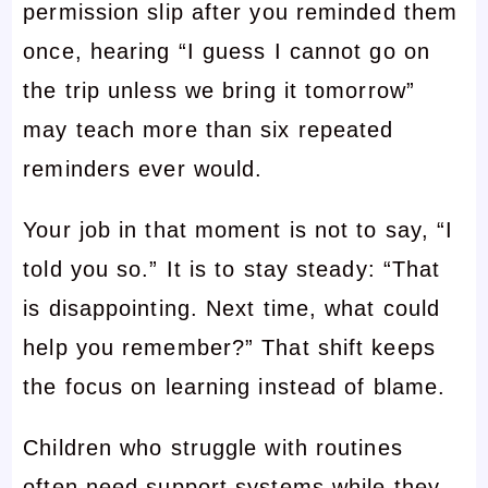
permission slip after you reminded them
once, hearing “I guess I cannot go on
the trip unless we bring it tomorrow”
may teach more than six repeated
reminders ever would.
Your job in that moment is not to say, “I
told you so.” It is to stay steady: “That
is disappointing. Next time, what could
help you remember?” That shift keeps
the focus on learning instead of blame.
Children who struggle with routines
often need support systems while they