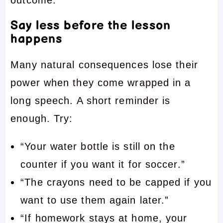
Say less before the lesson
happens
Many natural consequences lose their
power when they come wrapped in a
long speech. A short reminder is
enough. Try:
“Your water bottle is still on the
counter if you want it for soccer.”
“The crayons need to be capped if you
want to use them again later.”
“If homework stays at home, your