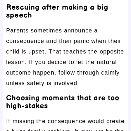
Rescuing after making a big
speech
Parents sometimes announce a
consequence and then panic when their
child is upset. That teaches the opposite
lesson. If you decide to let the natural
outcome happen, follow through calmly
unless safety is involved.
Choosing moments that are too
high-stakes
If missing the consequence would create