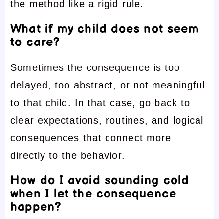
the method like a rigid rule.
What if my child does not seem
to care?
Sometimes the consequence is too
delayed, too abstract, or not meaningful
to that child. In that case, go back to
clear expectations, routines, and logical
consequences that connect more
directly to the behavior.
How do I avoid sounding cold
when I let the consequence
happen?