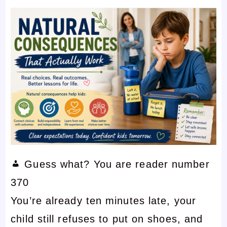
Guess what? You are reader number
370
You’re already ten minutes late, your
child still refuses to put on shoes, and