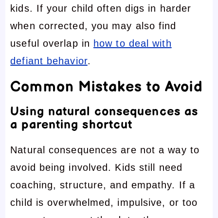
kids. If your child often digs in harder
when corrected, you may also find
useful overlap in
how to deal with
defiant behavior
.
Common Mistakes to Avoid
Using natural consequences as
a parenting shortcut
Natural consequences are not a way to
avoid being involved. Kids still need
coaching, structure, and empathy. If a
child is overwhelmed, impulsive, or too