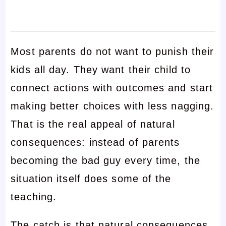
Most parents do not want to punish their
kids all day. They want their child to
connect actions with outcomes and start
making better choices with less nagging.
That is the real appeal of natural
consequences: instead of parents
becoming the bad guy every time, the
situation itself does some of the
teaching.
The catch is that natural consequences