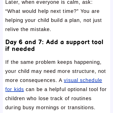
Later, when everyone is calm, ask:
“What would help next time?” You are
helping your child build a plan, not just
relive the mistake.
Day 6 and 7: Add a support tool
if needed
If the same problem keeps happening,
your child may need more structure, not
more consequences. A
visual schedule
for kids
can be a helpful optional tool for
children who lose track of routines
during busy mornings or transitions.