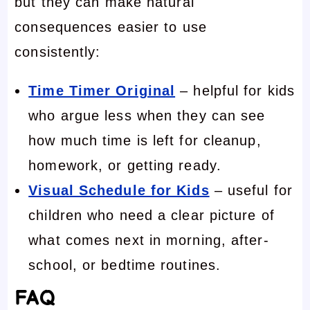
but they can make natural
consequences easier to use
consistently:
Time Timer Original
– helpful for kids
who argue less when they can see
how much time is left for cleanup,
homework, or getting ready.
Visual Schedule for Kids
– useful for
children who need a clear picture of
what comes next in morning, after-
school, or bedtime routines.
FAQ